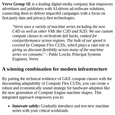
Verve Group SE
is a leading digital media company that empowers
advertisers and publishers with AI-driven ad-software solutions,
connecting them to deliver impactful campaigns with a focus on
first-party data and privacy-first technologies.
"Verve uses a variety of machine series including the new
C4D as well as other VMs like C3D and N2D. We use custom
compute classes to orchestrate fall backs, ranked for
cost/performance across regions. The bulk of our spend is
covered by Compute Flex CUDs, which plays a vital role in
giving us discount flexibility across many of the machine
series we consume."
- Pablo Loschi, Principal Systems
Engineer, Verve
A winning combination for modern infrastructure
By pairing the technical resilience of GKE compute classes with the
discounting adaptability of Compute Flex CUDs, you can create a
robust and economically sound strategy for hardware adoption like
the new generation of Compute Engine machine shapes. This
integrated approach empowers you to:
Innovate safely:
Gradually introduce and test new machine
series with your critical workloads.