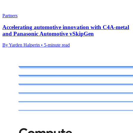
Partners
Accelerating automotive innovation with C4A-metal
and Panasonic Automotive vSkipGen
By Yarden Halperin • 5-minute read