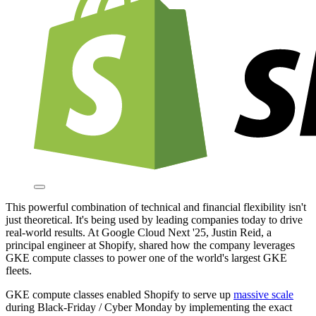
This powerful combination of technical and financial flexibility isn't
just theoretical. It's being used by leading companies today to drive
real-world results. At Google Cloud Next '25, Justin Reid, a
principal engineer at Shopify, shared how the company leverages
GKE compute classes to power one of the world's largest GKE
fleets.
GKE compute classes enabled Shopify to serve up
massive scale
during Black-Friday / Cyber Monday by implementing the exact