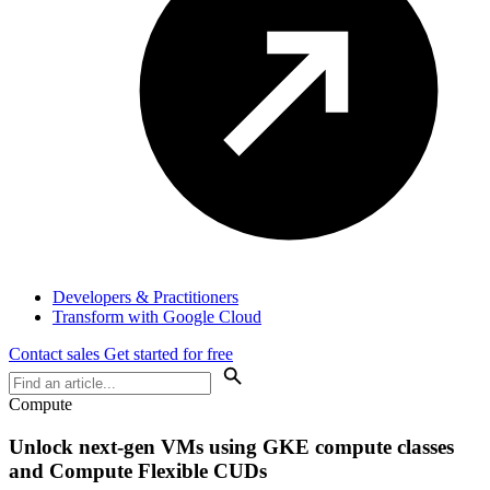
Developers & Practitioners
Transform with Google Cloud
Contact sales
Get started for free
Compute
Unlock next-gen VMs using GKE compute classes
and Compute Flexible CUDs