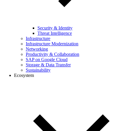
Security & Identity
Threat Intelligence
Infrastructure
Infrastructure Modernization
Networking
Productivity & Collaboration
SAP on Google Cloud
Storage & Data Transfer
Sustainability
Ecosystem