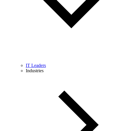
IT Leaders
Industries