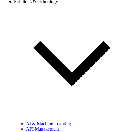
Solutions & technology
AI & Machine Learning
API Management