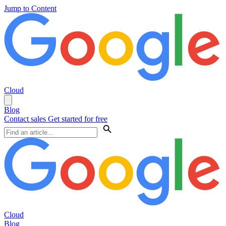
Jump to Content
Cloud
Blog
Contact sales
Get started for free
Cloud
Blog