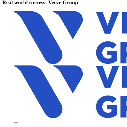
Real world success: Verve Group