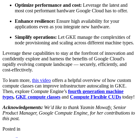
Optimize performance and cost:
Leverage the latest and
most cost performant hardware Google Cloud has to offer.
Enhance resilience:
Ensure high availability for your
applications even as you integrate new hardware.
Simplify operations:
Let GKE manage the complexities of
node provisioning and scaling across different machine types.
Leverage these capabilities to stay at the forefront of innovation and
confidently explore and harness the benefits of Google Cloud's
rapidly evolving compute landscape — securely, efficiently, and
cost-effectively.
To learn more,
this video
offers a helpful overview of how custom
compute classes can improve infrastructure autoscaling in GKE.
Then,
explore Compute Engine’s
fourth generation machine
types
,
GKE compute classes
and
Compute Flexible CUDs
today!
Acknowledgements:
We’d like to thank Yasmin Mowafy, Senior
Product Manager, Google Compute Engine, for her contributions to
this post.
Posted in