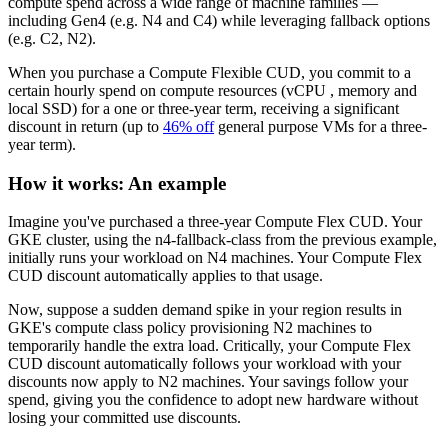
compute spend across a wide range of machine families —
including Gen4 (e.g. N4 and C4) while leveraging fallback options
(e.g. C2, N2).
When you purchase a Compute Flexible CUD, you commit to a
certain hourly spend on compute resources (vCPU , memory and
local SSD) for a one or three-year term, receiving a significant
discount in return (up to
46% off
general purpose VMs for a three-
year term).
How it works: An example
Imagine you've purchased a three-year Compute Flex CUD. Your
GKE cluster, using the n4-fallback-class from the previous example,
initially runs your workload on N4 machines. Your Compute Flex
CUD discount automatically applies to that usage.
Now, suppose a sudden demand spike in your region results in
GKE's compute class policy provisioning N2 machines to
temporarily handle the extra load. Critically, your Compute Flex
CUD discount automatically follows your workload with your
discounts now apply to N2 machines. Your savings follow your
spend, giving you the confidence to adopt new hardware without
losing your committed use discounts.