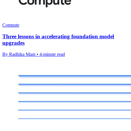
Compute
Three lessons in accelerating foundation model
upgrades
By Radhika Mani • 4-minute read