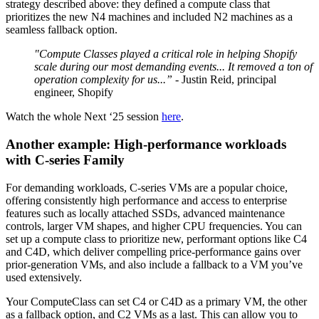
strategy described above: they defined a compute class that
prioritizes the new N4 machines and included N2 machines as a
seamless fallback option.
"Compute Classes played a critical role in helping Shopify
scale during our most demanding events... It removed a ton of
operation complexity for us...”
- Justin Reid, principal
engineer, Shopify
Watch the whole Next ‘25 session
here
.
Another example: High-performance workloads
with C-series Family
For demanding workloads, C-series VMs are a popular choice,
offering consistently high performance and access to enterprise
features such as locally attached SSDs, advanced maintenance
controls, larger VM shapes, and higher CPU frequencies. You can
set up a compute class to prioritize new, performant options like C4
and C4D, which deliver compelling price-performance gains over
prior-generation VMs, and also include a fallback to a VM you’ve
used extensively.
Your ComputeClass can set C4 or C4D as a primary VM, the other
as a fallback option, and C2 VMs as a last. This can allow you to