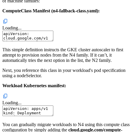
of machine families:
ComputeClass Manifest (n4-fallback-class.yaml):
Loading...
This simple definition instructs the GKE cluster autoscaler to first
attempt to provision nodes from the N4 family. If it can’t, it
automatically tries the next option in the list, the N2 family.
Next, you reference this class in your workload's pod specification
using a nodeSelector.
Workload Kubernetes manifest:
Loading...
You can gradually migrate workloads to N4 using this compute class
configuration by simply adding the
cloud.google.com/compute-