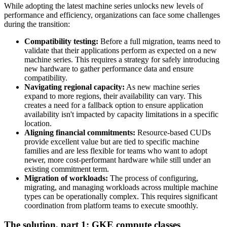
While adopting the latest machine series unlocks new levels of
performance and efficiency, organizations can face some challenges
during the transition:
Compatibility testing:
Before a full migration, teams need to
validate that their applications perform as expected on a new
machine series. This requires a strategy for safely introducing
new hardware to gather performance data and ensure
compatibility.
Navigating regional capacity:
As new machine series
expand to more regions, their availability can vary. This
creates a need for a fallback option to ensure application
availability isn't impacted by capacity limitations in a specific
location.
Aligning financial commitments:
Resource-based CUDs
provide excellent value but are tied to specific machine
families and are less flexible for teams who want to adopt
newer, more cost-performant hardware while still under an
existing commitment term.
Migration of workloads:
The process of configuring,
migrating, and managing workloads across multiple machine
types can be operationally complex. This requires significant
coordination from platform teams to execute smoothly.
The solution, part 1: GKE compute classes