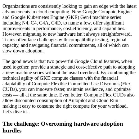
Organizations are consistently looking to gain an edge with the latest
advancements in cloud computing. New Google Compute Engine
and Google Kubernetes Engine (GKE) Gen4 machine series
including N4, C4, C4A, C4D, to name a few, offer significant
improvements in performance, cost-efficiency, and capabilities.
However, migrating to new hardware isn't always straightforward.
Teams often face challenges with compatibility testing, regional
capacity, and navigating financial commitments, all of which can
slow down adoption.
The good news is that two powerful Google Cloud features, when
used together, provide a strategic and cost-effective path to adopting
a new machine series without the usual overhead. By combining the
technical agility of GKE compute classes with the financial
adaptability of Compute Flexible Committed Use Discounts (Flex
CUDs), you can innovate faster, maintain resilience, and optimize
costs — all at the same time. Even better, Compute Flex CUDs also
allow discounted consumption of Autopilot and Cloud Run —
making it easy to consume the right compute for your workload.
Let’s dive in.
The challenge: Overcoming hardware adoption
hurdles