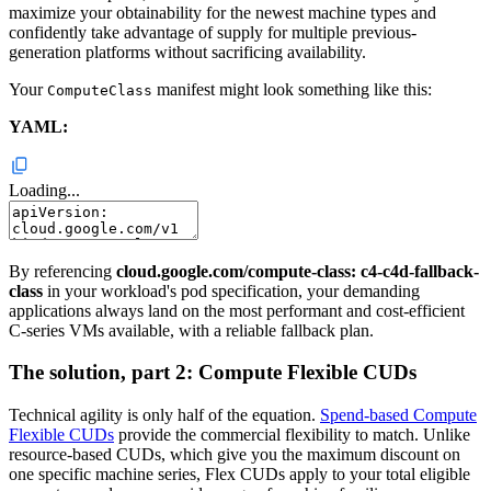
maximize your obtainability for the newest machine types and
confidently take advantage of supply for multiple previous-
generation platforms without sacrificing availability.
Your
manifest might look something like this:
ComputeClass
YAML:
Loading...
By referencing
cloud.google.com/compute-class: c4-c4d-fallback-
class
in your workload's pod specification, your demanding
applications always land on the most performant and cost-efficient
C-series VMs available, with a reliable fallback plan.
The solution, part 2: Compute Flexible CUDs
Technical agility is only half of the equation.
Spend-based Compute
Flexible CUDs
provide the commercial flexibility to match. Unlike
resource-based CUDs, which give you the maximum discount on
one specific machine series, Flex CUDs apply to your total eligible