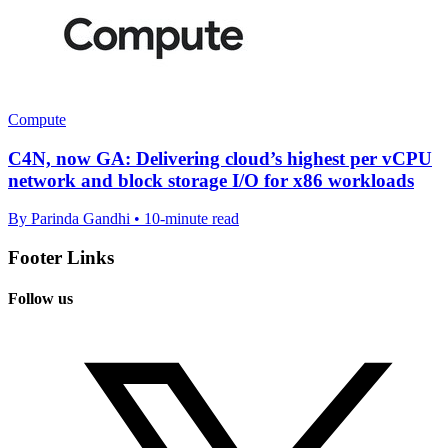
Compute
C4N, now GA: Delivering cloud’s highest per vCPU
network and block storage I/O for x86 workloads
By Parinda Gandhi • 10-minute read
Footer Links
Follow us