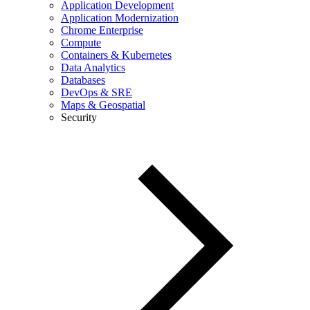
Application Development
Application Modernization
Chrome Enterprise
Compute
Containers & Kubernetes
Data Analytics
Databases
DevOps & SRE
Maps & Geospatial
Security