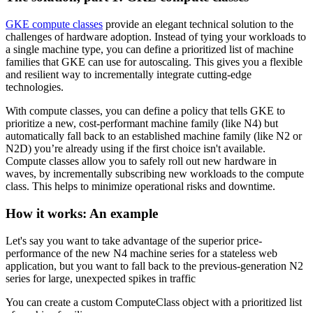
GKE compute classes
provide an elegant technical solution to the
challenges of hardware adoption. Instead of tying your workloads to
a single machine type, you can define a prioritized list of machine
families that GKE can use for autoscaling. This gives you a flexible
and resilient way to incrementally integrate cutting-edge
technologies.
With compute classes, you can define a policy that tells GKE to
prioritize a new, cost-performant machine family (like N4) but
automatically fall back to an established machine family (like N2 or
N2D) you’re already using if the first choice isn't available.
Compute classes allow you to safely roll out new hardware in
waves, by incrementally subscribing new workloads to the compute
class. This helps to minimize operational risks and downtime.
How it works: An example
Let's say you want to take advantage of the superior price-
performance of the new N4 machine series for a stateless web
application, but you want to fall back to the previous-generation N2
series for large, unexpected spikes in traffic
You can create a custom ComputeClass object with a prioritized list