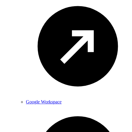
Google Workspace