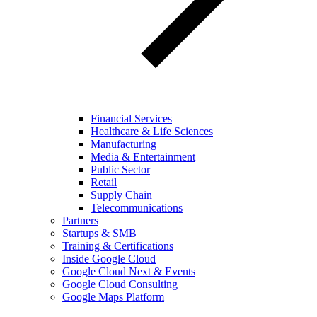
Financial Services
Healthcare & Life Sciences
Manufacturing
Media & Entertainment
Public Sector
Retail
Supply Chain
Telecommunications
Partners
Startups & SMB
Training & Certifications
Inside Google Cloud
Google Cloud Next & Events
Google Cloud Consulting
Google Maps Platform