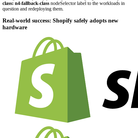
class:
n4-fallback-class
nodeSelector label to the workloads in
question and redeploying them.
Real-world success: Shopify safely adopts new
hardware