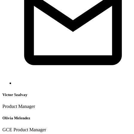
Victor Szalvay
Product Manager
Olivia Melendez
GCE Product Manager