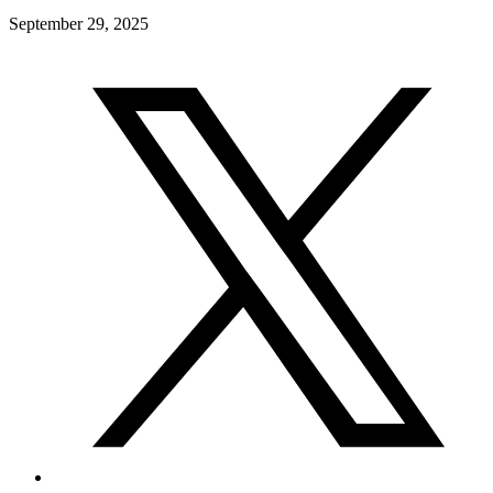
September 29, 2025