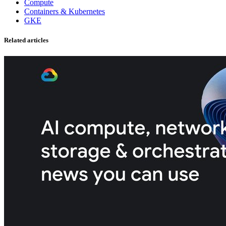
Compute
Containers & Kubernetes
GKE
Related articles