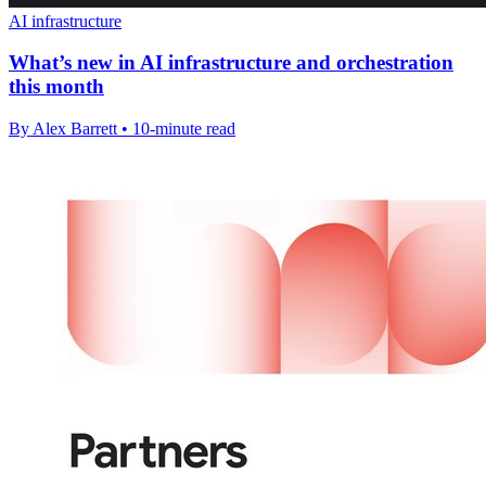
AI infrastructure
What’s new in AI infrastructure and orchestration
this month
By Alex Barrett • 10-minute read