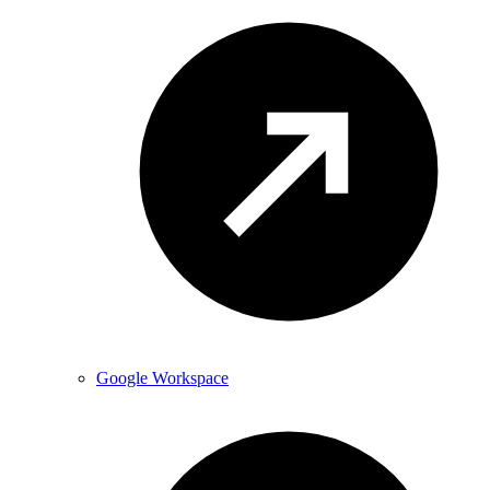
Google Workspace