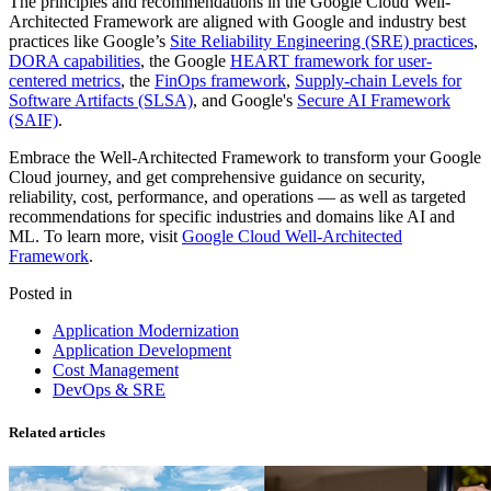
The principles and recommendations in the Google Cloud Well-
Architected Framework are aligned with Google and industry best
practices like Google’s
Site Reliability Engineering (SRE) practices
,
DORA capabilities
, the Google
HEART framework for user-
centered metrics
, the
FinOps framework
,
Supply-chain Levels for
Software Artifacts (SLSA)
, and Google's
Secure AI Framework
(SAIF)
.
Embrace the Well-Architected Framework to transform your Google
Cloud journey, and get comprehensive guidance on security,
reliability, cost, performance, and operations — as well as targeted
recommendations for specific industries and domains like AI and
ML. To learn more, visit
Google Cloud Well-Architected
Framework
.
Posted in
Application Modernization
Application Development
Cost Management
DevOps & SRE
Related articles