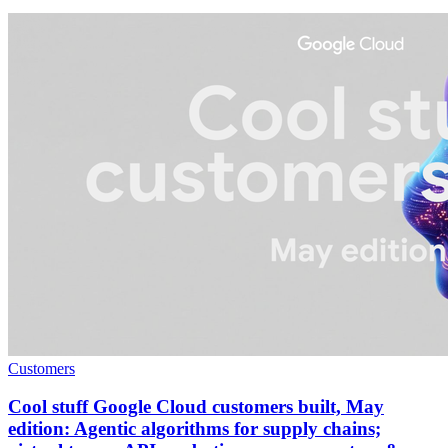
Customers
Cool stuff Google Cloud customers built, May
edition: Agentic algorithms for supply chains;