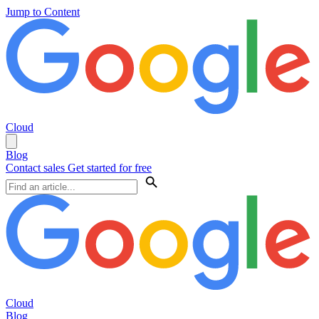
Jump to Content
Cloud
Blog
Contact sales
Get started for free
Cloud
Blog