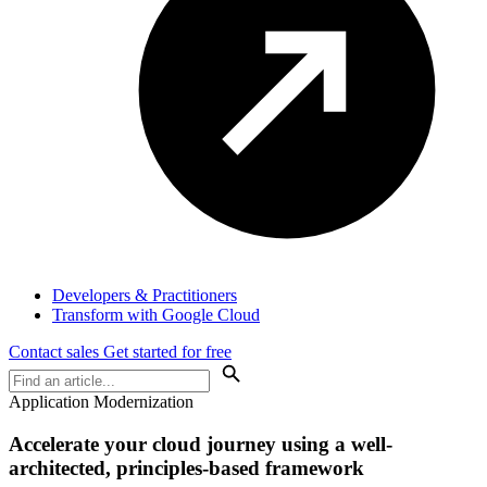
Developers & Practitioners
Transform with Google Cloud
Contact sales
Get started for free
Application Modernization
Accelerate your cloud journey using a well-
architected, principles-based framework