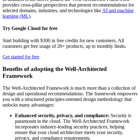
provides cross-pillar perspectives that present recommendations for
selected domains, industries, and technologies like
AI and machine
learning (ML)
.
Try Google Cloud for free
Start building with $300 in free credits for new customers. All
customers get free usage of 20+ products, up to monthly limits.
Get started for free
Benefits of adopting the Well-Architected
Framework
The Well-Architected Framework is much more than a collection of
design and operational recommendations. The framework empowers
you with a structured principles-oriented design methodology that
unlocks many advantages:
Enhanced security, privacy, and compliance:
Security is
paramount in the cloud. The Well-Architected Framework
incorporates industry-leading security practices, helping
ensure that your cloud architecture meets your security,
privacy, and compliance requirements.