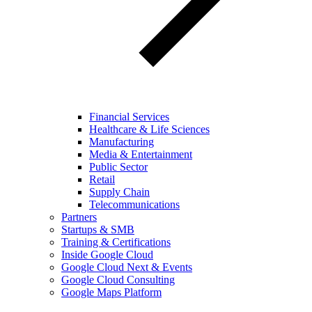
Financial Services
Healthcare & Life Sciences
Manufacturing
Media & Entertainment
Public Sector
Retail
Supply Chain
Telecommunications
Partners
Startups & SMB
Training & Certifications
Inside Google Cloud
Google Cloud Next & Events
Google Cloud Consulting
Google Maps Platform