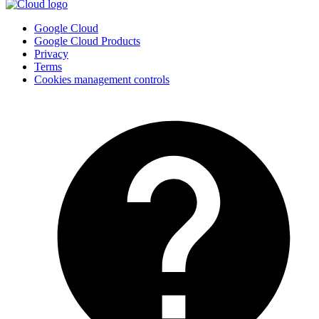
Google Cloud
Google Cloud Products
Privacy
Terms
Cookies management controls