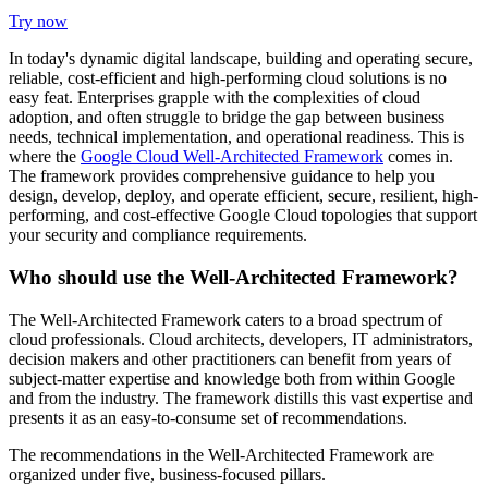
Try now
In today's dynamic digital landscape, building and operating secure,
reliable, cost-efficient and high-performing cloud solutions is no
easy feat. Enterprises grapple with the complexities of cloud
adoption, and often struggle to bridge the gap between business
needs, technical implementation, and operational readiness. This is
where the
Google Cloud Well-Architected Framework
comes in.
The framework provides comprehensive guidance to help you
design, develop, deploy, and operate efficient, secure, resilient, high-
performing, and cost-effective Google Cloud topologies that support
your security and compliance requirements.
Who should use the Well-Architected Framework?
The Well-Architected Framework caters to a broad spectrum of
cloud professionals. Cloud architects, developers, IT administrators,
decision makers and other practitioners can benefit from years of
subject-matter expertise and knowledge both from within Google
and from the industry. The framework distills this vast expertise and
presents it as an easy-to-consume set of recommendations.
The recommendations in the Well-Architected Framework are
organized under five, business-focused pillars.