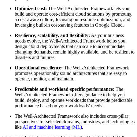
Optimized cost:
The Well-Architected Framework lets you
build and operate cost-efficient cloud solutions by promoting
a cost-aware culture, focusing on resource optimization, and
leveraging built-in cost-saving features in Google Cloud.
Resilience, scalability, and flexibility:
As your business
needs evolve, the Well-Architected Framework helps you
design cloud deployments that can scale to accommodate
changing demands, remain highly available, and be resilient to
disasters and failures.
Operational excellence:
The Well-Architected Framework
promotes operationally sound architectures that are easy to
operate, monitor, and maintain.
Predictable and workload-specific performance:
The
Well-Architected Framework offers guidance to help you
build, deploy, and operate workloads that provide predictable
performance based on your workloads’ needs.
The Well-Architected Framework also includes cross-pillar
perspectives for selected domains, industries, and technologies
like
AI and machine learning (ML)
.