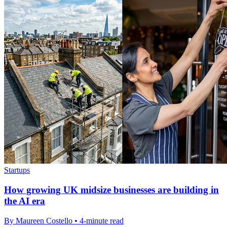
Startups
How growing UK midsize businesses are building in
the AI era
By Maureen Costello • 4-minute read