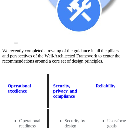
We recently completed a revamp of the guidance in all the pillars
and perspectives of the Well-Architected Framework to center the
recommendations around a core set of design principles.
Operational
Security,
Reliability
excellence
privacy, and
compliance
Operational
Security by
User-focus
readiness
design
goals