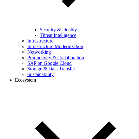
Security & Identity
Threat Intelligence
Infrastructure
Infrastructure Modernization
Networking
Productivity & Collaboration
SAP on Google Cloud
Storage & Data Transfer
Sustainability
Ecosystem