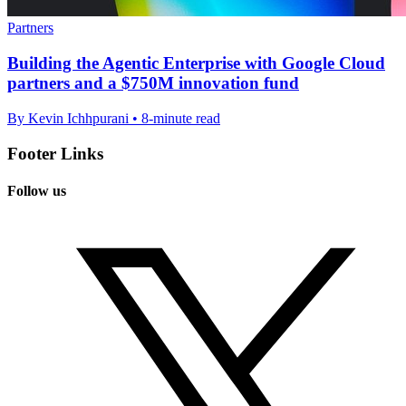
Partners
Building the Agentic Enterprise with Google Cloud
partners and a $750M innovation fund
By Kevin Ichhpurani • 8-minute read
Footer Links
Follow us