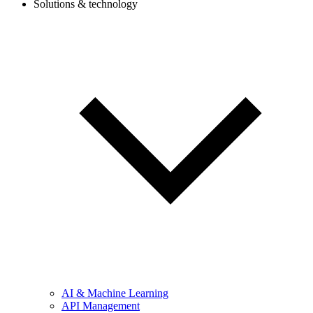
Solutions & technology
AI & Machine Learning
API Management