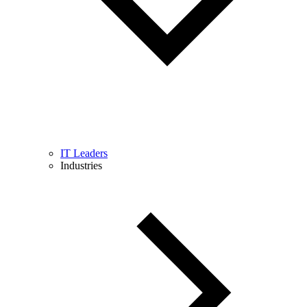
IT Leaders
Industries