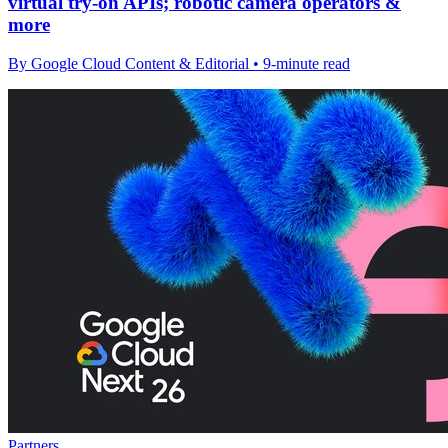
virtual try-on APIs; robotic camera operators &
more
By Google Cloud Content & Editorial • 9-minute read
Partners