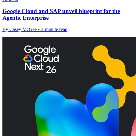
Google Cloud and SAP unveil blueprint for the
Agentic Enterprise
By Casey McGee • 3-minute read