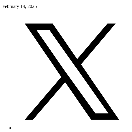
February 14, 2025