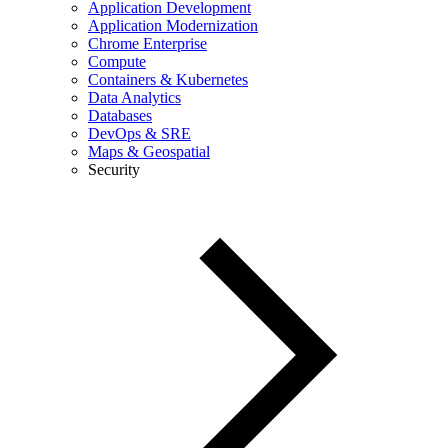
Application Development
Application Modernization
Chrome Enterprise
Compute
Containers & Kubernetes
Data Analytics
Databases
DevOps & SRE
Maps & Geospatial
Security