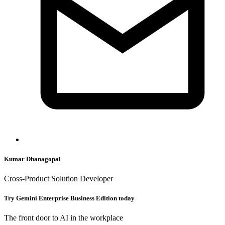
Kumar Dhanagopal
Cross-Product Solution Developer
Try Gemini Enterprise Business Edition today
The front door to AI in the workplace