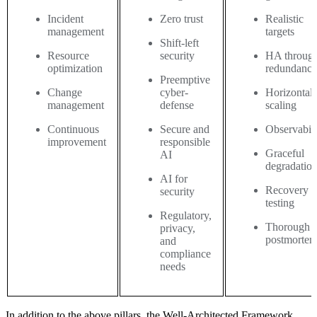
Incident
Zero trust
Realistic
management
targets
Shift-left
Resource
security
HA throug
optimization
redundanc
Preemptive
Change
cyber-
Horizontal
management
defense
scaling
Continuous
Secure and
Observabili
improvement
responsible
Graceful
AI
degradatio
AI for
Recovery
security
testing
Regulatory,
Thorough
privacy,
postmortem
and
compliance
needs
In addition to the above pillars, the Well-Architected Framework