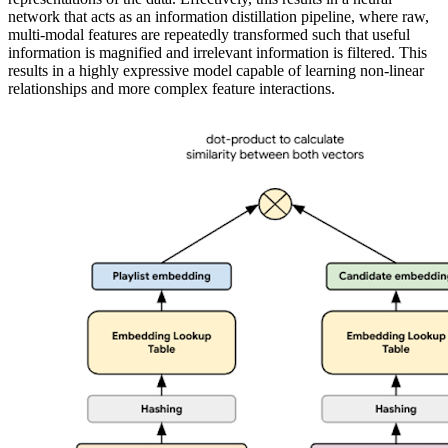
network that acts as an information distillation pipeline, where raw,
multi-modal features are repeatedly transformed such that useful
information is magnified and irrelevant information is filtered. This
results in a highly expressive model capable of learning non-linear
relationships and more complex feature interactions.