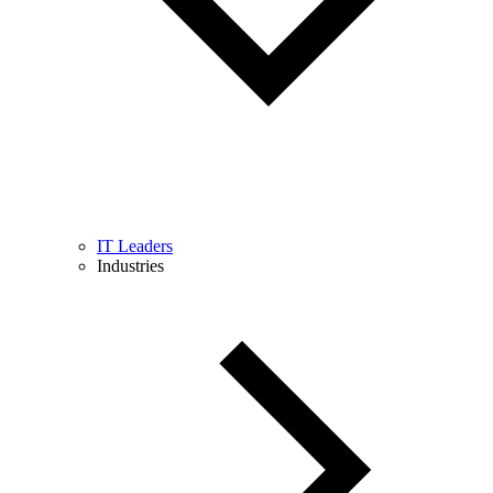
IT Leaders
Industries