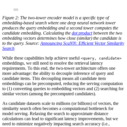
Figure 2: The two-tower encoder model is a specific type of
embedding-based search where one deep neural network tower
produces the query embedding and a second tower computes the
candidate embedding. Calculating the
dot product
between the two
embedding vectors determines how close (similar) the candidate is
to the query. Source:
Announcing ScaNN: Efficient Vector Similarity
Search
While these capabilities help achieve useful
<query, candidate>
embeddings, we still need to resolve the retrieval latency
requirements. To this end, the two-tower architecture offers one
more advantage: the ability to decouple inference of query and
candidate items. This decoupling means all candidate item
embeddings can be precomputed, reducing the serving computation
to (1) converting queries to embedding vectors and (2) searching for
similar vectors (among the precomputed candidates).
As candidate datasets scale to millions (or billions) of vectors, the
similarity search often becomes a computational bottleneck for
model serving. Relaxing the search to approximate distance
calculations can lead to significant latency improvements, but we
need to minimize negatively impacting search accuracy (i.e.,