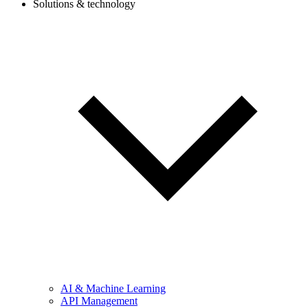
Solutions & technology
AI & Machine Learning
API Management