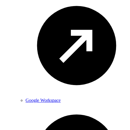
Google Workspace