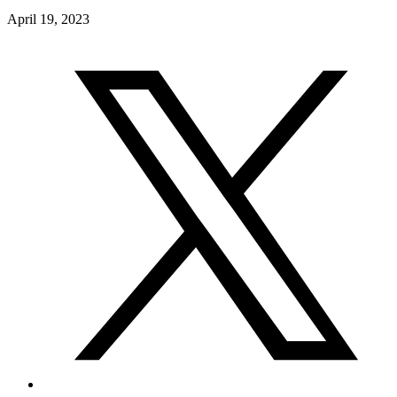
April 19, 2023