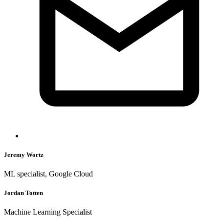
Jeremy Wortz
ML specialist, Google Cloud
Jordan Totten
Machine Learning Specialist