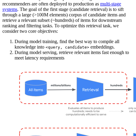
recommenders are often deployed to production as
multi-stage
systems
. The goal of the first stage (candidate retrieval) is to sift
through a large (>100M elements) corpus of candidate items and
retrieve a relevant subset (~hundreds) of items for downstream
ranking and filtering tasks. To optimize this retrieval task, we
consider two core objectives:
During model training, find the best way to compile all
knowledge into
embeddings.
<query, candidate>
During model serving, retrieve relevant items fast enough to
meet latency requirements