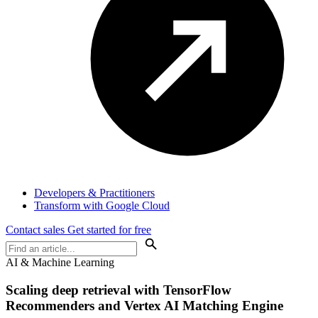
Developers & Practitioners
Transform with Google Cloud
Contact sales
Get started for free
AI & Machine Learning
Scaling deep retrieval with TensorFlow
Recommenders and Vertex AI Matching Engine