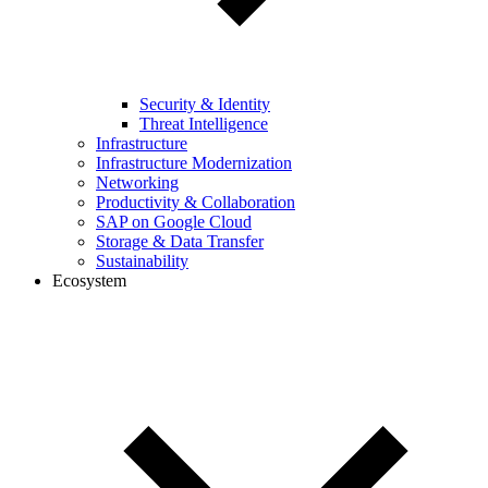
Security & Identity
Threat Intelligence
Infrastructure
Infrastructure Modernization
Networking
Productivity & Collaboration
SAP on Google Cloud
Storage & Data Transfer
Sustainability
Ecosystem