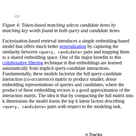
Figure 4: Token-based matching selects candidate items by
matching key words found in both query and candidate items.
Factorization-based retrieval introduces a simple embedding-based
model that offers much better
generalization
by capturing the
similarity between
pairs and mapping them
<query, candidate>
to a shared embedding space. One of the major benefits to this
collaborative filtering
technique is that embeddings are learned
automatically from implicit query-candidate interactions.
Fundamentally, these models factorize the full query-candidate
interaction (co-occurrence) matrix to produce smaller, dense
embedding representations of queries and candidates, where the
product of these embedding vectors is a good approximation of the
interaction matrix. The idea is that by compacting the full matrix into
k dimensions the model learns the top k latent factors describing
pairs with respect to the modeling task.
<query, candidate>