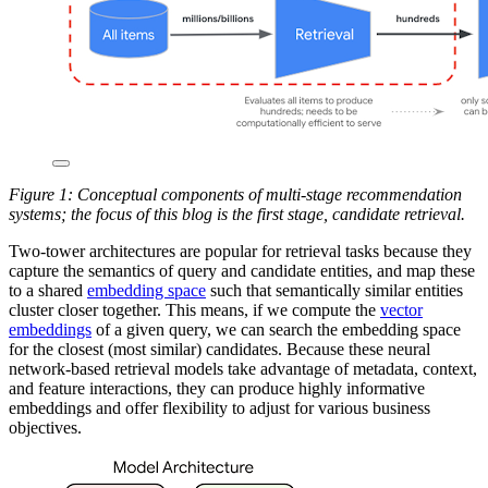
Figure 1: Conceptual components of multi-stage recommendation
systems; the focus of this blog is the first stage, candidate retrieval.
Two-tower architectures are popular for retrieval tasks because they
capture the semantics of query and candidate entities, and map these
to a shared
embedding space
such that semantically similar entities
cluster closer together. This means, if we compute the
vector
embeddings
of a given query, we can search the embedding space
for the closest (most similar) candidates. Because these neural
network-based retrieval models take advantage of metadata, context,
and feature interactions, they can produce highly informative
embeddings and offer flexibility to adjust for various business
objectives.