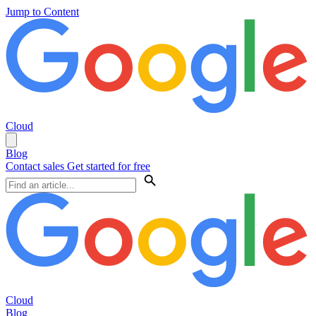
Jump to Content
Cloud
Blog
Contact sales
Get started for free
Cloud
Blog