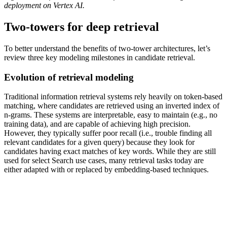
deployment on Vertex AI.
Two-towers for deep retrieval
To better understand the benefits of two-tower architectures, let’s
review three key modeling milestones in candidate retrieval.
Evolution of retrieval modeling
Traditional information retrieval systems rely heavily on token-based
matching, where candidates are retrieved using an inverted index of
n-grams. These systems are interpretable, easy to maintain (e.g., no
training data), and are capable of achieving high precision.
However, they typically suffer poor recall (i.e., trouble finding all
relevant candidates for a given query) because they look for
candidates having exact matches of key words. While they are still
used for select Search use cases, many retrieval tasks today are
either adapted with or replaced by embedding-based techniques.