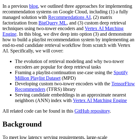
In a previous
blog
, we outlined three approaches for implementing
recommendation systems on Google Cloud, including (1) a fully
managed solution with
Recommendations AI
, (2) matrix
factorization from
BigQuery ML
, and (3) custom deep retrieval
techniques using two-tower encoders and
Vertex AI Matching
Engine
. In this blog, we dive deep into option (3) and demonstrate
how to build a playlist recommendation system by implementing an
end-to-end candidate retrieval workflow from scratch with Vertex
AI. Specifically, we will cover:
The evolution of retrieval modeling and why two-tower
encoders are popular for deep retrieval tasks
Framing a playlist-continuation use-case using the
Spotify
Million Playlist Dataset
(MPD)
Developing custom two-tower encoders with the
TensorFlow
Recommenders
(TFRS) library
Serving candidate embeddings in an approximate nearest
neighbors (ANN) index with
Vertex AI Matching Engine
All related code can be found in this
GitHub repository
.
Background
To meet low latency serving requirements, large-scale