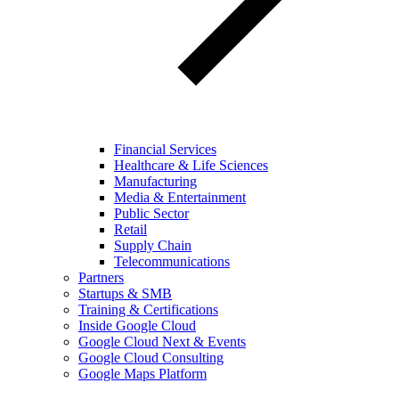
Financial Services
Healthcare & Life Sciences
Manufacturing
Media & Entertainment
Public Sector
Retail
Supply Chain
Telecommunications
Partners
Startups & SMB
Training & Certifications
Inside Google Cloud
Google Cloud Next & Events
Google Cloud Consulting
Google Maps Platform