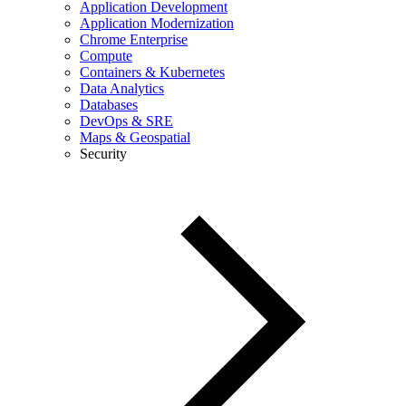
Application Development
Application Modernization
Chrome Enterprise
Compute
Containers & Kubernetes
Data Analytics
Databases
DevOps & SRE
Maps & Geospatial
Security