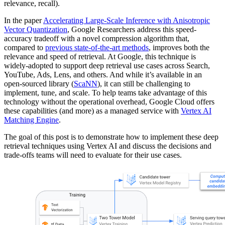
relevance, recall).
In the paper
Accelerating Large-Scale Inference with Anisotropic
Vector Quantization
, Google Researchers address this speed-
accuracy tradeoff with a novel compression algorithm that,
compared to
previous state-of-the-art methods
, improves both the
relevance and speed of retrieval. At Google, this technique is
widely-adopted to support deep retrieval use cases across Search,
YouTube, Ads, Lens, and others. And while it’s available in an
open-sourced library (
ScaNN
), it can still be challenging to
implement, tune, and scale. To help teams take advantage of this
technology without the operational overhead, Google Cloud offers
these capabilities (and more) as a managed service with
Vertex AI
Matching Engine
.
The goal of this post is to demonstrate how to implement these deep
retrieval techniques using Vertex AI and discuss the decisions and
trade-offs teams will need to evaluate for their use cases.