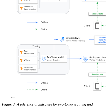
Figure 3: A reference architecture for two-tower training and