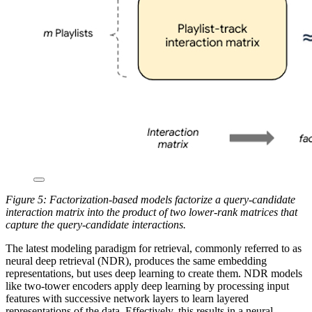
Figure 5: Factorization-based models factorize a query-candidate
interaction matrix into the product of two lower-rank matrices that
capture the query-candidate interactions.
The latest modeling paradigm for retrieval, commonly referred to as
neural deep retrieval (NDR), produces the same embedding
representations, but uses deep learning to create them. NDR models
like two-tower encoders apply deep learning by processing input
features with successive network layers to learn layered
representations of the data. Effectively, this results in a neural