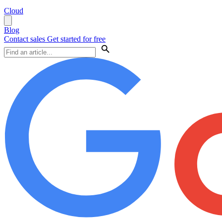
Cloud
Blog
Contact sales
Get started for free