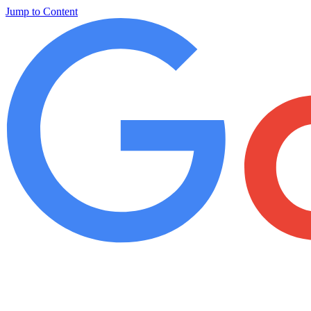
Jump to Content