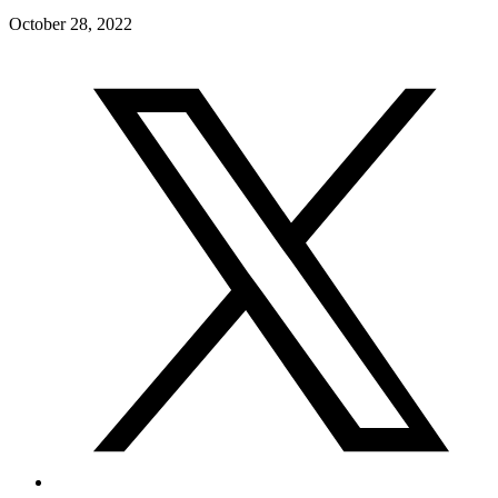
October 28, 2022