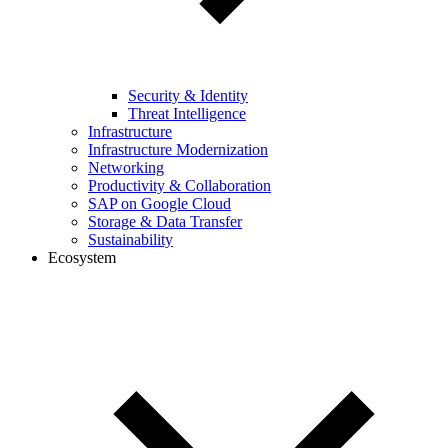
Security & Identity
Threat Intelligence
Infrastructure
Infrastructure Modernization
Networking
Productivity & Collaboration
SAP on Google Cloud
Storage & Data Transfer
Sustainability
Ecosystem