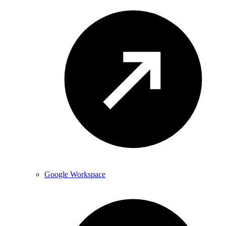
Google Workspace