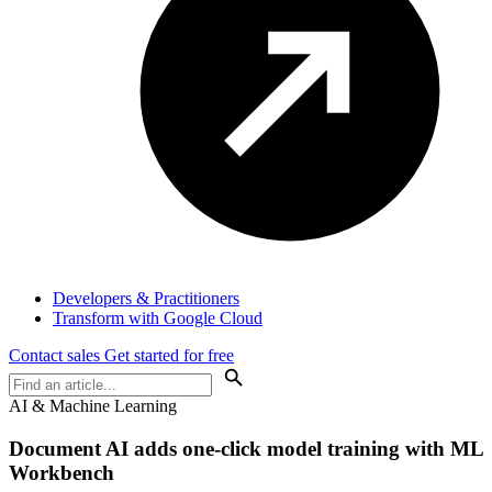
Developers & Practitioners
Transform with Google Cloud
Contact sales
Get started for free
AI & Machine Learning
Document AI adds one-click model training with ML
Workbench