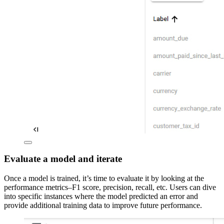
Evaluate a model and iterate
Once a model is trained, it’s time to evaluate it by looking at the
performance metrics–F1 score, precision, recall, etc. Users can dive
into specific instances where the model predicted an error and
provide additional training data to improve future performance.