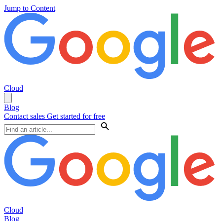
Jump to Content
Cloud
Blog
Contact sales
Get started for free
Cloud
Blog