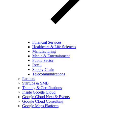
Financial Services
Healthcare & Life Sciences
Manufacturing
Media & Entertainment
Public Sector
Retail
Supply Chain
Telecommunications
Partners
Startups & SMB
Training & Certifications
Inside Google Cloud
Google Cloud Next & Events
Google Cloud Consulting
Google Maps Platform