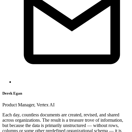
Derek Egan
Product Manager, Vertex AI
Each day, countless documents are created, revised, and shared
across organizations. The result is a treasure trove of information,
but because the data is primarily unstructured — without rows,
columns or some other predefined organizational schema — it is