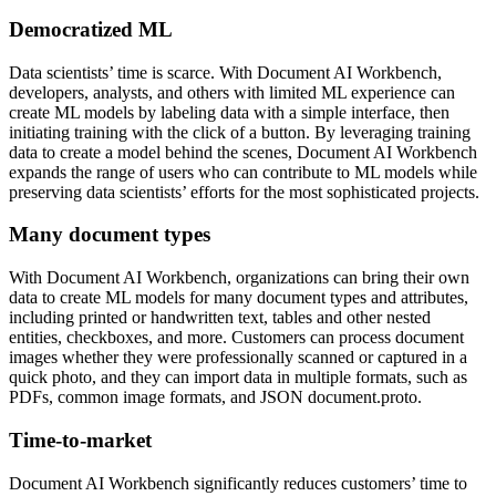
Democratized ML
Data scientists’ time is scarce. With Document AI Workbench,
developers, analysts, and others with limited ML experience can
create ML models by labeling data with a simple interface, then
initiating training with the click of a button. By leveraging training
data to create a model behind the scenes, Document AI Workbench
expands the range of users who can contribute to ML models while
preserving data scientists’ efforts for the most sophisticated projects.
Many document types
With Document AI Workbench, organizations can bring their own
data to create ML models for many document types and attributes,
including printed or handwritten text, tables and other nested
entities, checkboxes, and more. Customers can process document
images whether they were professionally scanned or captured in a
quick photo, and they can import data in multiple formats, such as
PDFs, common image formats, and JSON document.proto.
Time-to-market
Document AI Workbench significantly reduces customers’ time to