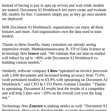
Instead of having to pay to spin up servers and wait while models
are trained, Document AI Workbench lets users create and evaluate
ML models for free. Customers simply pay as they go once models
are deployed.
With Document AI Workbench, organizations can enjoy all these
features and more. And organizations own the data used to train
models.
Thanks to these benefits, many customers are already seeing
impressive results. Muthukumaraswamy B, VP of Data Science at
technology firm
Searce
said, “We estimate that our time-to-market
will reduce by up to ~80% with Document AI Workbench vs.
building custom models."
Similarly, software company
Libeo
“uptrained an invoice processor
with 1,600 documents and increased testing accuracy from 75.6%
(with pretrained models) to 83.9% with uptraining on Document AI
Workbench,” said CPO & CTO Pierre-Antoine Glandier. “Thanks
to uptraining, Document AI results beat the results of a competitor
and will help Libeo save ~20% on the overall cost over the long
run."
Technology firm
Zencore
is making strides as well. “Document AI
Workbench allows us to develop highly accurate document parsing