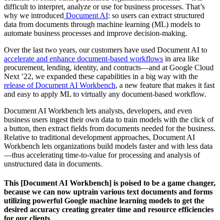
difficult to interpret, analyze or use for business processes. That’s
why we introduced
Document AI
: so users can extract structured
data from documents through machine learning (ML) models to
automate business processes and improve decision-making.
Over the last two years, our customers have used Document AI to
accelerate and enhance document-based workflows
in area like
procurement, lending, identity, and contracts—and at Google Cloud
Next ’22, we expanded these capabilities in a big way with the
release of Document AI Workbench
, a new feature that makes it fast
and easy to apply ML to virtually any document-based workflow.
Document AI Workbench lets analysts, developers, and even
business users ingest their own data to train models with the click of
a button, then extract fields from documents needed for the business.
Relative to traditional development approaches, Document AI
Workbench lets organizations build models faster and with less data
—thus accelerating time-to-value for processing and analysis of
unstructured data in documents.
This [Document AI Workbench] is poised to be a game changer,
because we can now uptrain various text documents and forms
utilizing powerful Google machine learning models to get the
desired accuracy creating greater time and resource efficiencies
for our clients