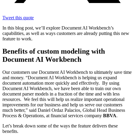
Tweet this quote
In this blog post, we’ll explore Document AI Workbench’s
capabilities, as well as ways customers are already putting this new
feature to work.
Benefits of custom modeling with
Document AI Workbench
Our customers use Document AI Workbench to ultimately save time
and money. “Document AI Workbench is helping us expand
document automation more quickly and effectively. By using
Document AI Workbench, we have been able to train our own
document parser models in a fraction of the time and with less
resources. We feel this will help us realize important operational
improvements for our business and help us serve our customers
much better,” said Daniel Ordaz Palacios, Global Head Business
Process & Operations, at financial services company
BBVA
.
Let’s break down some of the ways the feature delivers these
benefits.