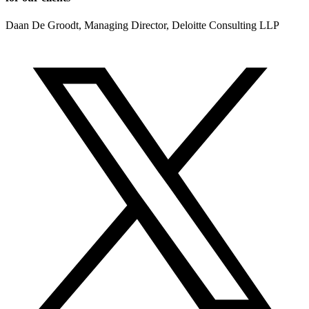
Daan De Groodt, Managing Director, Deloitte Consulting LLP