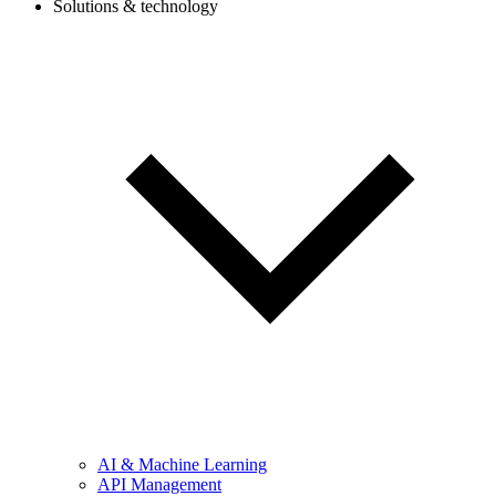
Solutions & technology
AI & Machine Learning
API Management