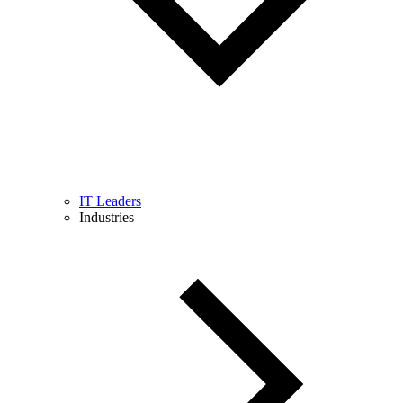
IT Leaders
Industries