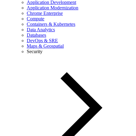
Application Development
Application Modernization
Chrome Enterprise
Compute
Containers & Kubernetes
Data Analytics
Databases
DevOps & SRE
Maps & Geospatial
Security