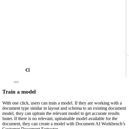
Train a model
With one click, users can train a model. If they are working with a
document type similar in layout and schema to an existing document
model, they can uptrain the relevant model to get accurate results
faster. If there is no relevant, uptrainable model available for the
document, they can create a model with Document AI Workbench’s
Customer Document Extractor.