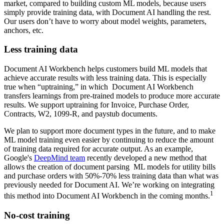
market, compared to building custom ML models, because users
simply provide training data, with Document AI handling the rest.
Our users don’t have to worry about model weights, parameters,
anchors, etc.
Less training data
Document AI Workbench helps customers build ML models that
achieve accurate results with less training data. This is especially
true when “uptraining,” in which Document AI Workbench
transfers learnings from pre-trained models to produce more accurate
results. We support uptraining for Invoice, Purchase Order,
Contracts, W2, 1099-R, and paystub documents.
We plan to support more document types in the future, and to make
ML model training even easier by continuing to reduce the amount
of training data required for accurate output. As an example,
Google's
DeepMind team
recently developed a new method that
allows the creation of document parsing ML models for utility bills
and purchase orders with 50%-70% less training data than what was
previously needed for Document AI. We’re working on integrating
1
this method into Document AI Workbench in the coming months.
No-cost training