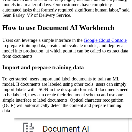
models in a matter of days. Our customers have completely
automated tasks that formerly required significant human labor,” said
Sean Earley, VP of Delivery Service.
How to use Document AI Workbench
Users can leverage a simple interface in the
Google Cloud Console
to prepare training data, create and evaluate models, and deploy a
model into production, at which point it can be called to extract data
from documents.
Import and prepare training data
To get started, users import and label documents to train an ML
model. If documents are labeled using other tools, users can simply
import labels with JSON in the doc.proto format. If documents need
to be labeled, they can create their document schema and use our
simple interface to label documents. Optical character recognition
(OCR) will automatically detect the content and prepare training
data.