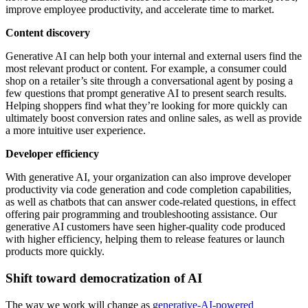
improve employee productivity, and accelerate time to market.
Content discovery
Generative AI can help both your internal and external users find the
most relevant product or content. For example, a consumer could
shop on a retailer’s site through a conversational agent by posing a
few questions that prompt generative AI to present search results.
Helping shoppers find what they’re looking for more quickly can
ultimately boost conversion rates and online sales, as well as provide
a more intuitive user experience.
Developer efficiency
With generative AI, your organization can also improve developer
productivity via code generation and code completion capabilities,
as well as chatbots that can answer code-related questions, in effect
offering pair programming and troubleshooting assistance. Our
generative AI customers have seen higher-quality code produced
with higher efficiency, helping them to release features or launch
products more quickly.
Shift toward democratization of AI
The way we work will change as
generative-AI-powered