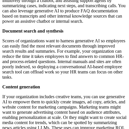
intuitively through a chatbot, and assisting support agents by
summarizing cases, indicating next steps, and transcribing calls. You
can also leverage generative AI to produce FAQ documentation
based on transcripts and other internal knowledge sources that can
power an assistive chatbot or internal search.
Document search and synthesis
Scores of organizations want to harness generative AI so employees
can easily find the most relevant documents through improved
search results and summaries. For example, your organization can
reduce the time it takes employees to find answers to common HR-
and process-related questions. Internal manuals and sites are often
poorly indexed, so deploying a conversational AI-based employee
search tool can offload work so your HR teams can focus on other
tasks.
Content generation
If your organization includes creative teams, you can use generative
AI to empower them to quickly create images, ad copy, articles, and
website content for marketing campaigns. Marketing teams might
want to generate advertising content based on audience attributes,
enabling personalization at scale. Or they might want to create social
media content for trends, which can be spotted by summarizing
news articles using LLMs. These uses can improve marketing ROI,