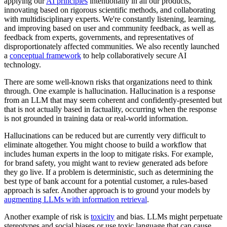
applying our
AI principles
intentionally in all our products,
innovating based on rigorous scientific methods, and collaborating
with multidisciplinary experts. We're constantly listening, learning,
and improving based on user and community feedback, as well as
feedback from experts, governments, and representatives of
disproportionately affected communities. We also recently launched
a
conceptual framework
to help collaboratively secure AI
technology.
There are some well-known risks that organizations need to think
through. One example is hallucination. Hallucination is a response
from an LLM that may seem coherent and confidently-presented but
that is not actually based in factuality, occurring when the response
is not grounded in training data or real-world information.
Hallucinations can be reduced but are currently very difficult to
eliminate altogether. You might choose to build a workflow that
includes human experts in the loop to mitigate risks. For example,
for brand safety, you might want to review generated ads before
they go live. If a problem is deterministic, such as determining the
best type of bank account for a potential customer, a rules-based
approach is safer. Another approach is to ground your models by
augmenting LLMs with information retrieval
.
Another example of risk is
toxicity
and bias. LLMs might perpetuate
stereotypes and social biases or use toxic language that can cause