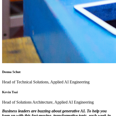
Donna Schut
Head of Technical Solutions, Applied AI Engineering
Kevin Tsai
Head of Solutions Architecture, Applied AI Engineering
Business leaders are buzzing about generative AI. To help you
keep up with this fast-moving, transformative topic, each week in