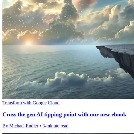
Transform with Google Cloud
Cross the gen AI tipping point with our new ebook
By Michael Endler • 3-minute read