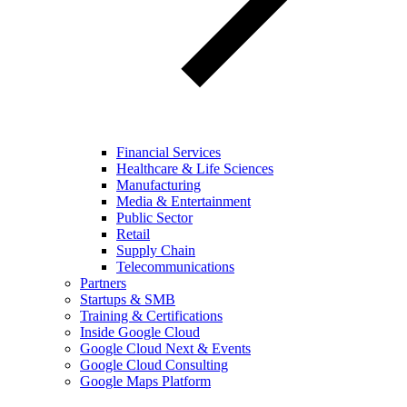
Financial Services
Healthcare & Life Sciences
Manufacturing
Media & Entertainment
Public Sector
Retail
Supply Chain
Telecommunications
Partners
Startups & SMB
Training & Certifications
Inside Google Cloud
Google Cloud Next & Events
Google Cloud Consulting
Google Maps Platform