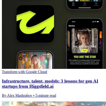
Transform with Google Cloud
Infrastructure, talent, models: 3 lessons for gen AI
startups from Higgsfield.ai
By Alex Mashrabov • 5-minute read