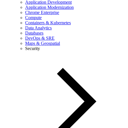
Application Development
Application Modernization
Chrome Enterprise
Compute
Containers & Kubernetes
Data Analytics
Databases
DevOps & SRE
Maps & Geospatial
Security