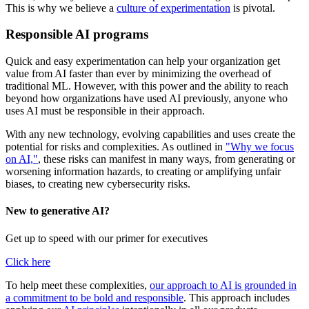
This is why we believe a
culture of experimentation
is pivotal.
Responsible AI programs
Quick and easy experimentation can help your organization get
value from AI faster than ever by minimizing the overhead of
traditional ML. However, with this power and the ability to reach
beyond how organizations have used AI previously, anyone who
uses AI must be responsible in their approach.
With any new technology, evolving capabilities and uses create the
potential for risks and complexities. As outlined in
"Why we focus
on AI,"
, these risks can manifest in many ways, from generating or
worsening information hazards, to creating or amplifying unfair
biases, to creating new cybersecurity risks.
New to generative AI?
Get up to speed with our primer for executives
Click here
To help meet these complexities,
our approach to AI is grounded in
a commitment to be bold and responsible
. This approach includes