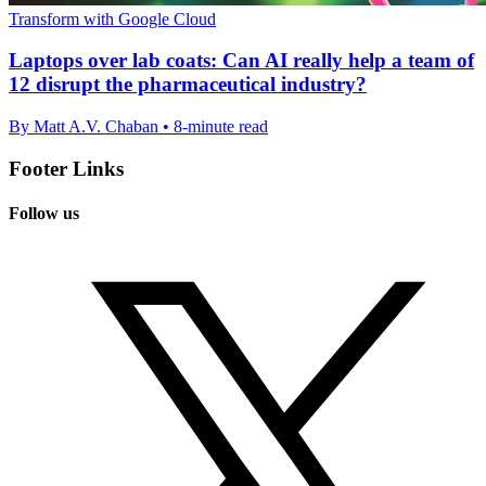
Transform with Google Cloud
Laptops over lab coats: Can AI really help a team of
12 disrupt the pharmaceutical industry?
By Matt A.V. Chaban • 8-minute read
Footer Links
Follow us