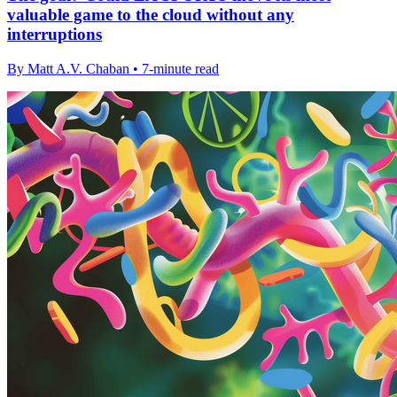
valuable game to the cloud without any
interruptions
By Matt A.V. Chaban • 7-minute read