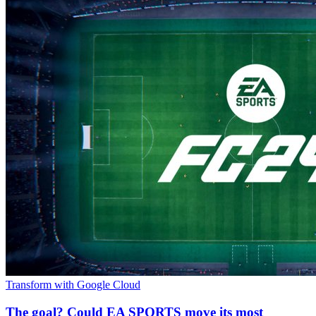
Transform with Google Cloud
The goal? Could EA SPORTS move its most