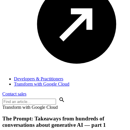
Developers & Practitioners
Transform with Google Cloud
Contact sales
Transform with Google Cloud
The Prompt: Takeaways from
hundreds of
conversations
about generative AI — part 1