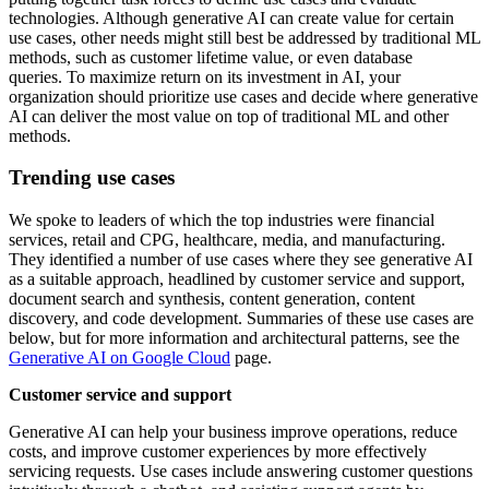
technologies. Although generative AI can create value for certain
use cases, other needs might still best be addressed by traditional ML
methods, such as customer lifetime value, or even database
queries. To maximize return on its investment in AI, your
organization should prioritize use cases and decide where generative
AI can deliver the most value on top of traditional ML and other
methods.
Trending use cases
We spoke to leaders of which the top industries were financial
services, retail and CPG, healthcare, media, and manufacturing.
They identified a number of use cases where they see generative AI
as a suitable approach, headlined by customer service and support,
document search and synthesis, content generation, content
discovery, and code development. Summaries of these use cases are
below, but for more information and architectural patterns, see the
Generative AI on Google Cloud
page.
Customer service and support
Generative AI can help your business improve operations, reduce
costs, and improve customer experiences by more effectively
servicing requests. Use cases include answering customer questions