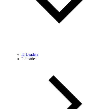
IT Leaders
Industries