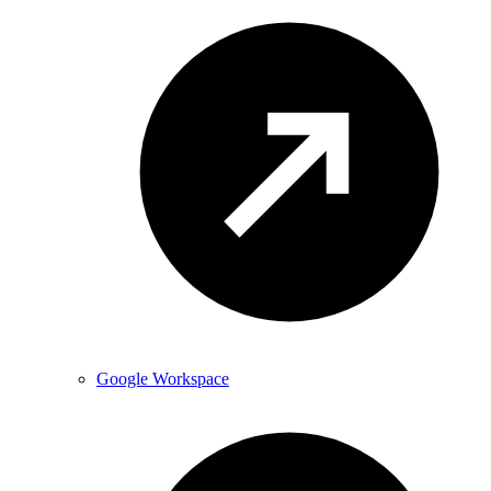
Google Workspace