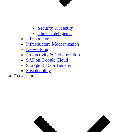
Security & Identity
Threat Intelligence
Infrastructure
Infrastructure Modernization
Networking
Productivity & Collaboration
SAP on Google Cloud
Storage & Data Transfer
Sustainability
Ecosystem