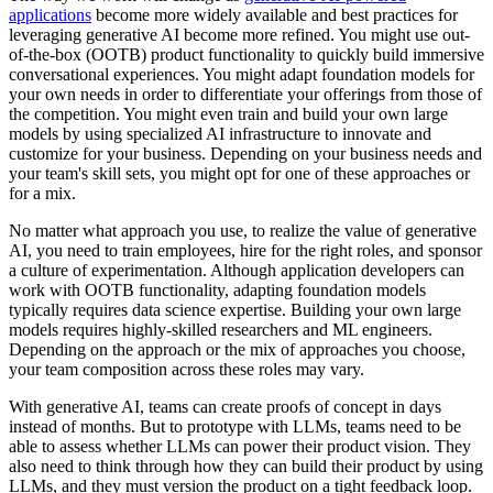
applications
become more widely available and best practices for
leveraging generative AI become more refined. You might use out-
of-the-box (OOTB) product functionality to quickly build immersive
conversational experiences. You might adapt foundation models for
your own needs in order to differentiate your offerings from those of
the competition. You might even train and build your own large
models by using specialized AI infrastructure to innovate and
customize for your business. Depending on your business needs and
your team's skill sets, you might opt for one of these approaches or
for a mix.
No matter what approach you use, to realize the value of generative
AI, you need to train employees, hire for the right roles, and sponsor
a culture of experimentation. Although application developers can
work with OOTB functionality, adapting foundation models
typically requires data science expertise. Building your own large
models requires highly-skilled researchers and ML engineers.
Depending on the approach or the mix of approaches you choose,
your team composition across these roles may vary.
With generative AI, teams can create proofs of concept in days
instead of months. But to prototype with LLMs, teams need to be
able to assess whether LLMs can power their product vision. They
also need to think through how they can build their product by using
LLMs, and they must version the product on a tight feedback loop.