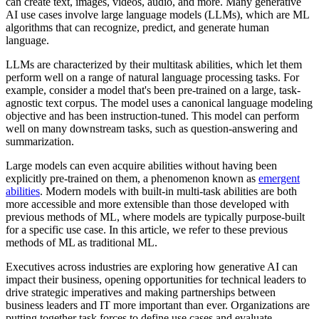
can create text, images, videos, audio, and more. Many generative
AI use cases involve large language models (LLMs), which are ML
algorithms that can recognize, predict, and generate human
language.
LLMs are characterized by their multitask abilities, which let them
perform well on a range of natural language processing tasks. For
example, consider a model that's been pre-trained on a large, task-
agnostic text corpus. The model uses a canonical language modeling
objective and has been instruction-tuned. This model can perform
well on many downstream tasks, such as question-answering and
summarization.
Large models can even acquire abilities without having been
explicitly pre-trained on them, a phenomenon known as
emergent
abilities
. Modern models with built-in multi-task abilities are both
more accessible and more extensible than those developed with
previous methods of ML, where models are typically purpose-built
for a specific use case. In this article, we refer to these previous
methods of ML as traditional ML.
Executives across industries are exploring how generative AI can
impact their business, opening opportunities for technical leaders to
drive strategic imperatives and making partnerships between
business leaders and IT more important than ever. Organizations are
putting together task forces to define use cases and evaluate