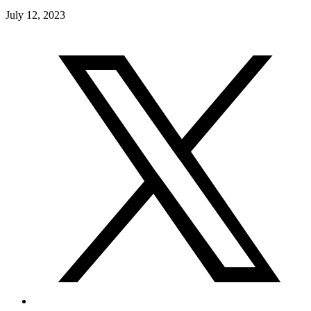
July 12, 2023