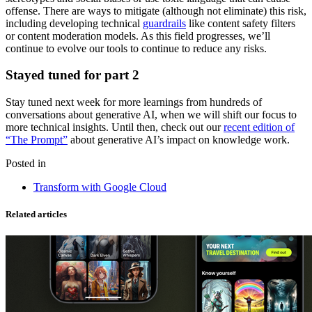
offense. There are ways to mitigate (although not eliminate) this risk,
including developing technical
guardrails
like content safety filters
or content moderation models. As this field progresses, we’ll
continue to evolve our tools to continue to reduce any risks.
Stayed tuned for part 2
Stay tuned next week for more learnings from hundreds of
conversations about generative AI, when we will shift our focus to
more technical insights. Until then, check out our
recent edition of
“The Prompt”
about generative AI’s impact on knowledge work.
Posted in
Transform with Google Cloud
Related articles