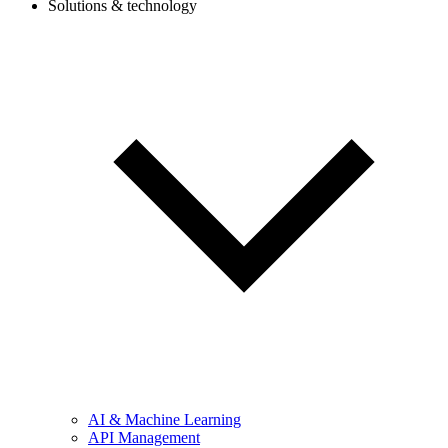
Solutions & technology
AI & Machine Learning
API Management