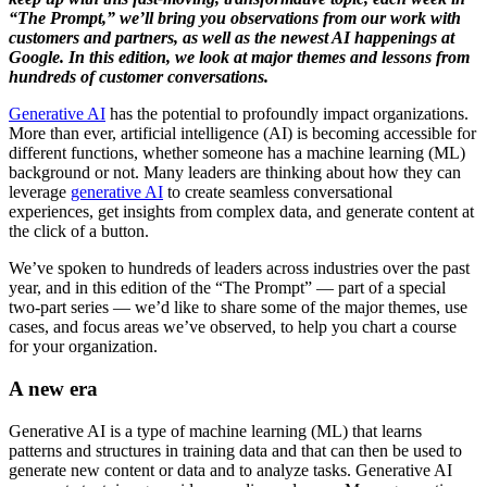
“The Prompt,” we’ll bring you observations from our work with
customers and partners, as well as the newest AI happenings at
Google. In this edition, we look at major themes and lessons from
hundreds of customer conversations.
Generative AI
has the potential to profoundly impact organizations.
More than ever, artificial intelligence (AI) is becoming accessible for
different functions, whether someone has a machine learning (ML)
background or not. Many leaders are thinking about how they can
leverage
generative AI
to create seamless conversational
experiences, get insights from complex data, and generate content at
the click of a button.
We’ve spoken to hundreds of leaders across industries over the past
year, and in this edition of the “The Prompt” — part of a special
two-part series — we’d like to share some of the major themes, use
cases, and focus areas we’ve observed, to help you chart a course
for your organization.
A new era
Generative AI is a type of machine learning (ML) that learns
patterns and structures in training data and that can then be used to
generate new content or data and to analyze tasks. Generative AI