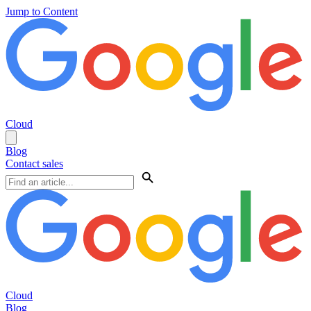
Jump to Content
Cloud
Blog
Contact sales
Cloud
Blog