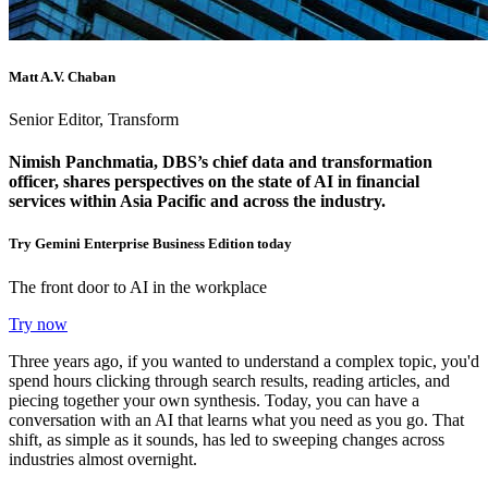
Matt A.V. Chaban
Senior Editor, Transform
Nimish Panchmatia, DBS’s chief data and transformation
officer, shares perspectives on the state of AI in financial
services within Asia Pacific and across the industry.
Try Gemini Enterprise Business Edition today
The front door to AI in the workplace
Try now
Three years ago, if you wanted to understand a complex topic, you'd
spend hours clicking through search results, reading articles, and
piecing together your own synthesis. Today, you can have a
conversation with an AI that learns what you need as you go. That
shift, as simple as it sounds, has led to sweeping changes across
industries almost overnight.