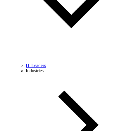
IT Leaders
Industries