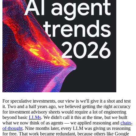
For speculative investments, our view is we'll give it a shot and test
it. Two and a half years ago, we believed getting the right accuracy
for investment advisory sheets would require a lot of engineering
beyond basic
LLMs
. We didn't call it this at the time, but we built
what we now think of as agents — we applied reasoning and
chain-
of-thought
. Nine months later, every LLM was giving us reasoning
for free. That work became redundant, because others like Google