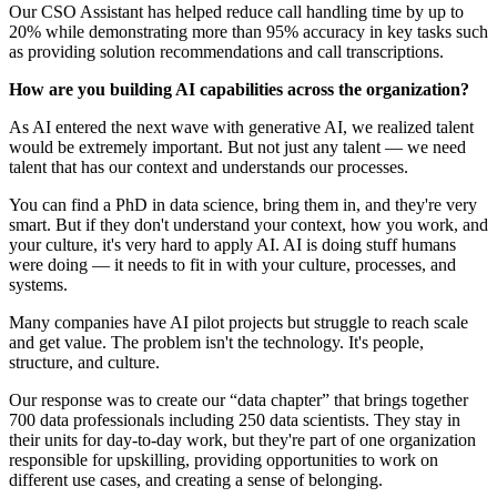
Our CSO Assistant has helped reduce call handling time by up to
20% while demonstrating more than 95% accuracy in key tasks such
as providing solution recommendations and call transcriptions.
How are you building AI capabilities across the organization?
As AI entered the next wave with generative AI, we realized talent
would be extremely important. But not just any talent — we need
talent that has our context and understands our processes.
You can find a PhD in data science, bring them in, and they're very
smart. But if they don't understand your context, how you work, and
your culture, it's very hard to apply AI. AI is doing stuff humans
were doing — it needs to fit in with your culture, processes, and
systems.
Many companies have AI pilot projects but struggle to reach scale
and get value. The problem isn't the technology. It's people,
structure, and culture.
Our response was to create our “data chapter” that brings together
700 data professionals including 250 data scientists. They stay in
their units for day-to-day work, but they're part of one organization
responsible for upskilling, providing opportunities to work on
different use cases, and creating a sense of belonging.