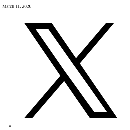
March 11, 2026