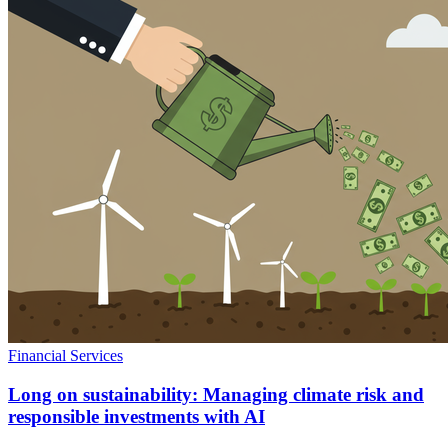
Financial Services
Long on sustainability: Managing climate risk and
responsible investments with AI