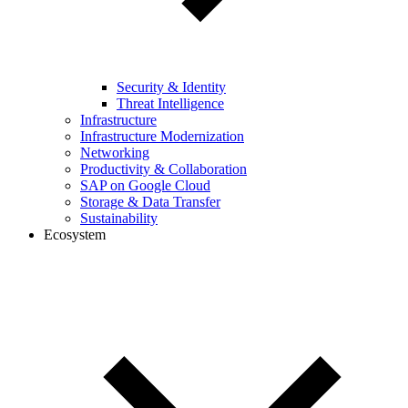
Security & Identity
Threat Intelligence
Infrastructure
Infrastructure Modernization
Networking
Productivity & Collaboration
SAP on Google Cloud
Storage & Data Transfer
Sustainability
Ecosystem