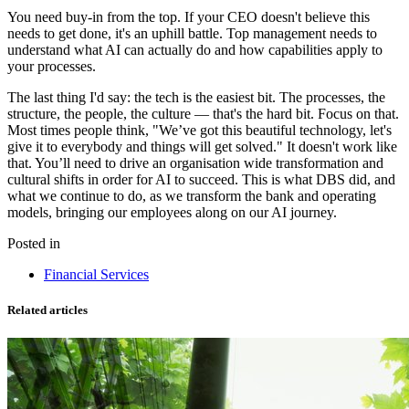
You need buy-in from the top. If your CEO doesn't believe this
needs to get done, it's an uphill battle. Top management needs to
understand what AI can actually do and how capabilities apply to
your processes.
The last thing I'd say: the tech is the easiest bit. The processes, the
structure, the people, the culture — that's the hard bit. Focus on that.
Most times people think, "We’ve got this beautiful technology, let's
give it to everybody and things will get solved." It doesn't work like
that. You’ll need to drive an organisation wide transformation and
cultural shifts in order for AI to succeed. This is what DBS did, and
what we continue to do, as we transform the bank and operating
models, bringing our employees along on our AI journey.
Posted in
Financial Services
Related articles