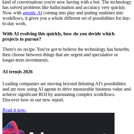
kind of conversations you're now having with a bot. The technology
has solved problems like hallucination and accuracy very quickly.
Now with
agentic AI
coming into play and putting runtimes into
workflows, it gives you a whole different set of possibilities for day-
to-day work.
With AI evolving this quickly, how do you decide which
projects to pursue?
There's no recipe. You've got to believe the technology has benefits,
then choose between things that are urgent and speculative or
longer-term investments.
AI trends 2026
Leading companies are moving beyond debating AI's possibilities
and are now using AI agents to drive measurable business value and
achieve significant ROI by automating complex workflows.
Discover how in our new report.
Read it now.