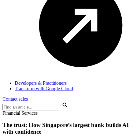
Developers & Practitioners
Transform with Google Cloud
Contact sales
Financial Services
The trust: How
Singapore’s largest bank
builds AI
with confidence