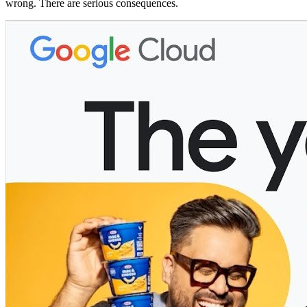
wrong. There are serious consequences.