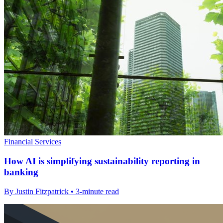
Financial Services
How AI is simplifying sustainability reporting in
banking
By Justin Fitzpatrick • 3-minute read