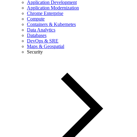
Application Development
Application Modernization
Chrome Enterprise
Compute
Containers & Kubernetes
Data Analytics
Databases
DevOps & SRE
Maps & Geospatial
Security