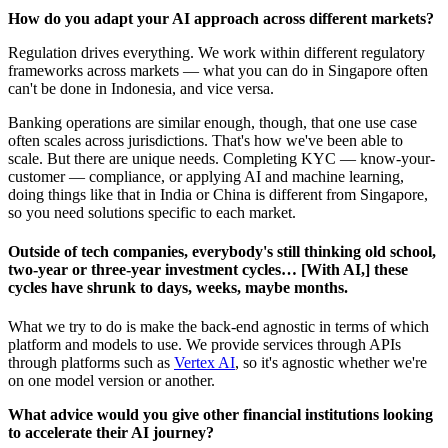
How do you adapt your AI approach across different markets?
Regulation drives everything. We work within different regulatory
frameworks across markets — what you can do in Singapore often
can't be done in Indonesia, and vice versa.
Banking operations are similar enough, though, that one use case
often scales across jurisdictions. That's how we've been able to
scale. But there are unique needs. Completing KYC — know-your-
customer — compliance, or applying AI and machine learning,
doing things like that in India or China is different from Singapore,
so you need solutions specific to each market.
Outside of tech companies, everybody's still thinking old school,
two-year or three-year investment cycles… [With AI,] these
cycles have shrunk to days, weeks, maybe months.
What we try to do is make the back-end agnostic in terms of which
platform and models to use. We provide services through APIs
through platforms such as
Vertex AI
, so it's agnostic whether we're
on one model version or another.
What advice would you give other financial institutions looking
to accelerate their AI journey?