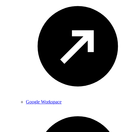
Google Workspace