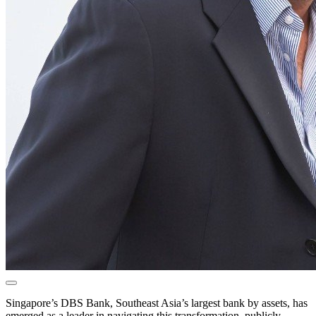
Singapore’s DBS Bank, Southeast Asia’s largest bank by assets, has
emerged as a leader in navigating this transformation, publicly