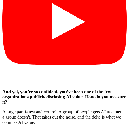
And yet, you’re so confident, you’ve been one of the few
organizations publicly disclosing AI value. How do you measure
it?
A large part is test and control. A group of people gets AI treatment,
a group doesn't. That takes out the noise, and the delta is what we
count as AI value.