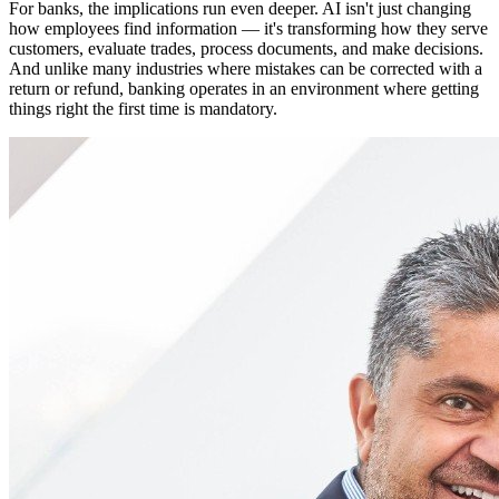
For banks, the implications run even deeper. AI isn't just changing
how employees find information — it's transforming how they serve
customers, evaluate trades, process documents, and make decisions.
And unlike many industries where mistakes can be corrected with a
return or refund, banking operates in an environment where getting
things right the first time is mandatory.