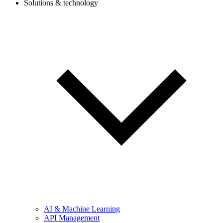
Solutions & technology
AI & Machine Learning
API Management