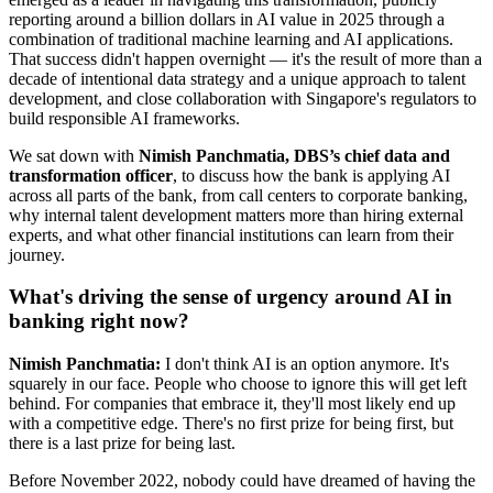
reporting around a billion dollars in AI value in 2025 through a
combination of traditional machine learning and AI applications.
That success didn't happen overnight — it's the result of more than a
decade of intentional data strategy and a unique approach to talent
development, and close collaboration with Singapore's regulators to
build responsible AI frameworks.
We sat down with
Nimish Panchmatia, DBS’s chief data and
transformation officer
, to discuss how the bank is applying AI
across all parts of the bank, from call centers to corporate banking,
why internal talent development matters more than hiring external
experts, and what other financial institutions can learn from their
journey.
What's driving the sense of urgency around AI in
banking right now?
Nimish Panchmatia:
I don't think AI is an option anymore. It's
squarely in our face. People who choose to ignore this will get left
behind. For companies that embrace it, they'll most likely end up
with a competitive edge. There's no first prize for being first, but
there is a last prize for being last.
Before November 2022, nobody could have dreamed of having the