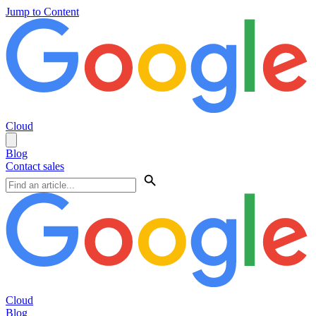
Jump to Content
Cloud
Blog
Contact sales
Cloud
Blog