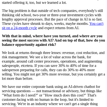
started offering it, too, but we learned a lot.
The big problem is that outside of tech companies, everybody's still
thinking old school, two-year or three-year investment cycles with
lengthy approval processes. But the pace of change in AI is so fast.
These cycles have shrunk to days, weeks, maybe months.
You can't
sit on a 24-month cycle
and expect returns from AI.
With that in mind, where have you turned, and where are you
seeing the most success with AI? And on top of that, how do you
balance opportunity against risk?
We look at returns through three lenses: revenue, cost reduction, and
risk management. We see a lot of value across the bank, for
example, around call center processes, operations, and augmenting
salespeople, etcetera. If you can save 30% to 40% of time for a
salesperson preparing for calls, they can do 30% to 40% more
selling. You might not get 30% more revenue, but you certainly get a
lot more than before.
We have our entire corporate bank using an AI-driven chatbot for
servicing questions — not transactional or advisory, but things like
"What form do I need?" or "How much does this cost?" That's
customer-facing with no human in the loop, but it's limited to
servicing. We're in an industry where we can't get a single thing