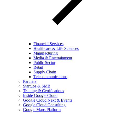
Financial Services
Healthcare & Life Sciences
Manufacturing
Media & Entertainment
Public Sector
Retail
Supply Chain
Telecommunications
Partners
Startups & SMB
Training & Certifications
Inside Google Cloud
Google Cloud Next & Events
Google Cloud Consulting
Google Maps Platform