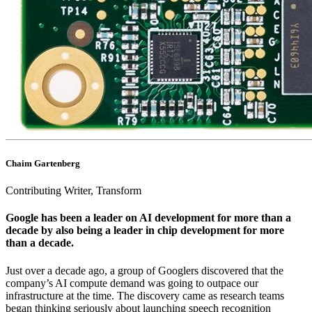
Chaim Gartenberg
Contributing Writer, Transform
Google has been a leader on AI development for more than a
decade by also being a leader in chip development for more
than a decade.
Just over a decade ago, a group of Googlers discovered that the
company’s AI compute demand was going to outpace our
infrastructure at the time. The discovery came as research teams
began thinking seriously about launching speech recognition