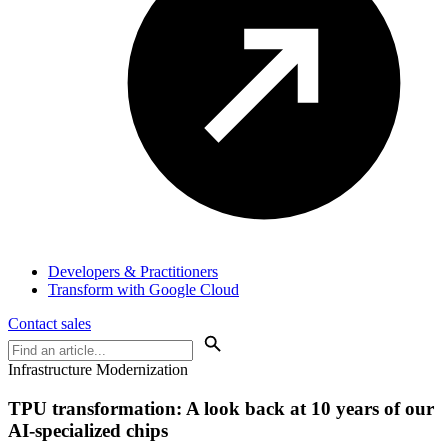
Developers & Practitioners
Transform with Google Cloud
Contact sales
Infrastructure Modernization
TPU transformation: A look back at 10 years of our
AI-specialized chips