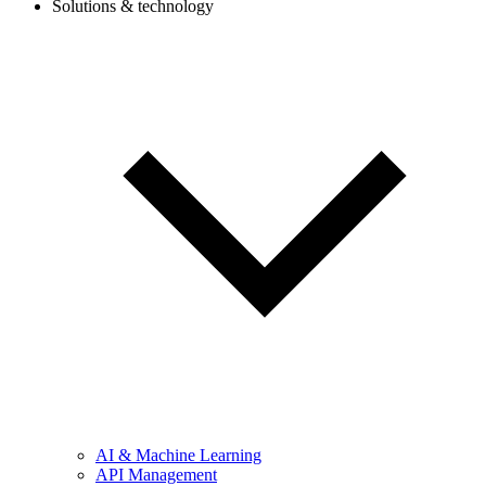
Solutions & technology
AI & Machine Learning
API Management