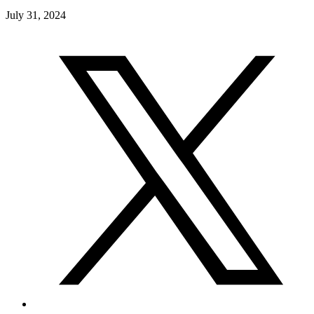
July 31, 2024