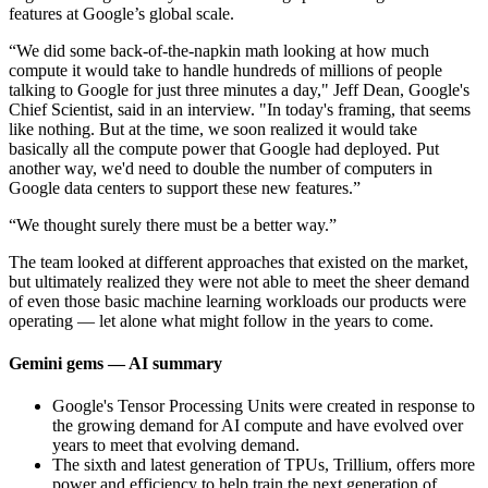
features at Google’s global scale.
“We did some back-of-the-napkin math looking at how much
compute it would take to handle hundreds of millions of people
talking to Google for just three minutes a day," Jeff Dean, Google's
Chief Scientist, said in an interview. "In today's framing, that seems
like nothing. But at the time, we soon realized it would take
basically all the compute power that Google had deployed. Put
another way, we'd need to double the number of computers in
Google data centers to support these new features.”
“We thought surely there must be a better way.”
The team looked at different approaches that existed on the market,
but ultimately realized they were not able to meet the sheer demand
of even those basic machine learning workloads our products were
operating — let alone what might follow in the years to come.
Gemini gems — AI summary
Google's Tensor Processing Units were created in response to
the growing demand for AI compute and have evolved over
years to meet that evolving demand.
The sixth and latest generation of TPUs, Trillium, offers more
power and efficiency to help train the next generation of