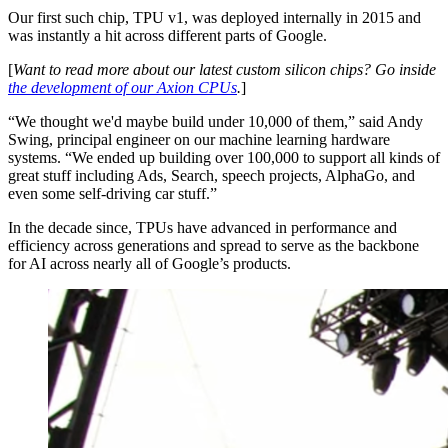
Our first such chip, TPU v1, was deployed internally in 2015 and
was instantly a hit across different parts of Google.
[
Want to read more about our latest custom silicon chips? Go inside
the development of our Axion CPUs
.
]
“We thought we'd maybe build under 10,000 of them,” said Andy
Swing, principal engineer on our machine learning hardware
systems. “We ended up building over 100,000 to support all kinds of
great stuff including Ads, Search, speech projects, AlphaGo, and
even some self-driving car stuff.”
In the decade since, TPUs have advanced in performance and
efficiency across generations and spread to serve as the backbone
for AI across nearly all of Google’s products.