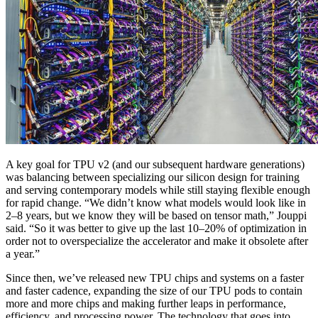
A key goal for TPU v2 (and our subsequent hardware generations)
was balancing between specializing our silicon design for training
and serving contemporary models while still staying flexible enough
for rapid change. “We didn’t know what models would look like in
2–8 years, but we know they will be based on tensor math,” Jouppi
said. “So it was better to give up the last 10–20% of optimization in
order not to overspecialize the accelerator and make it obsolete after
a year.”
Since then, we’ve released new TPU chips and systems on a faster
and faster cadence, expanding the size of our TPU pods to contain
more and more chips and making further leaps in performance,
efficiency, and processing power. The technology that goes into