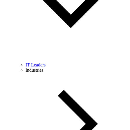
IT Leaders
Industries