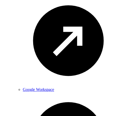
Google Workspace