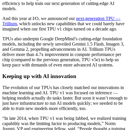
efficiency to help train our next generation of cutting-edge AI
models.
And this year at I/O, we announced our
next-generation TPU —
Trillium
, which unlocks new capabilities that we could barely have
imagined when our first TPU v1 chips turned on a decade ago.
TPUs also underpin Google DeepMind’s cutting-edge foundation
models, including the newly unveiled Gemini 1.5 Flash, Imagen 3,
and Gemma 2, propelling advancements in AI. Trillium TPUs
deliver more than 4.7x improvement in compute performance per
chip (compared to the previous generation, TPU v5e) to help us
keep pace with demands of even more advanced AI systems.
Keeping up with AI innovation
The evolution of our TPUs has closely matched our innovations in
machine learning and AI. TPU v1 was focused on inference —
helping models actually do tasks faster. But soon it wasn’t enough to
just have infrastructure to run AI models quickly; we needed to be
able to
train
new models more efficiently, too.
“In late 2014, when TPU v1 was being fabbed, we realized training
capability was the limiting factor to producing models,” Norm
Jouppi, VP and engineering fellow, said. “People thought a training