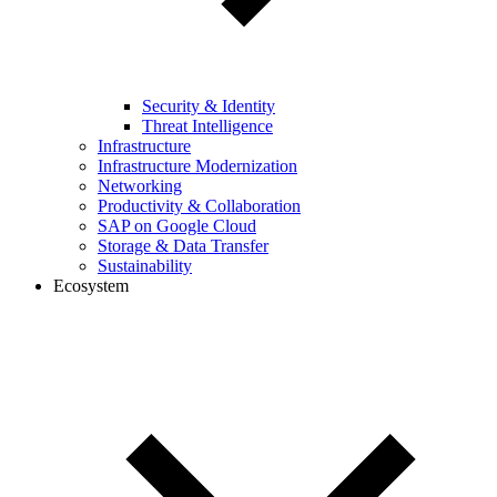
Security & Identity
Threat Intelligence
Infrastructure
Infrastructure Modernization
Networking
Productivity & Collaboration
SAP on Google Cloud
Storage & Data Transfer
Sustainability
Ecosystem