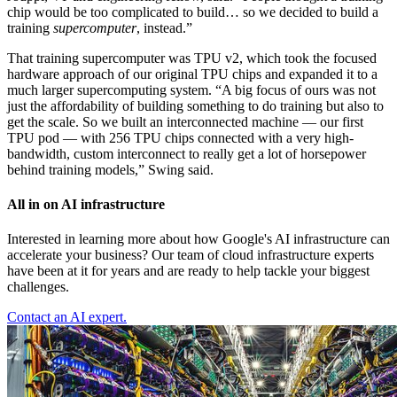
chip would be too complicated to build… so we decided to build a
training
supercomputer
, instead.”
That training supercomputer was TPU v2, which took the focused
hardware approach of our original TPU chips and expanded it to a
much larger supercomputing system. “A big focus of ours was not
just the affordability of building something to do training but also to
get the scale. So we built an interconnected machine — our first
TPU pod — with 256 TPU chips connected with a very high-
bandwidth, custom interconnect to really get a lot of horsepower
behind training models,” Swing said.
All in on AI infrastructure
Interested in learning more about how Google's AI infrastructure can
accelerate your business? Our team of cloud infrastructure experts
have been at it for years and are ready to help tackle your biggest
challenges.
Contact an AI expert.