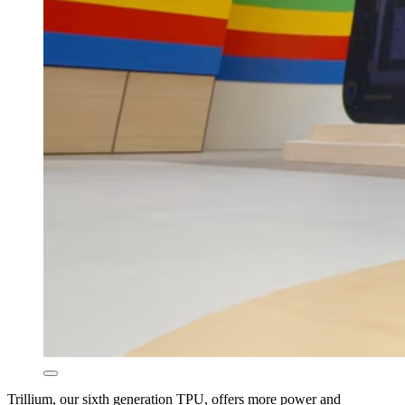
Trillium, our sixth generation TPU, offers more power and