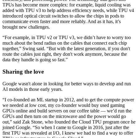
TPUs has become more complex: for example, liquid cooling was
added with TPU v3 to help address efficiency needs, while TPU v4
introduced optical circuit switches to allow the chips in pods to
communicate even faster and more reliably. And as it has, it’s
brought new challenges.
“For example, in TPU v2 or TPU v3, we didn’t have to worry too
much about the bend radius on the cables that connect each chip
together,” Swing said. “But with the latest generation, if you don't
route the cables just right, they don't work anymore, because the
data they handle is going so fast.”
Sharing the love
Google wasn't alone in looking for better ways to develop and run
AI models in those early years.
“I co-founded an ML startup in 2012, and to get the compute power
we needed at low cost, my co-founder would buy used gaming
GPUs online and build servers on our coffee table — we’d run the
GPUs and then turn on the microwave and the power would go
out,” said Zak Stone, who founded the Cloud TPU program once he
joined Google. “So when I came to Google in 2016, just after the
first TPU was revealed at I/O, I knew we had to find a way to offer