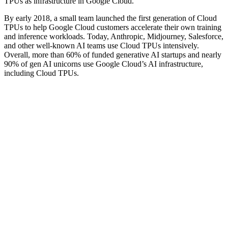
TPUs as infrastructure in Google Cloud.”
By early 2018, a small team launched the first generation of Cloud
TPUs to help Google Cloud customers accelerate their own training
and inference workloads. Today, Anthropic, Midjourney, Salesforce,
and other well-known AI teams use Cloud TPUs intensively.
Overall, more than 60% of funded generative AI startups and nearly
90% of gen AI unicorns use Google Cloud’s AI infrastructure,
including Cloud TPUs.