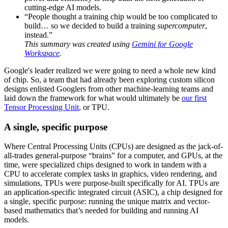
cutting-edge AI models.
“People thought a training chip would be too complicated to
build… so we decided to build a training
supercomputer
,
instead.”
This summary was created using
Gemini for Google
Workspace
.
Google's leader realized we were going to need a whole new kind
of chip. So, a team that had already been exploring custom silicon
designs enlisted Googlers from other machine-learning teams and
laid down the framework for what would ultimately be
our first
Tensor Processing Unit
, or TPU.
A single, specific purpose
Where Central Processing Units (CPUs) are designed as the jack-of-
all-trades general-purpose “brains” for a computer, and GPUs, at the
time, were specialized chips designed to work in tandem with a
CPU to accelerate complex tasks in graphics, video rendering, and
simulations, TPUs were purpose-built specifically for AI. TPUs are
an application-specific integrated circuit (ASIC), a chip designed for
a single, specific purpose: running the unique matrix and vector-
based mathematics that’s needed for building and running AI
models.