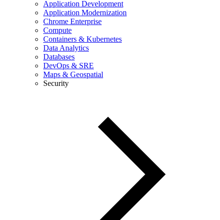
Application Development
Application Modernization
Chrome Enterprise
Compute
Containers & Kubernetes
Data Analytics
Databases
DevOps & SRE
Maps & Geospatial
Security