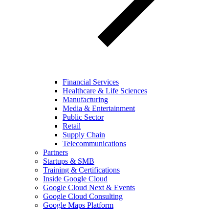
Financial Services
Healthcare & Life Sciences
Manufacturing
Media & Entertainment
Public Sector
Retail
Supply Chain
Telecommunications
Partners
Startups & SMB
Training & Certifications
Inside Google Cloud
Google Cloud Next & Events
Google Cloud Consulting
Google Maps Platform