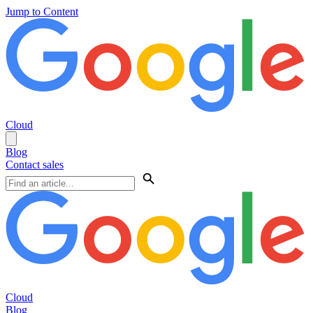
Jump to Content
Cloud
Blog
Contact sales
Cloud
Blog