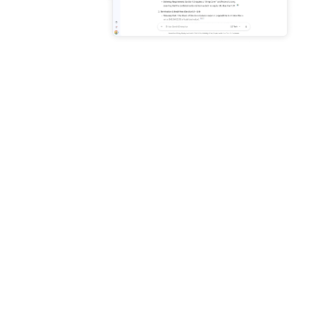
Enhance productivity with AI
grounded in your business
data
Connect to Microsoft 365,
Google Workspace, and
more