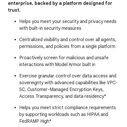
enterprise, backed by a platform designed for
trust.
Helps you meet your security and privacy needs
with built-in security measures
Centralized visibility and control over all agents,
permissions, and policies from a single platform
Proactively screen for malicious and unsafe
interactions with Model Armor built in
Exercise granular control over data access and
sovereignty with advanced capabilities like VPC-
SC, Customer-Managed Encryption Keys,
Access Transparency, and data residency*
Helps you meet strict compliance requirements
by supporting workloads such as HIPAA and
FedRAMP High*