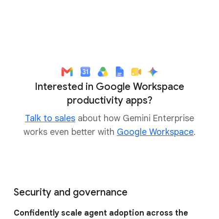
Interested in Google Workspace
productivity apps?
Talk to sales
about how Gemini Enterprise
works even better with
Google Workspace
.
Security and governance
Confidently scale agent adoption across the