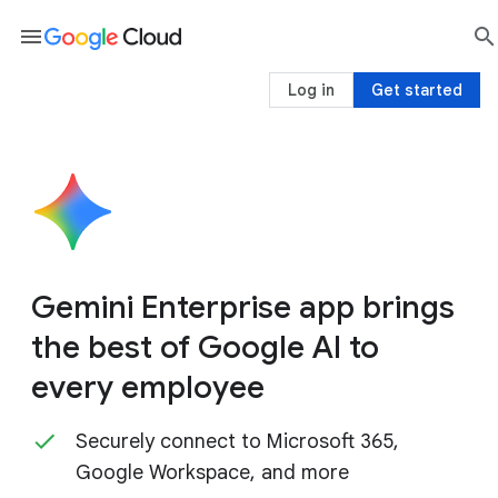
menu

sea
Log in
Get started
Gemini Enterprise app brings
the best of Google AI to
every employee
Securely connect to Microsoft 365,
Google Workspace, and more