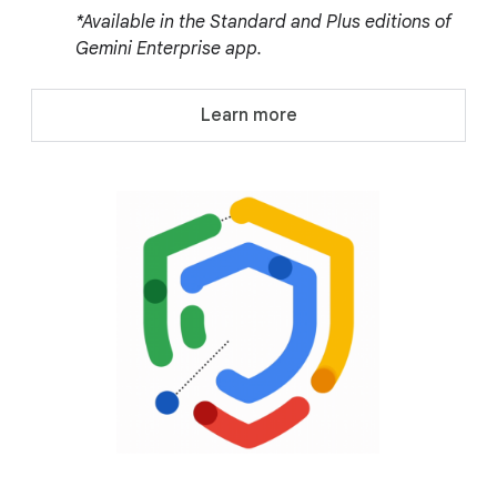
*Available in the Standard and Plus editions of
Gemini Enterprise app.
Learn more