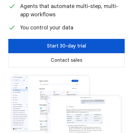
Agents that automate multi-step, multi-
app workflows
You control your data
Start 30-day trial
Contact sales