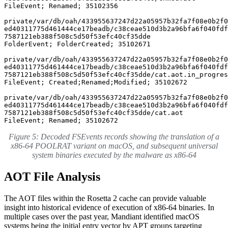
FileEvent; Renamed; 35102356

private/var/db/oah/433955637247d22a05957b32fa7f08e0b2f0
ed40311775d461444ce17beadb/c38ceae510d3b2a96bfa6f040fdf

7587121eb388f508c5d50f53efc40cf35dde 

FolderEvent; FolderCreated; 35102671

private/var/db/oah/433955637247d22a05957b32fa7f08e0b2f0
ed40311775d461444ce17beadb/c38ceae510d3b2a96bfa6f040fdf

7587121eb388f508c5d50f53efc40cf35dde/cat.aot.in_progres
FileEvent; Created;Renamed;Modified; 35102672

private/var/db/oah/433955637247d22a05957b32fa7f08e0b2f0
ed40311775d461444ce17beadb/c38ceae510d3b2a96bfa6f040fdf

7587121eb388f508c5d50f53efc40cf35dde/cat.aot 

FileEvent; Renamed; 35102672
Figure 5: Decoded FSEvents records showing the translation of a
x86-64 POOLRAT variant on macOS, and subsequent universal
system binaries executed by the malware as x86-64
AOT File Analysis
The AOT files within the Rosetta 2 cache can provide valuable
insight into historical evidence of execution of x86-64 binaries. In
multiple cases over the past year, Mandiant identified macOS
systems being the initial entry vector by APT groups targeting