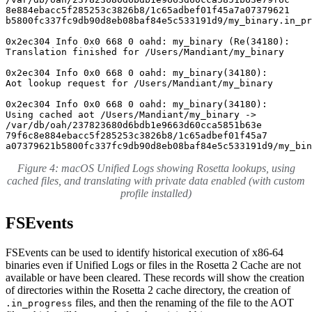
8e884ebacc5f285253c3826b8/1c65adbef01f45a7a07379621

b5800fc337fc9db90d8eb08baf84e5c533191d9/my_binary.in_pr
0x2ec304 Info 0x0 668 0 oahd: my_binary (Re(34180): 

Translation finished for /Users/Mandiant/my_binary

0x2ec304 Info 0x0 668 0 oahd: my_binary(34180): 

Aot lookup request for /Users/Mandiant/my_binary

0x2ec304 Info 0x0 668 0 oahd: my_binary(34180): 

Using cached aot /Users/Mandiant/my_binary -> 

/var/db/oah/237823680d6bdb1e9663d60cca5851b63e

79f6c8e884ebacc5f285253c3826b8/1c65adbef01f45a7

a07379621b5800fc337fc9db90d8eb08baf84e5c533191d9/my_bin
Figure 4: macOS Unified Logs showing Rosetta lookups, using
cached files, and translating with private data enabled (with custom
profile installed)
FSEvents
FSEvents can be used to identify historical execution of x86-64
binaries even if Unified Logs or files in the Rosetta 2 Cache are not
available or have been cleared. These records will show the creation
of directories within the Rosetta 2 cache directory, the creation of
files, and then the renaming of the file to the AOT
.in_progress