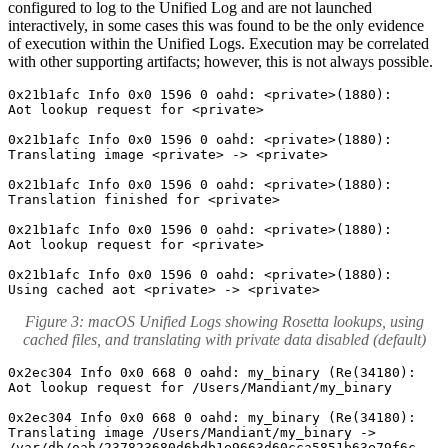
configured to log to the Unified Log and are not launched
interactively, in some cases this was found to be the only evidence
of execution within the Unified Logs. Execution may be correlated
with other supporting artifacts; however, this is not always possible.
0x21b1afc Info 0x0 1596 0 oahd: <private>(1880): 

Aot lookup request for <private>

0x21b1afc Info 0x0 1596 0 oahd: <private>(1880): 

Translating image <private> -> <private>

0x21b1afc Info 0x0 1596 0 oahd: <private>(1880): 

Translation finished for <private>

0x21b1afc Info 0x0 1596 0 oahd: <private>(1880): 

Aot lookup request for <private>

0x21b1afc Info 0x0 1596 0 oahd: <private>(1880): 

Using cached aot <private> -> <private>
Figure 3: macOS Unified Logs showing Rosetta lookups, using
cached files, and translating with private data disabled (default)
0x2ec304 Info 0x0 668 0 oahd: my_binary (Re(34180): 

Aot lookup request for /Users/Mandiant/my_binary

0x2ec304 Info 0x0 668 0 oahd: my_binary (Re(34180): 

Translating image /Users/Mandiant/my_binary -> 

/var/db/oah/237823680d6bdb1e9663d60cca5851b63e79f6c
