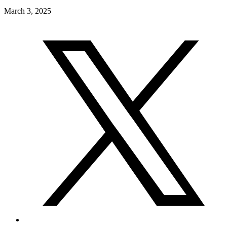
March 3, 2025