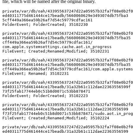
file, which will be named after the original binary.
private/var/db/oah/433955637247d22a05957b32fa7f08e0b2f0
ed40311775d461444ce17beadb/5660060629e3493074db75fba3

5cff449a366ea59b26af7d54c59779cdfac161 

FolderEvent; FolderCreated; 35102230

private/var/db/oah/433955637247d22a05957b32fa7f08e0b2f0
ed40311775d461444ce17beadb/5660060629e3493074db75fba35

cff449a366ea59b26af7d54c59779cdfac161/

com.apple.systemsettings.cache.aot.in_progress 

FileEvent; Created;Renamed;Modified; 35102231

private/var/db/oah/433955637247d22a05957b32fa7f08e0b2f0
ed40311775d461444ce17beadb/5660060629e3493074db75fba35

cff449a366ea59b26af7d54c59779cdfac161/com.apple.systems
FileEvent; Renamed; 35102231

private/var/db/oah/433955637247d22a05957b32fa7f08e0b2f0
ed40311775d461444ce17beadb/31a32b61c112dae22363556599f

73f25fab17744eb0c51b8d0071c53bb878471 

FolderEvent; FolderCreated; 35102223

private/var/db/oah/433955637247d22a05957b32fa7f08e0b2f0
ed40311775d461444ce17beadb/31a32b61c112dae22363556599

f73f25fab17744eb0c51b8d0071c53bb878471/sudo.aot.in_prog
FileEvent; Created;Renamed;Modified; 35102224

private/var/db/oah/433955637247d22a05957b32fa7f08e0b2f0
ed40311775d461444ce17beadb/31a32b61c112dae22363556599
