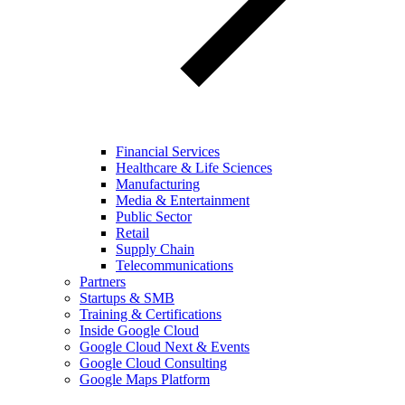
Financial Services
Healthcare & Life Sciences
Manufacturing
Media & Entertainment
Public Sector
Retail
Supply Chain
Telecommunications
Partners
Startups & SMB
Training & Certifications
Inside Google Cloud
Google Cloud Next & Events
Google Cloud Consulting
Google Maps Platform