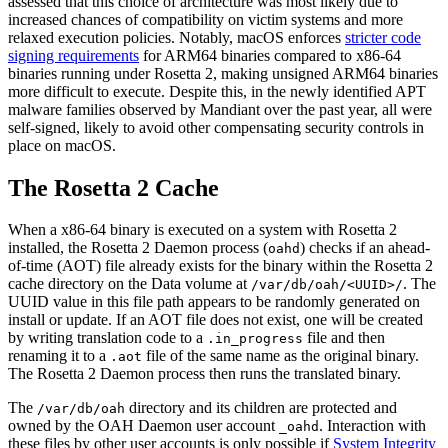
assessed that this choice of architecture was most likely due to
increased chances of compatibility on victim systems and more
relaxed execution policies. Notably, macOS enforces
stricter code
signing requirements
for ARM64 binaries compared to x86-64
binaries running under Rosetta 2, making unsigned ARM64 binaries
more difficult to execute. Despite this, in the newly identified APT
malware families observed by Mandiant over the past year, all were
self-signed, likely to avoid other compensating security controls in
place on macOS.
The Rosetta 2 Cache
When a x86-64 binary is executed on a system with Rosetta 2
installed, the Rosetta 2 Daemon process (
) checks if an ahead-
oahd
of-time (AOT) file already exists for the binary within the Rosetta 2
cache directory on the Data volume at
. The
/var/db/oah/<UUID>/
UUID value in this file path appears to be randomly generated on
install or update. If an AOT file does not exist, one will be created
by writing translation code to a
file and then
.in_progress
renaming it to a
file of the same name as the original binary.
.aot
The Rosetta 2 Daemon process then runs the translated binary.
The
directory and its children are protected and
/var/db/oah
owned by the OAH Daemon user account
. Interaction with
_oahd
these files by other user accounts is only possible if
System Integrity