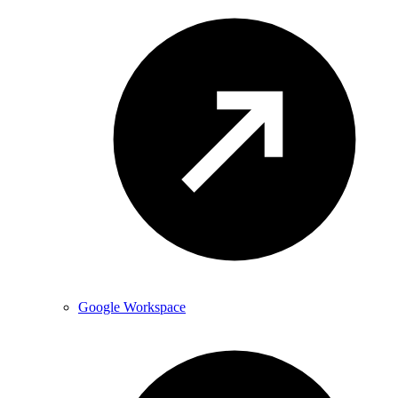
Google Workspace