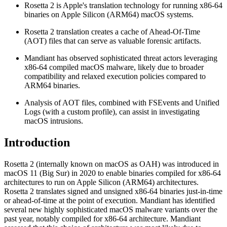
Rosetta 2 is Apple's translation technology for running x86-64
binaries on Apple Silicon (ARM64) macOS systems.
Rosetta 2 translation creates a cache of Ahead-Of-Time
(AOT) files that can serve as valuable forensic artifacts.
Mandiant has observed sophisticated threat actors leveraging
x86-64 compiled macOS malware, likely due to broader
compatibility and relaxed execution policies compared to
ARM64 binaries.
Analysis of AOT files, combined with FSEvents and Unified
Logs (with a custom profile), can assist in investigating
macOS intrusions.
Introduction
Rosetta 2 (internally known on macOS as OAH) was introduced in
macOS 11 (Big Sur) in 2020 to enable binaries compiled for x86-64
architectures to run on Apple Silicon (ARM64) architectures.
Rosetta 2 translates signed and unsigned x86-64 binaries just-in-time
or ahead-of-time at the point of execution. Mandiant has identified
several new highly sophisticated macOS malware variants over the
past year, notably compiled for x86-64 architecture. Mandiant