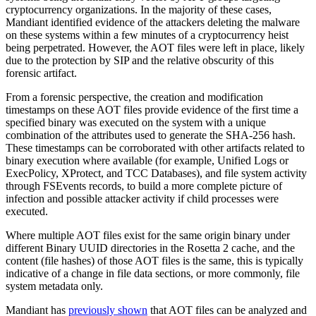
cryptocurrency organizations. In the majority of these cases,
Mandiant identified evidence of the attackers deleting the malware
on these systems within a few minutes of a cryptocurrency heist
being perpetrated. However, the AOT files were left in place, likely
due to the protection by SIP and the relative obscurity of this
forensic artifact.
From a forensic perspective, the creation and modification
timestamps on these AOT files provide evidence of the first time a
specified binary was executed on the system with a unique
combination of the attributes used to generate the SHA-256 hash.
These timestamps can be corroborated with other artifacts related to
binary execution where available (for example, Unified Logs or
ExecPolicy, XProtect, and TCC Databases), and file system activity
through FSEvents records, to build a more complete picture of
infection and possible attacker activity if child processes were
executed.
Where multiple AOT files exist for the same origin binary under
different Binary UUID directories in the Rosetta 2 cache, and the
content (file hashes) of those AOT files is the same, this is typically
indicative of a change in file data sections, or more commonly, file
system metadata only.
Mandiant has
previously shown
that AOT files can be analyzed and