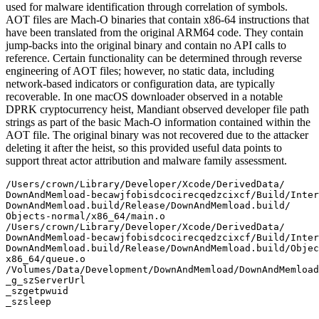
used for malware identification through correlation of symbols.
AOT files are Mach-O binaries that contain x86-64 instructions that
have been translated from the original ARM64 code. They contain
jump-backs into the original binary and contain no API calls to
reference. Certain functionality can be determined through reverse
engineering of AOT files; however, no static data, including
network-based indicators or configuration data, are typically
recoverable. In one macOS downloader observed in a notable
DPRK cryptocurrency heist, Mandiant observed developer file path
strings as part of the basic Mach-O information contained within the
AOT file. The original binary was not recovered due to the attacker
deleting it after the heist, so this provided useful data points to
support threat actor attribution and malware family assessment.
/Users/crown/Library/Developer/Xcode/DerivedData/

DownAndMemload-becawjfobisdcocirecqedzcixcf/Build/Inter
DownAndMemload.build/Release/DownAndMemload.build/

Objects-normal/x86_64/main.o

/Users/crown/Library/Developer/Xcode/DerivedData/

DownAndMemload-becawjfobisdcocirecqedzcixcf/Build/Inter
DownAndMemload.build/Release/DownAndMemload.build/Objec
x86_64/queue.o

/Volumes/Data/Development/DownAndMemload/DownAndMemload
_g_szServerUrl

_szgetpwuid

_szsleep