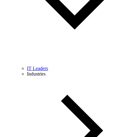
IT Leaders
Industries