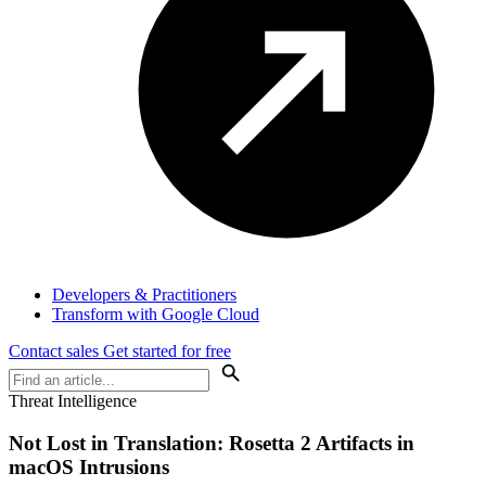
Developers & Practitioners
Transform with Google Cloud
Contact sales
Get started for free
Threat Intelligence
Not Lost in Translation: Rosetta 2 Artifacts in
macOS Intrusions