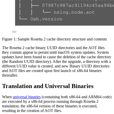
Figure 1: Sample Rosetta 2 cache directory structure and contents
The Rosetta 2 cache binary UUID directories and the AOT files
they contain appear to persist until macOS system updates. System
updates have been found to cause the deletion of the cache directory
(the Random UUID directory). After the upgrade, a directory with a
different UUID value is created, and new Binary UUID directories
and AOT files are created upon first launch of x86-64 binaries
thereafter.
Translation and Universal Binaries
When
universal binaries
(containing both x86-64 and ARM64 code)
are executed by a x86-64 process running through Rosetta 2
translation, the x86-64 version of these binaries is executed,
resulting in the creation of AOT files.