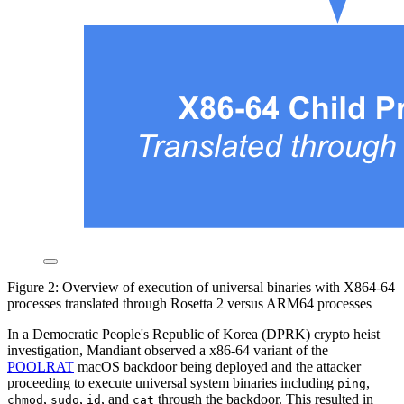
Figure 2: Overview of execution of universal binaries with X864-64
processes translated through Rosetta 2 versus ARM64 processes
In a Democratic People's Republic of Korea (DPRK) crypto heist
investigation, Mandiant observed a x86-64 variant of the
POOLRAT
macOS backdoor being deployed and the attacker
proceeding to execute universal system binaries including
,
ping
,
,
, and
through the backdoor. This resulted in
chmod
sudo
id
cat