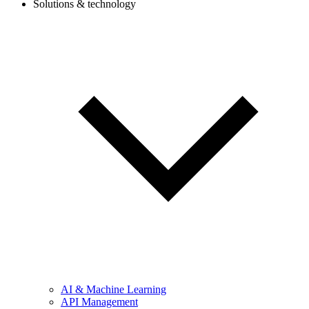
Solutions & technology
AI & Machine Learning
API Management