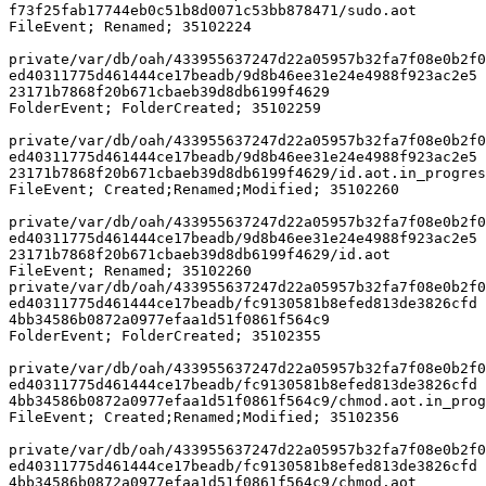
f73f25fab17744eb0c51b8d0071c53bb878471/sudo.aot

FileEvent; Renamed; 35102224

private/var/db/oah/433955637247d22a05957b32fa7f08e0b2f0
ed40311775d461444ce17beadb/9d8b46ee31e24e4988f923ac2e5

23171b7868f20b671cbaeb39d8db6199f4629 

FolderEvent; FolderCreated; 35102259

private/var/db/oah/433955637247d22a05957b32fa7f08e0b2f0
ed40311775d461444ce17beadb/9d8b46ee31e24e4988f923ac2e5

23171b7868f20b671cbaeb39d8db6199f4629/id.aot.in_progres
FileEvent; Created;Renamed;Modified; 35102260

private/var/db/oah/433955637247d22a05957b32fa7f08e0b2f0
ed40311775d461444ce17beadb/9d8b46ee31e24e4988f923ac2e5

23171b7868f20b671cbaeb39d8db6199f4629/id.aot 

FileEvent; Renamed; 35102260

private/var/db/oah/433955637247d22a05957b32fa7f08e0b2f0
ed40311775d461444ce17beadb/fc9130581b8efed813de3826cfd

4bb34586b0872a0977efaa1d51f0861f564c9 

FolderEvent; FolderCreated; 35102355

private/var/db/oah/433955637247d22a05957b32fa7f08e0b2f0
ed40311775d461444ce17beadb/fc9130581b8efed813de3826cfd

4bb34586b0872a0977efaa1d51f0861f564c9/chmod.aot.in_prog
FileEvent; Created;Renamed;Modified; 35102356

private/var/db/oah/433955637247d22a05957b32fa7f08e0b2f0
ed40311775d461444ce17beadb/fc9130581b8efed813de3826cfd

4bb34586b0872a0977efaa1d51f0861f564c9/chmod.aot 
