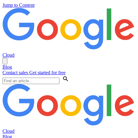
Jump to Content
Cloud
Blog
Contact sales
Get started for free
Cloud
Blog