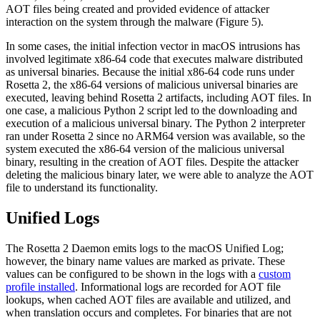
AOT files being created and provided evidence of attacker
interaction on the system through the malware (Figure 5).
In some cases, the initial infection vector in macOS intrusions has
involved legitimate x86-64 code that executes malware distributed
as universal binaries. Because the initial x86-64 code runs under
Rosetta 2, the x86-64 versions of malicious universal binaries are
executed, leaving behind Rosetta 2 artifacts, including AOT files. In
one case, a malicious Python 2 script led to the downloading and
execution of a malicious universal binary. The Python 2 interpreter
ran under Rosetta 2 since no ARM64 version was available, so the
system executed the x86-64 version of the malicious universal
binary, resulting in the creation of AOT files. Despite the attacker
deleting the malicious binary later, we were able to analyze the AOT
file to understand its functionality.
Unified Logs
The Rosetta 2 Daemon emits logs to the macOS Unified Log;
however, the binary name values are marked as private. These
values can be configured to be shown in the logs with a
custom
profile installed
. Informational logs are recorded for AOT file
lookups, when cached AOT files are available and utilized, and
when translation occurs and completes. For binaries that are not