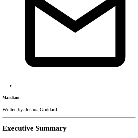
Mandiant
Written by: Joshua Goddard
Executive Summary