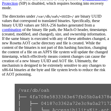
Protection
(SIP) is disabled, which requires booting into recovery
mode.
The directories under
are binary UUID
/var/db/oah/<UUID>/
values that correspond to translated binaries. Specifically, these
binary UUID values are SHA-256 hashes generated from a
combination
of the binary file path, the Mach-O header, timestamps
(created, modified, and changed), size, and ownership information.
If the same binary is executed with any of these attributes changed, a
new Rosetta AOT cache directory and file is created. While the
content of the binaries is not part of this hashing function, changing
the content of a file on an APFS file system will update the changed
timestamp, which effectively means content changes can cause the
creation of a new binary UUID and AOT file. Ultimately, the
mechanism is designed to be extremely sensitive to any changes to
x86-64 binaries at the byte and file system levels to reduce the risk
of AOT poisoning.