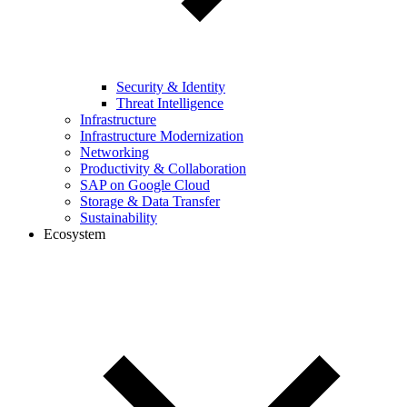
Security & Identity
Threat Intelligence
Infrastructure
Infrastructure Modernization
Networking
Productivity & Collaboration
SAP on Google Cloud
Storage & Data Transfer
Sustainability
Ecosystem