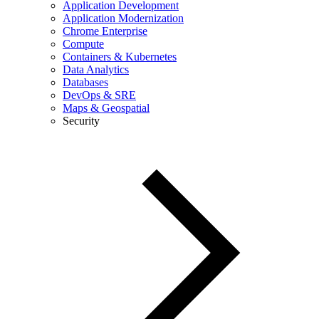
Application Development
Application Modernization
Chrome Enterprise
Compute
Containers & Kubernetes
Data Analytics
Databases
DevOps & SRE
Maps & Geospatial
Security