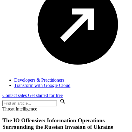
Developers & Practitioners
Transform with Google Cloud
Contact sales
Get started for free
Threat Intelligence
The IO Offensive: Information Operations
Surrounding the Russian Invasion of Ukraine