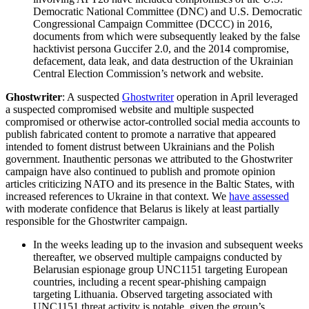
Democratic National Committee (DNC) and U.S. Democratic
Congressional Campaign Committee (DCCC) in 2016,
documents from which were subsequently leaked by the false
hacktivist persona Guccifer 2.0, and the 2014 compromise,
defacement, data leak, and data destruction of the Ukrainian
Central Election Commission’s network and website.
Ghostwriter
: A suspected
Ghostwriter
operation in April leveraged
a suspected compromised website and multiple suspected
compromised or otherwise actor-controlled social media accounts to
publish fabricated content to promote a narrative that appeared
intended to foment distrust between Ukrainians and the Polish
government. Inauthentic personas we attributed to the Ghostwriter
campaign have also continued to publish and promote opinion
articles criticizing NATO and its presence in the Baltic States, with
increased references to Ukraine in that context. We
have assessed
with moderate confidence that Belarus is likely at least partially
responsible for the Ghostwriter campaign.
In the weeks leading up to the invasion and subsequent weeks
thereafter, we observed multiple campaigns conducted by
Belarusian espionage group UNC1151 targeting European
countries, including a recent spear-phishing campaign
targeting Lithuania. Observed targeting associated with
UNC1151 threat activity is notable, given the group’s