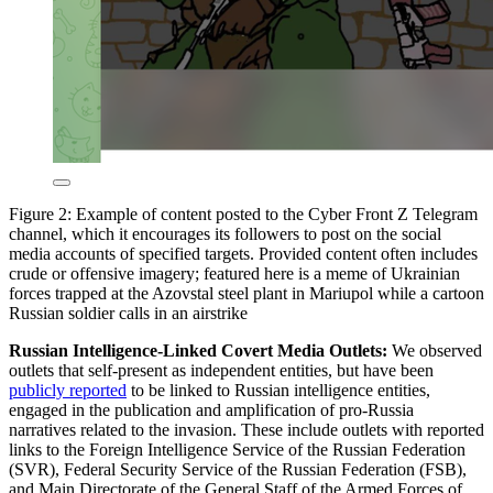
Figure 2: Example of content posted to the Cyber Front Z Telegram
channel, which it encourages its followers to post on the social
media accounts of specified targets. Provided content often includes
crude or offensive imagery; featured here is a meme of Ukrainian
forces trapped at the Azovstal steel plant in Mariupol while a cartoon
Russian soldier calls in an airstrike
Russian Intelligence-Linked Covert Media Outlets:
We observed
outlets that self-present as independent entities, but have been
publicly reported
to be linked to Russian intelligence entities,
engaged in the publication and amplification of pro-Russia
narratives related to the invasion. These include outlets with reported
links to the Foreign Intelligence Service of the Russian Federation
(SVR), Federal Security Service of the Russian Federation (FSB),
and Main Directorate of the General Staff of the Armed Forces of