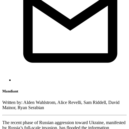
Mandiant
Written by: Alden Wahlstrom, Alice Revelli, Sam Riddell, David
Mainor, Ryan Serabian
The recent phase of Russian aggression toward Ukraine, manifested
by Russia’s full-scale invasion, has flooded the information