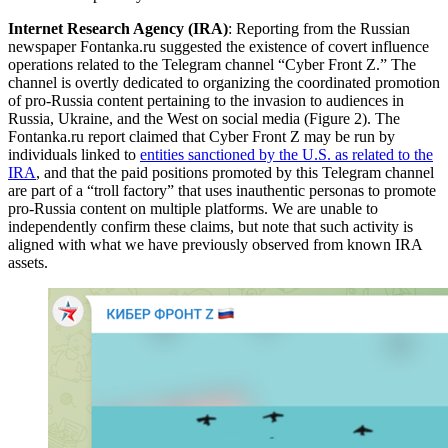
Internet Research Agency (IRA)
: Reporting from the Russian
newspaper Fontanka.ru suggested the existence of covert influence
operations related to the Telegram channel “Cyber Front Z.” The
channel is overtly dedicated to organizing the coordinated promotion
of pro-Russia content pertaining to the invasion to audiences in
Russia, Ukraine, and the West on social media (Figure 2). The
Fontanka.ru report claimed that Cyber Front Z may be run by
individuals linked to
entities sanctioned by the U.S. as related to the
IRA
, and that the paid positions promoted by this Telegram channel
are part of a “troll factory” that uses inauthentic personas to promote
pro-Russia content on multiple platforms. We are unable to
independently confirm these claims, but note that such activity is
aligned with what we have previously observed from known IRA
assets.