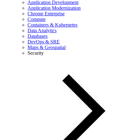
Application Development
Application Modernization
Chrome Enterprise
Compute
Containers & Kubernetes
Data Analytics
Databases
DevOps & SRE
Maps & Geospatial
Security