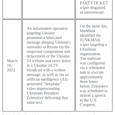
PARTYTICKET
wiper disguised
as ransomware.
On the same day,
An information operation
Mandiant
targeting Ukraine
identified the
promoted a fabricated
JUNKMAIL
message alleging Ukraine's
wiper targeting a
surrender to Russia via the
Ukrainian
suspected compromise and
organization.
defacement of the Ukraine
The malware
March
24 website and news ticker
was configured
16,
in a Ukraine 24 TV
via a scheduled
2022
broadcast with a written
task to execute
message, as well as via an
approximately
artificial intelligence (AI)-
three hours
generated "deepfake"
before Zelenskyy
video impersonating
was scheduled to
Ukrainian President
deliver a speech
Zelenskyy delivering that
to the U.S.
same text.
Congress.