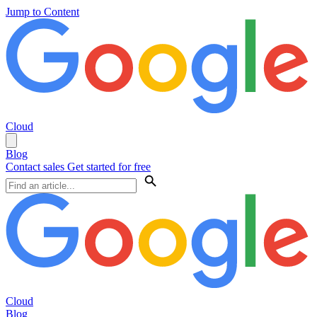
Jump to Content
Cloud
Blog
Contact sales
Get started for free
Cloud
Blog