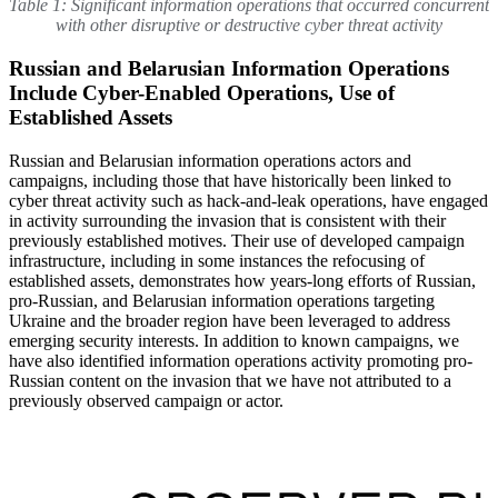
Table 1: Significant information operations that occurred concurrent
with other disruptive or destructive cyber threat activity
Russian and Belarusian Information Operations
Include Cyber-Enabled Operations, Use of
Established Assets
Russian and Belarusian information operations actors and
campaigns, including those that have historically been linked to
cyber threat activity such as hack-and-leak operations, have engaged
in activity surrounding the invasion that is consistent with their
previously established motives. Their use of developed campaign
infrastructure, including in some instances the refocusing of
established assets, demonstrates how years-long efforts of Russian,
pro-Russian, and Belarusian information operations targeting
Ukraine and the broader region have been leveraged to address
emerging security interests. In addition to known campaigns, we
have also identified information operations activity promoting pro-
Russian content on the invasion that we have not attributed to a
previously observed campaign or actor.