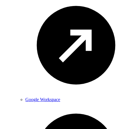
Google Workspace