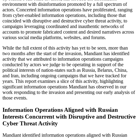
environment with disinformation promoted by a full spectrum of
actors. Concerted information operations have proliferated, ranging
from cyber-enabled information operations, including those that
coincided with disruptive and destructive cyber threat activity, to
campaigns leveraging coordinated and inauthentic networks of
accounts to promote fabricated content and desired narratives across
various social media platforms, websites, and forums.
While the full extent of this activity has yet to be seen, more than
two months after the start of the invasion, Mandiant has identified
activity that we attributed to information operations campaigns
conducted by actors we judge to be operating in support of the
political interests of nation-states such as Russia, Belarus, China,
and Iran, including ongoing campaigns that we have tracked for
years. This report examines a slice of this activity, highlighting
significant information operations Mandiant has observed in our
work responding to the invasion and presenting our early analysis of
those events.
Information Operations Aligned with Russian
Interests Concurrent with Disruptive and Destructive
Cyber Threat Activity
Mandiant identified information operations aligned with Russian