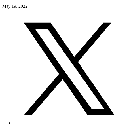
May 19, 2022