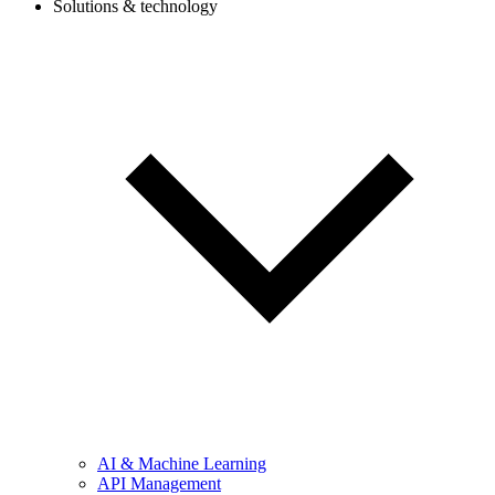
Solutions & technology
AI & Machine Learning
API Management