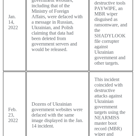
government websites,
destructive tools
including that of the
PAYWIPE
, an
Ministry of Foreign
MBR wiper
Jan.
Affairs, were defaced with
disguised as
14,
a message in Russian,
ransomware, and
2022
Ukrainian, and Polish
the
claiming that data had
SHADYLOOK
been deleted from
file corrupter
government servers and
against
would be released.
Ukrainian
government and
other targets.
This incident
coincided with
destructive
attacks against
Ukrainian
Dozens of Ukrainian
government
Feb.
government websites were
targets using the
23,
defaced with the same
NEARMISS
2022
image displayed in the Jan.
master boot
14 incident.
record (MBR)
wiper and