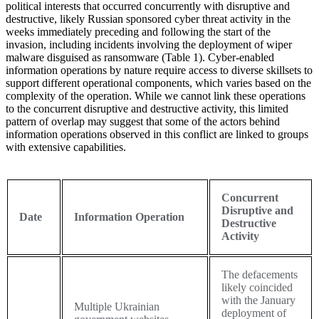
political interests that occurred concurrently with disruptive and
destructive, likely Russian sponsored cyber threat activity in the
weeks immediately preceding and following the start of the
invasion, including incidents involving the deployment of wiper
malware disguised as ransomware (Table 1). Cyber-enabled
information operations by nature require access to diverse skillsets to
support different operational components, which varies based on the
complexity of the operation. While we cannot link these operations
to the concurrent disruptive and destructive activity, this limited
pattern of overlap may suggest that some of the actors behind
information operations observed in this conflict are linked to groups
with extensive capabilities.
Concurrent
Disruptive and
Date
Information Operation
Destructive
Activity
The defacements
likely coincided
with the January
Multiple Ukrainian
deployment of