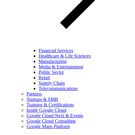
Financial Services
Healthcare & Life Sciences
Manufacturing
Media & Entertainment
Public Sector
Retail
Supply Chain
Telecommunications
Partners
Startups & SMB
Training & Certifications
Inside Google Cloud
Google Cloud Next & Events
Google Cloud Consulting
Google Maps Platform