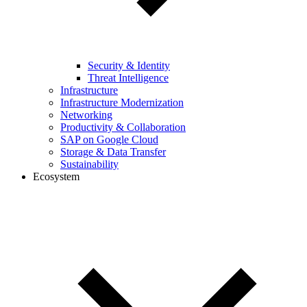
Security & Identity
Threat Intelligence
Infrastructure
Infrastructure Modernization
Networking
Productivity & Collaboration
SAP on Google Cloud
Storage & Data Transfer
Sustainability
Ecosystem