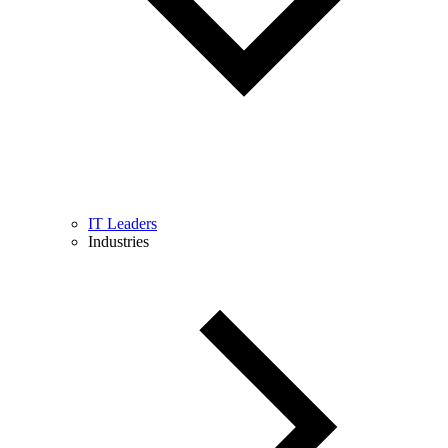
IT Leaders
Industries