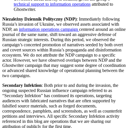
technical support to information operations
attributed to
Ghostwriter.
Niezależny Dziennik Polityczny (NDP)
: Immediately following
Russia’s invasion of Ukraine, we observed assets associated with
NDP, an
information operations campaign
centered around an online
journal of the same name, shift toward an aggressive defense of
Russian strategic interests. During this period, we observed the
campaign’s concerted promotion of narratives seeded by both overt
and covert sources within Russia’s propaganda and disinformation
ecosystem. We do not attribute the NDP campaign to a specific
actor. However, we have observed overlaps between NDP and the
Ghostwriter campaign that may suggest some degree of coordination
or advanced shared knowledge of operational planning between the
two campaigns.
Secondary Infektion
: Both prior to and during the invasion, the
ongoing suspected Russian influence campaign referred to as
“Secondary Infektion” has continued its operations, targeting
audiences with fabricated narratives that are often supported by
falsified source materials, such as forged documents,
correspondence, pamphlets, and screenshots, as well as counterfeit
petitions and interviews. All specific Secondary Infektion activity
referenced in this blog are operations that we are sharing our
attribution of publicly for the first time.