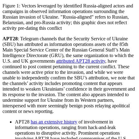
Figure 1: Vectors leveraged by identified Russia-aligned actors and
campaigns in observed information operations surrounding the
Russian invasion of Ukraine. "Russia-aligned" refers to Russian,
Belarusian, and pro-Russia activity; this graphic does not reflect
activity pre-dating this conflict
APT28
: Telegram channels that the Security Service of Ukraine
(SBU) has attributed as information operations assets of the 85th
Main Special Service Center of the Russian General Staff’s Main
Intelligence Directorate (GRU), the same organization to which the
U.S. and UK governments
attributed APT28 activity
, have
continued to post content pertaining to the current conflict. These
channels were active prior to the invasion, and while we were
unable to independently confirm the SBU’s attribution, we note that
the channels’ activity includes promoting content that appears
intended to weaken Ukrainians’ confidence in their government and
its response to the invasion. The content also appears intended to
undermine support for Ukraine from its Western partners,
interspersed with more seemingly benign posts relaying apolitical
content or news reporting.
APT28
has an extensive history
of involvement in
information operations, ranging from hack-and-leak
operations to disruptive activity. Prominent operations
involving APT28 have included compromises of the U.S.