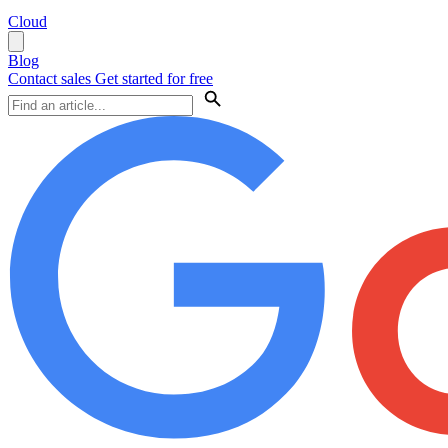
Cloud
Blog
Contact sales
Get started for free