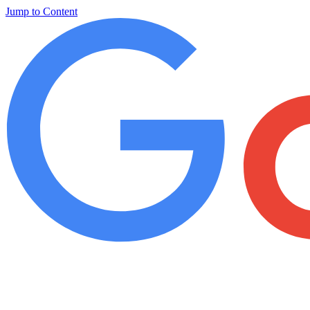
Jump to Content