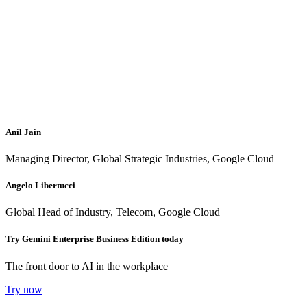
Anil Jain
Managing Director, Global Strategic Industries, Google Cloud
Angelo Libertucci
Global Head of Industry, Telecom, Google Cloud
Try Gemini Enterprise Business Edition today
The front door to AI in the workplace
Try now