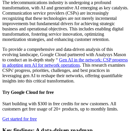
The telecommunications industry is undergoing a profound
transformation, with AI and generative AI emerging as key catalysts.
Communication service providers (CSPs) are increasingly
recognizing that these technologies are not merely incremental
improvements but fundamental drivers for achieving strategic
business and operational objectives. This includes enabling digital
transformation, fostering service innovation, optimizing
monetization strategies, and enhancing customer retention.
To provide a comprehensive and data-driven analysis of this
evolving landscape, Google Cloud partnered with Analysys Mason
to conduct an in-depth study “
Gen AI in the network: CSP progress
in adopting gen AI for network operations
. This research examines
CSPs' progress, priorities, challenges, and best practices in
leveraging gen AI to reshape their networks, offering quantifiable
insights into this critical transformation.
Try Google Cloud for free
Start building with $300 in free credits for new customers. All
customers get free usage of 20+ products, up to monthly limits.
Get started for free
Key findings: A data-driven roadmap