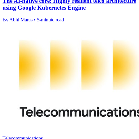
The AI-native core: Highly resilient telco architecture
using Google Kubernetes Engine
By Abhi Maras • 5-minute read
Telecommunications