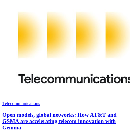
Telecommunications
Open models, global networks: How AT&T and
GSMA are accelerating telecom innovation with
Gemma