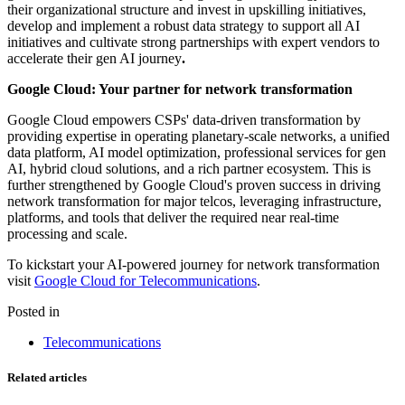
their organizational structure and invest in upskilling initiatives,
develop and implement a robust data strategy to support all AI
initiatives and cultivate strong partnerships with expert vendors to
accelerate their gen AI journey
.
Google Cloud: Your partner for network transformation
Google Cloud empowers CSPs' data-driven transformation by
providing expertise in operating planetary-scale networks, a unified
data platform, AI model optimization, professional services for gen
AI, hybrid cloud solutions, and a rich partner ecosystem. This is
further strengthened by Google Cloud's proven success in driving
network transformation for major telcos, leveraging infrastructure,
platforms, and tools that deliver the required near real-time
processing and scale.
To kickstart your AI-powered journey for network transformation
visit
Google Cloud for Telecommunications
.
Posted in
Telecommunications
Related articles