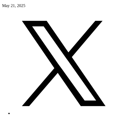
May 21, 2025