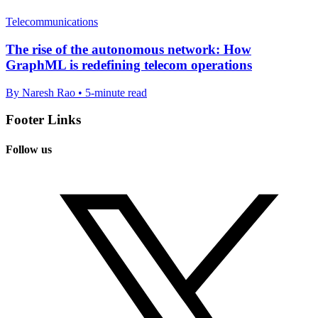
Telecommunications
The rise of the autonomous network: How
GraphML is redefining telecom operations
By Naresh Rao • 5-minute read
Footer Links
Follow us