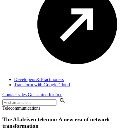
Developers & Practitioners
Transform with Google Cloud
Contact sales
Get started for free
Telecommunications
The AI-driven telecom: A new era of network
transformation