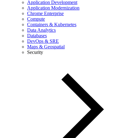
Application Development
Application Modernization
Chrome Enterprise
Compute
Containers & Kubernetes
Data Analytics
Databases
DevOps & SRE
Maps & Geospatial
Security