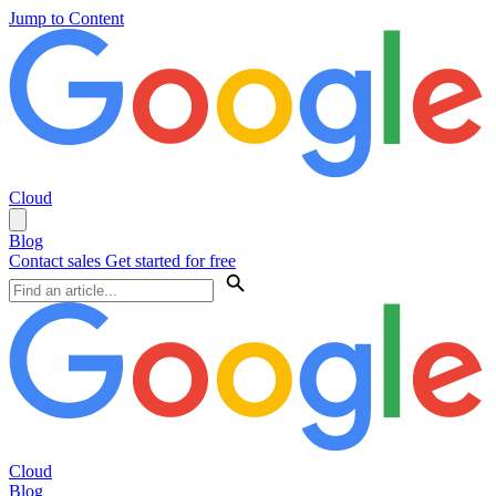
Jump to Content
Cloud
Blog
Contact sales
Get started for free
Cloud
Blog