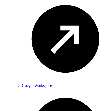
Google Workspace