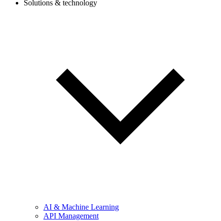
Solutions & technology
AI & Machine Learning
API Management