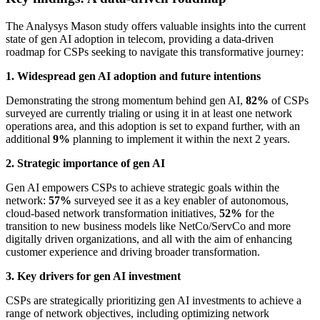
The Analysys Mason study offers valuable insights into the current
state of gen AI adoption in telecom, providing a data-driven
roadmap for CSPs seeking to navigate this transformative journey:
1. Widespread gen AI adoption and future intentions
Demonstrating the strong momentum behind gen AI,
82%
of CSPs
surveyed are currently trialing or using it in at least one network
operations area, and this adoption is set to expand further, with an
additional
9%
planning to implement it within the next 2 years.
2. Strategic importance of gen AI
Gen AI empowers CSPs to achieve strategic goals within the
network:
57%
surveyed see it as a key enabler of autonomous,
cloud-based network transformation initiatives,
52%
for the
transition to new business models like NetCo/ServCo and more
digitally driven organizations, and all with the aim of enhancing
customer experience and driving broader transformation.
3. Key drivers for gen AI investment
CSPs are strategically prioritizing gen AI investments to achieve a
range of network objectives, including optimizing network