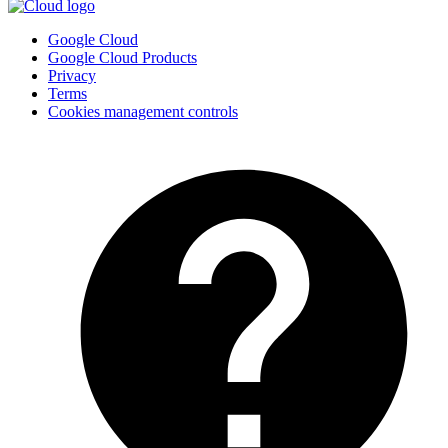
Google Cloud
Google Cloud Products
Privacy
Terms
Cookies management controls