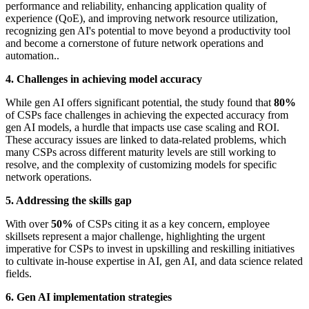
performance and reliability, enhancing application quality of
experience (QoE), and improving network resource utilization,
recognizing gen AI's potential to move beyond a productivity tool
and become a cornerstone of future network operations and
automation..
4. Challenges in achieving model accuracy
While gen AI offers significant potential, the study found that
80%
of CSPs face challenges in achieving the expected accuracy from
gen AI models, a hurdle that impacts use case scaling and ROI.
These accuracy issues are linked to data-related problems, which
many CSPs across different maturity levels are still working to
resolve, and the complexity of customizing models for specific
network operations.
5. Addressing the skills gap
With over
50%
of CSPs citing it as a key concern, employee
skillsets represent a major challenge, highlighting the urgent
imperative for CSPs to invest in upskilling and reskilling initiatives
to cultivate in-house expertise in AI, gen AI, and data science related
fields.
6. Gen AI implementation strategies