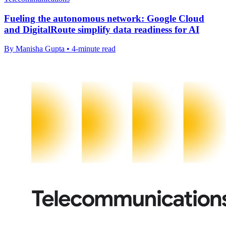
Fueling the autonomous network: Google Cloud
and DigitalRoute simplify data readiness for AI
By Manisha Gupta • 4-minute read