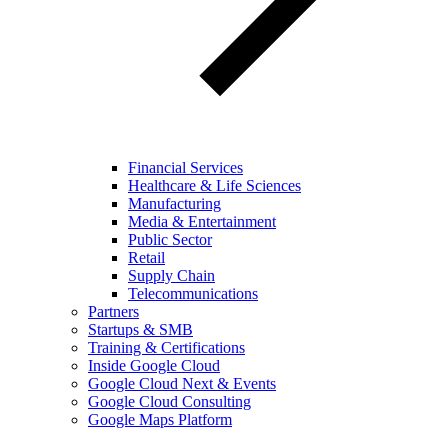
Financial Services
Healthcare & Life Sciences
Manufacturing
Media & Entertainment
Public Sector
Retail
Supply Chain
Telecommunications
Partners
Startups & SMB
Training & Certifications
Inside Google Cloud
Google Cloud Next & Events
Google Cloud Consulting
Google Maps Platform