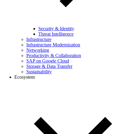
Security & Identity
Threat Intelligence
Infrastructure
Infrastructure Modernization
Networking
Productivity & Collaboration
SAP on Google Cloud
Storage & Data Transfer
Sustainability
Ecosystem