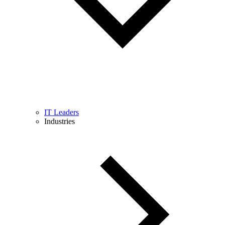
IT Leaders
Industries