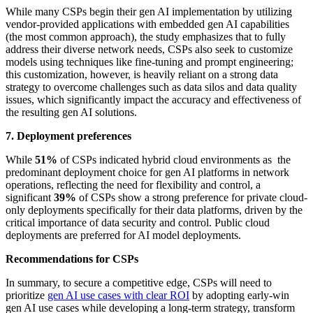
While many CSPs begin their gen AI implementation by utilizing
vendor-provided applications with embedded gen AI capabilities
(the most common approach), the study emphasizes that to fully
address their diverse network needs, CSPs also seek to customize
models using techniques like fine-tuning and prompt engineering;
this customization, however, is heavily reliant on a strong data
strategy to overcome challenges such as data silos and data quality
issues, which significantly impact the accuracy and effectiveness of
the resulting gen AI solutions.
7. Deployment preferences
While
51%
of CSPs indicated hybrid cloud environments as the
predominant deployment choice for gen AI platforms in network
operations, reflecting the need for flexibility and control, a
significant
39%
of CSPs show a strong preference for private cloud-
only deployments specifically for their data platforms, driven by the
critical importance of data security and control. Public cloud
deployments are preferred for AI model deployments.
Recommendations for CSPs
In summary, to secure a competitive edge, CSPs will need to
prioritize
gen AI use cases
with clear ROI
by adopting early-win
gen AI use cases while developing a long-term strategy, transform