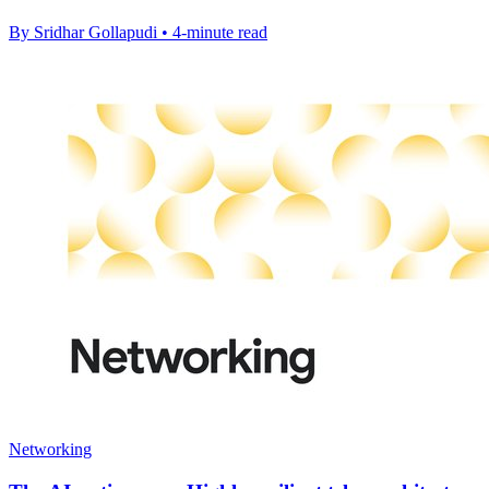
By Sridhar Gollapudi • 4-minute read
Networking