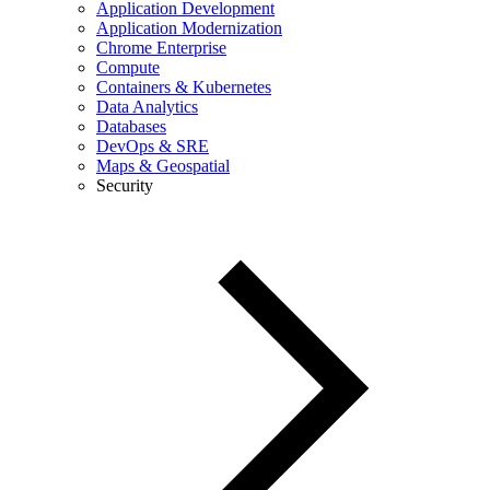
Application Development
Application Modernization
Chrome Enterprise
Compute
Containers & Kubernetes
Data Analytics
Databases
DevOps & SRE
Maps & Geospatial
Security