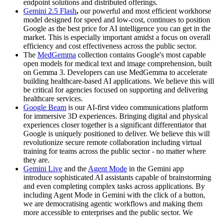
endpoint solutions and distributed offerings.
Gemini 2.5 Flash
,
our powerful and most efficient workhorse
model designed for speed and low-cost, continues to position
Google as the best price for AI intelligence you can get in the
market. This is especially important amidst a focus on overall
efficiency and cost effectiveness across the public sector.
The
MedGemma
collection contains Google's most capable
open models for medical text and image comprehension, built
on Gemma 3. Developers can use MedGemma to accelerate
building healthcare-based AI applications. We believe this will
be critical for agencies focused on supporting and delivering
healthcare services.
Google Beam
is our AI-first video communications platform
for immersive 3D experiences. Bringing digital and physical
experiences closer together is a significant differentiator that
Google is uniquely positioned to deliver. We believe this will
revolutionize secure remote collaboration including virtual
training for teams across the public sector - no matter where
they are.
Gemini Live
and the
Agent Mode
in the Gemini app
introduce sophisticated AI assistants capable of brainstorming
and even completing complex tasks across applications. By
including Agent Mode in Gemini with the click of a button,
we are democratising agentic workflows and making them
more accessible to enterprises and the public sector. We