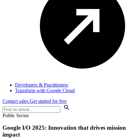
Developers & Practitioners
Transform with Google Cloud
Contact sales
Get started for free
Public Sector
Google I/O 2025: Innovation that drives mission
impact