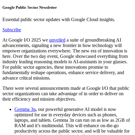
Google Public Sector Newsletter
Essential public sector updates with Google Cloud insights.
Subscribe
At Google I/O 2025 we
unveiled
a suite of groundbreaking AI
advancements, signaling a new frontier in how technology will
empower organizations everywhere. The new era of innovation is
here. Over the two day event, Google showcased everything from
industry leading reasoning models to AI-assistants in your glasses.
For public sector agencies, these innovations promise to
fundamentally reshape operations, enhance service delivery, and
advance critical missions.
There were several announcements made at Google I/O that public
sector organizations can take advantage of in order to deliver on
their efficiency and mission objectives.
Gemma 3n
,
our powerful generative AI model is now
optimized for use in everyday devices such as phones,
laptops, and tablets. Gemma 3n can run on as low as 2GB of
RAM and it’s multimodal. This will enhance on-the-go
productivity across the public sector, and will be valuable for