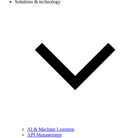
Solutions & technology
AI & Machine Learning
API Management