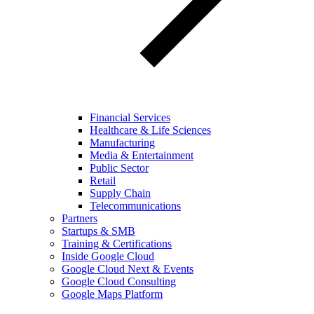
Financial Services
Healthcare & Life Sciences
Manufacturing
Media & Entertainment
Public Sector
Retail
Supply Chain
Telecommunications
Partners
Startups & SMB
Training & Certifications
Inside Google Cloud
Google Cloud Next & Events
Google Cloud Consulting
Google Maps Platform