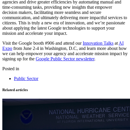
agencies and drive greater efficiencies by automating manual and
time-consuming tasks, providing new insights that empower
decision makers, facilitating more seamless and secure
communication, and ultimately delivering more impactful services to
citizens. This is truly a new era of innovation, and we’re passionate
about applying the latest Google technologies to support your
mission and accelerate your impact.
Visit the Google booth #906 and attend our
Innovation Talks
at
AI
Expo
from June 2-4 in Washington, D.C, and learn more about how
we can help empower your agency and accelerate mission impact by
signing up for the
Google Public Sector newsletter
.
Posted in
Public Sector
Related articles