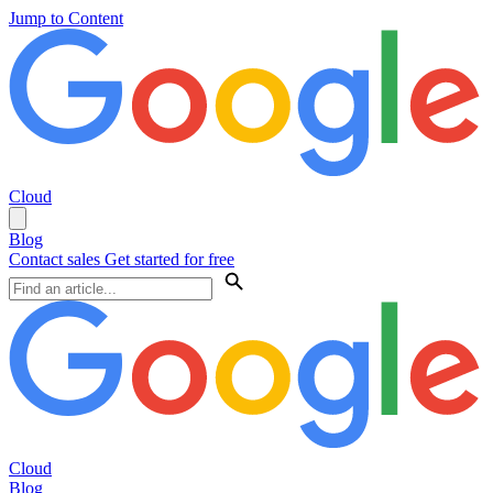
Jump to Content
Cloud
Blog
Contact sales
Get started for free
Cloud
Blog