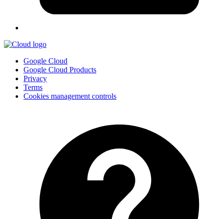
Google Cloud
Google Cloud Products
Privacy
Terms
Cookies management controls