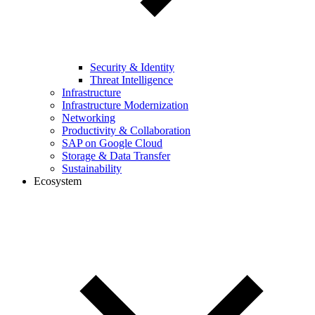
Security & Identity
Threat Intelligence
Infrastructure
Infrastructure Modernization
Networking
Productivity & Collaboration
SAP on Google Cloud
Storage & Data Transfer
Sustainability
Ecosystem