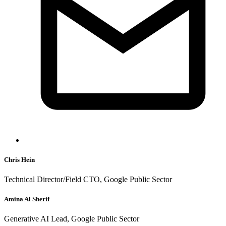
Chris Hein
Technical Director/Field CTO, Google Public Sector
Amina Al Sherif
Generative AI Lead, Google Public Sector