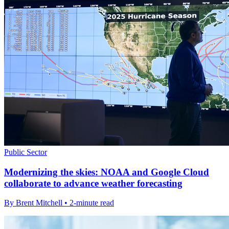
Public Sector
Modernizing the skies: NOAA and Google Cloud
collaborate to advance weather forecasting
By Brent Mitchell • 2-minute read