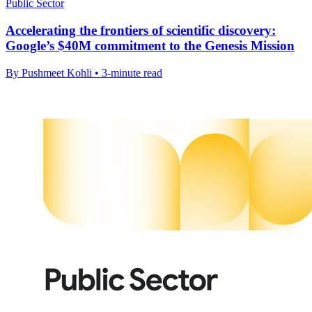
Public Sector
Accelerating the frontiers of scientific discovery:
Google’s $40M commitment to the Genesis Mission
By Pushmeet Kohli • 3-minute read