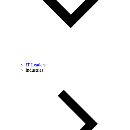
IT Leaders
Industries