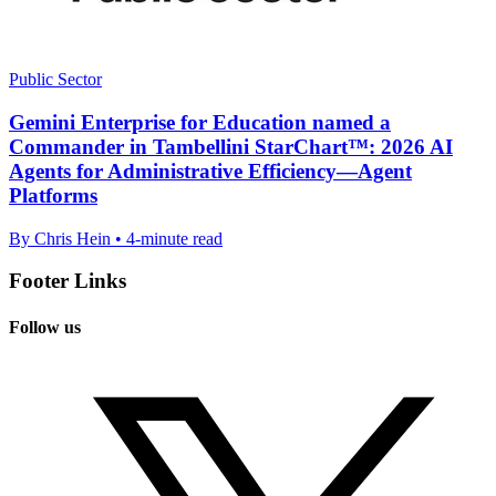
Public Sector
Gemini Enterprise for Education named a
Commander in Tambellini StarChart™: 2026 AI
Agents for Administrative Efficiency—Agent
Platforms
By Chris Hein • 4-minute read
Footer Links
Follow us