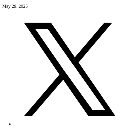
May 29, 2025