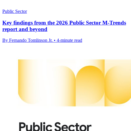
Public Sector
Key findings from the 2026 Public Sector M-Trends
report and beyond
By Fernando Tomlinson Jr. • 4-minute read