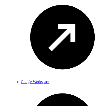
Google Workspace