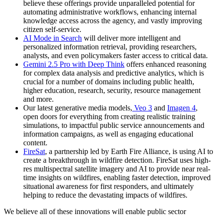
believe these offerings provide unparalleled potential for
automating administrative workflows, enhancing internal
knowledge access across the agency, and vastly improving
citizen self-service.
AI Mode in Search
will deliver more intelligent and
personalized information retrieval, providing researchers,
analysts, and even policymakers faster access to critical data.
Gemini 2.5 Pro with Deep Think
offers enhanced reasoning
for complex data analysis and predictive analytics, which is
crucial for a number of domains including public health,
higher education, research, security, resource management
and more.
Our latest generative media models,
Veo 3
and
Imagen 4
,
open doors for everything from creating realistic training
simulations, to impactful public service announcements and
information campaigns, as well as engaging educational
content.
FireSat
, a partnership led by Earth Fire Alliance, is using AI to
create a breakthrough in wildfire detection. FireSat uses high-
res multispectral satellite imagery and AI to provide near real-
time insights on wildfires, enabling faster detection, improved
situational awareness for first responders, and ultimately
helping to reduce the devastating impacts of wildfires.
We believe all of these innovations will enable public sector