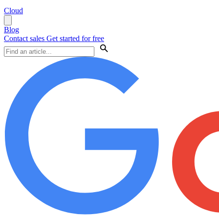
Cloud
Blog
Contact sales
Get started for free