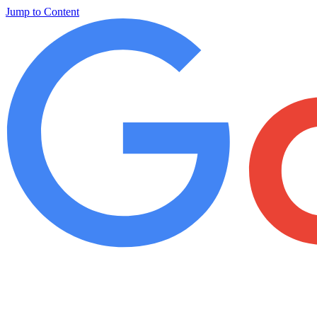
Jump to Content