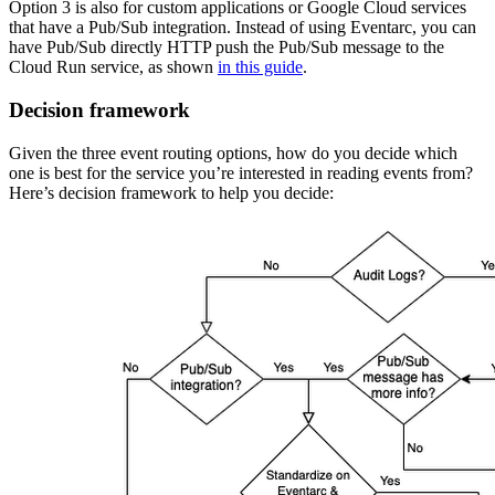
Option 3 is also for custom applications or Google Cloud services
that have a Pub/Sub integration. Instead of using Eventarc, you can
have Pub/Sub directly HTTP push the Pub/Sub message to the
Cloud Run service, as shown
in this guide
.
Decision framework
Given the three event routing options, how do you decide which
one is best for the service you’re interested in reading events from?
Here’s decision framework to help you decide: