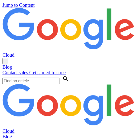
Jump to Content
Cloud
Blog
Contact sales
Get started for free
Cloud
Blog