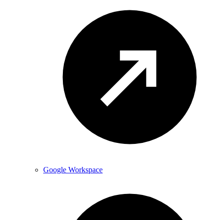
Google Workspace