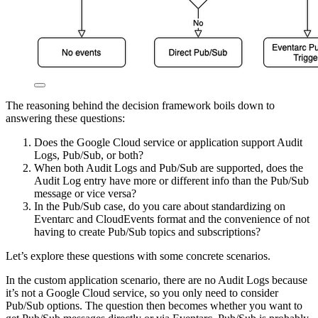
The reasoning behind the decision framework boils down to
answering these questions:
Does the Google Cloud service or application support Audit
Logs, Pub/Sub, or both?
When both Audit Logs and Pub/Sub are supported, does the
Audit Log entry have more or different info than the Pub/Sub
message or vice versa?
In the Pub/Sub case, do you care about standardizing on
Eventarc and CloudEvents format and the convenience of not
having to create Pub/Sub topics and subscriptions?
Let’s explore these questions with some concrete scenarios.
In the custom application scenario, there are no Audit Logs because
it’s not a Google Cloud service, so you only need to consider
Pub/Sub options. The question then becomes whether you want to