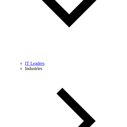
IT Leaders
Industries