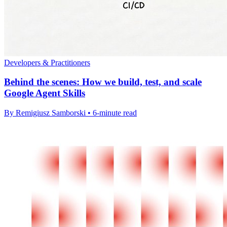
Developers & Practitioners
Behind the scenes: How we build, test, and scale
Google Agent Skills
By Remigiusz Samborski • 6-minute read