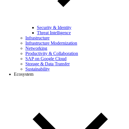
Security & Identity
Threat Intelligence
Infrastructure
Infrastructure Modernization
Networking
Productivity & Collaboration
SAP on Google Cloud
Storage & Data Transfer
Sustainability
Ecosystem