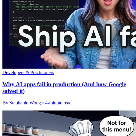
Developers & Practitioners
Why AI apps fail in production (And how Google
solved it)
By Stephanie Wong • 4-minute read