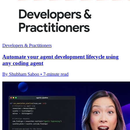
Developers & Practitioners
Automate your agent development lifecycle using
any coding agent
By Shubham Saboo • 7-minute read