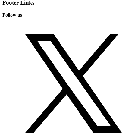
Footer Links
Follow us