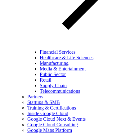
Financial Services
Healthcare & Life Sciences
Manufacturing
Media & Entertainment
Public Sector
Retail
Supply Chain
Telecommunications
Partners
Startups & SMB
Training & Certifications
Inside Google Cloud
Google Cloud Next & Events
Google Cloud Consulting
Google Maps Platform