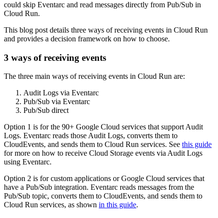
could skip Eventarc and read messages directly from Pub/Sub in
Cloud Run.
This blog post details three ways of receiving events in Cloud Run
and provides a decision framework on how to choose.
3 ways of receiving events
The three main ways of receiving events in Cloud Run are:
Audit Logs via Eventarc
Pub/Sub via Eventarc
Pub/Sub direct
Option 1 is for the 90+ Google Cloud services that support Audit
Logs. Eventarc reads those Audit Logs, converts them to
CloudEvents, and sends them to Cloud Run services. See
this guide
for more on how to receive Cloud Storage events via Audit Logs
using Eventarc.
Option 2 is for custom applications or Google Cloud services that
have a Pub/Sub integration. Eventarc reads messages from the
Pub/Sub topic, converts them to CloudEvents, and sends them to
Cloud Run services, as shown
in this guide
.