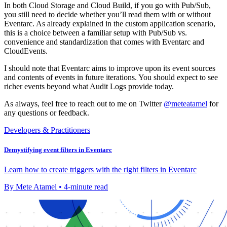
In both Cloud Storage and Cloud Build, if you go with Pub/Sub,
you still need to decide whether you’ll read them with or without
Eventarc. As already explained in the custom application scenario,
this is a choice between a familiar setup with Pub/Sub vs.
convenience and standardization that comes with Eventarc and
CloudEvents.
I should note that Eventarc aims to improve upon its event sources
and contents of events in future iterations. You should expect to see
richer events beyond what Audit Logs provide today.
As always, feel free to reach out to me on Twitter
@meteatamel
for
any questions or feedback.
Developers & Practitioners
Demystifying event filters in Eventarc
Learn how to create triggers with the right filters in Eventarc
By Mete Atamel • 4-minute read