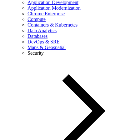
Application Development
Application Modernization
Chrome Enterprise
Compute
Containers & Kubernetes
Data Analytics
Databases
DevOps & SRE
Maps & Geospatial
Security