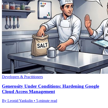
Developers & Practitioners
Generosity Under Conditions: Hardening Google
Cloud Access Management
By Leonid Yankulin • 5-minute read