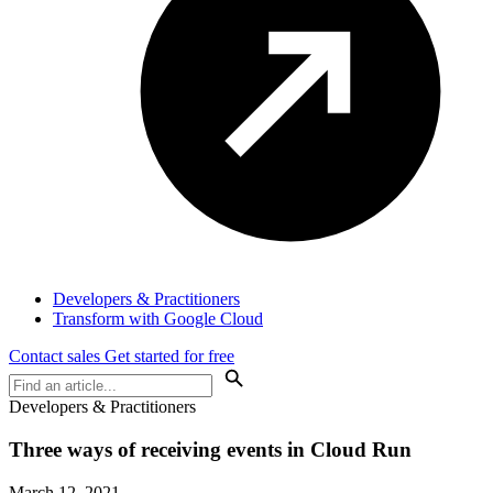
Developers & Practitioners
Transform with Google Cloud
Contact sales
Get started for free
Developers & Practitioners
Three ways of receiving events in Cloud Run
March 12, 2021