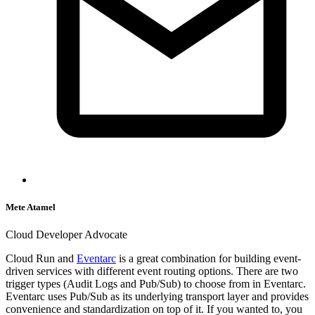
Mete Atamel
Cloud Developer Advocate
Cloud Run and
Eventarc
is a great combination for building event-
driven services with different event routing options. There are two
trigger types (Audit Logs and Pub/Sub) to choose from in Eventarc.
Eventarc uses Pub/Sub as its underlying transport layer and provides
convenience and standardization on top of it. If you wanted to, you