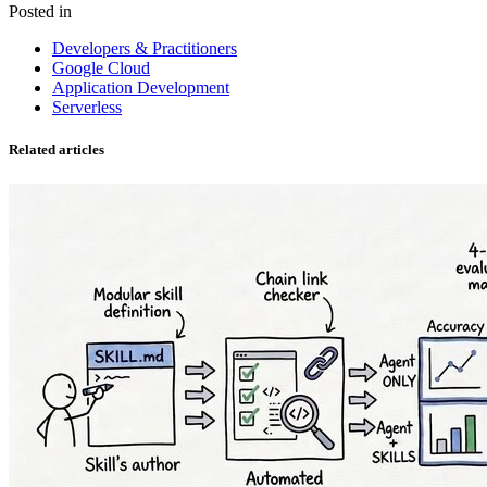
Posted in
Developers & Practitioners
Google Cloud
Application Development
Serverless
Related articles