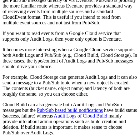
get Pub/Sub messages directly or via Eventarc. Pub/Sub is probably
the more familiar route whereas Eventarc provides a standard way
of receiving events from multiple sources and a standard
CloudEvent format. This is useful if you intend to read from
multiple event sources and not just from Pub/Sub.
If you want to read events from a Google Cloud service that
supports only Audit Logs, then your only option is Eventarc.
It becomes more interesting when a Google Cloud service supports
both Audit Logs and Pub/Sub (e.g., Cloud Build, Cloud Storage). In
these cases, the type/content of Audit Logs and Pub/Sub messages
should drive your choice.
For example, Cloud Storage can generate Audit Logs and it can also
send a message to a Pub/Sub topic when a new object is created.
The contents (bucket name, object name) and latency of both are
roughly the same, so you can choose either.
Cloud Build can also generate both Audit Logs and Pub/Sub
messages but the
Pub/Sub based build notifications
have build status
(success, failure) whereas
Audit Logs of Cloud Build
mainly
provide info about admin operations such as build creation and
deletion. If build status is important, it makes sense to choose
Pub/Sub over Audit Logs.