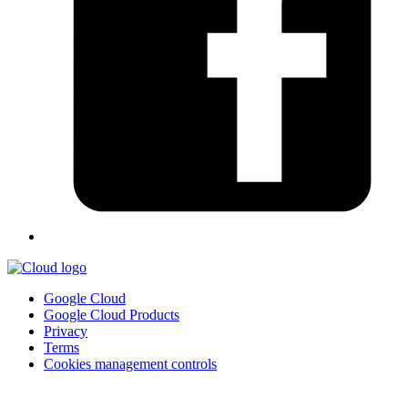
Google Cloud
Google Cloud Products
Privacy
Terms
Cookies management controls