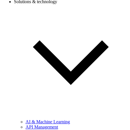
Solutions & technology
AI & Machine Learning
API Management