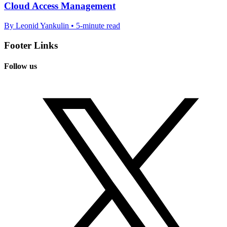
Cloud Access Management
By Leonid Yankulin • 5-minute read
Footer Links
Follow us