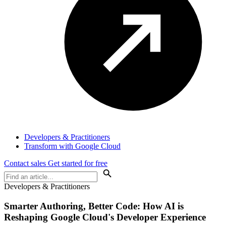
Developers & Practitioners
Transform with Google Cloud
Contact sales
Get started for free
Developers & Practitioners
Smarter Authoring, Better Code: How AI is
Reshaping Google Cloud's Developer Experience