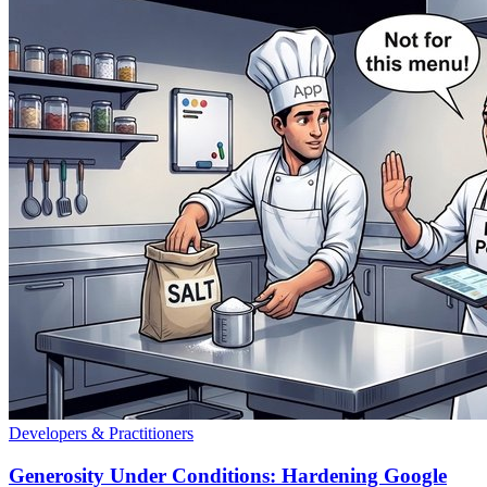
Developers & Practitioners
Generosity Under Conditions: Hardening Google