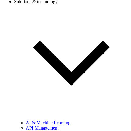
Solutions & technology
AI & Machine Learning
API Management