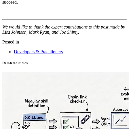
succeed.
We would like to thank the expert contributions to this post made by
Lisa Johnson, Mark Ryan, and Joe Shirey.
Posted in
Developers & Practitioners
Related articles