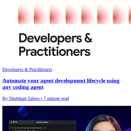
Developers & Practitioners
Automate your agent development lifecycle using
any coding agent
By Shubham Saboo • 7-minute read