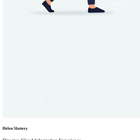
Helen Slattery