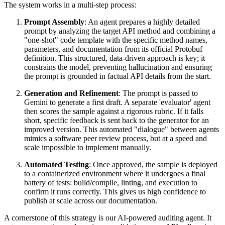
The system works in a multi-step process:
Prompt Assembly
: An agent prepares a highly detailed
prompt by analyzing the target API method and combining a
"one-shot" code template with the specific method names,
parameters, and documentation from its official Protobuf
definition. This structured, data-driven approach is key; it
constrains the model, preventing hallucination and ensuring
the prompt is grounded in factual API details from the start.
Generation and Refinement
: The prompt is passed to
Gemini to generate a first draft. A separate 'evaluator' agent
then scores the sample against a rigorous rubric. If it falls
short, specific feedback is sent back to the generator for an
improved version. This automated "dialogue" between agents
mimics a software peer review process, but at a speed and
scale impossible to implement manually.
Automated Testing
: Once approved, the sample is deployed
to a containerized environment where it undergoes a final
battery of tests: build/compile, linting, and execution to
confirm it runs correctly. This gives us high confidence to
publish at scale across our documentation.
A cornerstone of this strategy is our AI-powered auditing agent. It