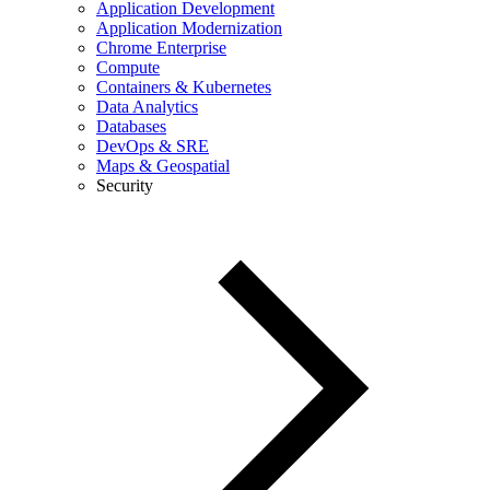
Application Development
Application Modernization
Chrome Enterprise
Compute
Containers & Kubernetes
Data Analytics
Databases
DevOps & SRE
Maps & Geospatial
Security