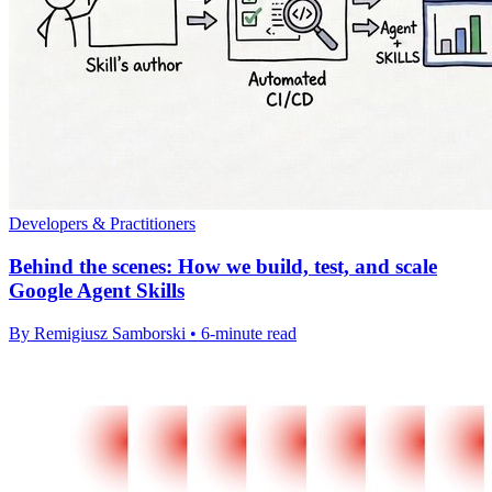
Developers & Practitioners
Behind the scenes: How we build, test, and scale
Google Agent Skills
By Remigiusz Samborski • 6-minute read