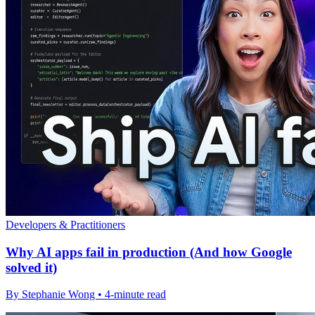
Developers & Practitioners
Why AI apps fail in production (And how Google
solved it)
By Stephanie Wong • 4-minute read