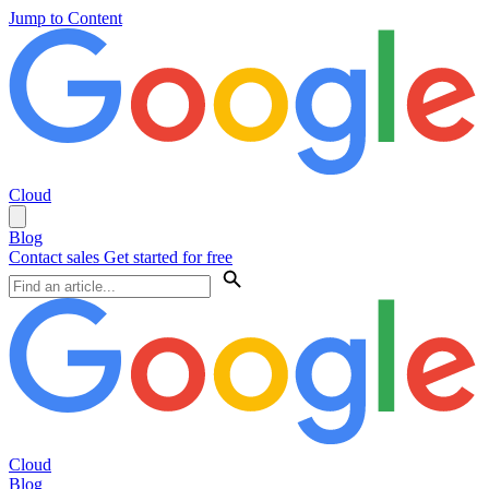
Jump to Content
Cloud
Blog
Contact sales
Get started for free
Cloud
Blog