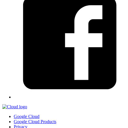
Google Cloud
Google Cloud Products
Privacy