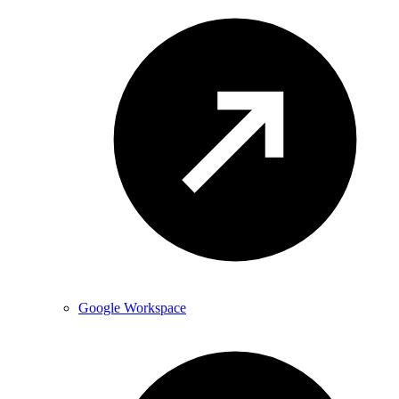
Google Workspace