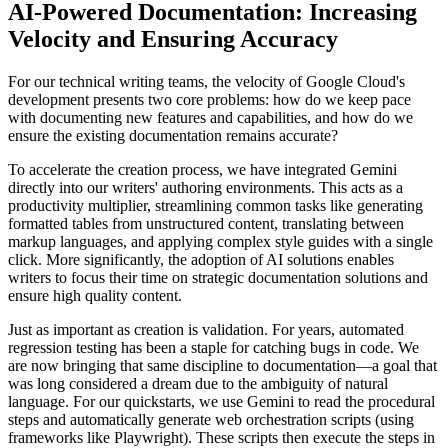
AI-Powered Documentation: Increasing
Velocity and Ensuring Accuracy
For our technical writing teams, the velocity of Google Cloud's
development presents two core problems: how do we keep pace
with documenting new features and capabilities, and how do we
ensure the existing documentation remains accurate?
To accelerate the creation process, we have integrated Gemini
directly into our writers' authoring environments. This acts as a
productivity multiplier, streamlining common tasks like generating
formatted tables from unstructured content, translating between
markup languages, and applying complex style guides with a single
click. More significantly, the adoption of AI solutions enables
writers to focus their time on strategic documentation solutions and
ensure high quality content.
Just as important as creation is validation. For years, automated
regression testing has been a staple for catching bugs in code. We
are now bringing that same discipline to documentation—a goal that
was long considered a dream due to the ambiguity of natural
language. For our quickstarts, we use Gemini to read the procedural
steps and automatically generate web orchestration scripts (using
frameworks like Playwright). These scripts then execute the steps in