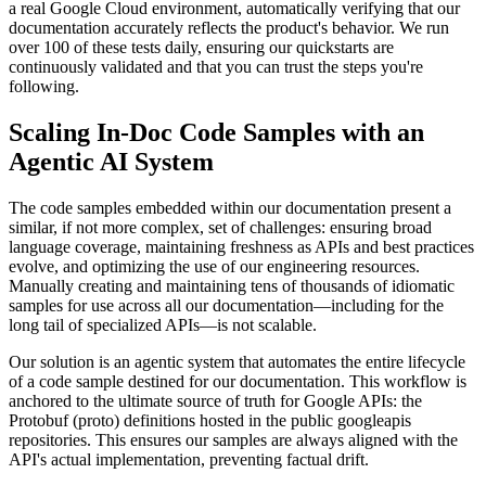
a real Google Cloud environment, automatically verifying that our
documentation accurately reflects the product's behavior. We run
over 100 of these tests daily, ensuring our quickstarts are
continuously validated and that you can trust the steps you're
following.
Scaling In-Doc Code Samples with an
Agentic AI System
The code samples embedded within our documentation present a
similar, if not more complex, set of challenges: ensuring broad
language coverage, maintaining freshness as APIs and best practices
evolve, and optimizing the use of our engineering resources.
Manually creating and maintaining tens of thousands of idiomatic
samples for use across all our documentation—including for the
long tail of specialized APIs—is not scalable.
Our solution is an agentic system that automates the entire lifecycle
of a code sample destined for our documentation. This workflow is
anchored to the ultimate source of truth for Google APIs: the
Protobuf (proto) definitions hosted in the public googleapis
repositories. This ensures our samples are always aligned with the
API's actual implementation, preventing factual drift.