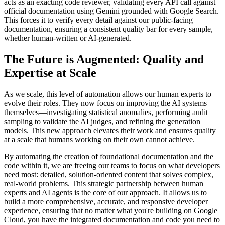
acts as an exacting code reviewer, validating every API call against
official documentation using Gemini grounded with Google Search.
This forces it to verify every detail against our public-facing
documentation, ensuring a consistent quality bar for every sample,
whether human-written or AI-generated.
The Future is Augmented: Quality and
Expertise at Scale
As we scale, this level of automation allows our human experts to
evolve their roles. They now focus on improving the AI systems
themselves—investigating statistical anomalies, performing audit
sampling to validate the AI judges, and refining the generation
models. This new approach elevates their work and ensures quality
at a scale that humans working on their own cannot achieve.
By automating the creation of foundational documentation and the
code within it, we are freeing our teams to focus on what developers
need most: detailed, solution-oriented content that solves complex,
real-world problems. This strategic partnership between human
experts and AI agents is the core of our approach. It allows us to
build a more comprehensive, accurate, and responsive developer
experience, ensuring that no matter what you're building on Google
Cloud, you have the integrated documentation and code you need to