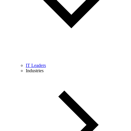
IT Leaders
Industries