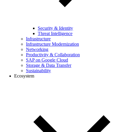
Security & Identity
Threat Intelligence
Infrastructure
Infrastructure Modernization
Networking
Productivity & Collaboration
SAP on Google Cloud
Storage & Data Transfer
Sustainability
Ecosystem