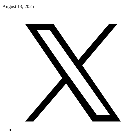
August 13, 2025