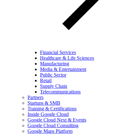
Financial Services
Healthcare & Life Sciences
Manufacturing
Media & Entertainment
Public Sector
Retail
Supply Chain
Telecommunications
Partners
Startups & SMB
Training & Certifications
Inside Google Cloud
Google Cloud Next & Events
Google Cloud Consulting
Google Maps Platform