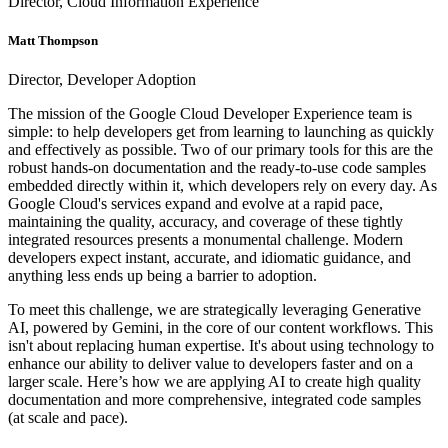
Director, Cloud Information Experience
Matt Thompson
Director, Developer Adoption
The mission of the Google Cloud Developer Experience team is
simple: to help developers get from learning to launching as quickly
and effectively as possible. Two of our primary tools for this are the
robust hands-on documentation and the ready-to-use code samples
embedded directly within it, which developers rely on every day. As
Google Cloud's services expand and evolve at a rapid pace,
maintaining the quality, accuracy, and coverage of these tightly
integrated resources presents a monumental challenge. Modern
developers expect instant, accurate, and idiomatic guidance, and
anything less ends up being a barrier to adoption.
To meet this challenge, we are strategically leveraging Generative
AI, powered by Gemini, in the core of our content workflows. This
isn't about replacing human expertise. It's about using technology to
enhance our ability to deliver value to developers faster and on a
larger scale. Here’s how we are applying AI to create high quality
documentation and more comprehensive, integrated code samples
(at scale and pace).