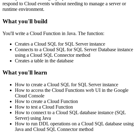
respond to Cloud events without needing to manage a server or
runtime environment.
What you'll build
You'll write a Cloud Function in Java. The function:
Creates a Cloud SQL for SQL Server instance
Connects to a Cloud SQL for SQL Server Database instance
using a Cloud SQL Connector method
Creates a table in the database
What you'll learn
How to create a Cloud SQL for SQL Server instance
How to access the Cloud Functions web UI in the Google
Cloud Console
How to create a Cloud Function
How to test a Cloud Function
How to connect to a Cloud SQL database instance (SQL
Server) using Java
How to run DDL operations on a Cloud SQL database using
Java and Cloud SQL Connector method