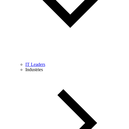
IT Leaders
Industries