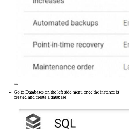
Go to Databases on the left side menu once the instance is
created and create a database