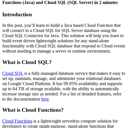
Functions (Java) and Cloud SQL (SQL Server) in 2 minutes
Introduction
In this post, you’ll learn to build a Java based Cloud Function that
will connect to a Cloud SQL for SQL Server database using the
Cloud SQL Connector for Java. This solution will help you learn to
build event driven lightweight solutions for any stand-alone
functionality with Cloud SQL database that respond to Cloud events
without needing to manage a server or runtime environment.
What is Cloud SQL?
Cloud SQL
is a fully-managed database service that makes it easy to
set up, maintain, manage, and administer your relational databases
on Google Cloud Platform. It has 99.95% availability and supports
up to 64 TB of storage available, with the ability to automatically
increase storage size as needed. For a list of detailed features, refer
to the documentation
here
.
What is Cloud Functions?
Cloud Functions
is a lightweight serverless compute solution for
developers to create single-purpose, stand-alone functions that