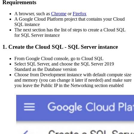
Requirements
A browser, such as
Chrome
or
Firefox
A Google Cloud Platform project that contains your Cloud
SQL instance
The next section has the list of steps to create a Cloud SQL
for SQL Server instance
1. Create the Cloud SQL - SQL Server instance
From Google Cloud console, go to Cloud SQL
Select SQL Server, and choose the SQL Server 2019
Standard as the Database version
Choose from Development instance with default compute size
and memory (you can change it later if needed) and make sure
you leave the Public IP in the Networking section enabled