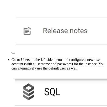
Go to Users on the left side menu and configure a new user
account (with a username and password) for the instance. You
can alternatively use the default user as well.