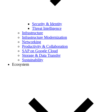
Security & Identity
Threat Intelligence
Infrastructure
Infrastructure Modernization
Networking
Productivity & Collaboration
SAP on Google Cloud
Storage & Data Transfer
Sustainability
Ecosystem