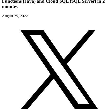
Functions (Java) and Cloud SQL (SQL Server) in 2
minutes
August 25, 2022