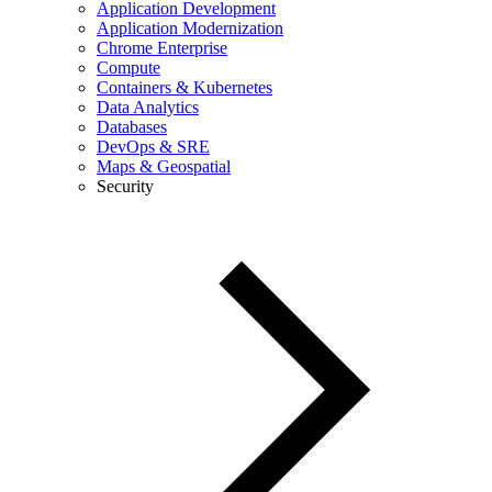
Application Development
Application Modernization
Chrome Enterprise
Compute
Containers & Kubernetes
Data Analytics
Databases
DevOps & SRE
Maps & Geospatial
Security