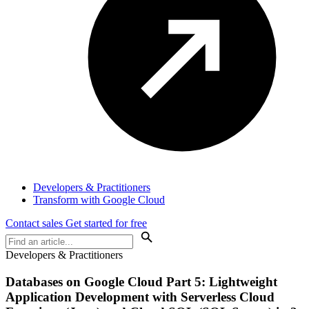
Developers & Practitioners
Transform with Google Cloud
Contact sales
Get started for free
Developers & Practitioners
Databases on Google Cloud Part 5: Lightweight
Application Development with Serverless Cloud