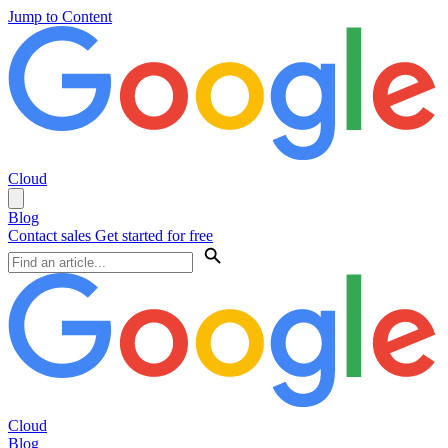
Jump to Content
Cloud
Blog
Contact sales
Get started for free
Cloud
Blog