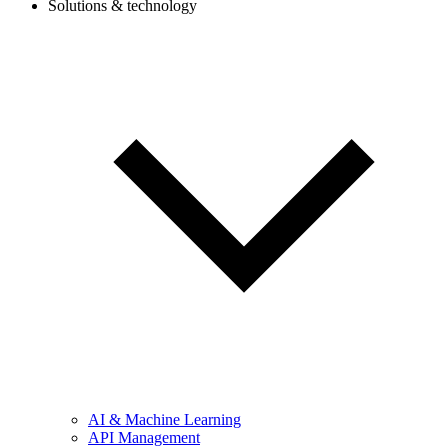
Solutions & technology
AI & Machine Learning
API Management