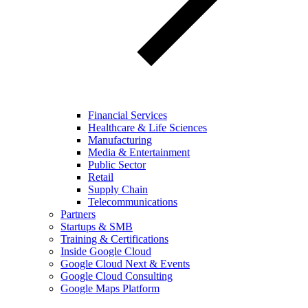
Financial Services
Healthcare & Life Sciences
Manufacturing
Media & Entertainment
Public Sector
Retail
Supply Chain
Telecommunications
Partners
Startups & SMB
Training & Certifications
Inside Google Cloud
Google Cloud Next & Events
Google Cloud Consulting
Google Maps Platform