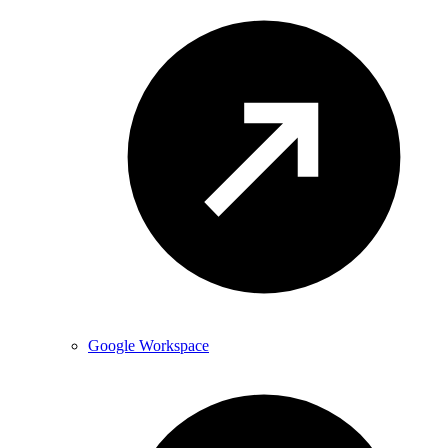
Google Workspace