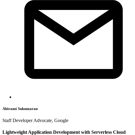
Abirami Sukumaran
Staff Developer Advocate, Google
Lightweight Application Development with Serverless Cloud