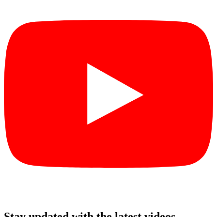
Stay updated with the latest videos