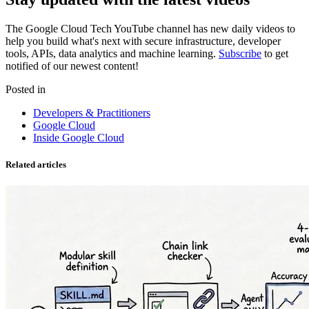
The Google Cloud Tech YouTube channel has new daily videos to
help you build what's next with secure infrastructure, developer
tools, APIs, data analytics and machine learning.
Subscribe
to get
notified of our newest content!
Posted in
Developers & Practitioners
Google Cloud
Inside Google Cloud
Related articles