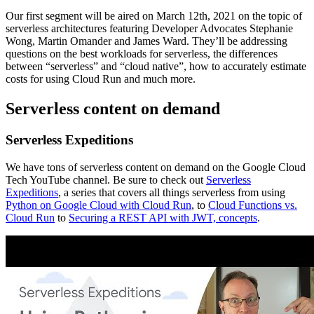
Our first segment will be aired on March 12th, 2021 on the topic of
serverless architectures featuring Developer Advocates Stephanie
Wong, Martin Omander and James Ward. They’ll be addressing
questions on the best workloads for serverless, the differences
between “serverless” and “cloud native”, how to accurately estimate
costs for using Cloud Run and much more.
Serverless content on demand
Serverless Expeditions
We have tons of serverless content on demand on the Google Cloud
Tech YouTube channel. Be sure to check out
Serverless
Expeditions
, a series that covers all things serverless from using
Python on Google Cloud with Cloud Run
, to
Cloud Functions vs.
Cloud Run
to
Securing a REST API with JWT, concepts
.