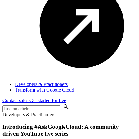
Developers & Practitioners
Transform with Google Cloud
Contact sales
Get started for free
Developers & Practitioners
Introducing #AskGoogleCloud: A community
driven YouTube live series