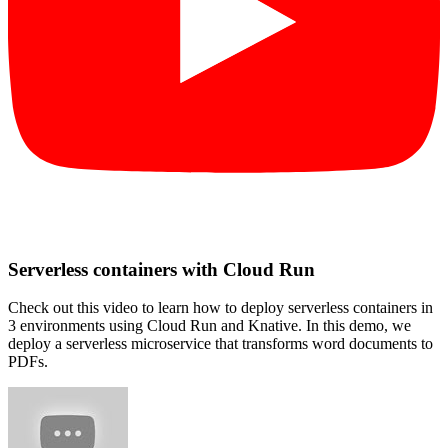
Serverless containers with Cloud Run
Check out this video to learn how to deploy serverless containers in
3 environments using Cloud Run and Knative. In this demo, we
deploy a serverless microservice that transforms word documents to
PDFs.