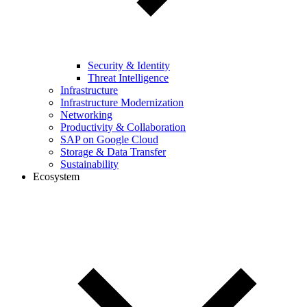
Security & Identity
Threat Intelligence
Infrastructure
Infrastructure Modernization
Networking
Productivity & Collaboration
SAP on Google Cloud
Storage & Data Transfer
Sustainability
Ecosystem