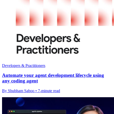
Developers & Practitioners
Automate your agent development lifecycle using
any coding agent
By Shubham Saboo • 7-minute read