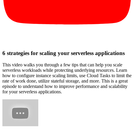
6 strategies for scaling your serverless applications
This video walks you through a few tips that can help you scale
serverless workloads while protecting underlying resources. Learn
how to configure instance scaling limits, use Cloud Tasks to limit the
rate of work done, utilize stateful storage, and more. This is a great
episode to understand how to improve performance and scalability
for your serverless applications.