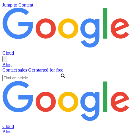
Jump to Content
Cloud
Blog
Contact sales
Get started for free
Cloud
Blog