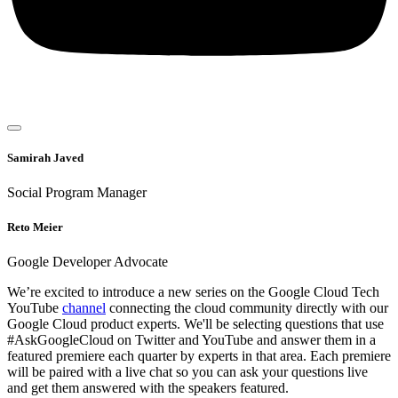
Samirah Javed
Social Program Manager
Reto Meier
Google Developer Advocate
We’re excited to introduce a new series on the Google Cloud Tech
YouTube
channel
connecting the cloud community directly with our
Google Cloud product experts. We'll be selecting questions that use
#AskGoogleCloud on Twitter and YouTube and answer them in a
featured premiere each quarter by experts in that area. Each premiere
will be paired with a live chat so you can ask your questions live
and get them answered with the speakers featured.