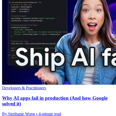
Developers & Practitioners
Why AI apps fail in production (And how Google
solved it)
By Stephanie Wong • 4-minute read