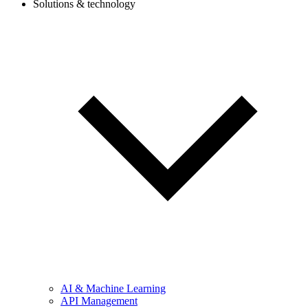
Solutions & technology
AI & Machine Learning
API Management