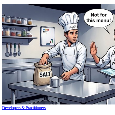
Developers & Practitioners