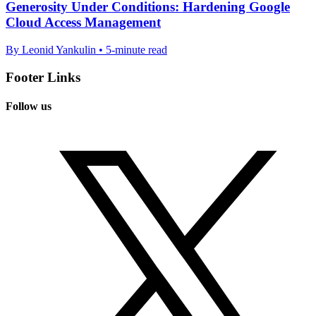
Generosity Under Conditions: Hardening Google
Cloud Access Management
By Leonid Yankulin • 5-minute read
Footer Links
Follow us