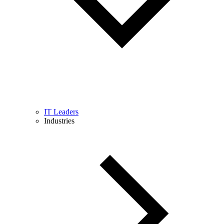
IT Leaders
Industries