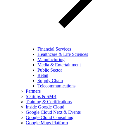
Financial Services
Healthcare & Life Sciences
Manufacturing
Media & Entertainment
Public Sector
Retail
Supply Chain
Telecommunications
Partners
Startups & SMB
Training & Certifications
Inside Google Cloud
Google Cloud Next & Events
Google Cloud Consulting
Google Maps Platform