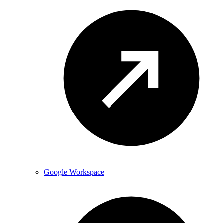
Google Workspace