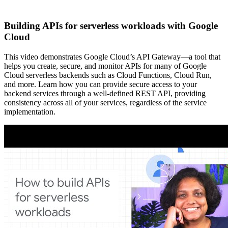
Building APIs for serverless workloads with Google
Cloud
This video demonstrates Google Cloud’s API Gateway—a tool that
helps you create, secure, and monitor APIs for many of Google
Cloud serverless backends such as Cloud Functions, Cloud Run,
and more. Learn how you can provide secure access to your
backend services through a well-defined REST API, providing
consistency across all of your services, regardless of the service
implementation.