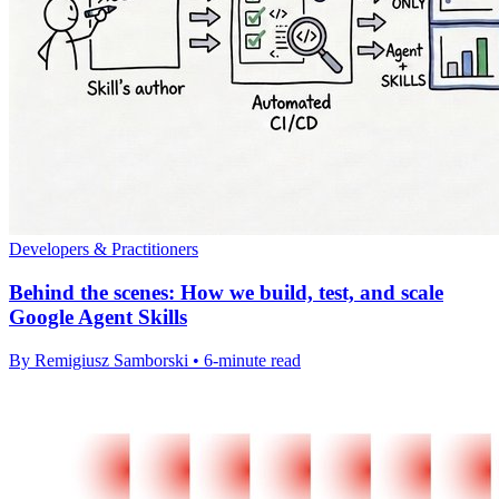
Developers & Practitioners
Behind the scenes: How we build, test, and scale
Google Agent Skills
By Remigiusz Samborski • 6-minute read