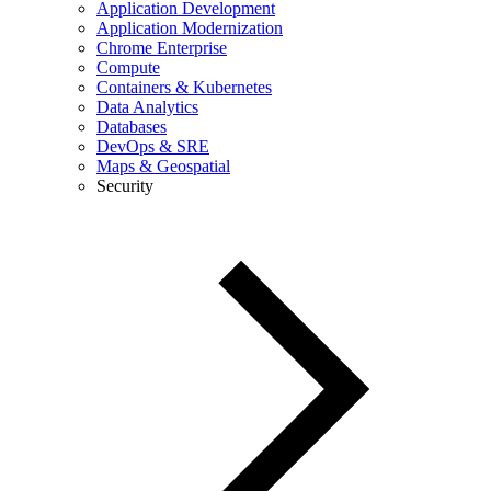
Application Development
Application Modernization
Chrome Enterprise
Compute
Containers & Kubernetes
Data Analytics
Databases
DevOps & SRE
Maps & Geospatial
Security