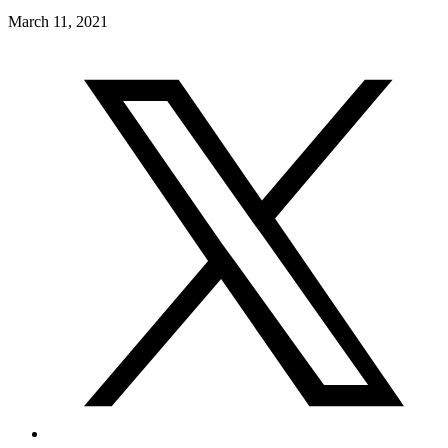
March 11, 2021