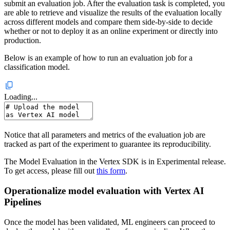
submit an evaluation job. After the evaluation task is completed, you
are able to retrieve and visualize the results of the evaluation locally
across different models and compare them side-by-side to decide
whether or not to deploy it as an online experiment or directly into
production.
Below is an example of how to run an evaluation job for a
classification model.
Loading...
Notice that all parameters and metrics of the evaluation job are
tracked as part of the experiment to guarantee its reproducibility.
The Model Evaluation in the Vertex SDK is in Experimental release.
To get access, please fill out
this form
.
Operationalize model evaluation with Vertex AI
Pipelines
Once the model has been validated, ML engineers can proceed to