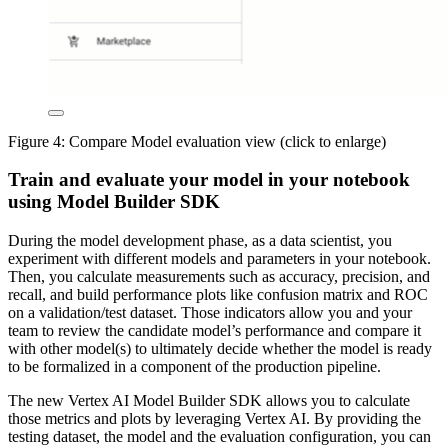
Figure 4: Compare Model evaluation view (click to enlarge)
Train and evaluate your model in your notebook
using Model Builder SDK
During the model development phase, as a data scientist, you
experiment with different models and parameters in your notebook.
Then, you calculate measurements such as accuracy, precision, and
recall, and build performance plots like confusion matrix and ROC
on a validation/test dataset. Those indicators allow you and your
team to review the candidate model’s performance and compare it
with other model(s) to ultimately decide whether the model is ready
to be formalized in a component of the production pipeline.
The new Vertex AI Model Builder SDK allows you to calculate
those metrics and plots by leveraging Vertex AI. By providing the
testing dataset, the model and the evaluation configuration, you can