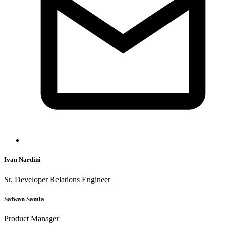
Ivan Nardini
Sr. Developer Relations Engineer
Safwan Samla
Product Manager