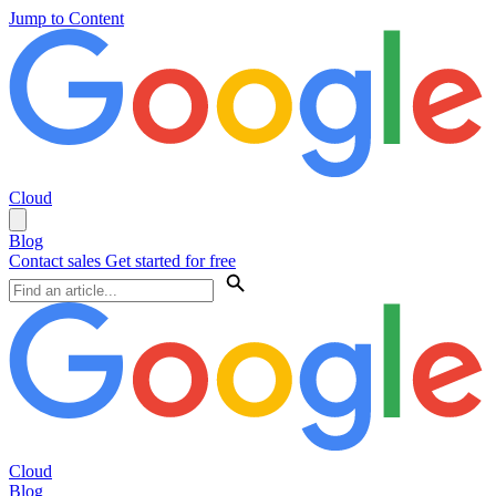
Jump to Content
Cloud
Blog
Contact sales
Get started for free
Cloud
Blog