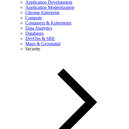
Application Development
Application Modernization
Chrome Enterprise
Compute
Containers & Kubernetes
Data Analytics
Databases
DevOps & SRE
Maps & Geospatial
Security