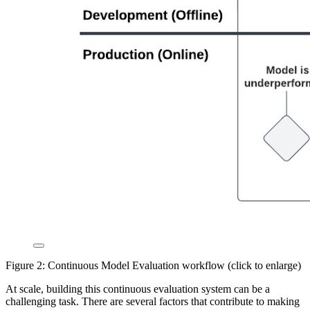
Figure 2: Continuous Model Evaluation workflow (click to enlarge)
At scale, building this continuous evaluation system can be a
challenging task. There are several factors that contribute to making