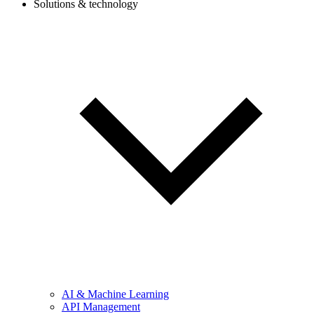
Solutions & technology
AI & Machine Learning
API Management