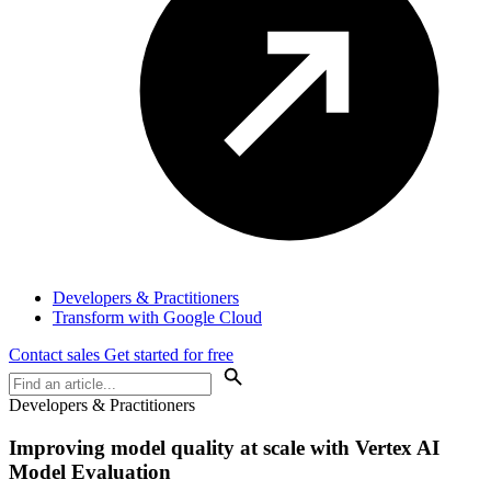
Developers & Practitioners
Transform with Google Cloud
Contact sales
Get started for free
Developers & Practitioners
Improving model quality at scale with Vertex AI
Model Evaluation