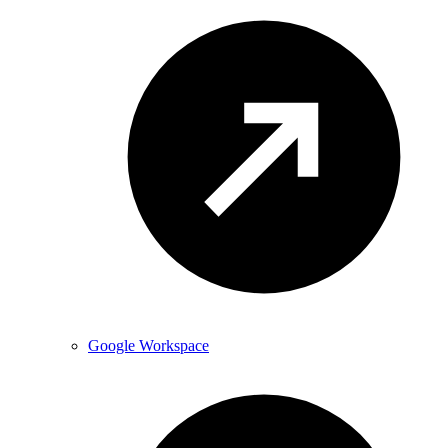
Google Workspace