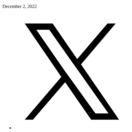
December 2, 2022