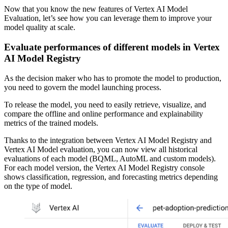
Now that you know the new features of Vertex AI Model
Evaluation, let’s see how you can leverage them to improve your
model quality at scale.
Evaluate performances of different models in Vertex
AI Model Registry
As the decision maker who has to promote the model to production,
you need to govern the model launching process.
To release the model, you need to easily retrieve, visualize, and
compare the offline and online performance and explainability
metrics of the trained models.
Thanks to the integration between Vertex AI Model Registry and
Vertex AI Model evaluation, you can now view all historical
evaluations of each model (BQML, AutoML and custom models).
For each model version, the Vertex AI Model Registry console
shows classification, regression, and forecasting metrics depending
on the type of model.