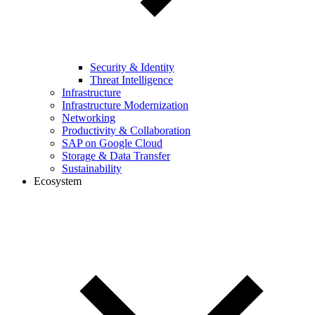
Security & Identity
Threat Intelligence
Infrastructure
Infrastructure Modernization
Networking
Productivity & Collaboration
SAP on Google Cloud
Storage & Data Transfer
Sustainability
Ecosystem