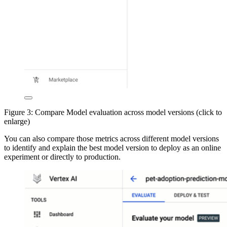
Figure 3: Compare Model evaluation across model versions (click to
enlarge)
You can also compare those metrics across different model versions
to identify and explain the best model version to deploy as an online
experiment or directly to production.