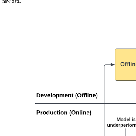
new data.