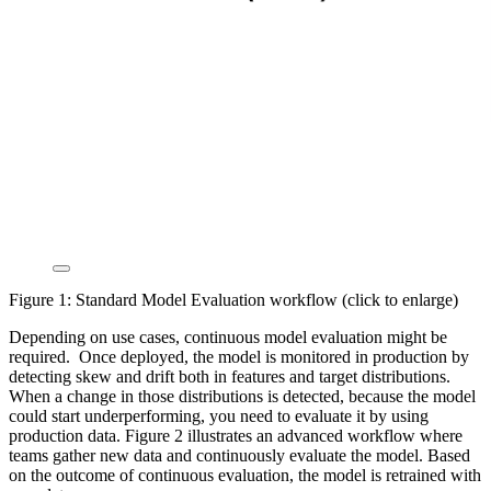
Figure 1: Standard Model Evaluation workflow (click to enlarge)
Depending on use cases, continuous model evaluation might be
required. Once deployed, the model is monitored in production by
detecting skew and drift both in features and target distributions.
When a change in those distributions is detected, because the model
could start underperforming, you need to evaluate it by using
production data. Figure 2 illustrates an advanced workflow where
teams gather new data and continuously evaluate the model. Based
on the outcome of continuous evaluation, the model is retrained with