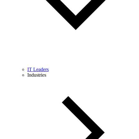
IT Leaders
Industries