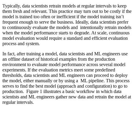
Typically, data scientists retrain models at regular intervals to keep
them fresh and relevant. This practice may turn out to be costly if the
model is trained too often or inefficient if the model training isn’t
frequent enough to serve the business. Ideally, data scientists prefer
to continuously evaluate the models and intentionally retrain models
when the model performance starts to degrade. At scale, continuous
model evaluation would require a standard and efficient evaluation
process and system.
In fact, after training a model, data scientists and ML engineers use
an offline dataset of historical examples from the production
environment to evaluate model performance across several model
experiments. If the evaluation metrics meet some predefined
thresholds, data scientists and ML engineers can proceed to deploy
the model, either manually or by using a ML pipeline. This process
serves to find the best model (approach and configuration) to go to
production. Figure 1 illustrates a basic workflow in which data
scientists and ML engineers gather new data and retrain the model at
regular intervals.