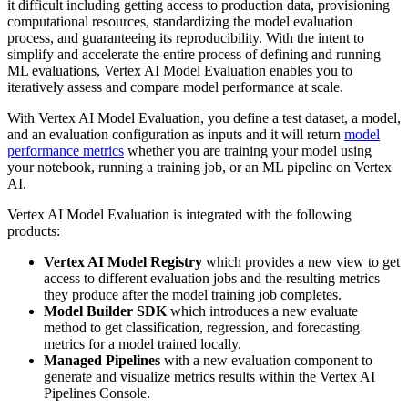
it difficult including getting access to production data, provisioning
computational resources, standardizing the model evaluation
process, and guaranteeing its reproducibility. With the intent to
simplify and accelerate the entire process of defining and running
ML evaluations, Vertex AI Model Evaluation enables you to
iteratively assess and compare model performance at scale.
With Vertex AI Model Evaluation, you define a test dataset, a model,
and an evaluation configuration as inputs and it will return
model
performance metrics
whether you are training your model using
your notebook, running a training job, or an ML pipeline on Vertex
AI.
Vertex AI Model Evaluation is integrated with the following
products:
Vertex AI Model Registry
which provides a new view to get
access to different evaluation jobs and the resulting metrics
they produce after the model training job completes.
Model Builder SDK
which introduces a new evaluate
method to get classification, regression, and forecasting
metrics for a model trained locally.
Managed Pipelines
with a new evaluation component to
generate and visualize metrics results within the Vertex AI
Pipelines Console.