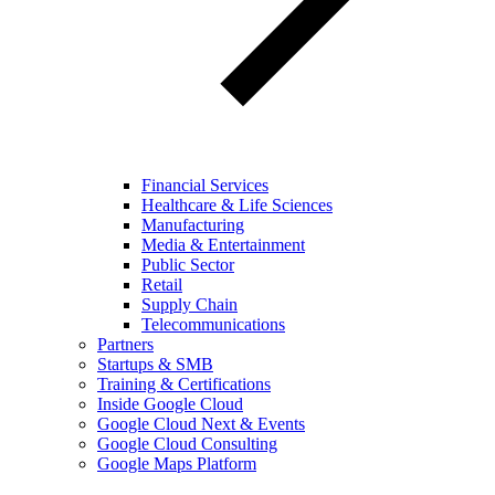
Financial Services
Healthcare & Life Sciences
Manufacturing
Media & Entertainment
Public Sector
Retail
Supply Chain
Telecommunications
Partners
Startups & SMB
Training & Certifications
Inside Google Cloud
Google Cloud Next & Events
Google Cloud Consulting
Google Maps Platform