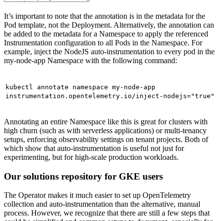
It’s important to note that the annotation is in the metadata for the
Pod template, not the Deployment. Alternatively, the annotation can
be added to the metadata for a Namespace to apply the referenced
Instrumentation configuration to all Pods in the Namespace. For
example, inject the NodeJS auto-instrumentation to every pod in the
my-node-app Namespace with the following command:
kubectl annotate namespace my-node-app
instrumentation.opentelemetry.io/inject-nodejs="true"
Annotating an entire Namespace like this is great for clusters with
high churn (such as with serverless applications) or multi-tenancy
setups, enforcing observability settings on tenant projects. Both of
which show that auto-instrumentation is useful not just for
experimenting, but for high-scale production workloads.
Our solutions repository for GKE users
The Operator makes it much easier to set up OpenTelemetry
collection and auto-instrumentation than the alternative, manual
process. However, we recognize that there are still a few steps that