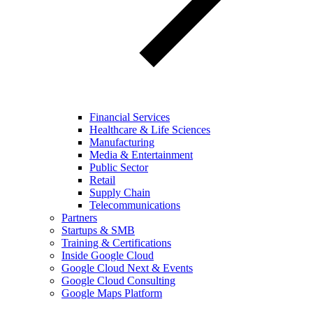
Financial Services
Healthcare & Life Sciences
Manufacturing
Media & Entertainment
Public Sector
Retail
Supply Chain
Telecommunications
Partners
Startups & SMB
Training & Certifications
Inside Google Cloud
Google Cloud Next & Events
Google Cloud Consulting
Google Maps Platform