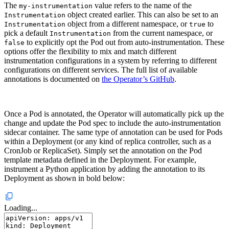
The
value refers to the name of the
my-instrumentation
object created earlier. This can also be set to an
Instrumentation
object from a different namespace, or
to
Instrumentation
true
pick a default
from the current namespace, or
Instrumentation
to explicitly opt the Pod out from auto-instrumentation. These
false
options offer the flexibility to mix and match different
instrumentation configurations in a system by referring to different
configurations on different services. The full list of available
annotations is documented on
the Operator’s GitHub
.
Once a Pod is annotated, the Operator will automatically pick up the
change and update the Pod spec to include the auto-instrumentation
sidecar container. The same type of annotation can be used for Pods
within a Deployment (or any kind of replica controller, such as a
CronJob or ReplicaSet). Simply set the annotation on the Pod
template metadata defined in the Deployment. For example,
instrument a Python application by adding the annotation to its
Deployment as shown in bold below:
Loading...