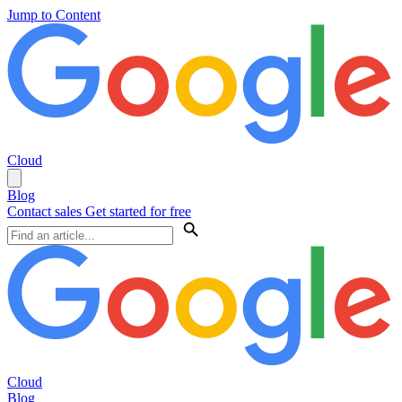
Jump to Content
Cloud
Blog
Contact sales
Get started for free
Cloud
Blog