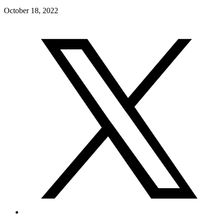
October 18, 2022