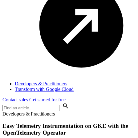
Developers & Practitioners
Transform with Google Cloud
Contact sales
Get started for free
Developers & Practitioners
Easy Telemetry Instrumentation on GKE with the
OpenTelemetry Operator