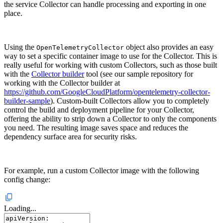
the service Collector can handle processing and exporting in one
place.
Using the
object also provides an easy
OpenTelemetryCollector
way to set a specific container image to use for the Collector. This is
really useful for working with custom Collectors, such as those built
with the
Collector builder
tool (see our sample repository for
working with the Collector builder at
https://github.com/GoogleCloudPlatform/opentelemetry-collector-
builder-sample
). Custom-built Collectors allow you to completely
control the build and deployment pipeline for your Collector,
offering the ability to strip down a Collector to only the components
you need. The resulting image saves space and reduces the
dependency surface area for security risks.
For example, run a custom Collector image with the following
config change:
Loading...