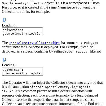
object. This is a namespaced Custom
OpenTelemetryCollector
Resource, so it is created in the same Namespace you want the
Collector to run in, for example:
Loading...
The
object
has numerous settings to
OpenTelemetryCollector
control how the Collector is deployed. For example, it can be
deployed as a sidecar container by setting
like so:
mode: sidecar
Loading...
The Operator will then inject the Collector sidecar into any Pod that
has the annotation
sidecar.opentelemetry.io/inject:
. It’s a common pattern to run sidecar Collectors with
“true”
resource detection, each forwarding telemetry to a load-balanced
Collector service that exports the data. In that setup, the sidecar
Collector can detect accurate resource information for the Pod while