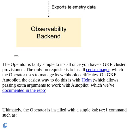
The Operator is fairly simple to install once you have a GKE cluster
provisioned. The only prerequisite is to install
cert-manager
, which
the Operator uses to manage its webhook certificates. On GKE
Autopilot, the easiest way to do this is with
Helm
(which allows
passing extra arguments to work with Autopilot, which we’ve
documented in the repo
).
Ultimately, the Operator is installed with a single
command
kubectl
such as: