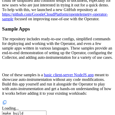
could be simplified and common setups to document, especially for
new users who are just interested in trying it out for a quick demo.
To help with this, we launched a new GitHub repository at
https://github.com/GoogleCloudPlatform/opentelemetry-operator-
sample
focused on improving ease-of-use with the Operator.
Sample Apps
The repository includes ready-to-use configs, simplified commands
for deploying and working with the Operator, and even a few
sample apps written in various languages. These samples provide an
end-to-end demonstration of setting up the Operator, configuring the
Collector, and adding auto-instrumentation for a variety of use cases.
One of these samples is a
basic client-server NodeJS app
meant to
showcase auto-instrumentation without any code modifications.
Build this app yourself and run it alongside the Operator to play
with auto-instrumentation and get a hands-on understanding of how
it works before adding it to your existing workloads:
Loading...