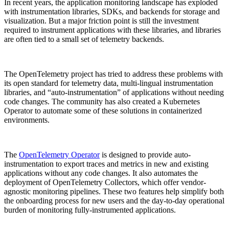
In recent years, the application monitoring landscape has exploded
with instrumentation libraries, SDKs, and backends for storage and
visualization. But a major friction point is still the investment
required to instrument applications with these libraries, and libraries
are often tied to a small set of telemetry backends.
The OpenTelemetry project has tried to address these problems with
its open standard for telemetry data, multi-lingual instrumentation
libraries, and “auto-instrumentation” of applications without needing
code changes. The community has also created a Kubernetes
Operator to automate some of these solutions in containerized
environments.
The
OpenTelemetry Operator
is designed to provide auto-
instrumentation to export traces and metrics in new and existing
applications without any code changes. It also automates the
deployment of OpenTelemetry Collectors, which offer vendor-
agnostic monitoring pipelines. These two features help simplify both
the onboarding process for new users and the day-to-day operational
burden of monitoring fully-instrumented applications.