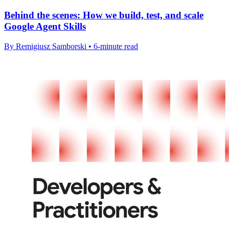
Behind the scenes: How we build, test, and scale
Google Agent Skills
By Remigiusz Samborski • 6-minute read