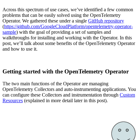
Across this spectrum of use cases, we’ve identified a few common
problems that can be easily solved using the OpenTelemetry
Operator. We gathered these under a single
GitHub repository
(
https://github.com/GoogleCloudPlatform/opentelemetry-operator-
sample
) with the goal of providing a set of samples and
walkthroughs for installing and working with the Operator. In this
post, we’ll talk about some benefits of the OpenTelemetry Operator
and how to use it.
Getting started with the OpenTelemetry Operator
The two main functions of the Operator are managing
OpenTelemetry Collectors and auto-instrumenting applications. You
can configure these Collectors and instrumentation through
Custom
Resources
(explained in more detail later in this post).