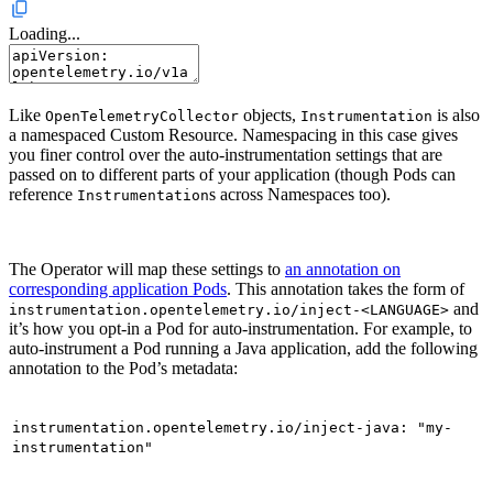
Loading...
Like
objects,
is also
OpenTelemetryCollector
Instrumentation
a namespaced Custom Resource. Namespacing in this case gives
you finer control over the auto-instrumentation settings that are
passed on to different parts of your application (though Pods can
reference
s across Namespaces too).
Instrumentation
The Operator will map these settings to
an annotation on
corresponding application Pods
. This annotation takes the form of
and
instrumentation.opentelemetry.io/inject-<LANGUAGE>
it’s how you opt-in a Pod for auto-instrumentation. For example, to
auto-instrument a Pod running a Java application, add the following
annotation to the Pod’s metadata:
instrumentation.opentelemetry.io/inject-java: "my-
instrumentation"