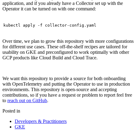
application, and if you already have a Collector set up with the
Operator it can be turned on with one command:
kubectl apply -f collector-config.yaml
Over time, we plan to grow this repository with more configurations
for different use cases. These off-the-shelf recipes are tailored for
usability on GKE and preconfigured to work optimally with other
GCP products like Cloud Build and Cloud Trace.
We want this repository to provide a source for both onboarding
with OpenTelemetry and putting the Operator to use in production
environments. This repository is open-source and accepting
contributions, so if you have a request or problem to report feel free
to
reach out on GitHub
.
Posted in
Developers & Practitioners
GKE