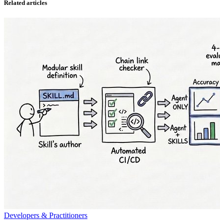
Related articles
Developers & Practitioners