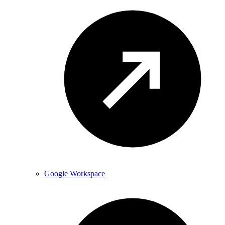
Google Workspace