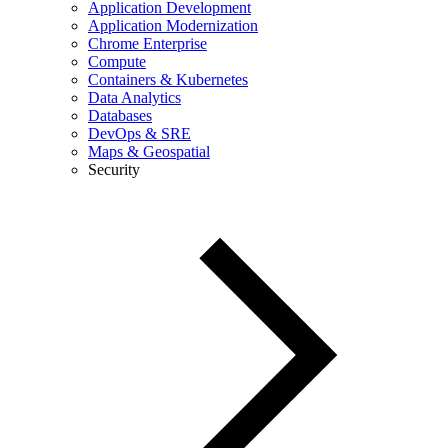
Application Development
Application Modernization
Chrome Enterprise
Compute
Containers & Kubernetes
Data Analytics
Databases
DevOps & SRE
Maps & Geospatial
Security