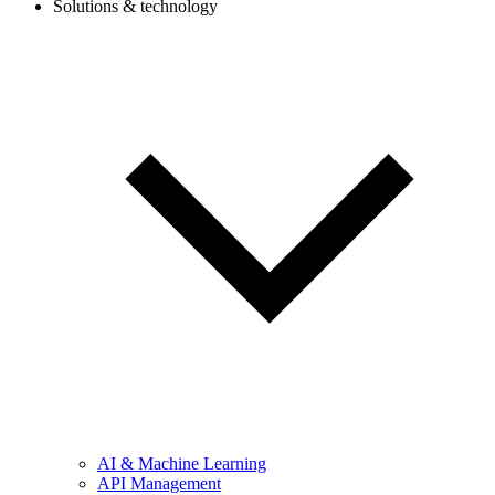
Solutions & technology
AI & Machine Learning
API Management