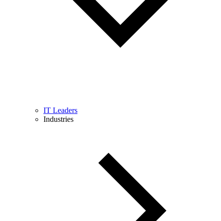
IT Leaders
Industries