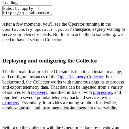
Loading...
After a few moments, you’ll see the Operator running in the
namespace, eagerly waiting to
opentelemetry-operator-system
serve your telemetry needs. But for it to actually do something, we
need to have it set up a Collector.
Deploying and configuring the Collector
The first main feature of the Operator is that it can install, manage,
and configure instances of the
OpenTelemetry Collector
. For
background, the Collector works with numerous plugins to process
and export telemetry data. That data can be ingested from a variety
of sources with
receivers
, modified in-transit with
processors
, and
reported to several popular telemetry backend services with
exporters
. Essentially, it provides a routing solution for flexible,
vendor-agnostic, and instrumentation-independent observability.
Setting up the Collector with the Operator is done by creating an