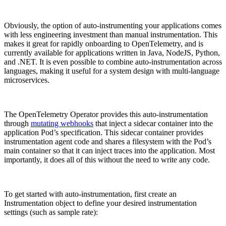
Obviously, the option of auto-instrumenting your applications comes
with less engineering investment than manual instrumentation. This
makes it great for rapidly onboarding to OpenTelemetry, and is
currently available for applications written in Java, NodeJS, Python,
and .NET. It is even possible to combine auto-instrumentation across
languages, making it useful for a system design with multi-language
microservices.
The OpenTelemetry Operator provides this auto-instrumentation
through
mutating webhooks
that inject a sidecar container into the
application Pod’s specification. This sidecar container provides
instrumentation agent code and shares a filesystem with the Pod’s
main container so that it can inject traces into the application. Most
importantly, it does all of this without the need to write any code.
To get started with auto-instrumentation, first create an
Instrumentation object to define your desired instrumentation
settings (such as sample rate):