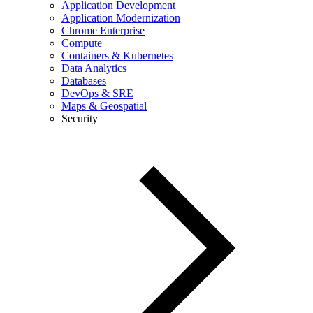
Application Development
Application Modernization
Chrome Enterprise
Compute
Containers & Kubernetes
Data Analytics
Databases
DevOps & SRE
Maps & Geospatial
Security