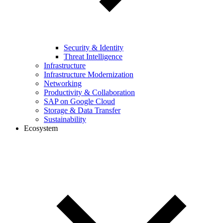
Security & Identity
Threat Intelligence
Infrastructure
Infrastructure Modernization
Networking
Productivity & Collaboration
SAP on Google Cloud
Storage & Data Transfer
Sustainability
Ecosystem