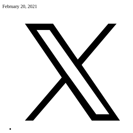
February 20, 2021