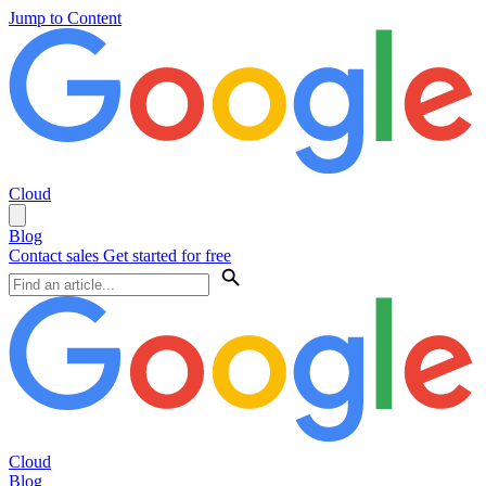
Jump to Content
Cloud
Blog
Contact sales
Get started for free
Cloud
Blog