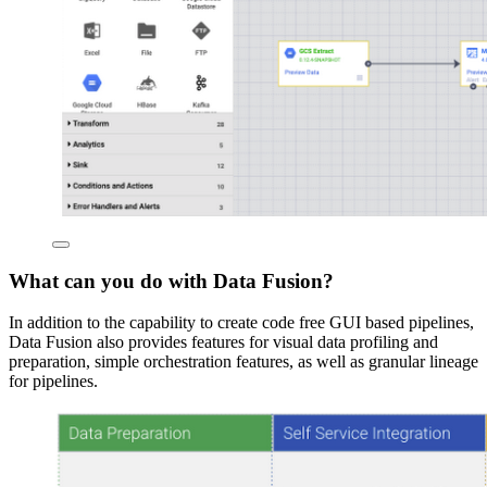
What can you do with Data Fusion?
In addition to the capability to create code free GUI based pipelines,
Data Fusion also provides features for visual data profiling and
preparation, simple orchestration features, as well as granular lineage
for pipelines.