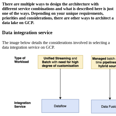
There are multiple ways to design the architecture with
different service combinations and what is described here is just
one of the ways. Depending on your unique requirements,
priorities and considerations, there are other ways to architect a
data lake on GCP.
Data integration service
The image below details the considerations involved in selecting a
data integration service on GCP.