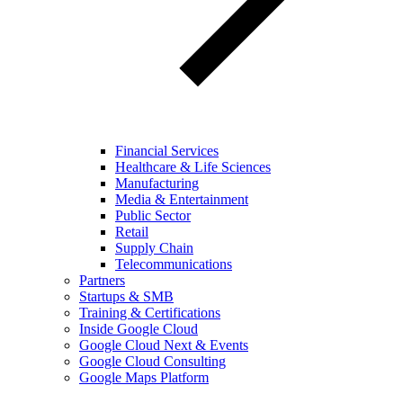
Financial Services
Healthcare & Life Sciences
Manufacturing
Media & Entertainment
Public Sector
Retail
Supply Chain
Telecommunications
Partners
Startups & SMB
Training & Certifications
Inside Google Cloud
Google Cloud Next & Events
Google Cloud Consulting
Google Maps Platform