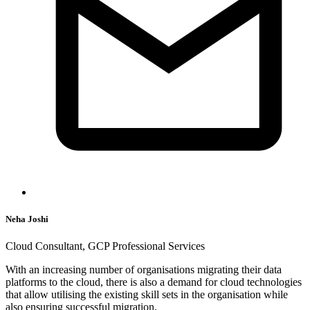
Neha Joshi
Cloud Consultant, GCP Professional Services
With an increasing number of organisations migrating their data
platforms to the cloud, there is also a demand for cloud technologies
that allow utilising the existing skill sets in the organisation while
also ensuring successful migration.