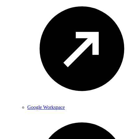
Google Workspace