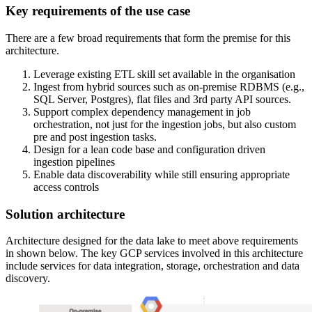
Key requirements of the use case
There are a few broad requirements that form the premise for this
architecture.
Leverage existing ETL skill set available in the organisation
Ingest from hybrid sources such as on-premise RDBMS (e.g.,
SQL Server, Postgres), flat files and 3rd party API sources.
Support complex dependency management in job
orchestration, not just for the ingestion jobs, but also custom
pre and post ingestion tasks.
Design for a lean code base and configuration driven
ingestion pipelines
Enable data discoverability while still ensuring appropriate
access controls
Solution architecture
Architecture designed for the data lake to meet above requirements
in shown below. The key GCP services involved in this architecture
include services for data integration, storage, orchestration and data
discovery.