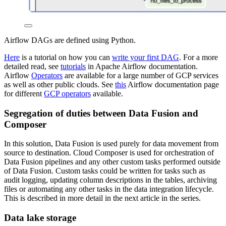
Airflow DAGs are defined using Python.
Here
is a tutorial on how you can
write your first DAG
. For a more
detailed read, see
tutorials
in Apache Airflow documentation.
Airflow
Operators
are available for a large number of GCP services
as well as other public clouds. See
this
Airflow documentation page
for different
GCP operators
available.
Segregation of duties between Data Fusion and
Composer
In this solution, Data Fusion is used purely for data movement from
source to destination. Cloud Composer is used for orchestration of
Data Fusion pipelines and any other custom tasks performed outside
of Data Fusion. Custom tasks could be written for tasks such as
audit logging, updating column descriptions in the tables, archiving
files or automating any other tasks in the data integration lifecycle.
This is described in more detail in the next article in the series.
Data lake storage