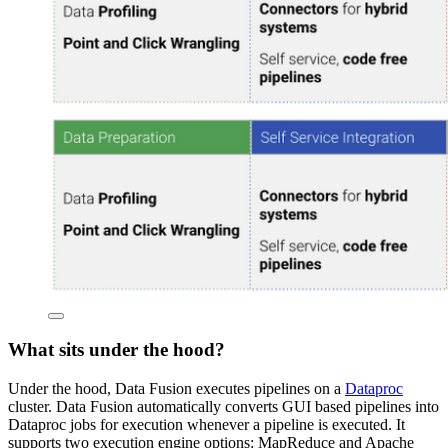
What sits under the hood?
Under the hood, Data Fusion executes pipelines on a
Dataproc
cluster. Data Fusion automatically converts GUI based pipelines into
Dataproc jobs for execution whenever a pipeline is executed. It
supports two execution engine options: MapReduce and Apache