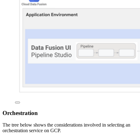
Orchestration
The tree below shows the considerations involved in selecting an
orchestration service on GCP.