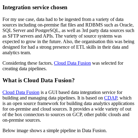
Integration service chosen
For my use case, data had to be ingested from a variety of data
sources including on-premise flat files and RDBMS such as Oracle,
SQL Server and PostgreSQL, as well as 3rd party data sources such
as SFTP servers and APIs. The variety of source systems was
expected to grow in the future. Also, the organisation this was being
designed for had a strong presence of ETL skills in their data and
analytics team.
Considering these factors,
Cloud Data Fusion
was selected for
creating data pipelines.
What is Cloud Data Fusion?
Cloud Data Fusion
is a GUI based data integration service for
building and managing data pipelines. It is based on
CDAP
, which
is an open source framework for building data analytics applications
for on-premise and cloud sources. It provides a wide variety of out
of the box connectors to sources on GCP, other public clouds and
on-premise sources.
Below image shows a simple pipeline in Data Fusion.