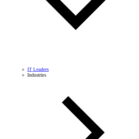
IT Leaders
Industries