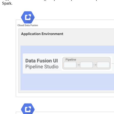
Spark.