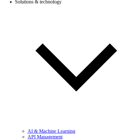
Solutions & technology
AI & Machine Learning
API Management