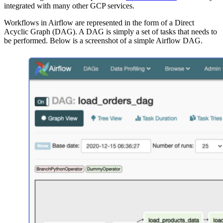
integrated with many other GCP services.
Workflows in Airflow are represented in the form of a Direct
Acyclic Graph (DAG). A DAG is simply a set of tasks that needs to
be performed. Below is a screenshot of a simple Airflow DAG.