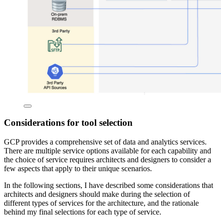
Considerations for tool selection
GCP provides a comprehensive set of data and analytics services.
There are multiple service options available for each capability and
the choice of service requires architects and designers to consider a
few aspects that apply to their unique scenarios.
In the following sections, I have described some considerations that
architects and designers should make during the selection of
different types of services for the architecture, and the rationale
behind my final selections for each type of service.