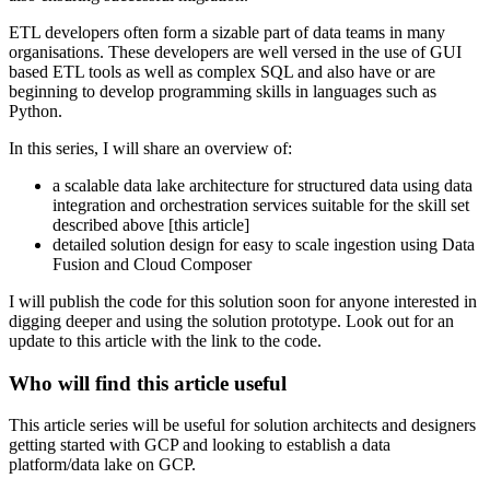
ETL developers often form a sizable part of data teams in many
organisations. These developers are well versed in the use of GUI
based ETL tools as well as complex SQL and also have or are
beginning to develop programming skills in languages such as
Python.
In this series, I will share an overview of:
a scalable data lake architecture for structured data using data
integration and orchestration services suitable for the skill set
described above [this article]
detailed solution design for easy to scale ingestion using Data
Fusion and Cloud Composer
I will publish the code for this solution soon for anyone interested in
digging deeper and using the solution prototype. Look out for an
update to this article with the link to the code.
Who will find this article useful
This article series will be useful for solution architects and designers
getting started with GCP and looking to establish a data
platform/data lake on GCP.