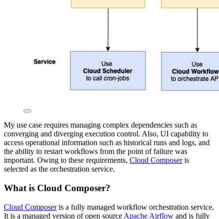
My use case requires managing complex dependencies such as
converging and diverging execution control. Also, UI capability to
access operational information such as historical runs and logs, and
the ability to restart workflows from the point of failure was
important. Owing to these requirements,
Cloud Composer
is
selected as the orchestration service.
What is Cloud Composer?
Cloud Composer
is a fully managed workflow orchestration service.
It is a managed version of open source
Apache Airflow
and is fully