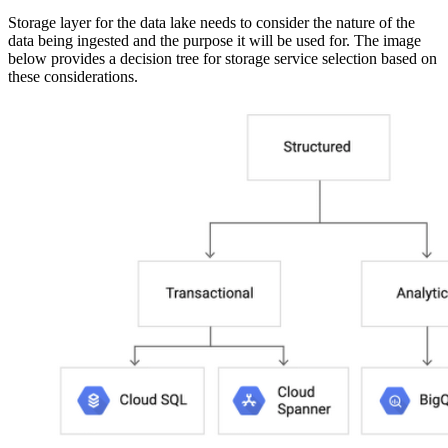
Storage layer for the data lake needs to consider the nature of the
data being ingested and the purpose it will be used for. The image
below provides a decision tree for storage service selection based on
these considerations.