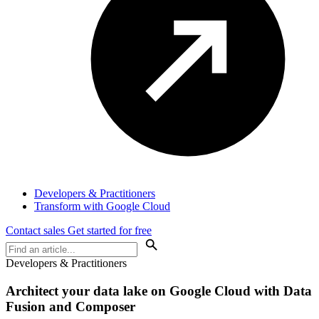
Developers & Practitioners
Transform with Google Cloud
Contact sales
Get started for free
Developers & Practitioners
Architect your data lake on Google Cloud with Data
Fusion and Composer