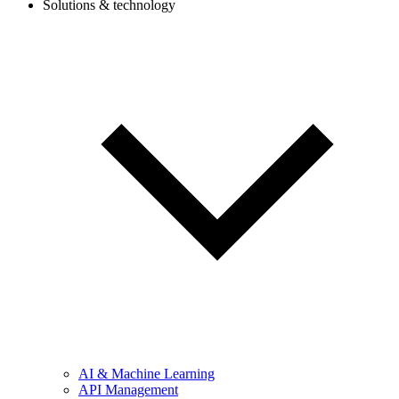
Solutions & technology
AI & Machine Learning
API Management