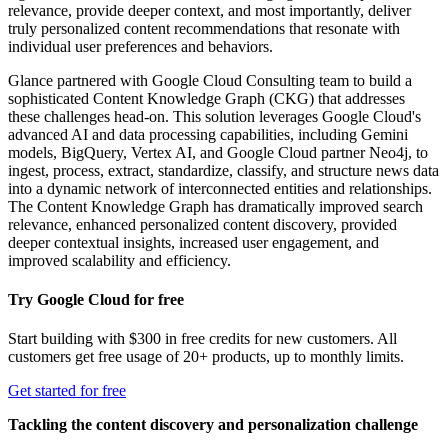
relevance, provide deeper context, and most importantly, deliver
truly personalized content recommendations that resonate with
individual user preferences and behaviors.
Glance partnered with Google Cloud Consulting team to build a
sophisticated Content Knowledge Graph (CKG) that addresses
these challenges head-on. This solution leverages Google Cloud's
advanced AI and data processing capabilities, including Gemini
models, BigQuery, Vertex AI, and Google Cloud partner Neo4j, to
ingest, process, extract, standardize, classify, and structure news data
into a dynamic network of interconnected entities and relationships.
The Content Knowledge Graph has dramatically improved search
relevance, enhanced personalized content discovery, provided
deeper contextual insights, increased user engagement, and
improved scalability and efficiency.
Try Google Cloud for free
Start building with $300 in free credits for new customers. All
customers get free usage of 20+ products, up to monthly limits.
Get started for free
Tackling the content discovery and personalization challenge