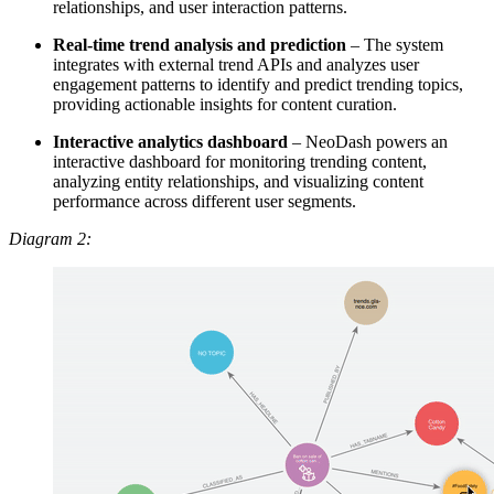
relationships, and user interaction patterns.
Real-time trend analysis and prediction
– The system
integrates with external trend APIs and analyzes user
engagement patterns to identify and predict trending topics,
providing actionable insights for content curation.
Interactive analytics dashboard
– NeoDash powers an
interactive dashboard for monitoring trending content,
analyzing entity relationships, and visualizing content
performance across different user segments.
Diagram 2: