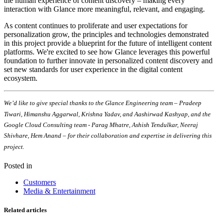
the human experience of content discovery – making every
interaction with Glance more meaningful, relevant, and engaging.
As content continues to proliferate and user expectations for
personalization grow, the principles and technologies demonstrated
in this project provide a blueprint for the future of intelligent content
platforms. We're excited to see how Glance leverages this powerful
foundation to further innovate in personalized content discovery and
set new standards for user experience in the digital content
ecosystem.
We’d like to give special thanks to the Glance Engineering team – Pradeep
Tiwari, Himanshu Aggarwal, Krishna Yadav, and Aashirwad Kashyap, and the
Google Cloud Consulting team - Parag Mhatre, Ashish Tendulkar, Neeraj
Shivhare, Hem Anand – for their collaboration and expertise in delivering this
project.
Posted in
Customers
Media & Entertainment
Related articles