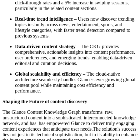
click-through rates and a 5% increase in swiping sessions,
particularly in the related content sections.
Real-time trend intelligence
– Users now discover trending
topics instantly across news, entertainment, sports, and
lifestyle categories, with faster trend detection compared to
previous systems.
Data-driven content strategy
– The CKG provides
comprehensive, actionable insights into content performance,
user preferences, and emerging trends, enabling data-driven
editorial and curation decisions.
Global scalability and efficiency
– The cloud-native
architecture seamlessly handles Glance's ever growing global
content pool while maintaining cost efficiency and
performance.
Shaping the Future of content discovery
The Glance Content Knowledge Graph transforms raw,
unstructured content into a sophisticated, interconnected knowledge
network, and has has empowered Glance to deliver truly engaging
content experiences that anticipate user needs.The solution's success
lies not just in its technical sophistication, but in its ability to enhance