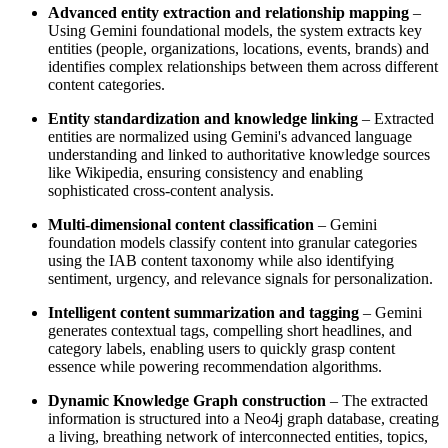
Advanced entity extraction and relationship mapping
–
Using Gemini foundational models, the system extracts key
entities (people, organizations, locations, events, brands) and
identifies complex relationships between them across different
content categories.
Entity standardization and knowledge linking
– Extracted
entities are normalized using Gemini's advanced language
understanding and linked to authoritative knowledge sources
like Wikipedia, ensuring consistency and enabling
sophisticated cross-content analysis.
Multi-dimensional content classification
– Gemini
foundation models classify content into granular categories
using the IAB content taxonomy while also identifying
sentiment, urgency, and relevance signals for personalization.
Intelligent content summarization and tagging
– Gemini
generates contextual tags, compelling short headlines, and
category labels, enabling users to quickly grasp content
essence while powering recommendation algorithms.
Dynamic Knowledge Graph construction
– The extracted
information is structured into a Neo4j graph database, creating
a living, breathing network of interconnected entities, topics,