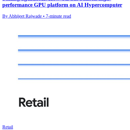
performance GPU platform on AI Hypercomputer
By Abhijeet Rajwade • 7-minute read
Retail