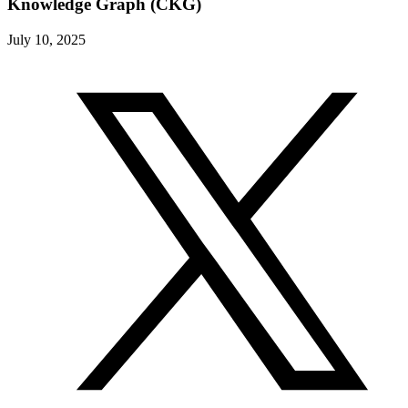
Knowledge Graph (CKG)
July 10, 2025