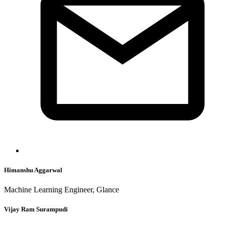
Himanshu Aggarwal
Machine Learning Engineer, Glance
Vijay Ram Surampudi