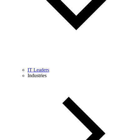
IT Leaders
Industries