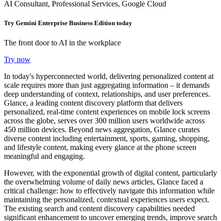
AI Consultant, Professional Services, Google Cloud
Try Gemini Enterprise Business Edition today
The front door to AI in the workplace
Try now
In today's hyperconnected world, delivering personalized content at
scale requires more than just aggregating information – it demands
deep understanding of context, relationships, and user preferences.
Glance, a leading content discovery platform that delivers
personalized, real-time content experiences on mobile lock screens
across the globe, serves over 300 million users worldwide across
450 million devices. Beyond news aggregation, Glance curates
diverse content including entertainment, sports, gaming, shopping,
and lifestyle content, making every glance at the phone screen
meaningful and engaging.
However, with the exponential growth of digital content, particularly
the overwhelming volume of daily news articles, Glance faced a
critical challenge: how to effectively navigate this information while
maintaining the personalized, contextual experiences users expect.
The existing search and content discovery capabilities needed
significant enhancement to uncover emerging trends, improve search