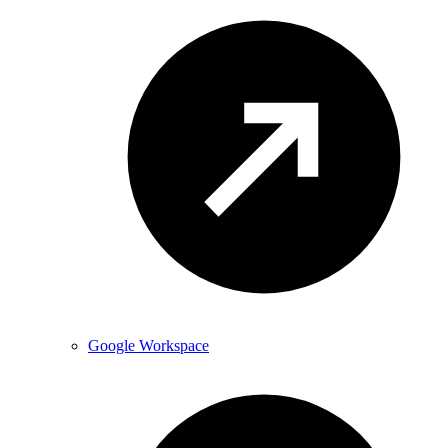
Google Workspace