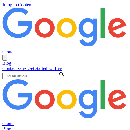
Jump to Content
Cloud
Blog
Contact sales
Get started for free
Cloud
Blog