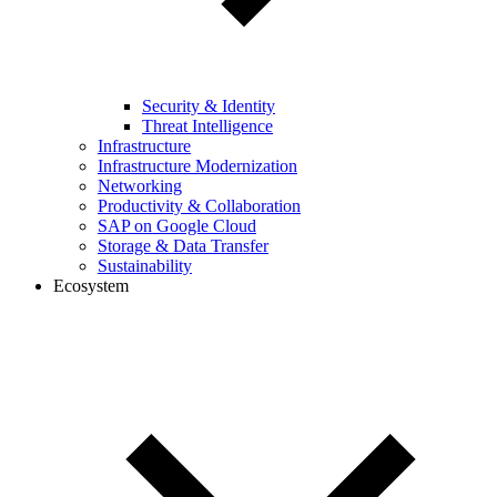
Security & Identity
Threat Intelligence
Infrastructure
Infrastructure Modernization
Networking
Productivity & Collaboration
SAP on Google Cloud
Storage & Data Transfer
Sustainability
Ecosystem