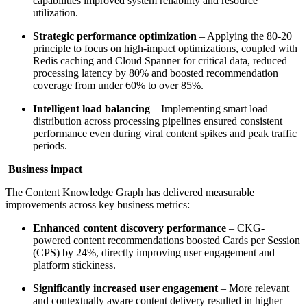
capabilities improved system reliability and resource
utilization.
Strategic performance optimization
– Applying the 80-20
principle to focus on high-impact optimizations, coupled with
Redis caching and Cloud Spanner for critical data, reduced
processing latency by 80% and boosted recommendation
coverage from under 60% to over 85%.
Intelligent load balancing
– Implementing smart load
distribution across processing pipelines ensured consistent
performance even during viral content spikes and peak traffic
periods.
Business impact
The Content Knowledge Graph has delivered measurable
improvements across key business metrics:
Enhanced content discovery performance
– CKG-
powered content recommendations boosted Cards per Session
(CPS) by 24%, directly improving user engagement and
platform stickiness.
Significantly increased user engagement
– More relevant
and contextually aware content delivery resulted in higher