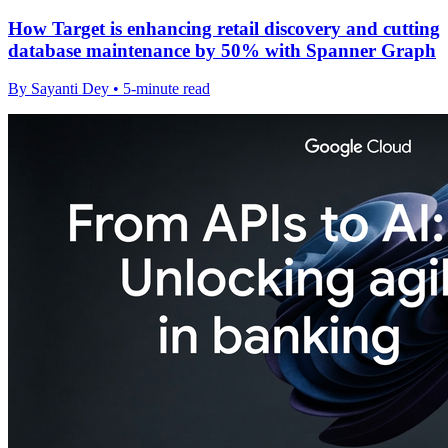
How Target is enhancing retail discovery and cutting
database maintenance by 50% with Spanner Graph
By Sayanti Dey • 5-minute read