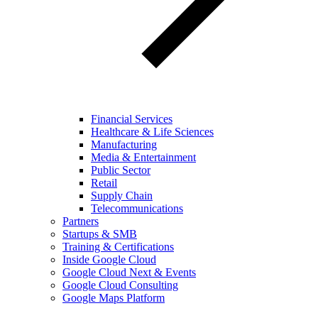
Financial Services
Healthcare & Life Sciences
Manufacturing
Media & Entertainment
Public Sector
Retail
Supply Chain
Telecommunications
Partners
Startups & SMB
Training & Certifications
Inside Google Cloud
Google Cloud Next & Events
Google Cloud Consulting
Google Maps Platform