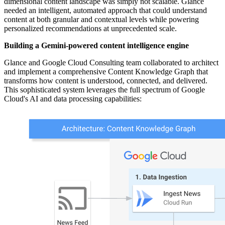
dimensional content landscape was simply not scalable. Glance
needed an intelligent, automated approach that could understand
content at both granular and contextual levels while powering
personalized recommendations at unprecedented scale.
Building a Gemini-powered content intelligence engine
Glance and Google Cloud Consulting team collaborated to architect
and implement a comprehensive Content Knowledge Graph that
transforms how content is understood, connected, and delivered.
This sophisticated system leverages the full spectrum of Google
Cloud's AI and data processing capabilities: