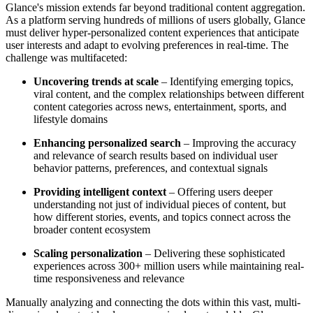
Glance's mission extends far beyond traditional content aggregation.
As a platform serving hundreds of millions of users globally, Glance
must deliver hyper-personalized content experiences that anticipate
user interests and adapt to evolving preferences in real-time. The
challenge was multifaceted:
Uncovering trends at scale
– Identifying emerging topics,
viral content, and the complex relationships between different
content categories across news, entertainment, sports, and
lifestyle domains
Enhancing personalized search
– Improving the accuracy
and relevance of search results based on individual user
behavior patterns, preferences, and contextual signals
Providing intelligent context
– Offering users deeper
understanding not just of individual pieces of content, but
how different stories, events, and topics connect across the
broader content ecosystem
Scaling personalization
– Delivering these sophisticated
experiences across 300+ million users while maintaining real-
time responsiveness and relevance
Manually analyzing and connecting the dots within this vast, multi-