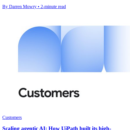
By Darren Mowry • 2-minute read
Customers
Scaling agentic AI: How UiPath built its high-