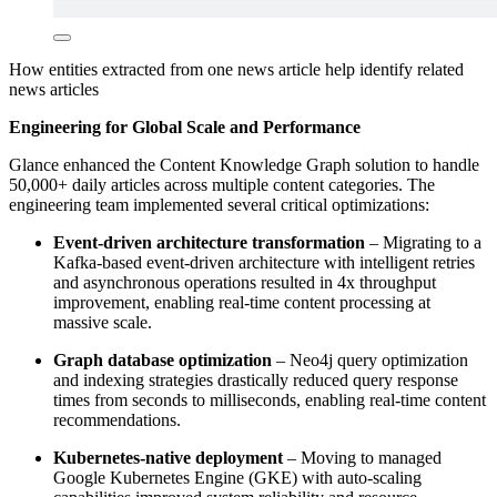
How entities extracted from one news article help identify related
news articles
Engineering for Global Scale and Performance
Glance enhanced the Content Knowledge Graph solution to handle
50,000+ daily articles across multiple content categories. The
engineering team implemented several critical optimizations:
Event-driven architecture transformation
– Migrating to a
Kafka-based event-driven architecture with intelligent retries
and asynchronous operations resulted in 4x throughput
improvement, enabling real-time content processing at
massive scale.
Graph database optimization
– Neo4j query optimization
and indexing strategies drastically reduced query response
times from seconds to milliseconds, enabling real-time content
recommendations.
Kubernetes-native deployment
– Moving to managed
Google Kubernetes Engine (GKE) with auto-scaling