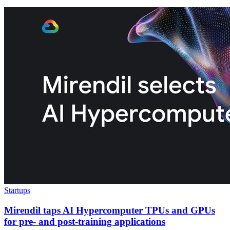
Startups
Mirendil taps AI Hypercomputer TPUs and GPUs
for pre- and post-training applications