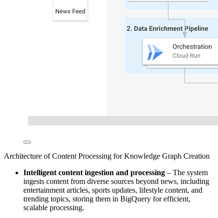
Architecture of Content Processing for Knowledge Graph Creation
Intelligent content ingestion and processing
– The system
ingests content from diverse sources beyond news, including
entertainment articles, sports updates, lifestyle content, and
trending topics, storing them in BigQuery for efficient,
scalable processing.