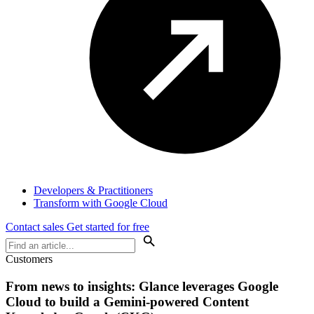
Developers & Practitioners
Transform with Google Cloud
Contact sales
Get started for free
Customers
From news to insights: Glance leverages Google
Cloud to build a Gemini-powered Content