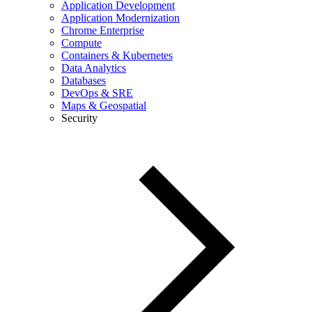
Application Development
Application Modernization
Chrome Enterprise
Compute
Containers & Kubernetes
Data Analytics
Databases
DevOps & SRE
Maps & Geospatial
Security