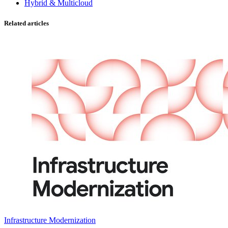
Hybrid & Multicloud
Related articles
Infrastructure Modernization