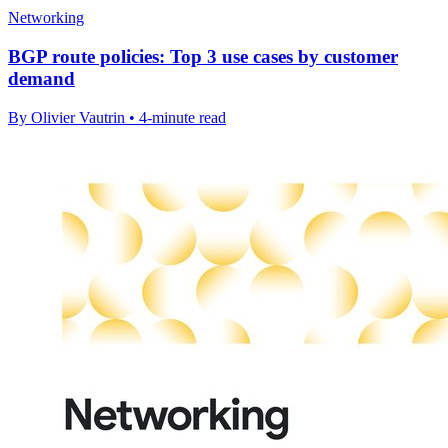
Networking
BGP route policies: Top 3 use cases by customer
demand
By Olivier Vautrin • 4-minute read