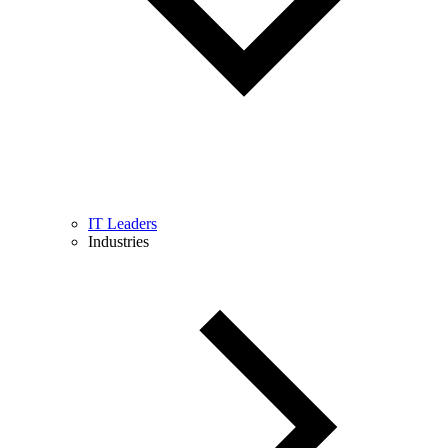
IT Leaders
Industries