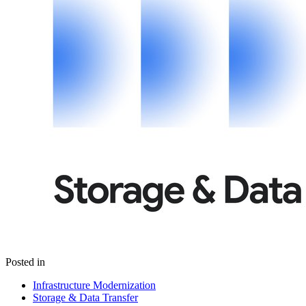
Posted in
Infrastructure Modernization
Storage & Data Transfer