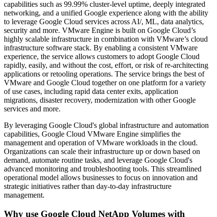
capabilities such as 99.99% cluster-level uptime, deeply integrated
networking, and a unified Google experience along with the ability
to leverage Google Cloud services across AI/, ML, data analytics,
security and more. VMware Engine is built on Google Cloud’s
highly scalable infrastructure in combination with VMware’s cloud
infrastructure software stack. By enabling a consistent VMware
experience, the service allows customers to adopt Google Cloud
rapidly, easily, and without the cost, effort, or risk of re-architecting
applications or retooling operations. The service brings the best of
VMware and Google Cloud together on one platform for a variety
of use cases, including rapid data center exits, application
migrations, disaster recovery, modernization with other Google
services and more.
By leveraging Google Cloud's global infrastructure and automation
capabilities, Google Cloud VMware Engine simplifies the
management and operation of VMware workloads in the cloud.
Organizations can scale their infrastructure up or down based on
demand, automate routine tasks, and leverage Google Cloud's
advanced monitoring and troubleshooting tools. This streamlined
operational model allows businesses to focus on innovation and
strategic initiatives rather than day-to-day infrastructure
management.
Why use Google Cloud NetApp Volumes with