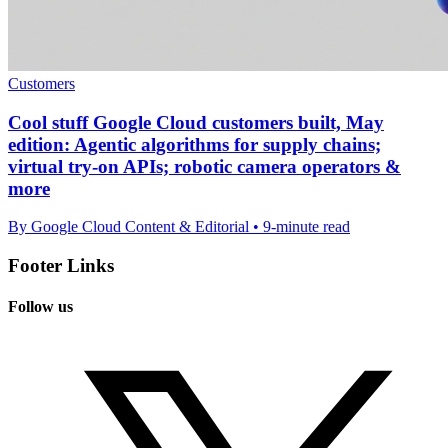
Customers
Cool stuff Google Cloud customers built, May
edition: Agentic algorithms for supply chains;
virtual try-on APIs; robotic camera operators &
more
By Google Cloud Content & Editorial • 9-minute read
Footer Links
Follow us