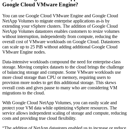
Google Cloud VMware Engine?
You can use Google Cloud VMware Engine and Google Cloud
NetApp Volumes to migrate enterprise applications as-is by
extending your vSphere clusters. The addition of Google Cloud
NetApp Volumes datastores enables customers to resize volumes
without interruption, independently from compute, reducing the
overall cost of VMware workloads on Google Cloud. Datastores
can scale up to 25 PiB without adding additional Google Cloud
VMware Engine nodes.
Data-intensive workloads compound the need for enterprise-class
storage. Moving complex datasets to the cloud brings the challenge
of balancing storage and compute. Some VMware workloads use
more cloud storage than CPU or memory, requiring users to
provision more nodes to get this additional storage. This skews
overall costs and gives pause to many who are considering VM
migrations to the cloud.
With Google Cloud NetApp Volumes, you can easily scale and
protect your VM data while optimizing vSphere resources. The
service allows independent scaling of storage and compute, reducing
costs and providing true cloud flexibility.
“The addition of NetApp datastores enabled us to increase or reduce