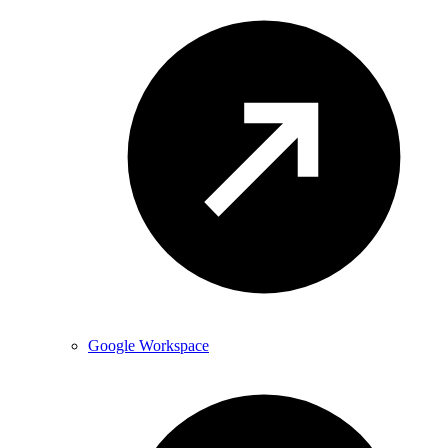
Google Workspace