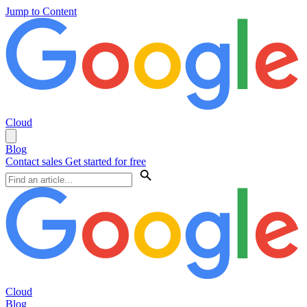
Jump to Content
Cloud
Blog
Contact sales
Get started for free
Cloud
Blog