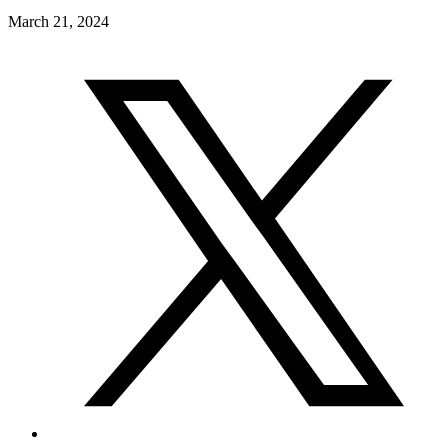
March 21, 2024