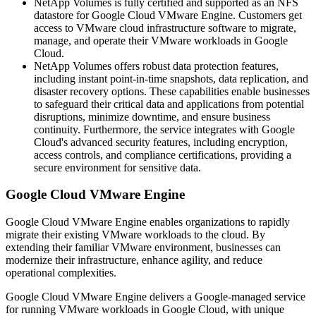
NetApp Volumes is fully certified and supported as an NFS
datastore for Google Cloud VMware Engine. Customers get
access to VMware cloud infrastructure software to migrate,
manage, and operate their VMware workloads in Google
Cloud.
NetApp Volumes offers robust data protection features,
including instant point-in-time snapshots, data replication, and
disaster recovery options. These capabilities enable businesses
to safeguard their critical data and applications from potential
disruptions, minimize downtime, and ensure business
continuity. Furthermore, the service integrates with Google
Cloud's advanced security features, including encryption,
access controls, and compliance certifications, providing a
secure environment for sensitive data.
Google Cloud VMware Engine
Google Cloud VMware Engine enables organizations to rapidly
migrate their existing VMware workloads to the cloud. By
extending their familiar VMware environment, businesses can
modernize their infrastructure, enhance agility, and reduce
operational complexities.
Google Cloud VMware Engine delivers a Google-managed service
for running VMware workloads in Google Cloud, with unique