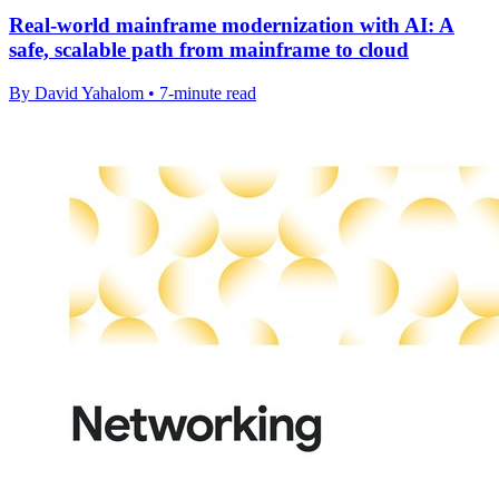
Real-world mainframe modernization with AI: A
safe, scalable path from mainframe to cloud
By David Yahalom • 7-minute read