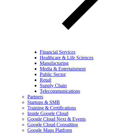
Financial Services
Healthcare & Life Sciences
Manufacturing
Media & Entertainment
Public Sector
Retail
Supply Chain
Telecommunications
Partners
Startups & SMB
Training & Certifications
Inside Google Cloud
Google Cloud Next & Events
Google Cloud Consulting
Google Maps Platform