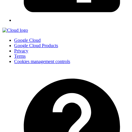
Google Cloud
Google Cloud Products
Privacy
Terms
Cookies management controls