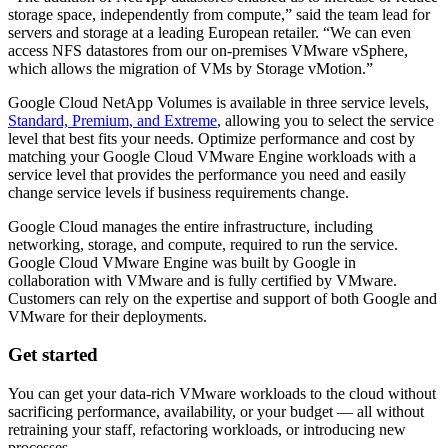
storage space, independently from compute,” said the team lead for
servers and storage at a leading European retailer. “We can even
access NFS datastores from our on-premises VMware vSphere,
which allows the migration of VMs by Storage vMotion.”
Google Cloud NetApp Volumes is available in three service levels,
Standard, Premium, and Extreme
, allowing you to select the service
level that best fits your needs. Optimize performance and cost by
matching your Google Cloud VMware Engine workloads with a
service level that provides the performance you need and easily
change service levels if business requirements change.
Google Cloud manages the entire infrastructure, including
networking, storage, and compute, required to run the service.
Google Cloud VMware Engine was built by Google in
collaboration with VMware and is fully certified by VMware.
Customers can rely on the expertise and support of both Google and
VMware for their deployments.
Get started
You can get your data-rich VMware workloads to the cloud without
sacrificing performance, availability, or your budget — all without
retraining your staff, refactoring workloads, or introducing new
processes.