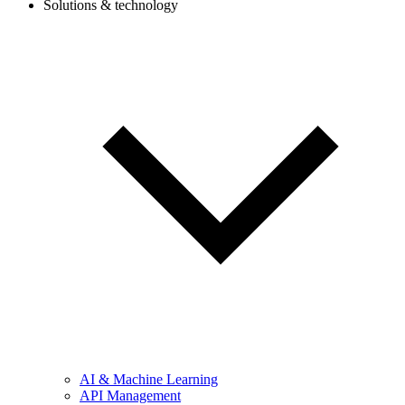
Solutions & technology
AI & Machine Learning
API Management