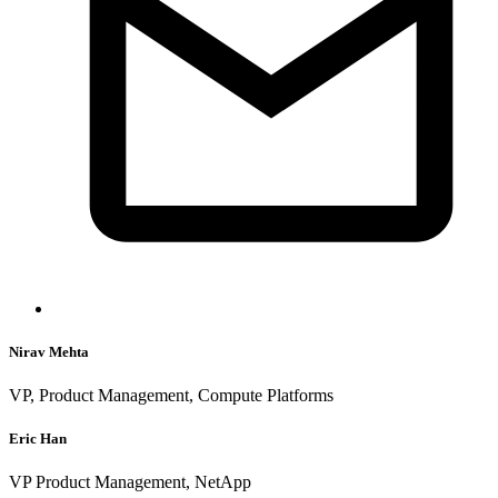
Nirav Mehta
VP, Product Management, Compute Platforms
Eric Han
VP Product Management, NetApp