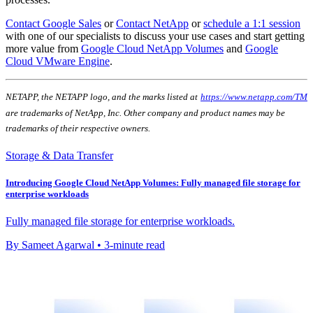
Contact Google Sales
or
Contact NetApp
or
schedule a 1:1 session
with one of our specialists to discuss your use cases and start getting
more value from
Google Cloud NetApp Volumes
and
Google
Cloud VMware Engine
.
NETAPP, the NETAPP logo, and the marks listed at
https://www.netapp.com/TM
are trademarks of NetApp, Inc. Other company and product names may be
trademarks of their respective owners.
Storage & Data Transfer
Introducing Google Cloud NetApp Volumes: Fully managed file storage for
enterprise workloads
Fully managed file storage for enterprise workloads.
By Sameet Agarwal • 3-minute read