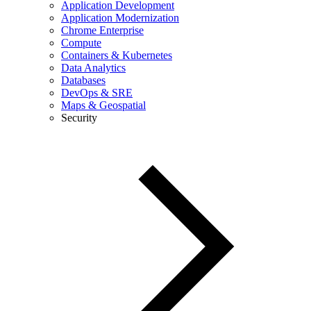
Application Development
Application Modernization
Chrome Enterprise
Compute
Containers & Kubernetes
Data Analytics
Databases
DevOps & SRE
Maps & Geospatial
Security