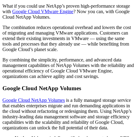
What if you could use NetApp’s proven high-performance storage
with
Google Cloud VMware Engine
? Now you can, with Google
Cloud NetApp Volumes.
The combination reduces operational overhead and lowers the cost
of migrating and managing VMware applications. Customers can
extend their existing investments in VMware — using the same
tools and processes that they already use — while benefiting from
Google Cloud’s planet scale.
By combining the simplicity, performance, and advanced data
management capabilities of NetApp Volumes with the reliability and
operational efficiency of Google Cloud VMware Engine,
organizations can achieve agility and cost savings.
Google Cloud NetApp Volumes
Google Cloud NetApp Volumes
is a fully managed storage service
that enables enterprises migrate and run demanding applications in
the cloud without refactoring or redesigning them. Using NetApp’s
industry-leading data management software and storage efficiency
capabilities with the scalability and reliability of Google Cloud,
organizations can unlock the full potential of their data.