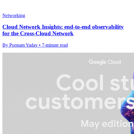
Networking
Cloud Network Insights: end-to-end observability
for the Cross-Cloud Network
By Poonam Yadav • 7-minute read