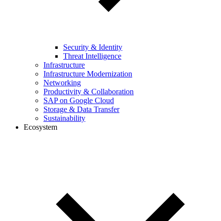
Security & Identity
Threat Intelligence
Infrastructure
Infrastructure Modernization
Networking
Productivity & Collaboration
SAP on Google Cloud
Storage & Data Transfer
Sustainability
Ecosystem