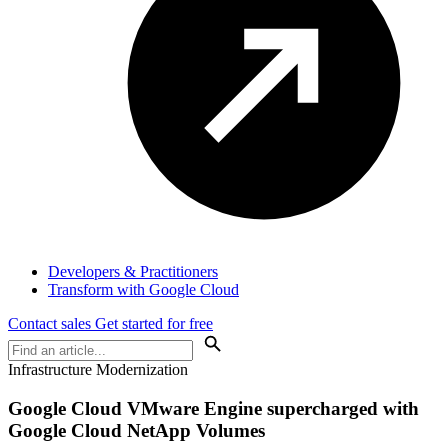
Developers & Practitioners
Transform with Google Cloud
Contact sales
Get started for free
Infrastructure Modernization
Google Cloud VMware Engine supercharged with
Google Cloud NetApp Volumes