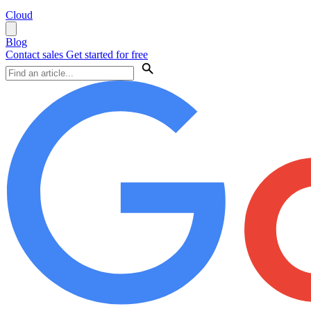
Cloud
Blog
Contact sales
Get started for free