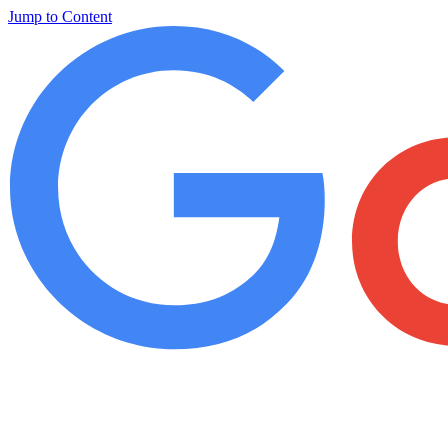
Jump to Content