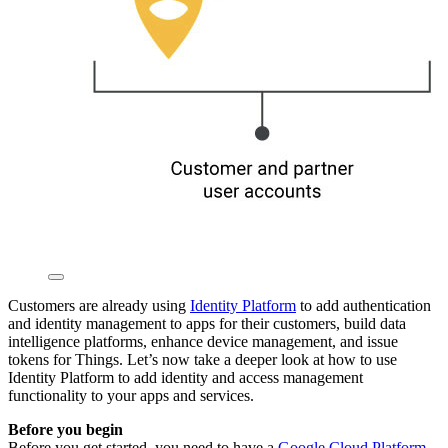
Customers are already using
Identity Platform
to add authentication
and identity management to apps for their customers, build data
intelligence platforms, enhance device management, and issue
tokens for Things. Let’s now take a deeper look at how to use
Identity Platform to add identity and access management
functionality to your apps and services.
Before you begin
Before you get started, you need to have a
Google Cloud Platform