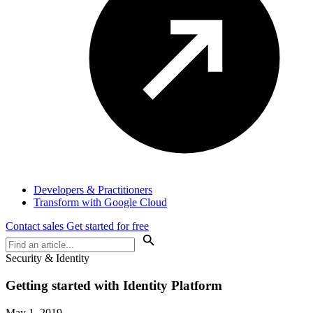
Developers & Practitioners
Transform with Google Cloud
Contact sales
Get started for free
Security & Identity
Getting started with Identity Platform
May 1, 2019