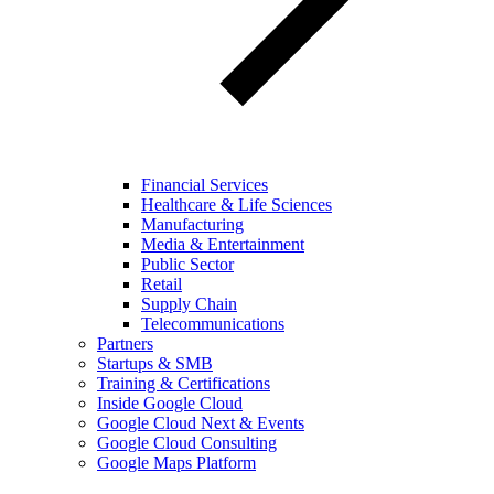
Financial Services
Healthcare & Life Sciences
Manufacturing
Media & Entertainment
Public Sector
Retail
Supply Chain
Telecommunications
Partners
Startups & SMB
Training & Certifications
Inside Google Cloud
Google Cloud Next & Events
Google Cloud Consulting
Google Maps Platform