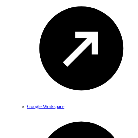
Google Workspace