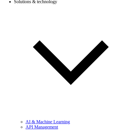
Solutions & technology
AI & Machine Learning
API Management