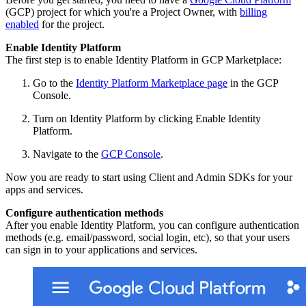
(GCP) project for which you're a Project Owner, with
billing
enabled
for the project.
Enable Identity Platform
The first step is to enable Identity Platform in GCP Marketplace:
Go to the
Identity Platform Marketplace page
in the GCP
Console.
Turn on Identity Platform by clicking Enable Identity
Platform.
Navigate to the
GCP Console
.
Now you are ready to start using Client and Admin SDKs for your
apps and services.
Configure authentication methods
After you enable Identity Platform, you can configure authentication
methods (e.g. email/password, social login, etc), so that your users
can sign in to your applications and services.