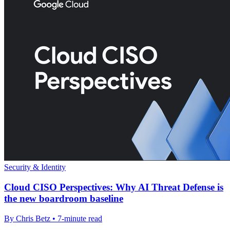
Security & Identity
Cloud CISO Perspectives: Why AI Threat Defense is
the new boardroom baseline
By Chris Betz • 7-minute read