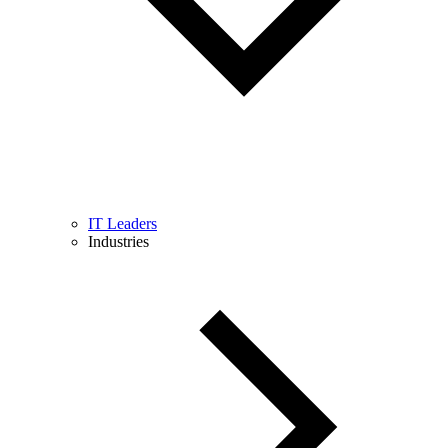
IT Leaders
Industries