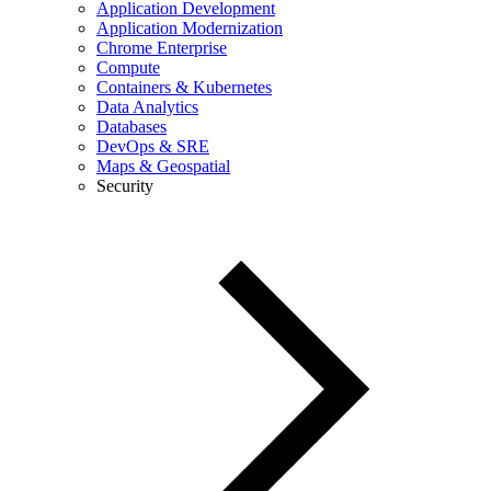
Application Development
Application Modernization
Chrome Enterprise
Compute
Containers & Kubernetes
Data Analytics
Databases
DevOps & SRE
Maps & Geospatial
Security