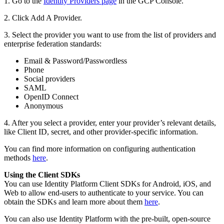
1. Go to the
Identity Providers page
in the GCP Console.
2. Click Add A Provider.
3. Select the provider you want to use from the list of providers and
enterprise federation standards:
Email & Password/Passwordless
Phone
Social providers
SAML
OpenID Connect
Anonymous
4. After you select a provider, enter your provider’s relevant details,
like Client ID, secret, and other provider-specific information.
You can find more information on configuring authentication
methods
here
.
Using the Client SDKs
You can use Identity Platform Client SDKs for Android, iOS, and
Web to allow end-users to authenticate to your service. You can
obtain the SDKs and learn more about them
here
.
You can also use Identity Platform with the pre-built, open-source