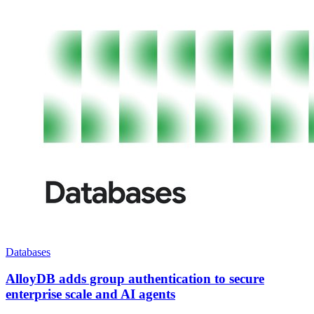
Databases
AlloyDB adds group authentication to secure
enterprise scale and AI agents