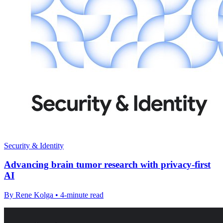
Security & Identity
Advancing brain tumor research with privacy-first
AI
By Rene Kolga • 4-minute read