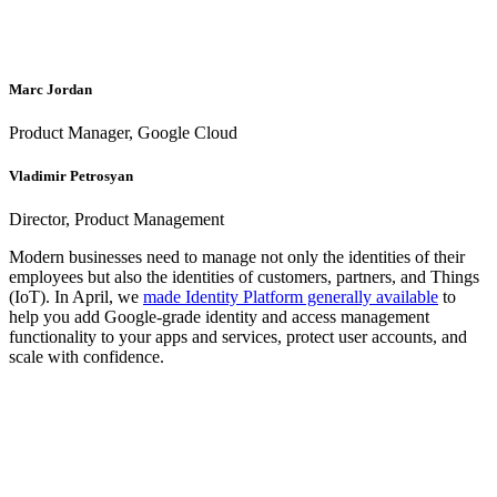
Marc Jordan
Product Manager, Google Cloud
Vladimir Petrosyan
Director, Product Management
Modern businesses need to manage not only the identities of their
employees but also the identities of customers, partners, and Things
(IoT). In April, we
made Identity Platform generally available
to
help you add Google-grade identity and access management
functionality to your apps and services, protect user accounts, and
scale with confidence.