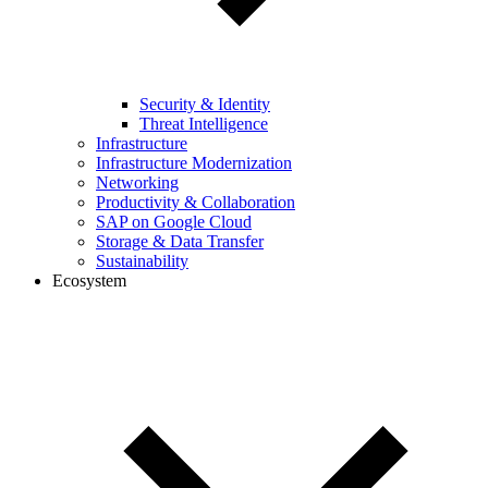
Security & Identity
Threat Intelligence
Infrastructure
Infrastructure Modernization
Networking
Productivity & Collaboration
SAP on Google Cloud
Storage & Data Transfer
Sustainability
Ecosystem