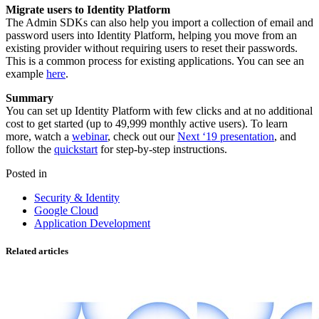
Migrate users to Identity Platform
The Admin SDKs can also help you import a collection of email and
password users into Identity Platform, helping you move from an
existing provider without requiring users to reset their passwords.
This is a common process for existing applications. You can see an
example
here
.
Summary
You can set up Identity Platform with few clicks and at no additional
cost to get started (up to 49,999 monthly active users). To learn
more, watch a
webinar
, check out our
Next ‘19 presentation
, and
follow the
quickstart
for step-by-step instructions.
Posted in
Security & Identity
Google Cloud
Application Development
Related articles