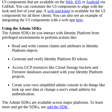
UI components that are available on the
Web
,
iOS
or
Android
via
GitHub. You can customize the UI components to align with the
look and feel of your app. A
web quickstart
is available for the UI
components for all three clients. You can also see an example of
integrating the UI components with a web app
here
.
Using the Admin SDKs
The Admin SDKs let you interact with Identity Platform from
privileged environments to perform actions like:
Read and write custom claims and attributes to Identity
Platform objects
Generate and verify Identity Platform ID tokens.
Access GCP resources like Cloud Storage buckets and
Firestore databases associated with your Identity Platform
projects.
Create your own simplified admin console to do things like
look up user data or change a user's email address for
authentication.
The Admin SDKs are available across major platforms. To learn
more and get the SDKs, see
add the SDK
.