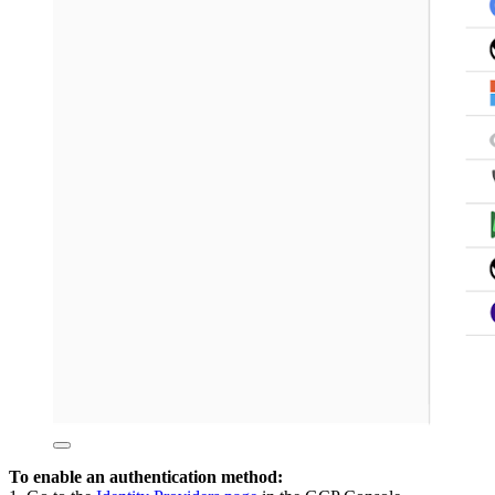
To enable an authentication method: