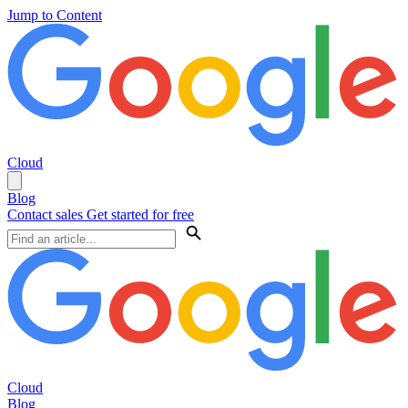
Jump to Content
Cloud
Blog
Contact sales
Get started for free
Cloud
Blog