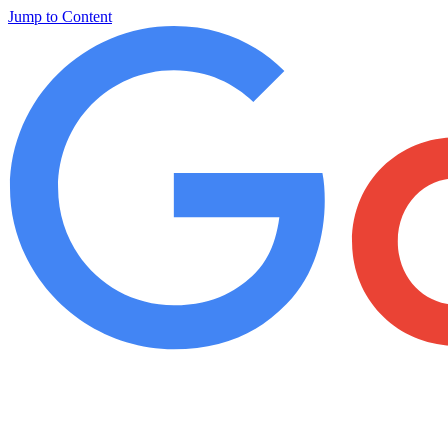
Jump to Content