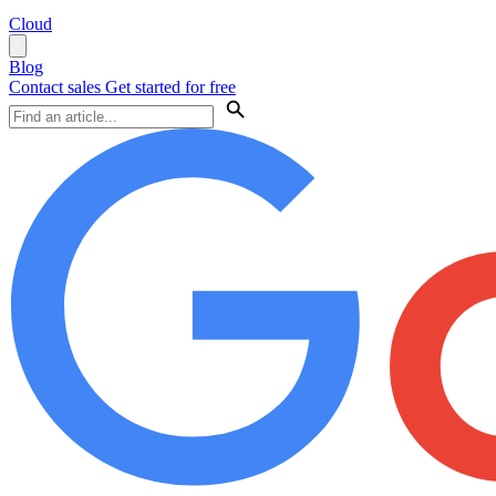
Cloud
Blog
Contact sales
Get started for free