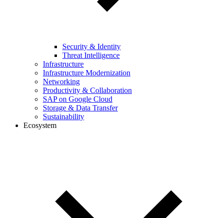
Security & Identity
Threat Intelligence
Infrastructure
Infrastructure Modernization
Networking
Productivity & Collaboration
SAP on Google Cloud
Storage & Data Transfer
Sustainability
Ecosystem