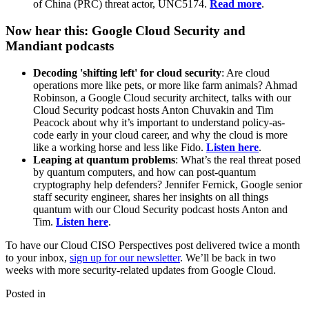
of China (PRC) threat actor, UNC5174.
Read more
.
Now hear this: Google Cloud Security and
Mandiant podcasts
Decoding 'shifting left' for cloud security
: Are cloud
operations more like pets, or more like farm animals? Ahmad
Robinson, a Google Cloud security architect, talks with our
Cloud Security podcast hosts Anton Chuvakin and Tim
Peacock about why it’s important to understand policy-as-
code early in your cloud career, and why the cloud is more
like a working horse and less like Fido.
Listen here
.
Leaping at quantum problems
: What’s the real threat posed
by quantum computers, and how can post-quantum
cryptography help defenders? Jennifer Fernick, Google senior
staff security engineer, shares her insights on all things
quantum with our Cloud Security podcast hosts Anton and
Tim.
Listen here
.
To have our Cloud CISO Perspectives post delivered twice a month
to your inbox,
sign up for our newsletter
. We’ll be back in two
weeks with more security-related updates from Google Cloud.
Posted in