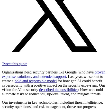
Tweet this quote
Organizations need security partners like Google, who have
proven
expertise, solutions, and extended support
. Last year, we set out to
create a
bold and responsible model
for how gen AI could benefit
cybersecurity with a positive impact on the security ecosystem. Our
vision for AI in security
described the possibilities
: How we could
automate tasks to reduce toil, up-level talent, and mitigate threats.
Our investments in key technologies, including threat intelligence,
security operations, and risk management, drove our progress