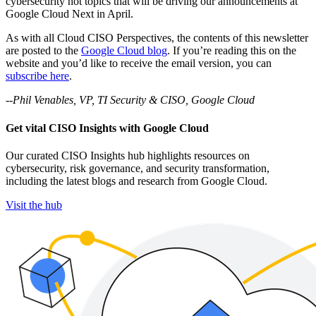
cybersecurity hot topics that will be driving our announcements at
Google Cloud Next in April.
As with all Cloud CISO Perspectives, the contents of this newsletter
are posted to the
Google Cloud blog
. If you’re reading this on the
website and you’d like to receive the email version, you can
subscribe here
.
--Phil Venables, VP, TI Security & CISO, Google Cloud
Get vital CISO Insights with Google Cloud
Our curated CISO Insights hub highlights resources on
cybersecurity, risk governance, and security transformation,
including the latest blogs and research from Google Cloud.
Visit the hub