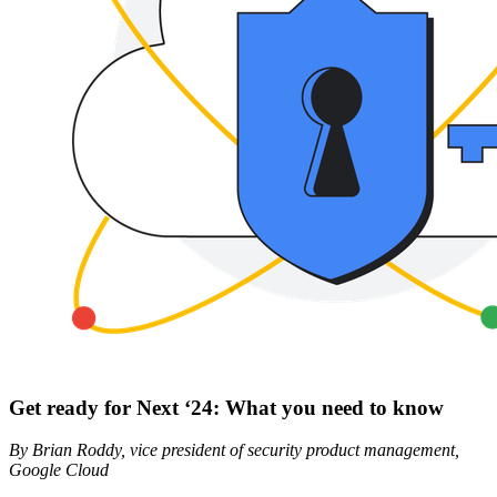
Get ready for Next ‘24: What you need to know
By Brian Roddy, vice president of security product management,
Google Cloud