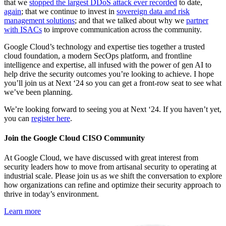
that we
stopped the largest DDoS attack ever recorded
to date,
again
; that we continue to invest in
sovereign data and risk
management solutions
; and that we talked about why we
partner
with ISACs
to improve communication across the community.
Google Cloud’s technology and expertise ties together a trusted
cloud foundation, a modern SecOps platform, and frontline
intelligence and expertise, all infused with the power of gen AI to
help drive the security outcomes you’re looking to achieve. I hope
you’ll join us at Next ‘24 so you can get a front-row seat to see what
we’ve been planning.
We’re looking forward to seeing you at Next ‘24. If you haven’t yet,
you can
register here
.
Join the Google Cloud CISO Community
At Google Cloud, we have discussed with great interest from
security leaders how to move from artisanal security to operating at
industrial scale. Please join us as we shift the conversation to explore
how organizations can refine and optimize their security approach to
thrive in today’s environment.
Learn more