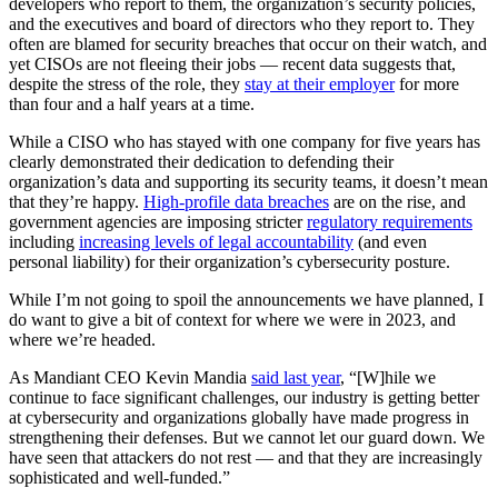
developers who report to them, the organization’s security policies,
and the executives and board of directors who they report to. They
often are blamed for security breaches that occur on their watch, and
yet CISOs are not fleeing their jobs — recent data suggests that,
despite the stress of the role, they
stay at their employer
for more
than four and a half years at a time.
While a CISO who has stayed with one company for five years has
clearly demonstrated their dedication to defending their
organization’s data and supporting its security teams, it doesn’t mean
that they’re happy.
High-profile data breaches
are on the rise, and
government agencies are imposing stricter
regulatory requirements
including
increasing levels of legal accountability
(and even
personal liability) for their organization’s cybersecurity posture.
While I’m not going to spoil the announcements we have planned, I
do want to give a bit of context for where we were in 2023, and
where we’re headed.
As Mandiant CEO Kevin Mandia
said last year
, “[W]hile we
continue to face significant challenges, our industry is getting better
at cybersecurity and organizations globally have made progress in
strengthening their defenses. But we cannot let our guard down. We
have seen that attackers do not rest — and that they are increasingly
sophisticated and well-funded.”