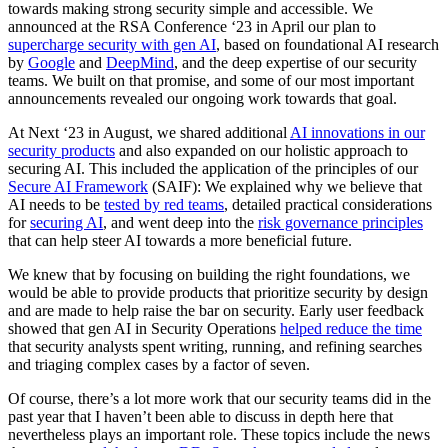
towards making strong security simple and accessible. We
announced at the RSA Conference ‘23 in April our plan to
supercharge security with gen AI
, based on foundational AI research
by
Google
and
DeepMind
, and the deep expertise of our security
teams. We built on that promise, and some of our most important
announcements revealed our ongoing work towards that goal.
At Next ‘23 in August, we shared additional
AI innovations in our
security products
and also expanded on our holistic approach to
securing AI. This included the application of the principles of our
Secure AI Framework
(SAIF): We explained why we believe that
AI needs to be
tested by red teams
, detailed practical considerations
for
securing AI
, and went deep into the
risk governance principles
that can help steer AI towards a more beneficial future.
We knew that by focusing on building the right foundations, we
would be able to provide products that prioritize security by design
and are made to help raise the bar on security. Early user feedback
showed that gen AI in Security Operations
helped reduce the time
that security analysts spent writing, running, and refining searches
and triaging complex cases by a factor of seven.
Of course, there’s a lot more work that our security teams did in the
past year that I haven’t been able to discuss in depth here that
nevertheless plays an important role. These topics include the news