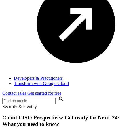
Developers & Practitioners
Transform with Google Cloud
Contact sales
Get started for free
Security & Identity
Cloud
CISO Perspectives
: Get ready for Next ‘24:
What you need to know