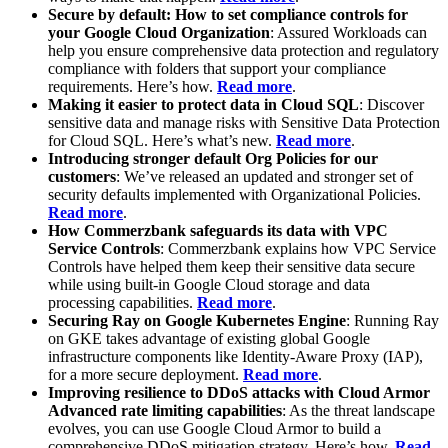
Secure by default: How to set compliance controls for
your Google Cloud Organization
: Assured Workloads can
help you ensure comprehensive data protection and regulatory
compliance with folders that support your compliance
requirements. Here’s how.
Read more
.
Making it easier to protect data in Cloud SQL
: Discover
sensitive data and manage risks with Sensitive Data Protection
for Cloud SQL. Here’s what’s new.
Read more
.
Introducing stronger default Org Policies for our
customers
: We’ve released an updated and stronger set of
security defaults implemented with Organizational Policies.
Read more
.
How Commerzbank safeguards its data with VPC
Service Controls
: Commerzbank explains how VPC Service
Controls have helped them keep their sensitive data secure
while using built-in Google Cloud storage and data
processing capabilities.
Read more
.
Securing Ray on Google Kubernetes Engine
: Running Ray
on GKE takes advantage of existing global Google
infrastructure components like Identity-Aware Proxy (IAP),
for a more secure deployment.
Read more
.
Improving resilience to DDoS attacks with Cloud Armor
Advanced rate limiting capabilities
: As the threat landscape
evolves, you can use Google Cloud Armor to build a
comprehensive DDoS mitigation strategy. Here’s how.
Read