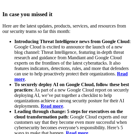
In case you missed it
Here are the latest updates, products, services, and resources from
our security teams so far this month:
Introducing Threat Intelligence news from Google Cloud
:
Google Cloud is excited to announce the launch of a new
blog channel: Threat Intelligence, featuring in-depth threat
research and guidance from Mandiant and Google Cloud
experts on the frontlines of the latest cyberattacks. It also
features indicators, detections, rules, and more that defenders
can use to help proactively protect their organizations.
Read
more
.
To securely deploy AI on Google Cloud, follow these best
practices
: As part of a new Google Cloud report on securely
deploying AI, we’ve put together a checklist to help
organizations achieve a strong security posture for their AI
deployments.
Read more
.
Leading through change: 5 steps for executives on the
cloud transformation path
: Google Cloud experts and our
customers say that they become even more successful when
cybersecurity becomes everyone’s responsibility. Here’s 5
ways to make that happen.
Read more
.