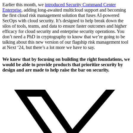
Earlier this month, we
introduced Security Command Center
Enterprise
, adding long-awaited multicloud support and becoming
the first cloud risk management solution that fuses AI-powered
SecOps with cloud security. It’s designed to help break down the
silos of tools, teams, and data to ensure faster outcomes and higher
efficacy for cloud security and enterprise security operations. You
don’t need a PhD in cryptography to know that we’re going to be
talking about this new version of our flagship risk management tool
at Next ‘24, but there’s a lot more we have to say.
We knew that by focusing on building the right foundations, we
would be able to provide products that prioritize security by
design and are made to help raise the bar on security.