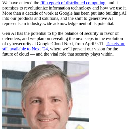
We have entered the
fifth epoch of distributed computing
, and it
promises to revolutionize information technology and how we use it.
More than a decade of work at Google has been put into building AI
into our products and solutions, and the shift to generative AI
represents an industry-wide acknowledgement of its potential.
Gen AI has the potential to tip the balance of security in favor of
defenders, and we plan on revealing the next steps in the evolution
of cybersecurity at Google Cloud Next, from April 9-11.
Tickets are
still available to Next ‘24
, where we’ll present our vision for the
future of cloud — and the vital role that security plays within.