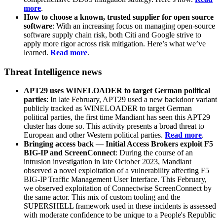
more
.
How to choose a known, trusted supplier for open source
software
: With an increasing focus on managing open-source
software supply chain risk, both Citi and Google strive to
apply more rigor across risk mitigation. Here’s what we’ve
learned.
Read more
.
Threat Intelligence news
APT29 uses WINELOADER to target German political
parties
: In late February, APT29 used a new backdoor variant
publicly tracked as WINELOADER to target German
political parties, the first time Mandiant has seen this APT29
cluster has done so. This activity presents a broad threat to
European and other Western political parties.
Read more
.
Bringing access back — Initial Access Brokers exploit F5
BIG-IP and ScreenConnect
: During the course of an
intrusion investigation in late October 2023, Mandiant
observed a novel exploitation of a vulnerability affecting F5
BIG-IP Traffic Management User Interface. This February,
we observed exploitation of Connectwise ScreenConnect by
the same actor. This mix of custom tooling and the
SUPERSHELL framework used in these incidents is assessed
with moderate confidence to be unique to a People's Republic