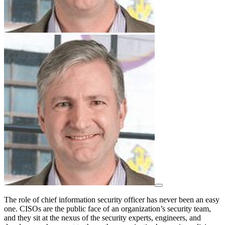
The role of chief information security officer has never been an easy
one. CISOs are the public face of an organization’s security team,
and they sit at the nexus of the security experts, engineers, and