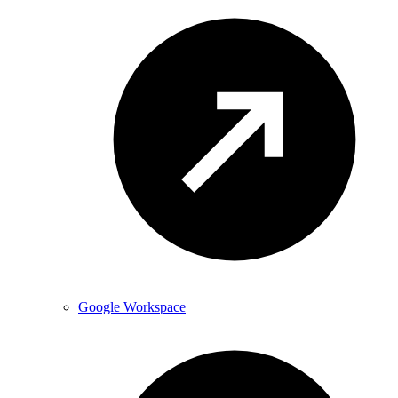
Google Workspace