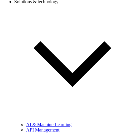
Solutions & technology
AI & Machine Learning
API Management