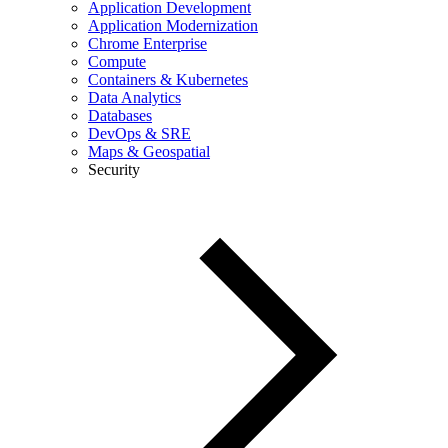
Application Development
Application Modernization
Chrome Enterprise
Compute
Containers & Kubernetes
Data Analytics
Databases
DevOps & SRE
Maps & Geospatial
Security