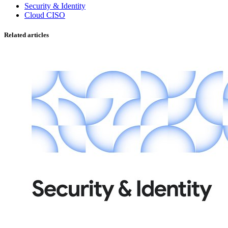
Security & Identity
Cloud CISO
Related articles