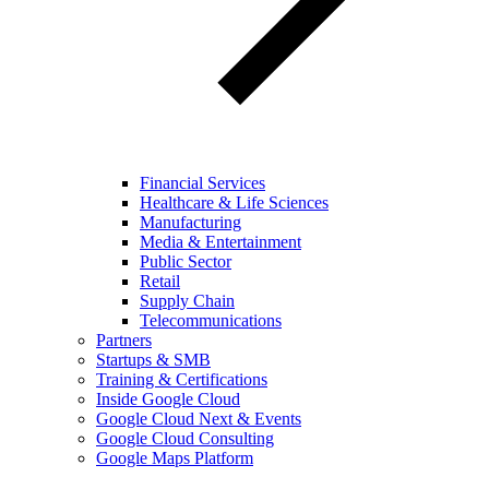
Financial Services
Healthcare & Life Sciences
Manufacturing
Media & Entertainment
Public Sector
Retail
Supply Chain
Telecommunications
Partners
Startups & SMB
Training & Certifications
Inside Google Cloud
Google Cloud Next & Events
Google Cloud Consulting
Google Maps Platform