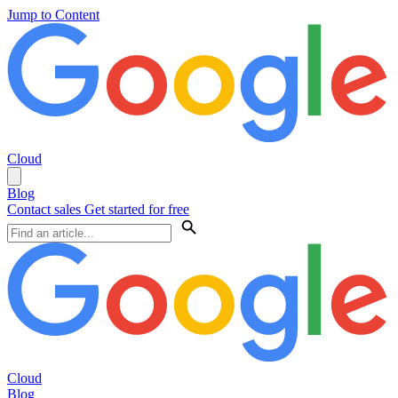
Jump to Content
Cloud
Blog
Contact sales
Get started for free
Cloud
Blog