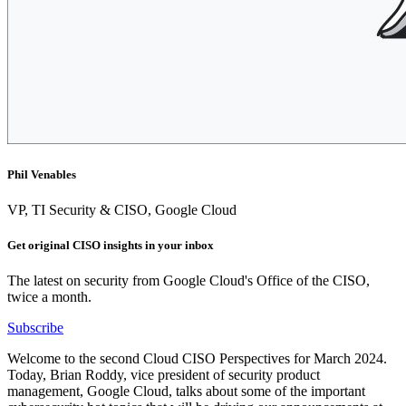
Phil Venables
VP, TI Security & CISO, Google Cloud
Get original CISO insights in your inbox
The latest on security from Google Cloud's Office of the CISO,
twice a month.
Subscribe
Welcome to the second Cloud CISO Perspectives for March 2024.
Today, Brian Roddy, vice president of security product
management, Google Cloud, talks about some of the important