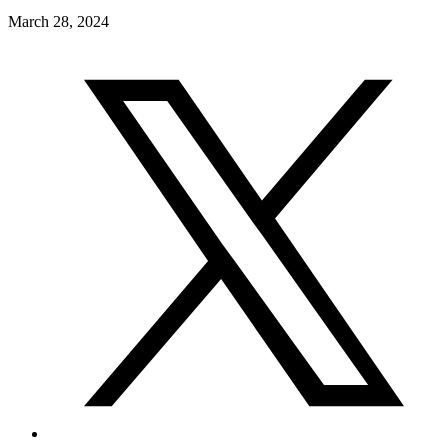
March 28, 2024