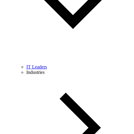
IT Leaders
Industries