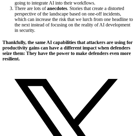
going to integrate AI into their workflows.
There are lots of
anecdotes
. Stories that create a distorted
perspective of the landscape based on one-off incidents,
which can increase the risk that we lurch from one headline to
the next instead of focusing on the reality of AI development
in security.
Thankfully, the same AI capabilities that attackers are using for
productivity gains can have a different impact when defenders
seize them: They have the power to make defenders even more
resilient.