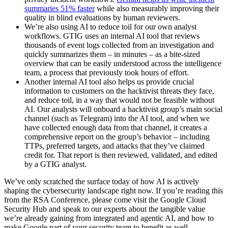
summaries 51% faster
while also measurably improving their
quality in blind evaluations by human reviewers.
We’re also using AI to reduce toil for our own analyst
workflows. GTIG uses an internal AI tool that reviews
thousands of event logs collected from an investigation and
quickly summarizes them – in minutes – as a bite-sized
overview that can be easily understood across the intelligence
team, a process that previously took hours of effort.
Another internal AI tool also helps us provide crucial
information to customers on the hacktivist threats they face,
and reduce toil, in a way that would not be feasible without
AI. Our analysts will onboard a hacktivist group’s main social
channel (such as Telegram) into the AI tool, and when we
have collected enough data from that channel, it creates a
comprehensive report on the group’s behavior – including
TTPs, preferred targets, and attacks that they’ve claimed
credit for. That report is then reviewed, validated, and edited
by a GTIG analyst.
We’ve only scratched the surface today of how AI is actively
shaping the cybersecurity landscape right now. If you’re reading this
from the RSA Conference, please come visit the Google Cloud
Security Hub and speak to our experts about the tangible value
we’re already gaining from integrated and agentic AI, and how to
make Google part of your security team to benefit as well.