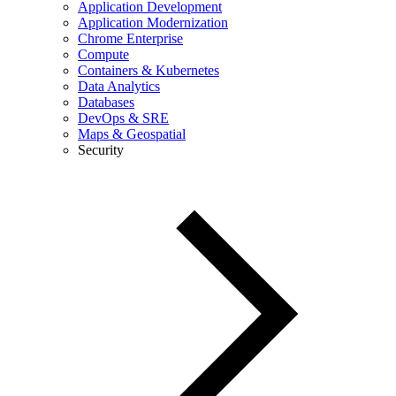
Application Development
Application Modernization
Chrome Enterprise
Compute
Containers & Kubernetes
Data Analytics
Databases
DevOps & SRE
Maps & Geospatial
Security