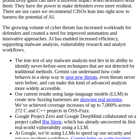
productivity gains can have a different impact when defenders seize
them: They have the power to make defenders even more resilient.
There are use cases we recommend CISOs lean into right now to
harness the potential of AI.
The growing volume of cyber threats has increased workloads for
defenders and created a need for improved automation and
innovative approaches. AI has enabled increased efficiency,
supporting malware analysis, vulnerability research and analyst
workflows.
The true test of any malware analysis tool lies in its ability to
identify never-before-seen techniques that are not detected by
traditional methods. Gemini can understand how code
behaves in a deep way to
spot new threats
, even threats never
seen before, and can make this kind of advanced analysis
more widely accessible.
Our current results using large-language models (LLM) to
create new fuzzing harnesses are
showing real promise
.
We’ve achieved coverage increases of up to 7,000% across
272 C and C++ projects in OSS-Fuzz.
Google Project Zero and Google DeepMind collaborated on a
project called
Big Sleep
, which has already uncovered its first
real-world vulnerability using a LLM.
At Google, we’re using LLMs to speed up our security and
privacy incident workflows.
Gemini helps us write incident