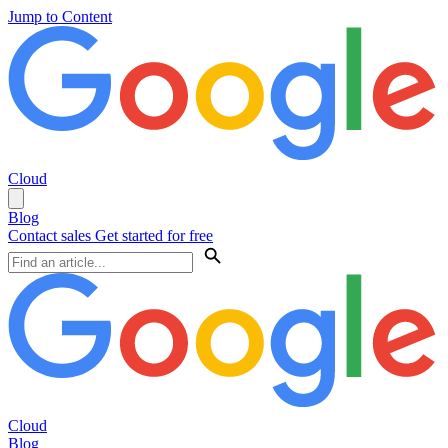
Jump to Content
Cloud
Blog
Contact sales
Get started for free
Cloud
Blog