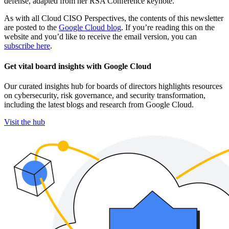
defense, adapted from her RSA Conference keynote.
As with all Cloud CISO Perspectives, the contents of this newsletter
are posted to the
Google Cloud blog
. If you’re reading this on the
website and you’d like to receive the email version, you can
subscribe here
.
Get vital board insights with Google Cloud
Our curated insights hub for boards of directors highlights resources
on cybersecurity, risk governance, and security transformation,
including the latest blogs and research from Google Cloud.
Visit the hub