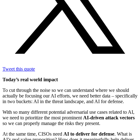
Tweet this quote
Today’s real world impact
To cut through the noise so we can understand where we should
actually be focusing our AI efforts, we need better data – specifically
in two buckets: AI in the threat landscape, and AI for defense.
With so many different potential adversarial use cases related to AI,
we need to prioritize the most prominent
AI-driven attack vectors
so we can properly manage the risks they present.
At the same time, CISOs need
AI to deliver for defense
. What is
AI’s real value proposition? How does it meaningfully help deliver