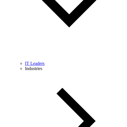
IT Leaders
Industries