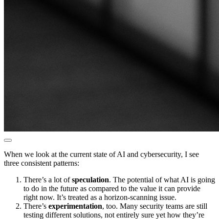
When we look at the current state of AI and cybersecurity, I see
three consistent patterns:
There’s a lot of
speculation
. The potential of what AI is going
to do in the future as compared to the value it can provide
right now. It’s treated as a horizon-scanning issue.
There’s
experimentation
, too. Many security teams are still
testing different solutions, not entirely sure yet how they’re