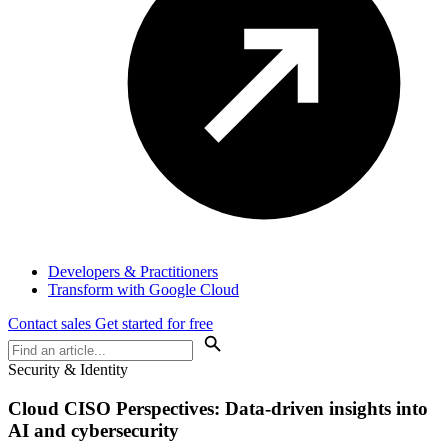
Developers & Practitioners
Transform with Google Cloud
Contact sales
Get started for free
Security & Identity
Cloud
CISO Perspectives
: Data-driven insights into
AI and cybersecurity