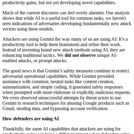
productivity gains, but not yet developing novel capabilities.
Much of the current discourse can feel overly alarmist. Our analysis
shows that while AI is a useful tool for common tasks, we haven't
seen indications of adversaries developing fundamentally new attack
vectors using these models.
Attackers are using Gemini the way many of us are using AI: It’s a
productivity tool to help them brainstorm and refine their work.
Instead of inventing brand new attack methods using AI, they are
enhancing traditional tactics. We
did not observe
unique AI-
enabled attacks, or prompt attacks.
The good news is that Gemini’s safety measures continue to restrict
adversarial operational capabilities. While Gemini provided
assistance with common, neutral tasks like content creation,
summarization, and simple coding, it generated safety responses
when prompted with more elaborate or explicitly malicious requests.
We even observed unsuccessful attempts by threat actors to use
Gemini to research techniques for abusing Google products such as
Gmail, stealing data, and bypassing account verification.
How defenders are using AI
Thankfully, the same AI capabilities that attackers are using for