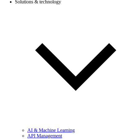
Solutions & technology
AI & Machine Learning
API Management