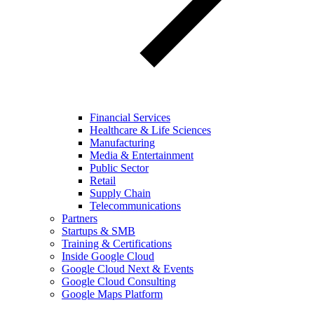
Financial Services
Healthcare & Life Sciences
Manufacturing
Media & Entertainment
Public Sector
Retail
Supply Chain
Telecommunications
Partners
Startups & SMB
Training & Certifications
Inside Google Cloud
Google Cloud Next & Events
Google Cloud Consulting
Google Maps Platform