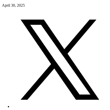
April 30, 2025