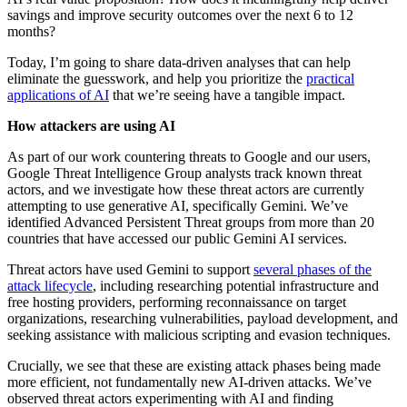
savings and improve security outcomes over the next 6 to 12
months?
Today, I’m going to share data-driven analyses that can help
eliminate the guesswork, and help you prioritize the
practical
applications of AI
that we’re seeing have a tangible impact.
How attackers are using AI
As part of our work countering threats to Google and our users,
Google Threat Intelligence Group analysts track known threat
actors, and we investigate how these threat actors are currently
attempting to use generative AI, specifically Gemini. We’ve
identified Advanced Persistent Threat groups from more than 20
countries that have accessed our public Gemini AI services.
Threat actors have used Gemini to support
several phases of the
attack lifecycle
, including researching potential infrastructure and
free hosting providers, performing reconnaissance on target
organizations, researching vulnerabilities, payload development, and
seeking assistance with malicious scripting and evasion techniques.
Crucially, we see that these are existing attack phases being made
more efficient, not fundamentally new AI-driven attacks. We’ve
observed threat actors experimenting with AI and finding