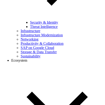
Security & Identity
Threat Intelligence
Infrastructure
Infrastructure Modernization
Networking
Productivity & Collaboration
SAP on Google Cloud
Storage & Data Transfer
Sustainability
Ecosystem