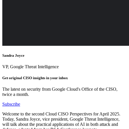
Sandra Joyce
VP, Google Threat Intelligence
Get original CISO insights in your inbox
The latest on security from Google Cloud's Office of the CISO,
twice a month.
Subscribe
Welcome to the second Cloud CISO Perspectives for April 2025.
Today, Sandra Joyce, vice president, Google Threat Intelligence,
will talk about the practical applications of AI in both attack and