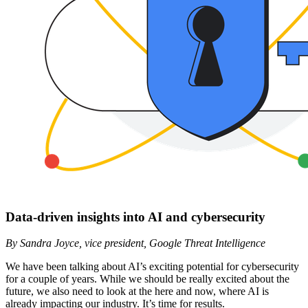
Data-driven insights into AI and cybersecurity
By Sandra Joyce, vice president, Google Threat Intelligence
We have been talking about AI’s exciting potential for cybersecurity
for a couple of years. While we should be really excited about the
future, we also need to look at the here and now, where AI is
already impacting our industry. It’s time for results.