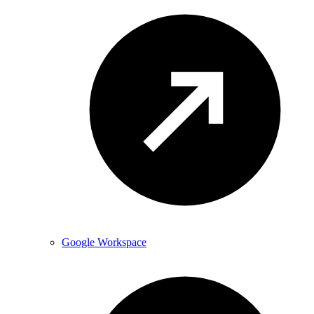
Google Workspace