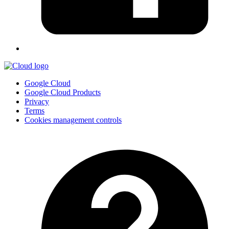
Google Cloud
Google Cloud Products
Privacy
Terms
Cookies management controls