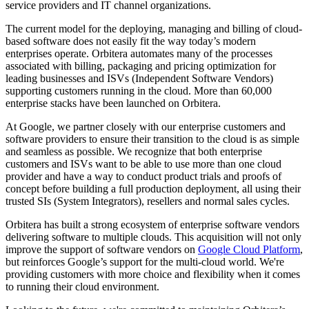
service providers and IT channel organizations.
The current model for the deploying, managing and billing of cloud-
based software does not easily fit the way today’s modern
enterprises operate. Orbitera automates many of the processes
associated with billing, packaging and pricing optimization for
leading businesses and ISVs (Independent Software Vendors)
supporting customers running in the cloud. More than 60,000
enterprise stacks have been launched on Orbitera.
At Google, we partner closely with our enterprise customers and
software providers to ensure their transition to the cloud is as simple
and seamless as possible. We recognize that both enterprise
customers and ISVs want to be able to use more than one cloud
provider and have a way to conduct product trials and proofs of
concept before building a full production deployment, all using their
trusted SIs (System Integrators), resellers and normal sales cycles.
Orbitera has built a strong ecosystem of enterprise software vendors
delivering software to multiple clouds. This acquisition will not only
improve the support of software vendors on
Google Cloud Platform
,
but reinforces Google’s support for the multi-cloud world. We're
providing customers with more choice and flexibility when it comes
to running their cloud environment.