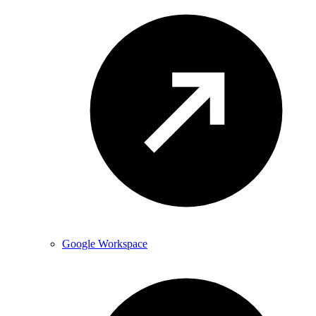
Google Workspace