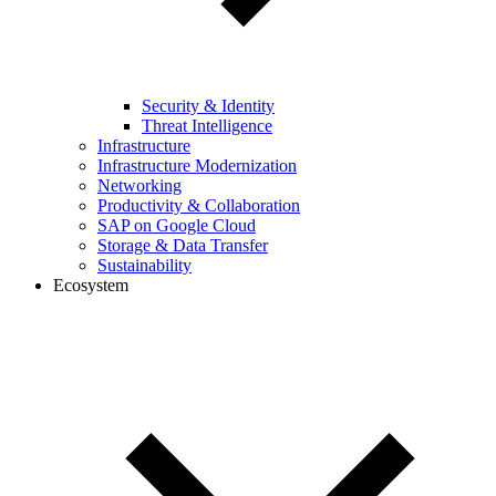
Security & Identity
Threat Intelligence
Infrastructure
Infrastructure Modernization
Networking
Productivity & Collaboration
SAP on Google Cloud
Storage & Data Transfer
Sustainability
Ecosystem