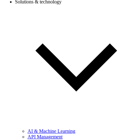
Solutions & technology
AI & Machine Learning
API Management