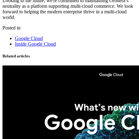
Looking to the future, we're committed to maintaining Orbitera’s
neutrality as a platform supporting multi-cloud commerce. We look
forward to helping the modern enterprise thrive in a multi-cloud
world.
Posted in
Google Cloud
Inside Google Cloud
Related articles