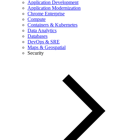
Application Development
Application Modernization
Chrome Enterprise
Compute
Containers & Kubernetes
Data Analytics
Databases
DevOps & SRE
Maps & Geospatial
Security