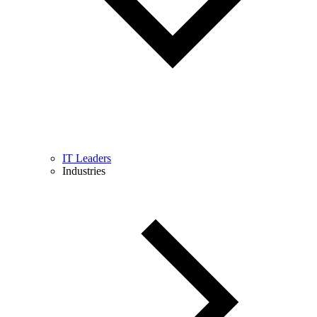
IT Leaders
Industries