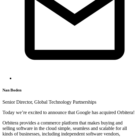
Nan Boden
Senior Director, Global Technology Partnerships
Today we’re excited to announce that Google has acquired Orbitera!
Orbitera provides a commerce platform that makes buying and
selling software in the cloud simple, seamless and scalable for all
kinds of businesses, including independent software vendors,