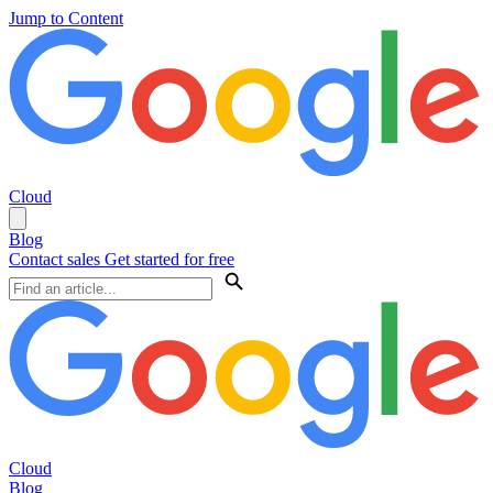
Jump to Content
Cloud
Blog
Contact sales
Get started for free
Cloud
Blog