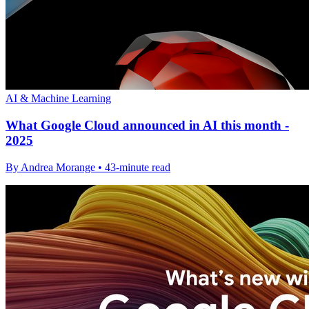
AI & Machine Learning
What Google Cloud announced in AI this month -
2025
By Andrea Morange • 43-minute read