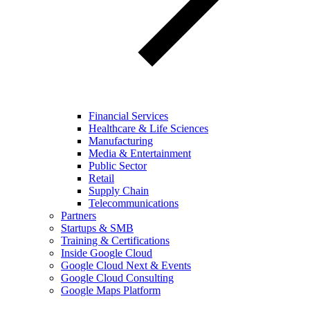
Financial Services
Healthcare & Life Sciences
Manufacturing
Media & Entertainment
Public Sector
Retail
Supply Chain
Telecommunications
Partners
Startups & SMB
Training & Certifications
Inside Google Cloud
Google Cloud Next & Events
Google Cloud Consulting
Google Maps Platform