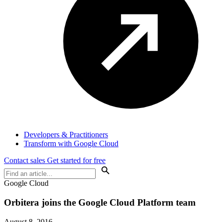
Developers & Practitioners
Transform with Google Cloud
Contact sales
Get started for free
Google Cloud
Orbitera joins the Google Cloud Platform team
August 8, 2016