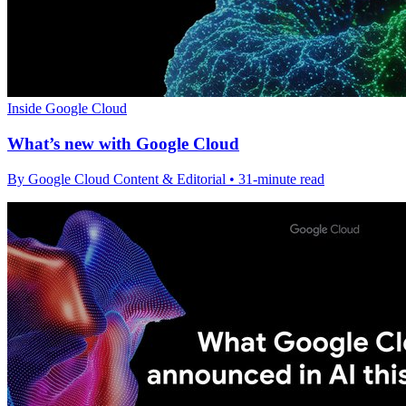
Inside Google Cloud
What’s new with Google Cloud
By Google Cloud Content & Editorial • 31-minute read