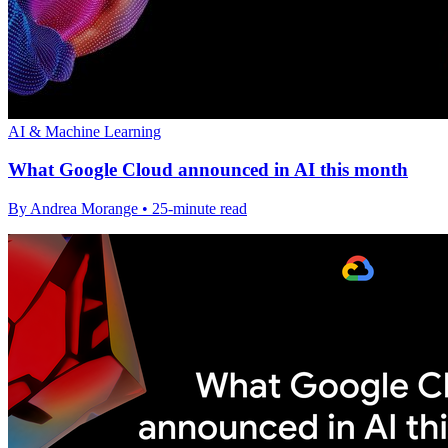
AI & Machine Learning
What Google Cloud announced in AI this month
By Andrea Morange • 25-minute read