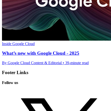
Inside Google Cloud
What’s new with Google Cloud - 2025
By Google Cloud Content & Editorial • 39-minute read
Footer Links
Follow us