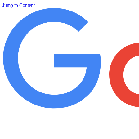
Jump to Content