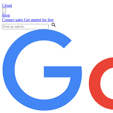
Cloud
Blog
Contact sales
Get started for free