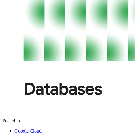
Posted in
Google Cloud