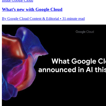
Inside Google Cloud
What’s new with Google Cloud
By Google Cloud Content & Editorial • 31-minute read