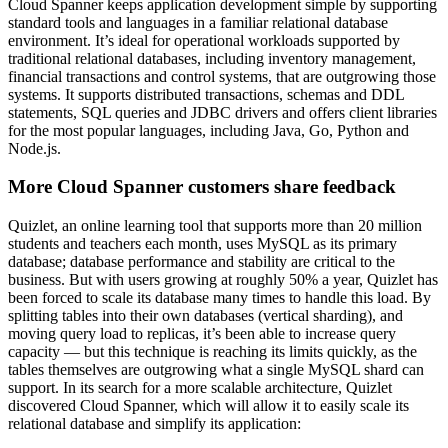
Cloud Spanner keeps application development simple by supporting
standard tools and languages in a familiar relational database
environment. It’s ideal for operational workloads supported by
traditional relational databases, including inventory management,
financial transactions and control systems, that are outgrowing those
systems. It supports distributed transactions, schemas and DDL
statements, SQL queries and JDBC drivers and offers client libraries
for the most popular languages, including Java, Go, Python and
Node.js.
More Cloud Spanner customers share feedback
Quizlet, an online learning tool that supports more than 20 million
students and teachers each month, uses MySQL as its primary
database; database performance and stability are critical to the
business. But with users growing at roughly 50% a year, Quizlet has
been forced to scale its database many times to handle this load. By
splitting tables into their own databases (vertical sharding), and
moving query load to replicas, it’s been able to increase query
capacity — but this technique is reaching its limits quickly, as the
tables themselves are outgrowing what a single MySQL shard can
support. In its search for a more scalable architecture, Quizlet
discovered Cloud Spanner, which will allow it to easily scale its
relational database and simplify its application: