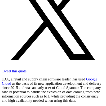
Tweet this quote
JDA, a retail and supply chain software leader, has used
Google
Cloud
as the basis of its new application development and delivery
since 2015 and was an early user of Cloud Spanner. The company
saw its potential to handle the explosion of data coming from new
information sources such as IoT, while providing the consistency
and high availability needed when using this data.