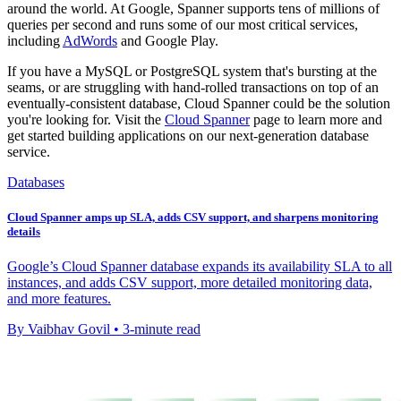
around the world. At Google, Spanner supports tens of millions of
queries per second and runs some of our most critical services,
including
AdWords
and Google Play.
If you have a MySQL or PostgreSQL system that's bursting at the
seams, or are struggling with hand-rolled transactions on top of an
eventually-consistent database, Cloud Spanner could be the solution
you're looking for. Visit the
Cloud Spanner
page to learn more and
get started building applications on our next-generation database
service.
Databases
Cloud Spanner amps up SLA, adds CSV support, and sharpens monitoring
details
Google’s Cloud Spanner database expands its availability SLA to all
instances, and adds CSV support, more detailed monitoring data,
and more features.
By Vaibhav Govil • 3-minute read