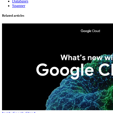
Databases
Spanner
Related articles