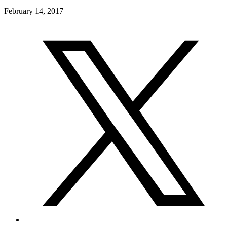
February 14, 2017