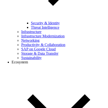
Security & Identity
Threat Intelligence
Infrastructure
Infrastructure Modernization
Networking
Productivity & Collaboration
SAP on Google Cloud
Storage & Data Transfer
Sustainability
Ecosystem