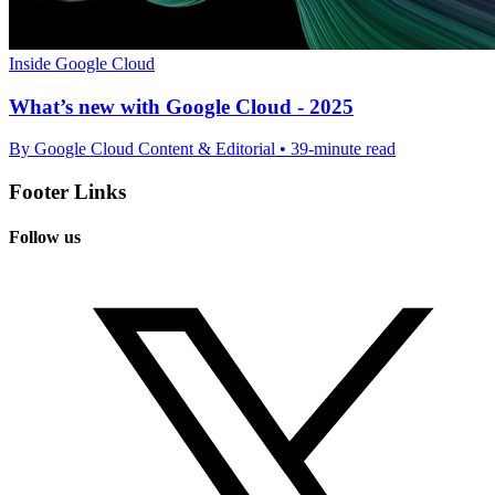
Inside Google Cloud
What’s new with Google Cloud - 2025
By Google Cloud Content & Editorial • 39-minute read
Footer Links
Follow us