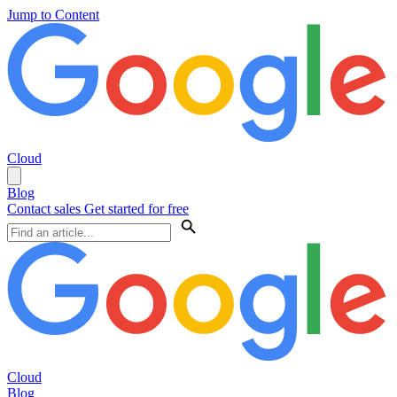
Jump to Content
Cloud
Blog
Contact sales
Get started for free
Cloud
Blog