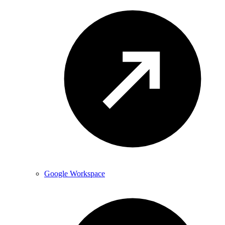
Google Workspace