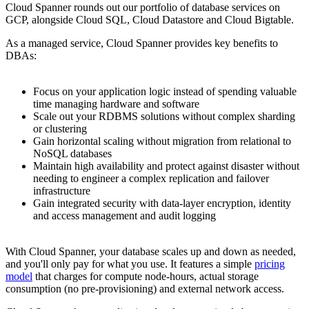
Cloud Spanner rounds out our portfolio of database services on
GCP, alongside Cloud SQL, Cloud Datastore and Cloud Bigtable.
As a managed service, Cloud Spanner provides key benefits to
DBAs:
Focus on your application logic instead of spending valuable
time managing hardware and software
Scale out your RDBMS solutions without complex sharding
or clustering
Gain horizontal scaling without migration from relational to
NoSQL databases
Maintain high availability and protect against disaster without
needing to engineer a complex replication and failover
infrastructure
Gain integrated security with data-layer encryption, identity
and access management and audit logging
With Cloud Spanner, your database scales up and down as needed,
and you'll only pay for what you use. It features a simple
pricing
model
that charges for compute node-hours, actual storage
consumption (no pre-provisioning) and external network access.