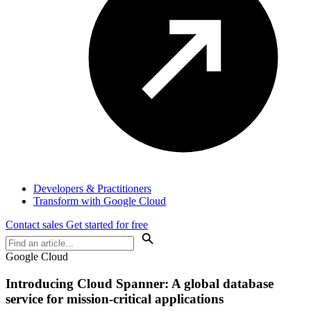
Developers & Practitioners
Transform with Google Cloud
Contact sales
Get started for free
Google Cloud
Introducing Cloud Spanner: A global database
service for mission-critical applications