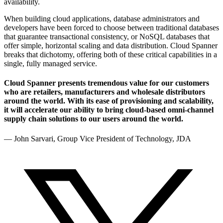
availability.
When building cloud applications, database administrators and
developers have been forced to choose between traditional databases
that guarantee transactional consistency, or NoSQL databases that
offer simple, horizontal scaling and data distribution. Cloud Spanner
breaks that dichotomy, offering both of these critical capabilities in a
single, fully managed service.
Cloud Spanner presents tremendous value for our customers
who are retailers, manufacturers and wholesale distributors
around the world. With its ease of provisioning and scalability,
it will accelerate our ability to bring cloud-based omni-channel
supply chain solutions to our users around the world.
— John Sarvari, Group Vice President of Technology, JDA