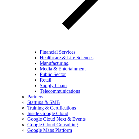
Financial Services
Healthcare & Life Sciences
Manufacturing
Media & Entertainment
Public Sector
Retail
Supply Chain
Telecommunications
Partners
Startups & SMB
Training & Certifications
Inside Google Cloud
Google Cloud Next & Events
Google Cloud Consulting
Google Maps Platform