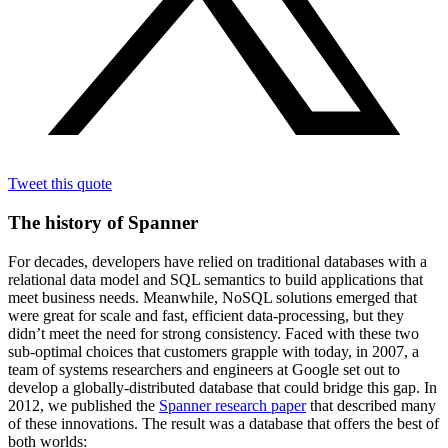
Tweet this quote
The history of Spanner
For decades, developers have relied on traditional databases with a
relational data model and SQL semantics to build applications that
meet business needs. Meanwhile, NoSQL solutions emerged that
were great for scale and fast, efficient data-processing, but they
didn’t meet the need for strong consistency. Faced with these two
sub-optimal choices that customers grapple with today, in 2007, a
team of systems researchers and engineers at Google set out to
develop a globally-distributed database that could bridge this gap. In
2012, we published the
Spanner research paper
that described many
of these innovations. The result was a database that offers the best of
both worlds: