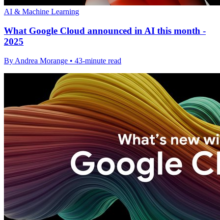
AI & Machine Learning
What Google Cloud announced in AI this month -
2025
By Andrea Morange • 43-minute read