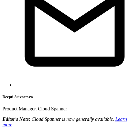
Deepti Srivastava
Product Manager, Cloud Spanner
Editor's Note:
Cloud Spanner is now generally available.
Learn
more
.