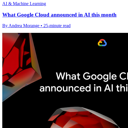
AI & Machine Learning
What Google Cloud announced in AI this month
By Andrea Morange • 25-minute read