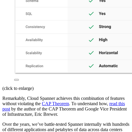
(click to enlarge)
Remarkably, Cloud Spanner achieves this combination of features
without violating the
CAP Theorem
. To understand how,
read this
post
by the author of the CAP Theorem and Google Vice President
of Infrastructure, Eric Brewer.
Over the years, we’ve battle-tested Spanner internally with hundreds
of different applications and petabytes of data across data centers