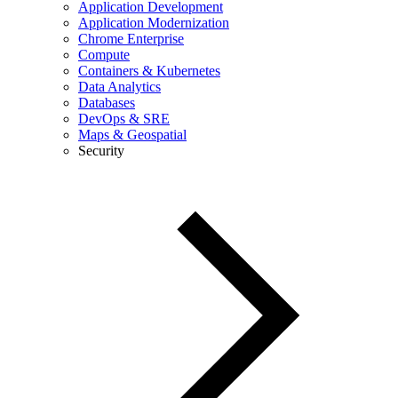
Application Development
Application Modernization
Chrome Enterprise
Compute
Containers & Kubernetes
Data Analytics
Databases
DevOps & SRE
Maps & Geospatial
Security