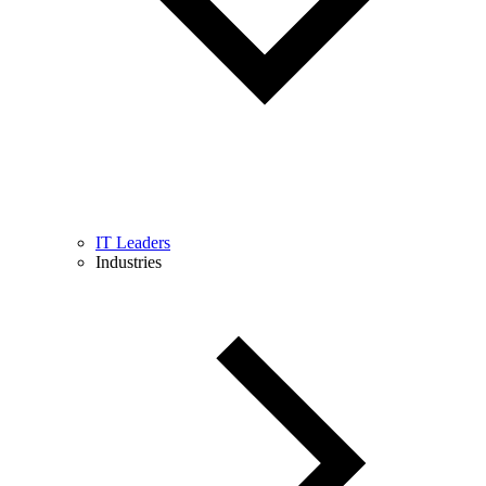
IT Leaders
Industries