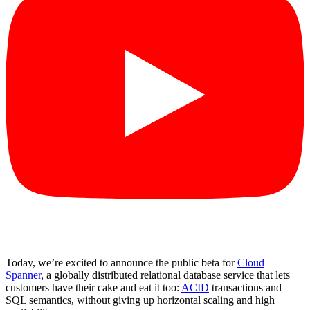
Today, we’re excited to announce the public beta for
Cloud
Spanner
, a globally distributed relational database service that lets
customers have their cake and eat it too:
ACID
transactions and
SQL semantics, without giving up horizontal scaling and high