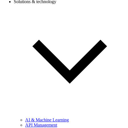
Solutions & technology
AI & Machine Learning
API Management