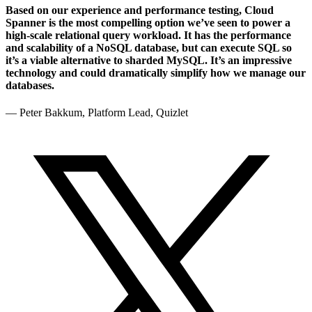
Based on our experience and performance testing, Cloud
Spanner is the most compelling option we’ve seen to power a
high-scale relational query workload. It has the performance
and scalability of a NoSQL database, but can execute SQL so
it’s a viable alternative to sharded MySQL. It’s an impressive
technology and could dramatically simplify how we manage our
databases.
— Peter Bakkum, Platform Lead, Quizlet