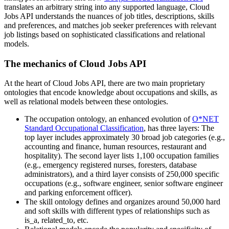
translates an arbitrary string into any supported language, Cloud
Jobs API understands the nuances of job titles, descriptions, skills
and preferences, and matches job seeker preferences with relevant
job listings based on sophisticated classifications and relational
models.
The mechanics of Cloud Jobs API
At the heart of Cloud Jobs API, there are two main proprietary
ontologies that encode knowledge about occupations and skills, as
well as relational models between these ontologies.
The occupation ontology, an enhanced evolution of
O*NET
Standard Occupational Classification
, has three layers: The
top layer includes approximately 30 broad job categories (e.g.,
accounting and finance, human resources, restaurant and
hospitality). The second layer lists 1,100 occupation families
(e.g., emergency registered nurses, foresters, database
administrators), and a third layer consists of 250,000 specific
occupations (e.g., software engineer, senior software engineer
and parking enforcement officer).
The skill ontology defines and organizes around 50,000 hard
and soft skills with different types of relationships such as
is_a, related_to, etc.