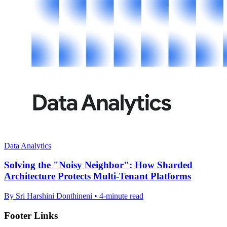
Data Analytics
Solving the "Noisy Neighbor": How Sharded
Architecture Protects Multi-Tenant Platforms
By Sri Harshini Donthineni • 4-minute read
Footer Links