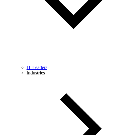
IT Leaders
Industries