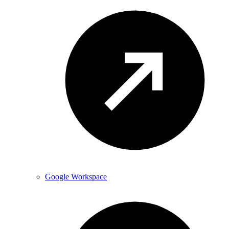
Google Workspace