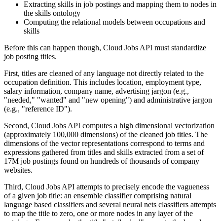
Extracting skills in job postings and mapping them to nodes in
the skills ontology
Computing the relational models between occupations and
skills
Before this can happen though, Cloud Jobs API must standardize
job posting titles.
First, titles are cleaned of any language not directly related to the
occupation definition. This includes location, employment type,
salary information, company name, advertising jargon (e.g.,
"needed," "wanted" and "new opening") and administrative jargon
(e.g., "reference ID").
Second, Cloud Jobs API computes a high dimensional vectorization
(approximately 100,000 dimensions) of the cleaned job titles. The
dimensions of the vector representations correspond to terms and
expressions gathered from titles and skills extracted from a set of
17M job postings found on hundreds of thousands of company
websites.
Third, Cloud Jobs API attempts to precisely encode the vagueness
of a given job title: an ensemble classifier comprising natural
language based classifiers and several neural nets classifiers attempts
to map the title to zero, one or more nodes in any layer of the