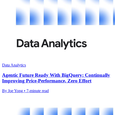
Data Analytics
Agentic Future Ready With BigQuery: Continually
Improving Price-Performance, Zero Effort
By Joe Yong • 7-minute read