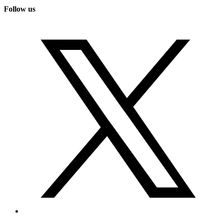
Follow us