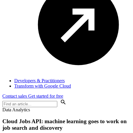
Developers & Practitioners
Transform with Google Cloud
Contact sales
Get started for free
Data Analytics
Cloud Jobs API: machine learning goes to work on
job search and discovery