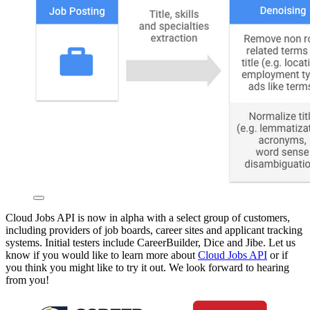
Cloud Jobs API is now in alpha with a select group of customers,
including providers of job boards, career sites and applicant tracking
systems. Initial testers include CareerBuilder, Dice and Jibe. Let us
know if you would like to learn more about
Cloud Jobs API
or if
you think you might like to try it out. We look forward to hearing
from you!