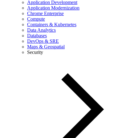
Application Development
Application Modernization
Chrome Enterprise
Compute
Containers & Kubernetes
Data Analytics
Databases
DevOps & SRE
Maps & Geospatial
Security