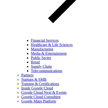
Financial Services
Healthcare & Life Sciences
Manufacturing
Media & Entertainment
Public Sector
Retail
Supply Chain
Telecommunications
Partners
Startups & SMB
Training & Certifications
Inside Google Cloud
Google Cloud Next & Events
Google Cloud Consulting
Google Maps Platform