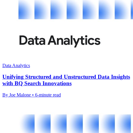
Data Analytics
Unifying Structured and Unstructured Data Insights
with BQ Search Innovations
By Joe Malone • 6-minute read