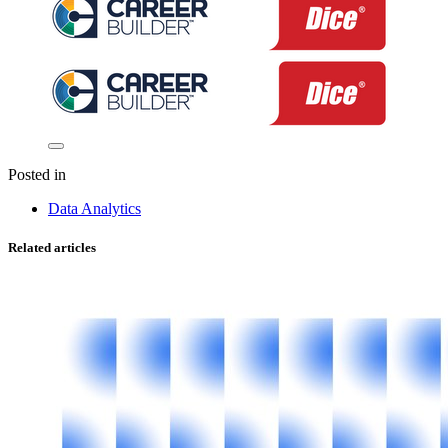
Posted in
Data Analytics
Related articles