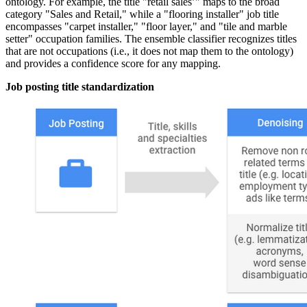
ontology. For example, the title "retail sales’" maps to the broad
category "Sales and Retail," while a "flooring installer" job title
encompasses "carpet installer," "floor layer," and "tile and marble
setter" occupation families. The ensemble classifier recognizes titles
that are not occupations (i.e., it does not map them to the ontology)
and provides a confidence score for any mapping.
Job posting title standardization