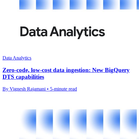
Data Analytics
Zero-code, low-cost data ingestion: New BigQuery
DTS capabilities
By Vignesh Rajamani • 5-minute read