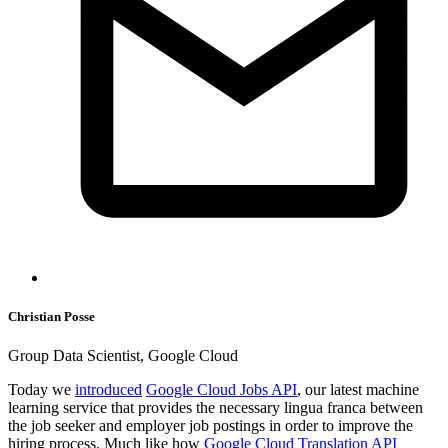
Christian Posse
Group Data Scientist, Google Cloud
Today we
introduced
Google Cloud Jobs API
, our latest machine
learning service that provides the necessary lingua franca between
the job seeker and employer job postings in order to improve the
hiring process. Much like how
Google Cloud Translation API