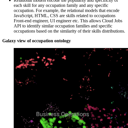
Relational models encode the popularity and specificity of
each skill for any occupation family and any specific
occupation. For example, the relational models that encode
JavaScript, HTML, CSS are skills related to occupations
Front-end engineer, UI engineer etc. This allows Cloud Jobs
API to identify similar occupation families and specific
occupations based on the similarity of their skills distributions.
Galaxy view of occupation ontology