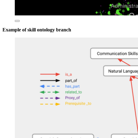
Example of skill ontology branch