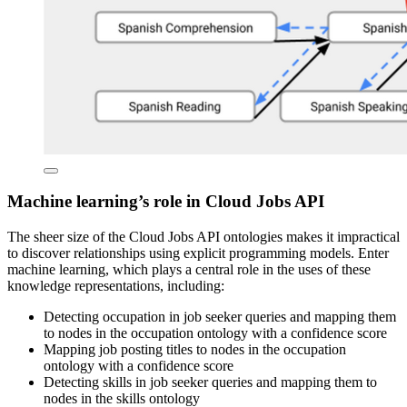
Machine learning’s role in Cloud Jobs API
The sheer size of the Cloud Jobs API ontologies makes it impractical
to discover relationships using explicit programming models. Enter
machine learning, which plays a central role in the uses of these
knowledge representations, including:
Detecting occupation in job seeker queries and mapping them
to nodes in the occupation ontology with a confidence score
Mapping job posting titles to nodes in the occupation
ontology with a confidence score
Detecting skills in job seeker queries and mapping them to
nodes in the skills ontology