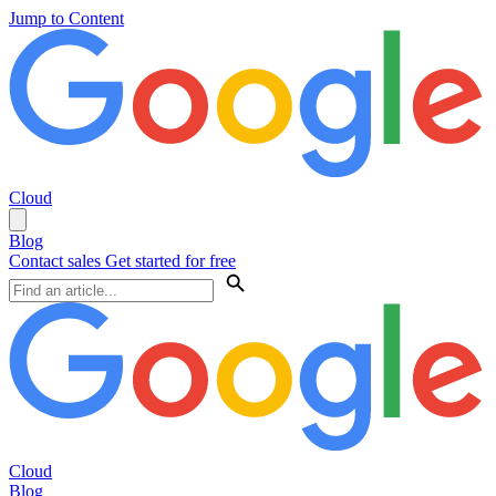
Jump to Content
Cloud
Blog
Contact sales
Get started for free
Cloud
Blog