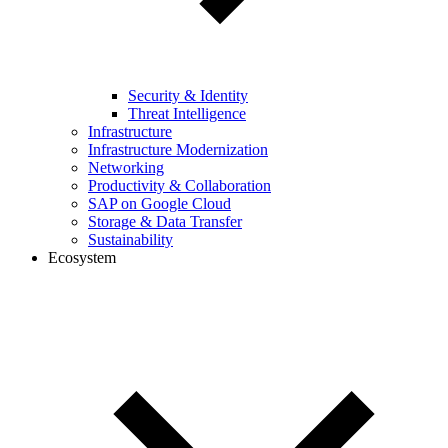
Security & Identity
Threat Intelligence
Infrastructure
Infrastructure Modernization
Networking
Productivity & Collaboration
SAP on Google Cloud
Storage & Data Transfer
Sustainability
Ecosystem