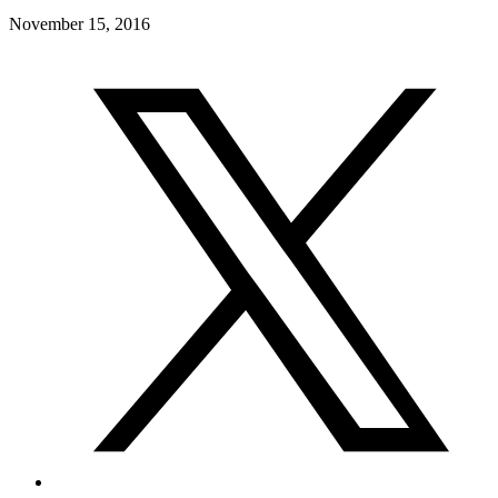
November 15, 2016