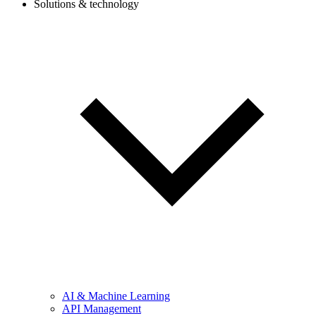
Solutions & technology
AI & Machine Learning
API Management