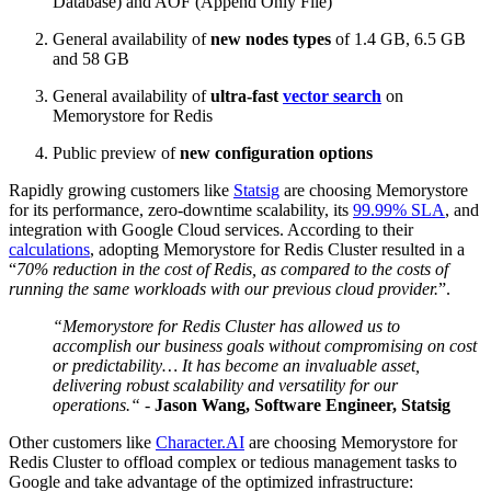
Database) and AOF (Append Only File)
General availability of
new nodes types
of 1.4 GB, 6.5 GB
and 58 GB
General availability of
ultra-fast
vector search
on
Memorystore for Redis
Public preview of
new configuration options
Rapidly growing customers like
Statsig
are choosing Memorystore
for its performance, zero-downtime scalability, its
99.99% SLA
, and
integration with Google Cloud services. According to their
calculations
, adopting Memorystore for Redis Cluster resulted in
a
“
70% reduction in the cost of Redis, as compared to the costs of
running the same workloads with our previous cloud provider.
”.
“Memorystore for Redis Cluster has allowed us to
accomplish our business goals without compromising on cost
or predictability… It has become an invaluable asset,
delivering robust scalability and versatility for our
operations.“ -
Jason Wang, Software Engineer, Statsig
Other customers like
Character.AI
are choosing Memorystore for
Redis Cluster to offload complex or tedious management tasks to
Google and take advantage of the optimized infrastructure: