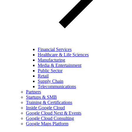
Financial Services
Healthcare & Life Sciences
Manufacturing
Media & Entertainment
Public Sector
Retail
Supply Chain
Telecommunications
Partners
Startups & SMB
Training & Certifications
Inside Google Cloud
Google Cloud Next & Events
Google Cloud Consulting
Google Maps Platform