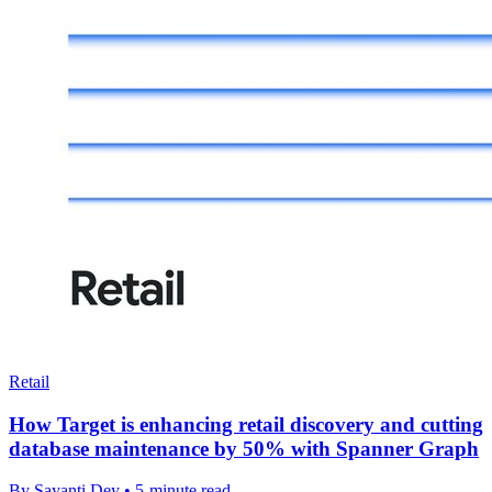
Retail
How Target is enhancing retail discovery and cutting
database maintenance by 50% with Spanner Graph
By Sayanti Dey • 5-minute read