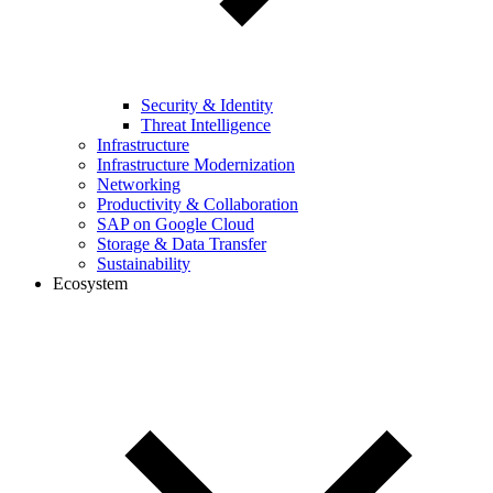
Security & Identity
Threat Intelligence
Infrastructure
Infrastructure Modernization
Networking
Productivity & Collaboration
SAP on Google Cloud
Storage & Data Transfer
Sustainability
Ecosystem