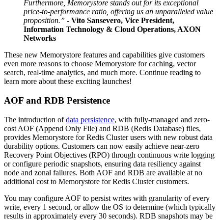
Furthermore, Memorystore stands out for its exceptional
price-to-performance ratio, offering us an unparalleled value
proposition.” -
Vito Sansevero, Vice President,
Information Technology & Cloud Operations, AXON
Networks
These new Memorystore features and capabilities give customers
even more reasons to choose Memorystore for caching, vector
search, real-time analytics, and much more. Continue reading to
learn more about these exciting launches!
AOF and RDB Persistence
The introduction of
data persistence
, with fully-managed and zero-
cost AOF (Append Only File) and RDB (Redis Database) files,
provides Memorystore for Redis Cluster users with new robust data
durability options. Customers can now easily achieve near-zero
Recovery Point Objectives (RPO) through continuous write logging
or configure periodic snapshots, ensuring data resiliency against
node and zonal failures. Both AOF and RDB are available at no
additional cost to Memorystore for Redis Cluster customers.
You may configure AOF to persist writes with granularity of every
write, every 1 second, or allow the OS to determine (which typically
results in approximately every 30 seconds). RDB snapshots may be