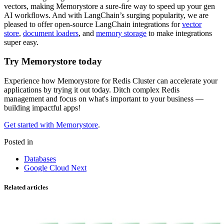
vectors, making Memorystore a sure-fire way to speed up your gen
AI workflows. And with LangChain’s surging popularity, we are
pleased to offer open-source LangChain integrations for
vector
store
,
document loaders
, and
memory storage
to make integrations
super easy.
Try Memorystore today
Experience how Memorystore for Redis Cluster can accelerate your
applications by trying it out today. Ditch complex Redis
management and focus on what's important to your business —
building impactful apps!
Get started with Memorystore
.
Posted in
Databases
Google Cloud Next
Related articles