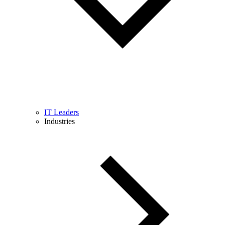
IT Leaders
Industries