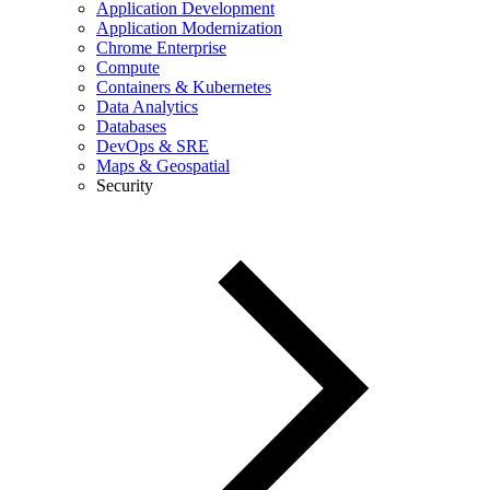
Application Development
Application Modernization
Chrome Enterprise
Compute
Containers & Kubernetes
Data Analytics
Databases
DevOps & SRE
Maps & Geospatial
Security