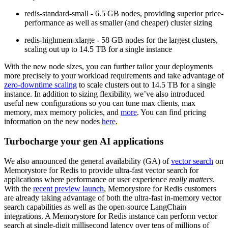
redis-standard-small
- 6.5 GB nodes, providing superior price-
performance as well as smaller (and cheaper) cluster sizing
redis-highmem-xlarge
- 58 GB nodes for the largest clusters,
scaling out up to 14.5 TB for a single instance
With the new node sizes, you can further tailor your deployments
more precisely to your workload requirements and take advantage of
zero-downtime scaling
to scale clusters out to 14.5 TB for a single
instance. In addition to sizing flexibility, we’ve also introduced
useful new configurations so you can tune max clients, max
memory, max memory policies, and
more
. You can find pricing
information on the new nodes
here
.
Turbocharge your gen AI applications
We also announced the
general availability (GA) of
vector search
on
Memorystore for Redis
to provide ultra-fast vector search for
applications where performance or user experience
really
matters
.
With the
recent preview launch
, Memorystore for Redis customers
are already taking advantage of both the ultra-fast in-memory vector
search capabilities as well as the open-source LangChain
integrations. A Memorystore for Redis instance can perform vector
search at single-digit millisecond latency over tens of millions of