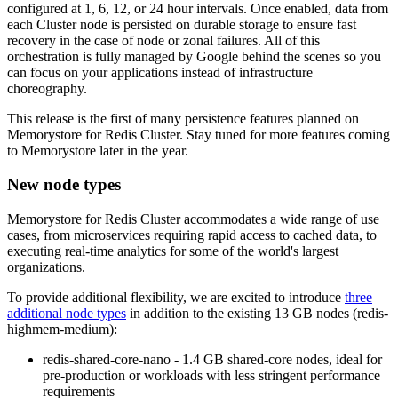
configured at 1, 6, 12, or 24 hour intervals. Once enabled, data from
each Cluster node is persisted on durable storage to ensure fast
recovery in the case of node or zonal failures. All of this
orchestration is fully managed by Google behind the scenes so you
can focus on your applications instead of infrastructure
choreography.
This release is the first of many persistence features planned on
Memorystore for Redis Cluster. Stay tuned for more features coming
to Memorystore later in the year.
New node types
Memorystore for Redis Cluster accommodates a wide range of use
cases, from microservices requiring rapid access to cached data, to
executing real-time analytics for some of the world's largest
organizations.
To provide additional flexibility, we are excited to introduce
three
additional node types
in addition to the existing 13 GB nodes (
redis-
highmem-medium
):
redis-shared-core-nano
- 1.4 GB shared-core nodes, ideal for
pre-production or workloads with less stringent performance
requirements