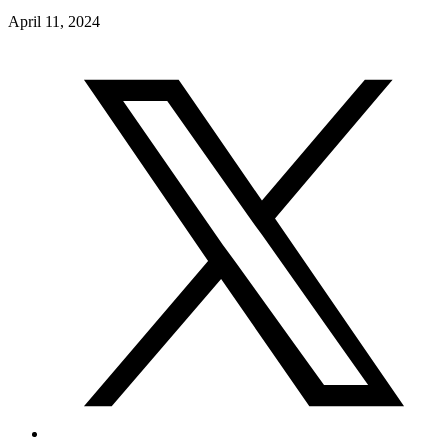
April 11, 2024