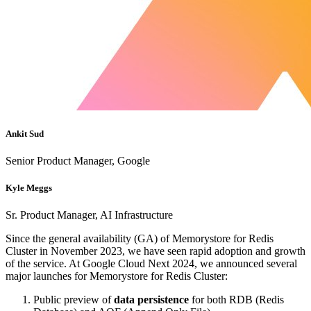
Ankit Sud
Senior Product Manager, Google
Kyle Meggs
Sr. Product Manager, AI Infrastructure
Since the general availability (GA) of Memorystore for Redis
Cluster in November 2023, we have seen rapid adoption and growth
of the service. At Google Cloud Next 2024, we announced several
major launches for Memorystore for Redis Cluster:
Public preview of
data persistence
for both RDB (Redis