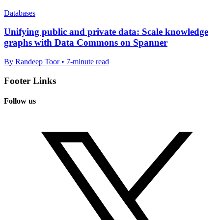
Databases
Unifying public and private data: Scale knowledge
graphs with Data Commons on Spanner
By Randeep Toor • 7-minute read
Footer Links
Follow us