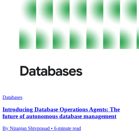
Databases
Introducing Database Operations Agents: The
future of autonomous database management
By Niranjan Shivprasad • 6-minute read