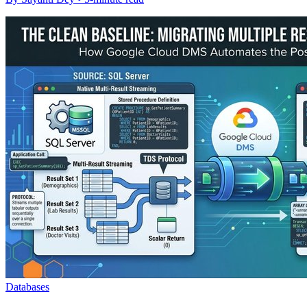
Databases