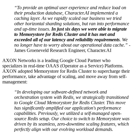
“To provide an optimal user experience and reduce load on
their production database, Character.AI implemented a
caching layer. As we rapidly scaled our business we tried
other horizontal sharding solutions, but ran into performance
and up-time issues.
In just six days we were able to migrate
to Memorystore for Redis Cluster and it has met and
exceeded all of our latency and reliability requirements
. We
no longer have to worry about our operational data cache.” -
James Groeneveld Research Engineer, Character.AI
AXON Networks is a leading Google Cloud Partner who
specializes in real-time OAAS (Operator as a Service) Platforms.
AXON adopted Memorystore for Redis Cluster to supercharge their
performance, take advantage of scaling, and move away from self-
management:
“In developing our software-defined network and
orchestration system with Redis, we strategically transitioned
to Google Cloud Memorystore for Redis Cluster. This move
has significantly amplified our application's performance
capabilities. Previously, we utilized a self-managed open-
source Redis setup. Our choice to switch to Memorystore was
driven by its seamless, zero-downtime scaling features, which
perfectly align with our evolving workload demands.