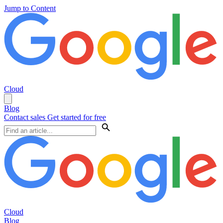
Jump to Content
Cloud
Blog
Contact sales
Get started for free
Cloud
Blog