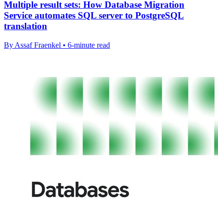
Multiple result sets: How Database Migration
Service automates SQL server to PostgreSQL
translation
By Assaf Fraenkel • 6-minute read