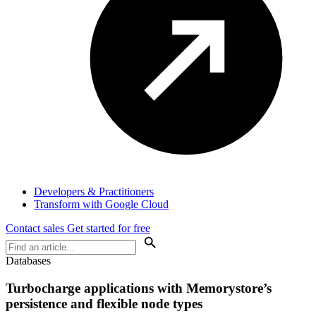
Developers & Practitioners
Transform with Google Cloud
Contact sales
Get started for free
Databases
Turbocharge applications with Memorystore’s
persistence and flexible node types