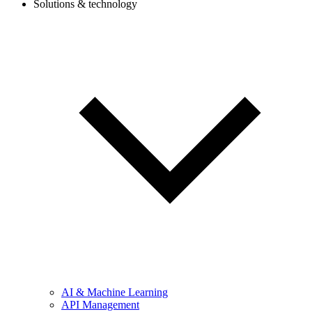
Solutions & technology
AI & Machine Learning
API Management