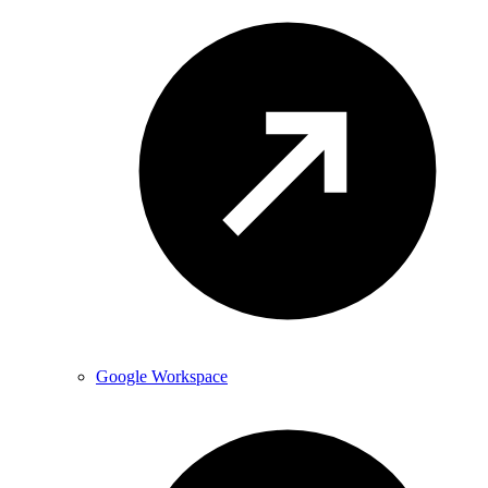
Google Workspace