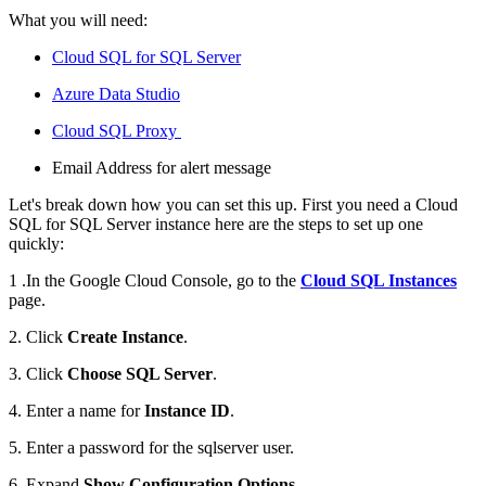
What you will need:
Cloud SQL for SQL Server
Azure Data Studio
Cloud SQL Proxy
Email Address for alert message
Let's break down how you can set this up. First you need a Cloud
SQL for SQL Server instance here are the steps to set up one
quickly:
1 .In the Google Cloud Console, go to the
Cloud SQL Instances
page.
2. Click
Create Instance
.
3. Click
Choose SQL Server
.
4. Enter a name for
Instance ID
.
5. Enter a password for the sqlserver user.
6. Expand
Show Configuration Options