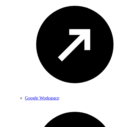
Google Workspace