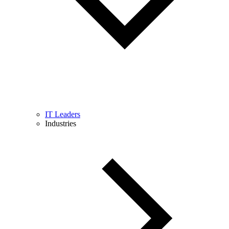
IT Leaders
Industries