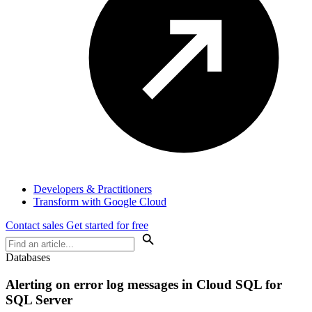
Developers & Practitioners
Transform with Google Cloud
Contact sales
Get started for free
Databases
Alerting on error log messages in Cloud SQL for
SQL Server