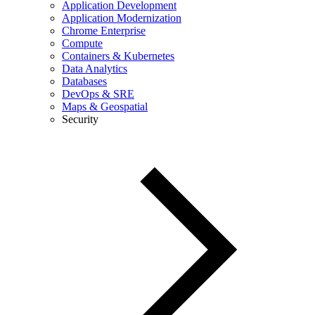
Application Development
Application Modernization
Chrome Enterprise
Compute
Containers & Kubernetes
Data Analytics
Databases
DevOps & SRE
Maps & Geospatial
Security