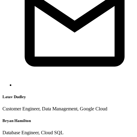
Latav Dudley
Customer Engineer, Data Management, Google Cloud
Bryan Hamilton
Database Engineer, Cloud SQL