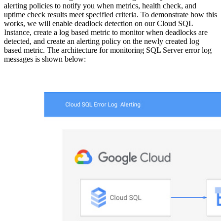
alerting policies to notify you when metrics, health check, and
uptime check results meet specified criteria. To demonstrate how this
works, we will enable deadlock detection on our Cloud SQL
Instance, create a log based metric to monitor when deadlocks are
detected, and create an alerting policy on the newly created log
based metric. The architecture for monitoring SQL Server error log
messages is shown below: