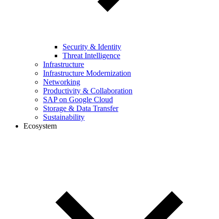
Security & Identity
Threat Intelligence
Infrastructure
Infrastructure Modernization
Networking
Productivity & Collaboration
SAP on Google Cloud
Storage & Data Transfer
Sustainability
Ecosystem