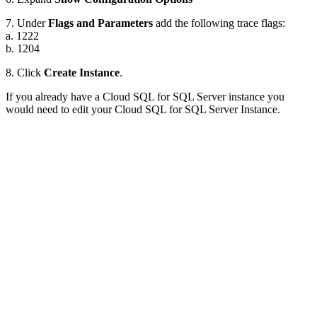
7. Under
Flags and Parameters
add the following trace flags:
a. 1222
b. 1204
8. Click
Create Instance
.
If you already have a Cloud SQL for SQL Server instance you
would need to edit your Cloud SQL for SQL Server Instance.