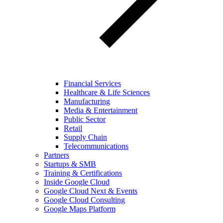
Financial Services
Healthcare & Life Sciences
Manufacturing
Media & Entertainment
Public Sector
Retail
Supply Chain
Telecommunications
Partners
Startups & SMB
Training & Certifications
Inside Google Cloud
Google Cloud Next & Events
Google Cloud Consulting
Google Maps Platform