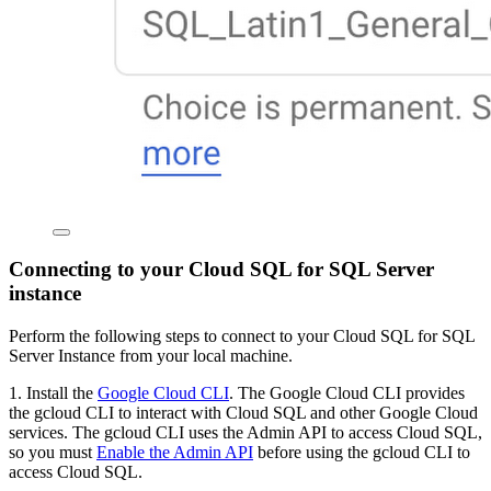
Connecting to your Cloud SQL for SQL Server
instance
Perform the following steps to connect to your Cloud SQL for SQL
Server Instance from your local machine.
1. Install the
Google Cloud CLI
. The Google Cloud CLI provides
the gcloud CLI to interact with Cloud SQL and other Google Cloud
services. The gcloud CLI uses the Admin API to access Cloud SQL,
so you must
Enable the Admin API
before using the gcloud CLI to
access Cloud SQL.