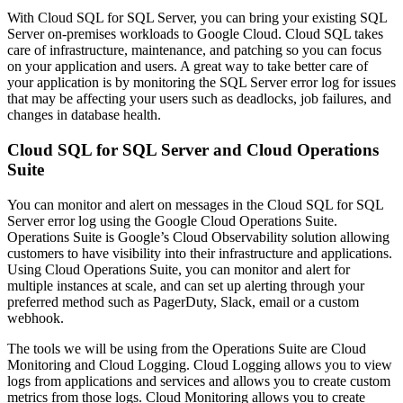
With Cloud SQL for SQL Server, you can bring your existing SQL
Server on-premises workloads to Google Cloud. Cloud SQL takes
care of infrastructure, maintenance, and patching so you can focus
on your application and users. A great way to take better care of
your application is by monitoring the SQL Server error log for issues
that may be affecting your users such as deadlocks, job failures, and
changes in database health.
Cloud SQL for SQL Server and Cloud Operations
Suite
You can monitor and alert on messages in the Cloud SQL for SQL
Server error log using the Google Cloud Operations Suite.
Operations Suite is Google’s Cloud Observability solution allowing
customers to have visibility into their infrastructure and applications.
Using Cloud Operations Suite, you can monitor and alert for
multiple instances at scale, and can set up alerting through your
preferred method such as PagerDuty, Slack, email or a custom
webhook.
The tools we will be using from the Operations Suite are Cloud
Monitoring and Cloud Logging. Cloud Logging allows you to view
logs from applications and services and allows you to create custom
metrics from those logs. Cloud Monitoring allows you to create