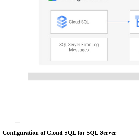
Configuration of Cloud SQL for SQL Server