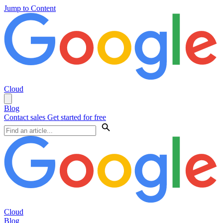
Jump to Content
Cloud
Blog
Contact sales
Get started for free
Cloud
Blog