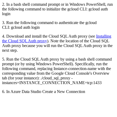
2. In a bash shell command prompt or in Windows PowerShell, run
the following command to initialize the gcloud CLI: gcloud auth
login
3. Run the following command to authenticate the gcloud
CLI: gcloud auth login
4. Download and install the Cloud SQL Auth proxy (see
Installing
the Cloud SQL Auth proxy
). Note the location of the Cloud SQL
Auth proxy because you will run the Cloud SQL Auth proxy in the
next step.
5. Run the Cloud SQL Auth proxy by using a bash shell command
prompt (or by using Windows PowerShell). Specifically, run the
following command, replacing Instance-connection-name with the
corresponding value from the Google Cloud Console's Overview
tab (for your instance): ./cloud_sql_proxy -
instances=INSTANCE_CONNECTION_NAME=tcp:1433
6. In Azure Data Studio Create a New Connection