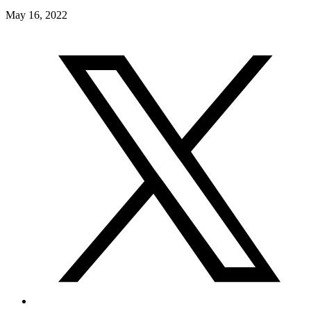
May 16, 2022