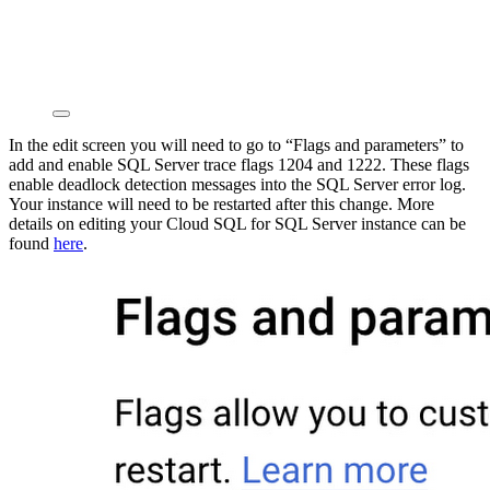
In the edit screen you will need to go to “Flags and parameters” to
add and enable SQL Server trace flags 1204 and 1222. These flags
enable deadlock detection messages into the SQL Server error log.
Your instance will need to be restarted after this change. More
details on editing your Cloud SQL for SQL Server instance can be
found
here
.