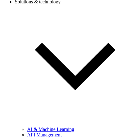
Solutions & technology
AI & Machine Learning
API Management