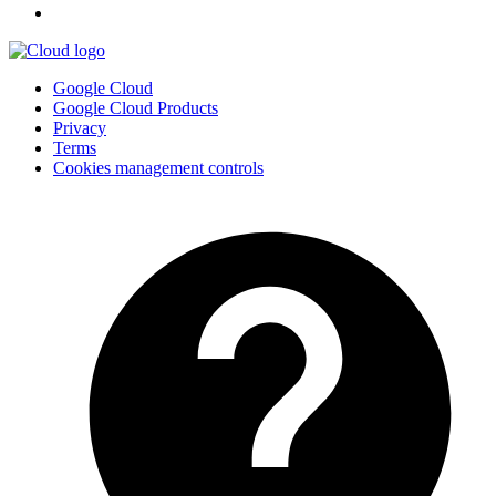
Google Cloud
Google Cloud Products
Privacy
Terms
Cookies management controls