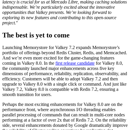
latency is crucial for us at Mercado Libre, making caching solutions
indispensable. We’re particularly excited about the innovative
opportunities that Valkey presents. We’re looking forward to
exploring its new features and contributing to this open-source
project.
"
The best is yet to come
Launching Memorystore for Valkey 7.2 expands Memorystore’s
portfolio of offerings beyond Redis Cluster, Redis, and Memcached.
And we’re even more excited for the game-changing features
coming in Valkey 8.0. In the
first release candidate
for Valkey 8.0,
the community launched major enhancements across five key
dimensions of performance, reliability, replication, observability, and
efficiency. Customers will be able to adopt Valkey 7.2 and then
upgrade to Valkey 8.0 with a single click or command. And just like
Valkey 7.2, Valkey 8.0 is compatible with Redis 7.2, ensuring a
smooth transition for users.
Perhaps the most exciting enhancements for Valkey 8.0 are on the
performance front, where asynchronous I/O threading enables
parallel processing of commands that can result in multi-core nodes
performing at a factor of over 2x that of Redis 7.2. On the reliability
side, several enhancements donated by Google dramatically improve