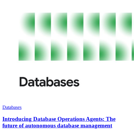
Databases
Introducing Database Operations Agents: The
future of autonomous database management