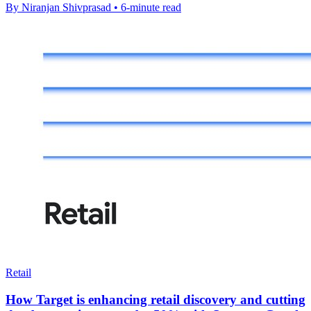
By Niranjan Shivprasad • 6-minute read
Retail
How Target is enhancing retail discovery and cutting