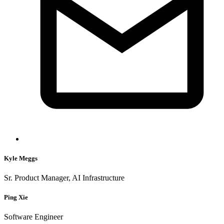
Kyle Meggs
Sr. Product Manager, AI Infrastructure
Ping Xie
Software Engineer