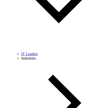
IT Leaders
Industries