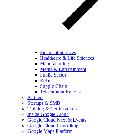
Financial Services
Healthcare & Life Sciences
Manufacturing
Media & Entertainment
Public Sector
Retail
Supply Chain
Telecommunications
Partners
Startups & SMB
Training & Certifications
Inside Google Cloud
Google Cloud Next & Events
Google Cloud Consulting
Google Maps Platform