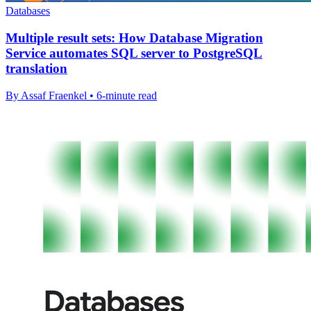
Databases
Multiple result sets: How Database Migration
Service automates SQL server to PostgreSQL
translation
By Assaf Fraenkel • 6-minute read