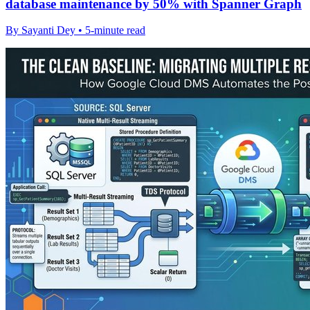
database maintenance by 50% with Spanner Graph
By Sayanti Dey • 5-minute read