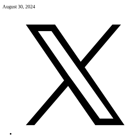
August 30, 2024