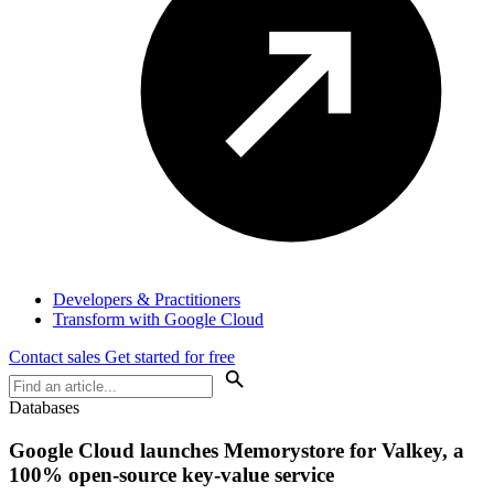
Developers & Practitioners
Transform with Google Cloud
Contact sales
Get started for free
Databases
Google Cloud launches Memorystore for Valkey, a
100% open-source key-value service