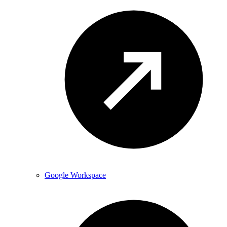
Google Workspace