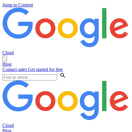
Jump to Content
Cloud
Blog
Contact sales
Get started for free
Cloud
Blog