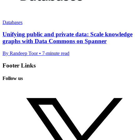
Databases
Unifying public and private data: Scale knowledge
graphs with Data Commons on Spanner
By Randeep Toor • 7-minute read
Footer Links
Follow us