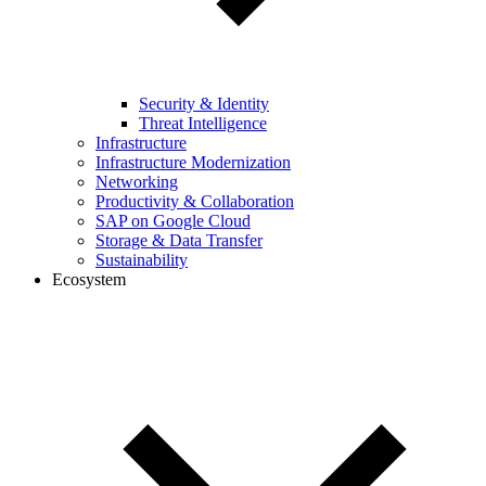
Security & Identity
Threat Intelligence
Infrastructure
Infrastructure Modernization
Networking
Productivity & Collaboration
SAP on Google Cloud
Storage & Data Transfer
Sustainability
Ecosystem