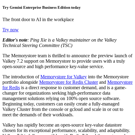
Try Gemini Enterprise Business Edition today
The front door to AI in the workplace
Try now
Editor's note
: Ping Xie is a Valkey maintainer on the Valkey
Technical Steering Committee (TSC)
The Memorystore team is thrilled to announce the preview launch of
Valkey 7.2 support on Memorystore to provide users with a truly
open-source and high performance key-value service.
The introduction of
Memorystore for Valkey
into the Memorystore
portfolio alongside
Memorystore for Redis Cluster
and
Memorystore
for Redis
is a direct response to customer demand, and is a game-
changer for organizations seeking high-performance data
management solutions relying on 100% open source software.
Beginning today, customers can easily create a fully-managed
Valkey Cluster from the console or gcloud and scale in or out to
meet the demands of their workloads.
Valkey has rapidly become an open-source key-value datastore
chosen for its exceptional performance, scalability, and adaptability.