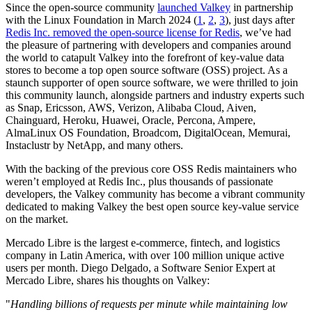
Since the open-source community
launched Valkey
in partnership
with the Linux Foundation in March 2024 (
1
,
2
,
3
), just days after
Redis Inc. removed the open-source license for Redis
, we’ve had
the pleasure of partnering with developers and companies around
the world to catapult Valkey into the forefront of key-value data
stores to become a top open source software (OSS) project. As a
staunch supporter of open source software, we were thrilled to join
this community launch, alongside partners and industry experts such
as Snap, Ericsson, AWS, Verizon, Alibaba Cloud, Aiven,
Chainguard, Heroku, Huawei, Oracle, Percona, Ampere,
AlmaLinux OS Foundation, Broadcom, DigitalOcean, Memurai,
Instaclustr by NetApp, and many others.
With the backing of the previous core OSS Redis maintainers who
weren’t employed at Redis Inc., plus thousands of passionate
developers, the Valkey community has become a vibrant community
dedicated to making Valkey the best open source key-value service
on the market.
Mercado Libre is the largest e-commerce, fintech, and logistics
company in Latin America, with over 100 million unique active
users per month. Diego Delgado, a Software Senior Expert at
Mercado Libre, shares his thoughts on Valkey:
"
Handling billions of requests per minute while maintaining low