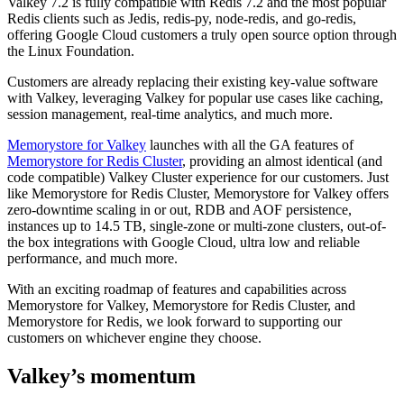
Valkey 7.2 is fully compatible with Redis 7.2 and the most popular
Redis clients such as Jedis, redis-py, node-redis, and go-redis,
offering Google Cloud customers a truly open source option through
the Linux Foundation.
Customers are already replacing their existing key-value software
with Valkey, leveraging Valkey for popular use cases like caching,
session management, real-time analytics, and much more.
Memorystore for Valkey
launches with all the GA features of
Memorystore for Redis Cluster
, providing an almost identical (and
code compatible) Valkey Cluster experience for our customers. Just
like Memorystore for Redis Cluster, Memorystore for Valkey offers
zero-downtime scaling in or out, RDB and AOF persistence,
instances up to 14.5 TB, single-zone or multi-zone clusters, out-of-
the box integrations with Google Cloud, ultra low and reliable
performance, and much more.
With an exciting roadmap of features and capabilities across
Memorystore for Valkey, Memorystore for Redis Cluster, and
Memorystore for Redis, we look forward to supporting our
customers on whichever engine they choose.
Valkey’s momentum