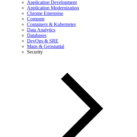
Application Development
Application Modernization
Chrome Enterprise
Compute
Containers & Kubernetes
Data Analytics
Databases
DevOps & SRE
Maps & Geospatial
Security