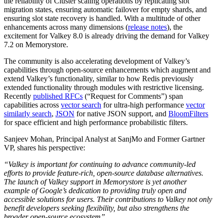
the reliability of Cluster scaling operations by replicating slot
migration states, ensuring automatic failover for empty shards, and
ensuring slot state recovery is handled. With a multitude of other
enhancements across many dimensions (
release notes
), the
excitement for Valkey 8.0 is already driving the demand for Valkey
7.2 on Memorystore.
The community is also accelerating development of Valkey’s
capabilities through open-source enhancements which augment and
extend Valkey’s functionality, similar to how Redis previously
extended functionality through modules with restrictive licensing.
Recently
published RFCs
(“Request for Comments”) span
capabilities across
vector search
for ultra-high performance
vector
similarly search
,
JSON
for native JSON support, and
BloomFilters
for space efficient and high performance probabilistic filters.
Sanjeev Mohan, Principal Analyst at SanjMo and Former Gartner
VP
, shares his perspective:
“Valkey is important for continuing to advance community-led
efforts to provide feature-rich, open-source database alternatives.
The launch of Valkey support in Memorystore is yet another
example of Google’s dedication to providing truly open and
accessible solutions for users. Their contributions to Valkey not only
benefit developers seeking flexibility, but also strengthens the
broader open-source ecosystem”