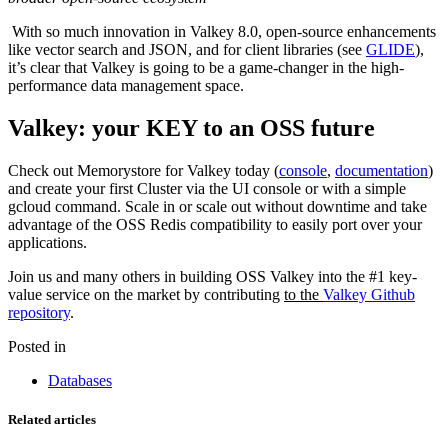
With so much innovation in Valkey 8.0, open-source enhancements
like vector search and JSON, and for client libraries (see
GLIDE
),
it’s clear that Valkey is going to be a game-changer in the high-
performance data management space.
Valkey: your KEY to an OSS future
Check out Memorystore for Valkey today (
console
,
documentation
)
and create your first Cluster via the UI console or with a simple
gcloud command. Scale in or scale out without downtime and take
advantage of the OSS Redis compatibility to easily port over your
applications.
Join us and many others in building OSS Valkey into the #1 key-
value service on the market by contributing
to the
Valkey Github
repository
.
Posted in
Databases
Related articles