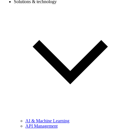
Solutions & technology
AI & Machine Learning
API Management