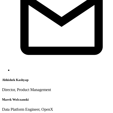
Abhishek Kashyap
Director, Product Management
Marek Wolczanski
Data Platform Engineer, OpenX