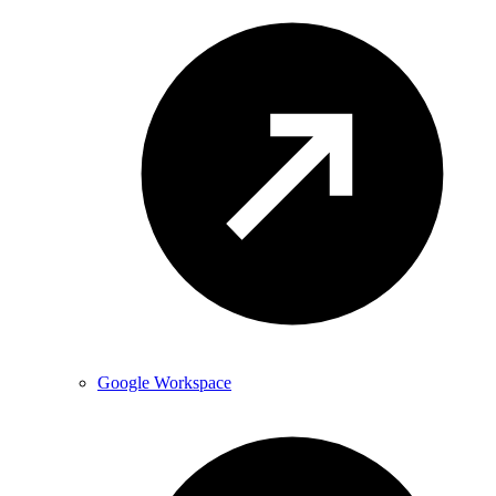
Google Workspace