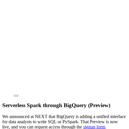
Serverless Spark through BigQuery (Preview)
We announced at NEXT that BigQuery is adding a unified interface
for data analysts to write SQL or PySpark. That Preview is now
live, and you can request access through the
signup form
.