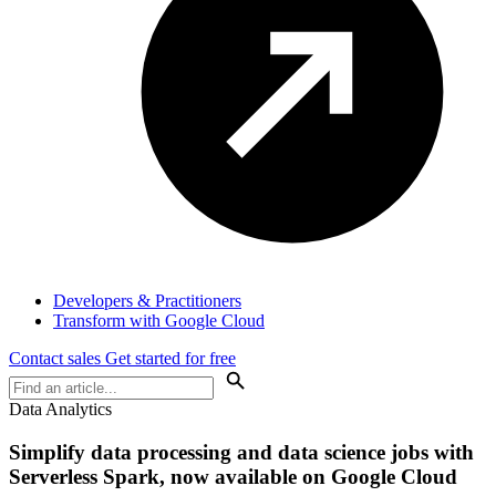
Developers & Practitioners
Transform with Google Cloud
Contact sales
Get started for free
Data Analytics
Simplify data processing and data science jobs with
Serverless Spark, now available on Google Cloud