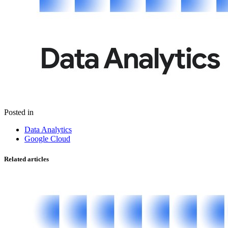
Posted in
Data Analytics
Google Cloud
Related articles