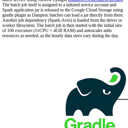
The batch job itself is assigned to a tailored service account and
Spark application jar is released to the Google Cloud Storage using
gradle plugin as Dataproc batches can load a jar directly from there.
Another job dependency (Spark-Avro) is loaded from the driver or
worker filesystem. The batch job is then started with the initial size
of 100 executors (1vCPU + 4GB RAM) and autoscaler adds
resources as needed, as the hourly data sizes vary during the day.