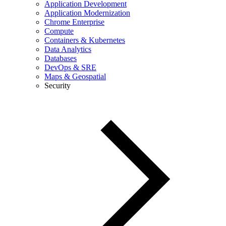
Application Development
Application Modernization
Chrome Enterprise
Compute
Containers & Kubernetes
Data Analytics
Databases
DevOps & SRE
Maps & Geospatial
Security