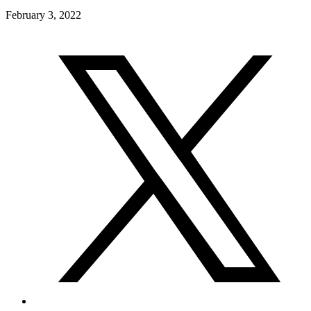
February 3, 2022