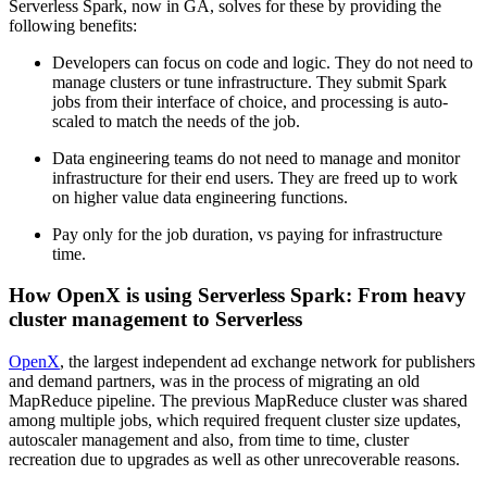
Serverless Spark, now in GA, solves for these by providing the
following benefits:
Developers can focus on code and logic. They do not need to
manage clusters or tune infrastructure. They submit Spark
jobs from their interface of choice, and processing is auto-
scaled to match the needs of the job.
Data engineering teams do not need to manage and monitor
infrastructure for their end users. They are freed up to work
on higher value data engineering functions.
Pay only for the job duration, vs paying for infrastructure
time.
How OpenX is using Serverless Spark: From heavy
cluster management to Serverless
OpenX
, the largest independent ad exchange network for publishers
and demand partners, was in the process of migrating an old
MapReduce pipeline. The previous MapReduce cluster was shared
among multiple jobs, which required frequent cluster size updates,
autoscaler management and also, from time to time, cluster
recreation due to upgrades as well as other unrecoverable reasons.