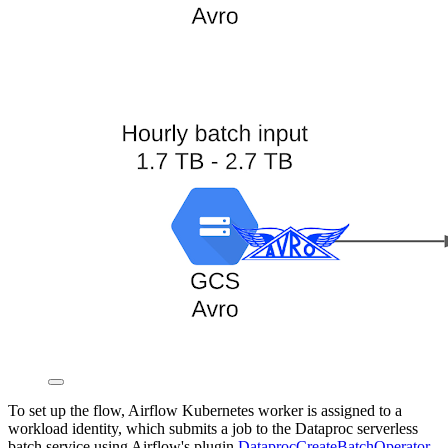
To set up the flow, Airflow Kubernetes worker is assigned to a
workload identity, which submits a job to the Dataproc serverless
batch service using Airflow's plugin
DataprocCreateBatchOperator
.