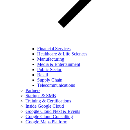
Financial Services
Healthcare & Life Sciences
Manufacturing
Media & Entertainment
Public Sector
Retail
Supply Chain
Telecommunications
Partners
Startups & SMB
Training & Certifications
Inside Google Cloud
Google Cloud Next & Events
Google Cloud Consulting
Google Maps Platform