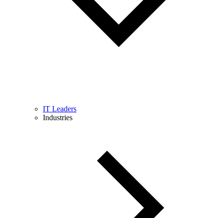
IT Leaders
Industries