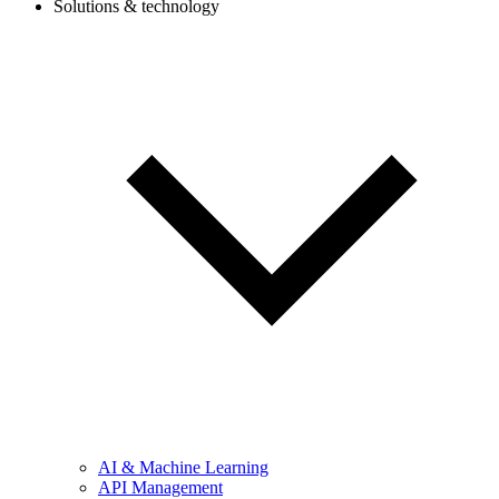
Solutions & technology
AI & Machine Learning
API Management