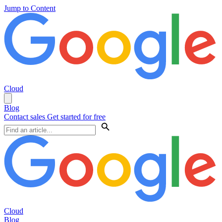
Jump to Content
Cloud
Blog
Contact sales
Get started for free
Cloud
Blog