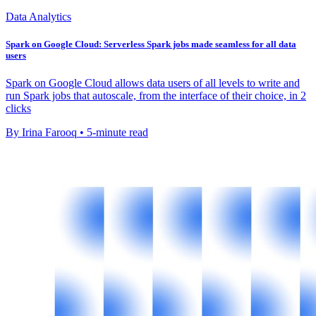
Data Analytics
Spark on Google Cloud: Serverless Spark jobs made seamless for all data
users
Spark on Google Cloud allows data users of all levels to write and
run Spark jobs that autoscale, from the interface of their choice, in 2
clicks
By Irina Farooq • 5-minute read