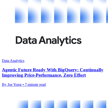
Data Analytics
Agentic Future Ready With BigQuery: Continually
Improving Price-Performance, Zero Effort
By Joe Yong • 7-minute read