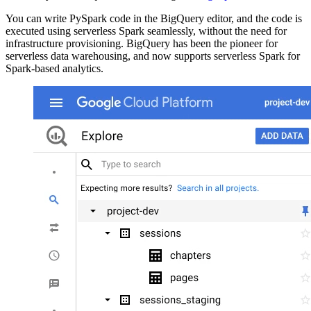
You can write PySpark code in the BigQuery editor, and the code is
executed using serverless Spark seamlessly, without the need for
infrastructure provisioning. BigQuery has been the pioneer for
serverless data warehousing, and now supports serverless Spark for
Spark-based analytics.