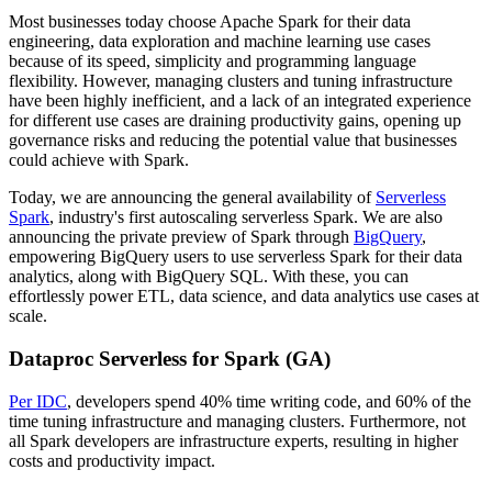
Most businesses today choose Apache Spark for their data
engineering, data exploration and machine learning use cases
because of its speed, simplicity and programming language
flexibility. However, managing clusters and tuning infrastructure
have been highly inefficient, and a lack of an integrated experience
for different use cases are draining productivity gains, opening up
governance risks and reducing the potential value that businesses
could achieve with Spark.
Today, we are announcing the general availability of
Serverless
Spark
, industry's first autoscaling serverless Spark. We are also
announcing the private preview of Spark through
BigQuery
,
empowering BigQuery users to use serverless Spark for their data
analytics, along with BigQuery SQL. With these, you can
effortlessly power ETL, data science, and data analytics use cases at
scale.
Dataproc Serverless for Spark (GA)
Per IDC
, developers spend 40% time writing code, and 60% of the
time tuning infrastructure and managing clusters. Furthermore, not
all Spark developers are infrastructure experts, resulting in higher
costs and productivity impact.