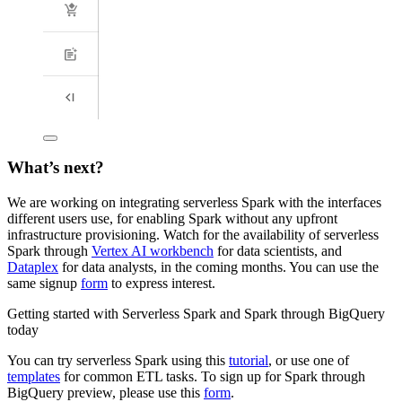
What’s next?
We are working on integrating serverless Spark with the interfaces
different users use, for enabling Spark without any upfront
infrastructure provisioning. Watch for the availability of serverless
Spark through
Vertex AI workbench
for data scientists, and
Dataplex
for data analysts, in the coming months. You can use the
same signup
form
to express interest.
Getting started with Serverless Spark and Spark through BigQuery
today
You can try serverless Spark using this
tutorial
, or use one of
templates
for common ETL tasks. To sign up for Spark through
BigQuery preview, please use this
form
.