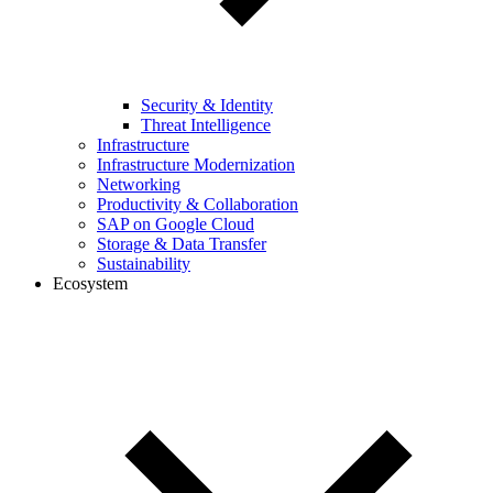
Security & Identity
Threat Intelligence
Infrastructure
Infrastructure Modernization
Networking
Productivity & Collaboration
SAP on Google Cloud
Storage & Data Transfer
Sustainability
Ecosystem