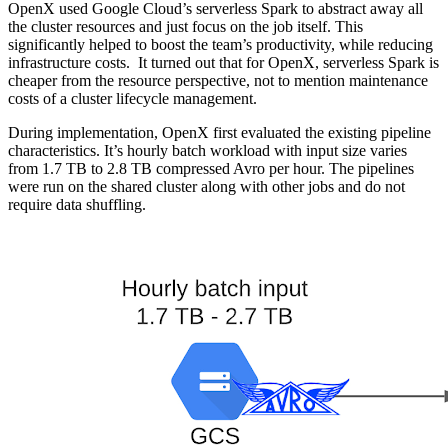
OpenX used Google Cloud’s serverless Spark to abstract away all
the cluster resources and just focus on the job itself. This
significantly helped to boost the team’s productivity, while reducing
infrastructure costs. It turned out that for OpenX, serverless Spark is
cheaper from the resource perspective, not to mention maintenance
costs of a cluster lifecycle management.
During implementation, OpenX first evaluated the existing pipeline
characteristics. It’s hourly batch workload with input size varies
from 1.7 TB to 2.8 TB compressed Avro per hour. The pipelines
were run on the shared cluster along with other jobs and do not
require data shuffling.