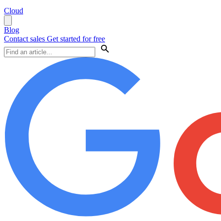
Cloud
Blog
Contact sales
Get started for free