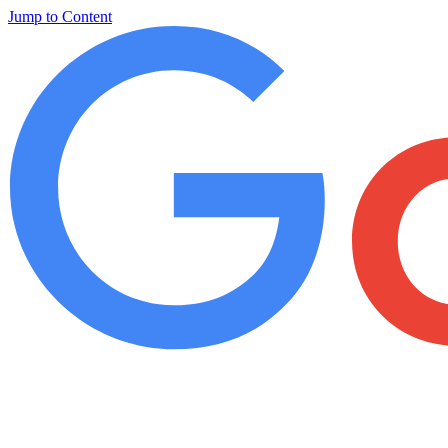
Jump to Content