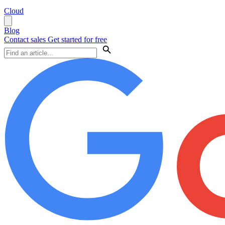
Cloud
Blog
Contact sales
Get started for free