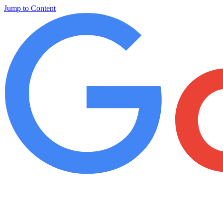
Jump to Content