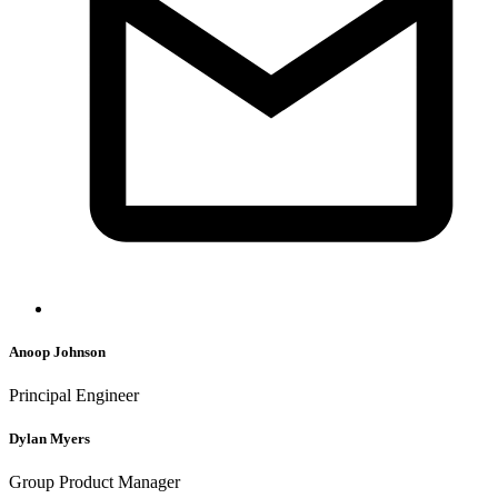
Anoop Johnson
Principal Engineer
Dylan Myers
Group Product Manager