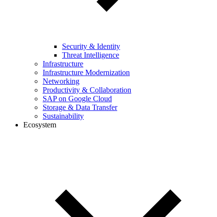
Security & Identity
Threat Intelligence
Infrastructure
Infrastructure Modernization
Networking
Productivity & Collaboration
SAP on Google Cloud
Storage & Data Transfer
Sustainability
Ecosystem