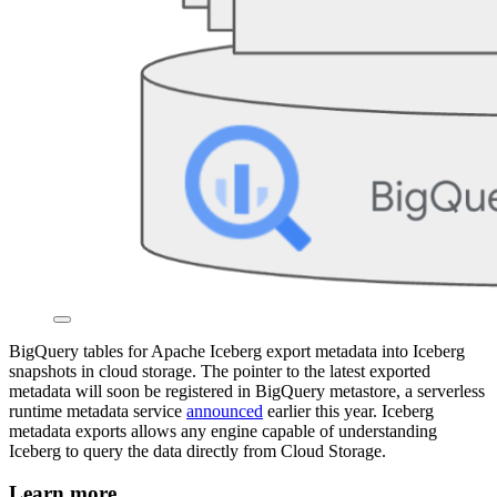
BigQuery tables for Apache Iceberg export metadata into Iceberg
snapshots in cloud storage. The pointer to the latest exported
metadata will soon be registered in BigQuery metastore, a serverless
runtime metadata service
announced
earlier this year. Iceberg
metadata exports allows any engine capable of understanding
Iceberg to query the data directly from Cloud Storage.
Learn more