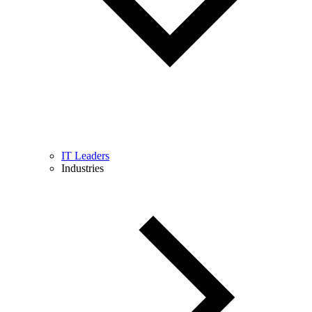
IT Leaders
Industries