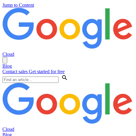
Jump to Content
Cloud
Blog
Contact sales
Get started for free
Cloud
Blog