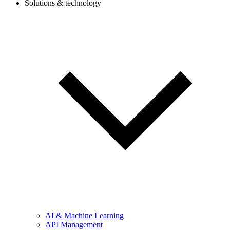
Solutions & technology
AI & Machine Learning
API Management