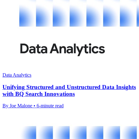
Data Analytics
Unifying Structured and Unstructured Data Insights
with BQ Search Innovations
By Joe Malone • 6-minute read