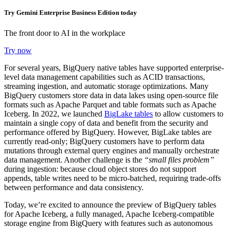
Try Gemini Enterprise Business Edition today
The front door to AI in the workplace
Try now
For several years, BigQuery native tables have supported enterprise-
level data management capabilities such as ACID transactions,
streaming ingestion, and automatic storage optimizations. Many
BigQuery customers store data in data lakes using open-source file
formats such as Apache Parquet and table formats such as Apache
Iceberg. In 2022, we launched
BigLake tables
to allow customers to
maintain a single copy of data and benefit from the security and
performance offered by BigQuery. However, BigLake tables are
currently read-only; BigQuery customers have to perform data
mutations through external query engines and manually orchestrate
data management. Another challenge is the
“small files problem”
during ingestion: because cloud object stores do not support
appends, table writes need to be micro-batched, requiring trade-offs
between performance and data consistency.
Today, we’re excited to announce the preview of BigQuery tables
for Apache Iceberg, a fully managed, Apache Iceberg-compatible
storage engine from BigQuery with features such as autonomous