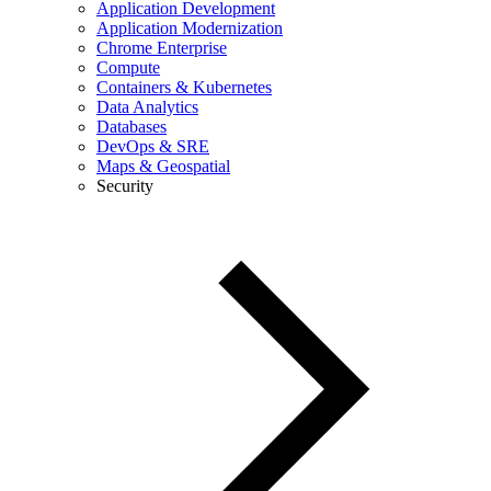
Application Development
Application Modernization
Chrome Enterprise
Compute
Containers & Kubernetes
Data Analytics
Databases
DevOps & SRE
Maps & Geospatial
Security