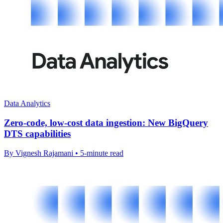
Data Analytics
Zero-code, low-cost data ingestion: New BigQuery
DTS capabilities
By Vignesh Rajamani • 5-minute read