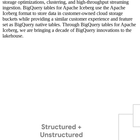
storage optimizations, clustering, and high-throughput streaming
ingestion. BigQuery tables for Apache Iceberg use the Apache
Iceberg format to store data in customer-owned cloud storage
buckets while providing a similar customer experience and feature
set as BigQuery native tables. Through BigQuery tables for Apache
Iceberg, we are bringing a decade of BigQuery innovations to the
lakehouse.