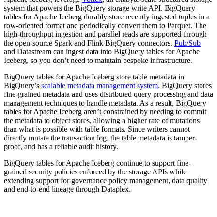
system that powers the BigQuery storage write API. BigQuery
tables for Apache Iceberg durably store recently ingested tuples in a
row-oriented format and periodically convert them to Parquet. The
high-throughput ingestion and parallel reads are supported through
the open-source Spark and Flink BigQuery connectors.
Pub/Sub
and Datastream can ingest data into BigQuery tables for Apache
Iceberg, so you don’t need to maintain bespoke infrastructure.
BigQuery tables for Apache Iceberg store table metadata in
BigQuery’s
scalable metadata management system
. BigQuery stores
fine-grained metadata and uses distributed query processing and data
management techniques to handle metadata. As a result, BigQuery
tables for Apache Iceberg aren’t constrained by needing to commit
the metadata to object stores, allowing a higher rate of mutations
than what is possible with table formats. Since writers cannot
directly mutate the transaction log, the table metadata is tamper-
proof, and has a reliable audit history.
BigQuery tables for Apache Iceberg continue to support fine-
grained security policies enforced by the storage APIs while
extending support for governance policy management, data quality
and end-to-end lineage through Dataplex.