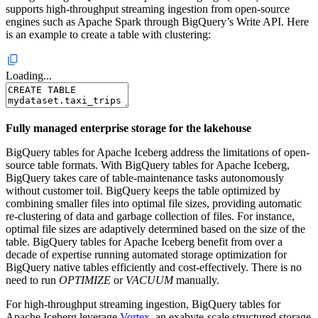
supports high-throughput streaming ingestion from open-source
engines such as Apache Spark through BigQuery’s Write API. Here
is an example to create a table with clustering:
Loading...
Fully managed enterprise storage for the lakehouse
BigQuery tables for Apache Iceberg address the limitations of open-
source table formats. With BigQuery tables for Apache Iceberg,
BigQuery takes care of table-maintenance tasks autonomously
without customer toil. BigQuery keeps the table optimized by
combining smaller files into optimal file sizes, providing automatic
re-clustering of data and garbage collection of files. For instance,
optimal file sizes are adaptively determined based on the size of the
table. BigQuery tables for Apache Iceberg benefit from over a
decade of expertise running automated storage optimization for
BigQuery native tables efficiently and cost-effectively. There is no
need to run
OPTIMIZE
or
VACUUM
manually.
For high-throughput streaming ingestion, BigQuery tables for
Apache Iceberg leverage
Vortex
, an exabyte-scale structured storage