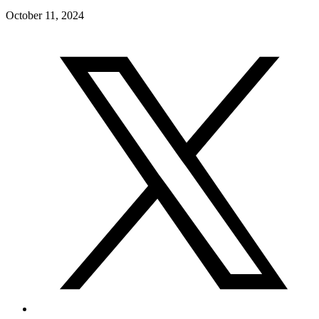
October 11, 2024