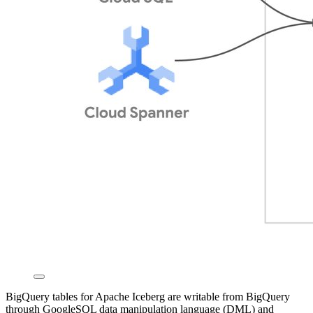
BigQuery tables for Apache Iceberg are writable from BigQuery
through GoogleSQL data manipulation language (DML) and