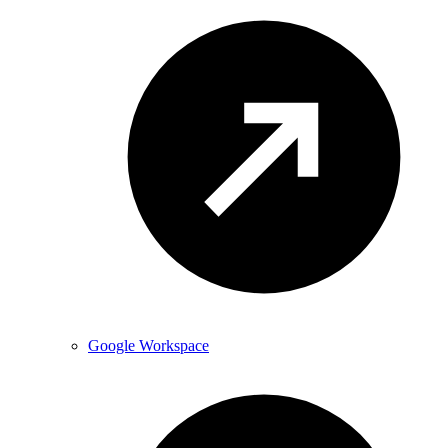
Google Workspace