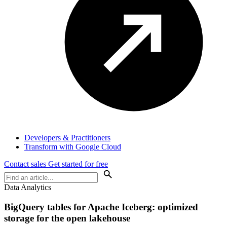
Developers & Practitioners
Transform with Google Cloud
Contact sales
Get started for free
Data Analytics
BigQuery tables for Apache Iceberg: optimized
storage for the open lakehouse