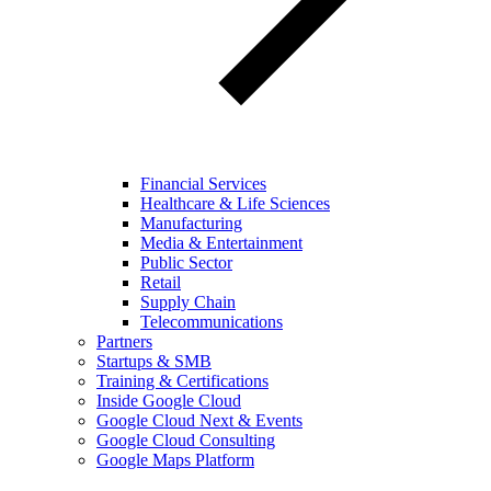
Financial Services
Healthcare & Life Sciences
Manufacturing
Media & Entertainment
Public Sector
Retail
Supply Chain
Telecommunications
Partners
Startups & SMB
Training & Certifications
Inside Google Cloud
Google Cloud Next & Events
Google Cloud Consulting
Google Maps Platform