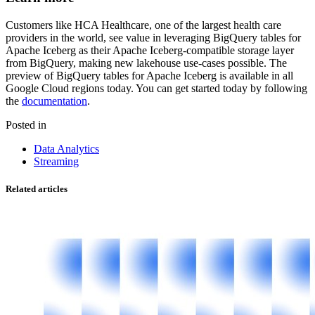
Customers like HCA Healthcare, one of the largest health care
providers in the world, see value in leveraging BigQuery tables for
Apache Iceberg as their Apache Iceberg-compatible storage layer
from BigQuery, making new lakehouse use-cases possible. The
preview of BigQuery tables for Apache Iceberg is available in all
Google Cloud regions today. You can get started today by following
the
documentation
.
Posted in
Data Analytics
Streaming
Related articles