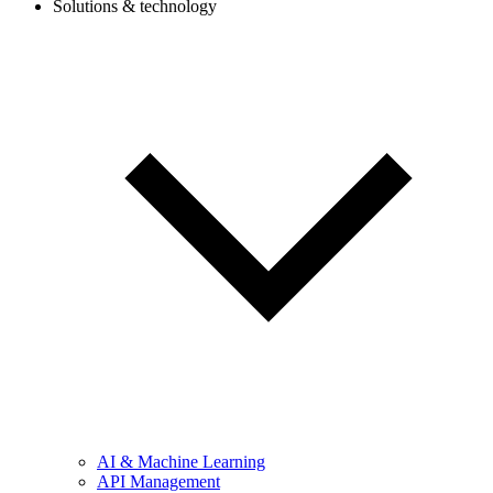
Solutions & technology
AI & Machine Learning
API Management