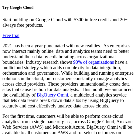
Try Google Cloud
Start building on Google Cloud with $300 in free credits and 20+
always free products.
Free trial
2021 has been a year punctuated with new realities. As enterprises
now interact mainly online, data and analytics teams need to better
understand their data by collaborating across organizational
boundaries. Industry research shows
90% of organizations
have a
multicloud strategy which adds complexity to data integration,
orchestration and governance. While building and running enterprise
solutions in the cloud, our customers constantly manage analytics
across cloud providers. These providers unintentionally create data
silos that cause friction for data analysts. This month we announced
the availability of
BigQuery Omni
, a multicloud analytics service
that lets data teams break down data silos by using BigQuery to
securely and cost effectively analyze data across clouds.
For the first time, customers will be able to perform cross-cloud
analytics from a single pane of glass, across Google Cloud, Amazon
Web Services (AWS) and Microsoft Azure. BigQuery Omni will be
available to all customers on AWS and for select customers on