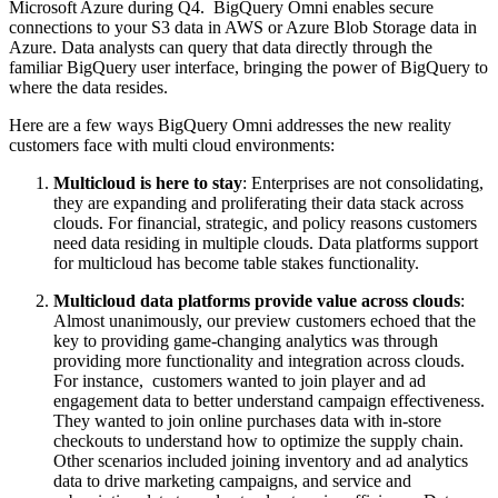
Microsoft Azure during Q4. BigQuery Omni enables secure
connections to your S3 data in AWS or Azure Blob Storage data in
Azure. Data analysts can query that data directly through the
familiar BigQuery user interface, bringing the power of BigQuery to
where the data resides.
Here are a few ways BigQuery Omni addresses the new reality
customers face with multi cloud environments:
Multicloud is here to stay
: Enterprises are not consolidating,
they are expanding and proliferating their data stack across
clouds. For financial, strategic, and policy reasons customers
need data residing in multiple clouds. Data platforms support
for multicloud has become table stakes functionality.
Multicloud data platforms provide value across clouds
:
Almost unanimously, our preview customers echoed that the
key to providing game-changing analytics was through
providing more functionality and integration across clouds.
For instance, customers wanted to join player and ad
engagement data to better understand campaign effectiveness.
They wanted to join online purchases data with in-store
checkouts to understand how to optimize the supply chain.
Other scenarios included joining inventory and ad analytics
data to drive marketing campaigns, and service and