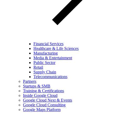
Financial Services
Healthcare & Life Sciences
Manufacturing
Media & Entertainment
Public Sector
Retail
Supply Chain
Telecommunications
Partners
Startups & SMB
Training & Certifications
Inside Google Cloud
Google Cloud Next & Events
Google Cloud Consulting
Google Maps Platform