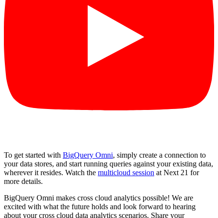
To get started with
BigQuery Omni
, simply create a connection to
your data stores, and start running queries against your existing data,
wherever it resides. Watch the
multicloud session
at Next 21 for
more details.
BigQuery Omni makes cross cloud analytics possible! We are
excited with what the future holds and look forward to hearing
about your cross cloud data analytics scenarios. Share your