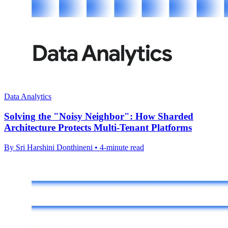
Data Analytics
Solving the "Noisy Neighbor": How Sharded
Architecture Protects Multi-Tenant Platforms
By Sri Harshini Donthineni • 4-minute read