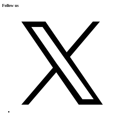
Follow us