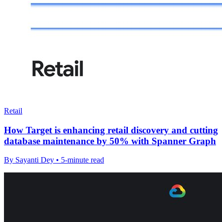
Retail
How Target is enhancing retail discovery and cutting
database maintenance by 50% with Spanner Graph
By Sayanti Dey • 5-minute read