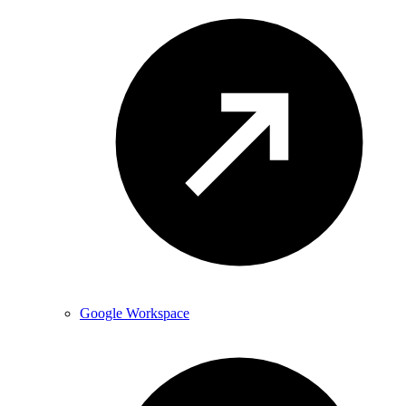
Google Workspace