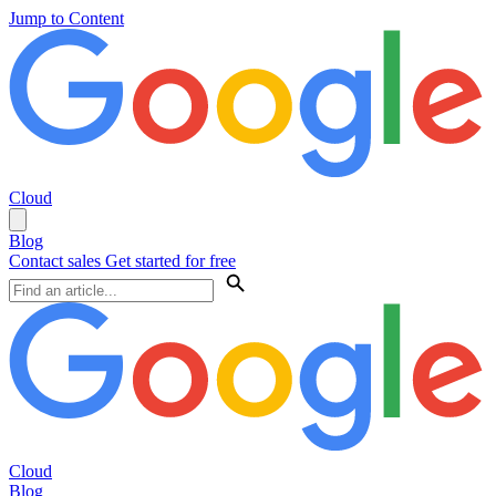
Jump to Content
Cloud
Blog
Contact sales
Get started for free
Cloud
Blog