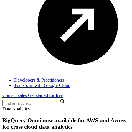
Developers & Practitioners
Transform with Google Cloud
Contact sales
Get started for free
Data Analytics
BigQuery Omni now available for AWS and Azure,
for cross cloud data analytics