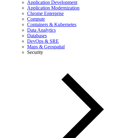
Application Development
Application Modernization
Chrome Enterprise
Compute
Containers & Kubernetes
Data Analytics
Databases
DevOps & SRE
Maps & Geospatial
Security