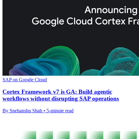
SAP on Google Cloud
Cortex Framework v7 is GA: Build agentic
workflows without disrupting SAP operations
By Snehanshu Shah • 5-minute read