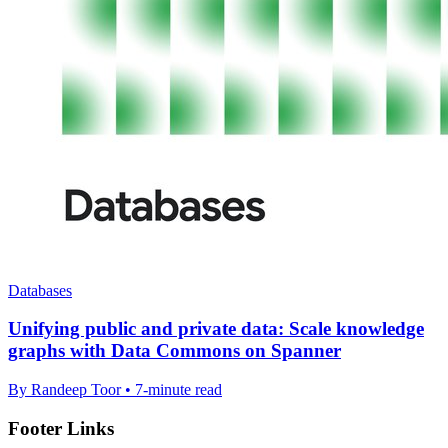
Databases
Unifying public and private data: Scale knowledge
graphs with Data Commons on Spanner
By Randeep Toor • 7-minute read
Footer Links