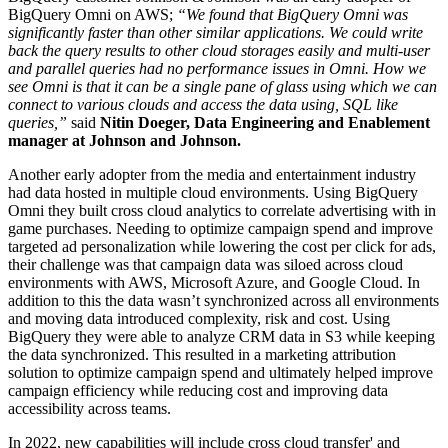
BigQuery Omni on AWS;
“We found that BigQuery Omni was
significantly faster than other similar applications. We could write
back the query results to other cloud storages easily and multi-user
and parallel queries had no performance issues in Omni. How we
see Omni is that it can be a single pane of glass using which we can
connect to various clouds and access the data using, SQL like
queries,”
said
Nitin Doeger, Data Engineering and Enablement
manager at Johnson and Johnson.
Another early adopter from the media and entertainment industry
had data hosted in multiple cloud environments. Using BigQuery
Omni they built cross cloud analytics to correlate advertising with in
game purchases. Needing to optimize campaign spend and improve
targeted ad personalization while lowering the cost per click for ads,
their challenge was that campaign data was siloed across cloud
environments with AWS, Microsoft Azure, and Google Cloud. In
addition to this the data wasn’t synchronized across all environments
and moving data introduced complexity, risk and cost. Using
BigQuery they were able to analyze CRM data in S3 while keeping
the data synchronized. This resulted in a marketing attribution
solution to optimize campaign spend and ultimately helped improve
campaign efficiency while reducing cost and improving data
accessibility across teams.
In 2022, new capabilities will include cross cloud transfer' and