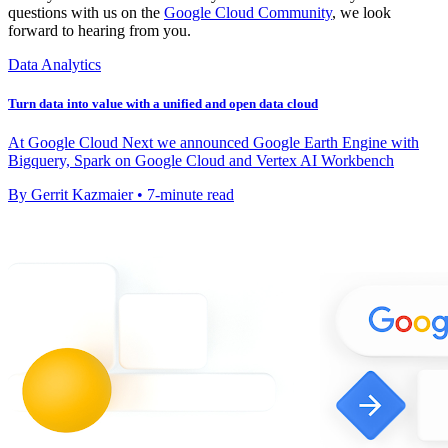
questions with us on the
Google Cloud Community
, we look
forward to hearing from you.
Data Analytics
Turn data into value with a unified and open data cloud
At Google Cloud Next we announced Google Earth Engine with
Bigquery, Spark on Google Cloud and Vertex AI Workbench
By Gerrit Kazmaier • 7-minute read