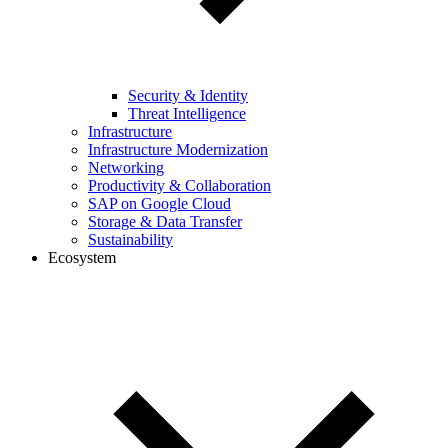
Security & Identity
Threat Intelligence
Infrastructure
Infrastructure Modernization
Networking
Productivity & Collaboration
SAP on Google Cloud
Storage & Data Transfer
Sustainability
Ecosystem