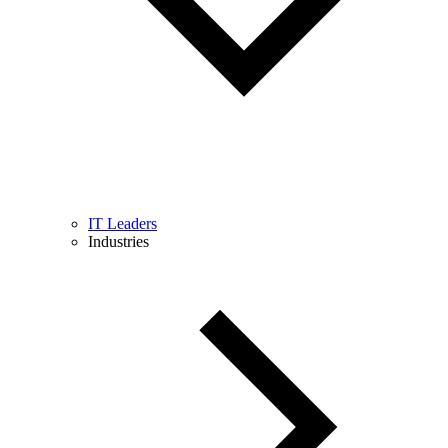
IT Leaders
Industries