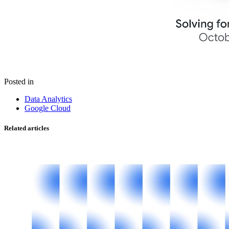
Posted in
Data Analytics
Google Cloud
Related articles