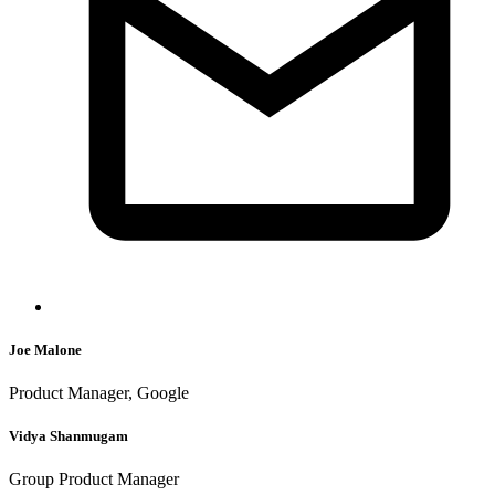
Joe Malone
Product Manager, Google
Vidya Shanmugam
Group Product Manager