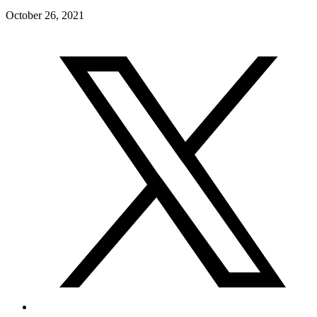
October 26, 2021