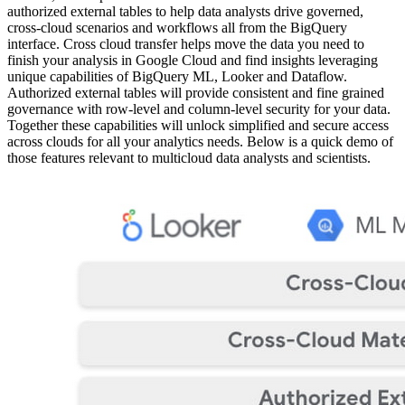
authorized external tables to help data analysts drive governed,
cross-cloud scenarios and workflows all from the BigQuery
interface. Cross cloud transfer helps move the data you need to
finish your analysis in Google Cloud and find insights leveraging
unique capabilities of BigQuery ML, Looker and Dataflow.
Authorized external tables will provide consistent and fine grained
governance with row-level and column-level security for your data.
Together these capabilities will unlock simplified and secure access
across clouds for all your analytics needs. Below is a quick demo of
those features relevant to multicloud data analysts and scientists.