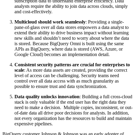
subscription data to understand enterprise efficiency. Data
analysts require the ability to join data across clouds, simply
and cost-effectively.
Multicloud should work seamlessly
: Providing a single-
pane-of-glass over all data stores empowers a data analyst to
extend their ability to drive business impact without learning
new skills and shouldn’t need to worry about where the data
is stored. Because BigQuery Omni is built using the same
APIs as BigQuery, where data is stored (AWS, Azure, or
Google Cloud) becomes an implementation detail.
Consistent security patterns are crucial for enterprises to
scale
: As more data assets are created, providing the correct
level of access can be challenging. Security teams need
control over all data access with as much granularity as
possible to ensure trust and data synchronization.
Data quality unlocks innovation
: Building a full cross-cloud
stack is only valuable if the end user has the right data they
need to make a decision. Multiple copies, inconsistent, or out-
of-date data all drive poor decisions for analysts. In addition,
not every organization has the resources to build and maintain
expensive pipelines.
BigQuery customer Johnson & Johnson was an early adopter of