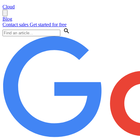
Cloud
Blog
Contact sales
Get started for free