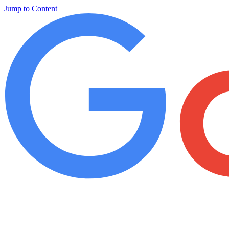
Jump to Content