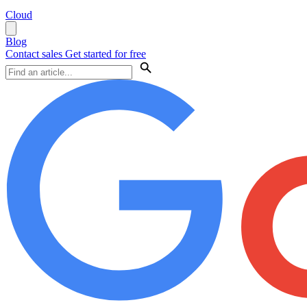
Cloud
Blog
Contact sales
Get started for free