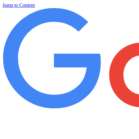
Jump to Content