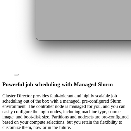
Powerful job scheduling with Managed Slurm
Cluster Director provides fault-tolerant and highly scalable job
scheduling out of the box with a managed, pre-configured Slurm
environment. The controller node is managed for you, and you can
easily configure the login nodes, including machine type, source
image, and boot-disk size. Partitions and nodesets are pre-configured
based on your compute selections, but you retain the flexibility to
customize them, now or in the future.