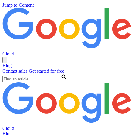
Jump to Content
Cloud
Blog
Contact sales
Get started for free
Cloud
Blog