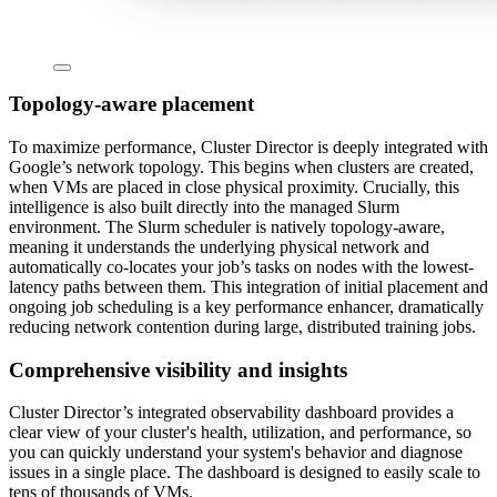
Topology-aware placement
To maximize performance, Cluster Director is deeply integrated with
Google’s network topology. This begins when clusters are created,
when VMs are placed in close physical proximity. Crucially, this
intelligence is also built directly into the managed Slurm
environment. The Slurm scheduler is natively topology-aware,
meaning it understands the underlying physical network and
automatically co-locates your job’s tasks on nodes with the lowest-
latency paths between them. This integration of initial placement and
ongoing job scheduling is a key performance enhancer, dramatically
reducing network contention during large, distributed training jobs.
Comprehensive visibility and insights
Cluster Director’s integrated observability dashboard provides a
clear view of your cluster's health, utilization, and performance, so
you can quickly understand your system's behavior and diagnose
issues in a single place. The dashboard is designed to easily scale to
tens of thousands of VMs.