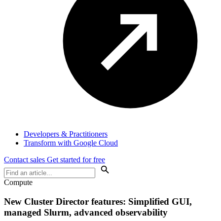
Developers & Practitioners
Transform with Google Cloud
Contact sales
Get started for free
Compute
New Cluster Director features: Simplified GUI,
managed Slurm, advanced observability