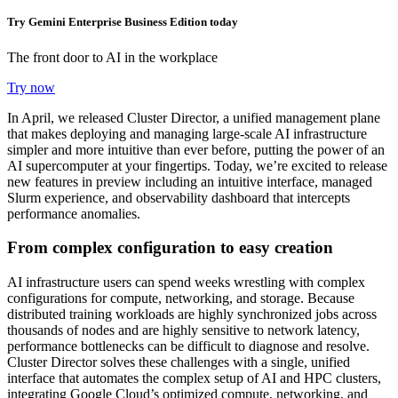
Try Gemini Enterprise Business Edition today
The front door to AI in the workplace
Try now
In April, we released Cluster Director, a unified management plane
that makes deploying and managing large-scale AI infrastructure
simpler and more intuitive than ever before, putting the power of an
AI supercomputer at your fingertips. Today, we’re excited to release
new features in preview including an intuitive interface, managed
Slurm experience, and observability dashboard that intercepts
performance anomalies.
From complex configuration to easy creation
AI infrastructure users can spend weeks wrestling with complex
configurations for compute, networking, and storage. Because
distributed training workloads are highly synchronized jobs across
thousands of nodes and are highly sensitive to network latency,
performance bottlenecks can be difficult to diagnose and resolve.
Cluster Director solves these challenges with a single, unified
interface that automates the complex setup of AI and HPC clusters,
integrating Google Cloud’s optimized compute, networking, and