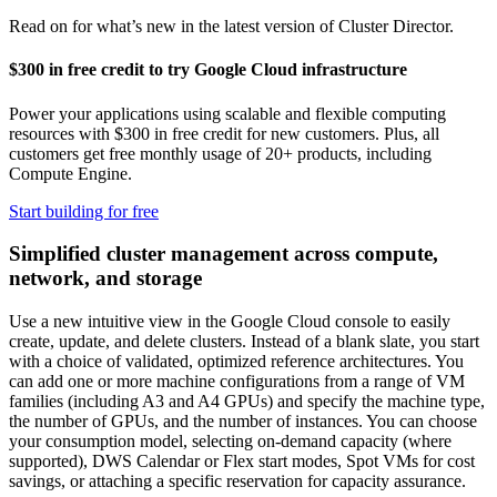
Read on for what’s new in the latest version of Cluster Director.
$300 in free credit to try Google Cloud infrastructure
Power your applications using scalable and flexible computing
resources with $300 in free credit for new customers. Plus, all
customers get free monthly usage of 20+ products, including
Compute Engine.
Start building for free
Simplified cluster management across compute,
network, and storage
Use a new intuitive view in the Google Cloud console to easily
create, update, and delete clusters. Instead of a blank slate, you start
with a choice of validated, optimized reference architectures. You
can add one or more machine configurations from a range of VM
families (including A3 and A4 GPUs) and specify the machine type,
the number of GPUs, and the number of instances. You can choose
your consumption model, selecting on-demand capacity (where
supported), DWS Calendar or Flex start modes, Spot VMs for cost
savings, or attaching a specific reservation for capacity assurance.