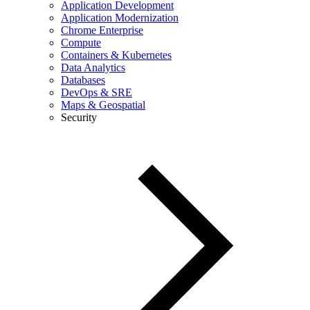
Application Development
Application Modernization
Chrome Enterprise
Compute
Containers & Kubernetes
Data Analytics
Databases
DevOps & SRE
Maps & Geospatial
Security