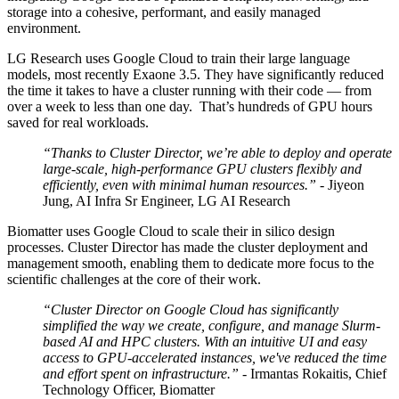
storage into a cohesive, performant, and easily managed
environment.
LG Research uses Google Cloud to train their large language
models, most recently Exaone 3.5. They have significantly reduced
the time it takes to have a cluster running with their code — from
over a week to less than one day. That’s hundreds of GPU hours
saved for real workloads.
“Thanks to Cluster Director, we’re able to deploy and operate
large-scale, high-performance GPU clusters flexibly and
efficiently, even with minimal human resources.”
- Jiyeon
Jung, AI Infra Sr Engineer, LG AI Research
Biomatter uses Google Cloud to scale their in silico design
processes. Cluster Director has made the cluster deployment and
management smooth, enabling them to dedicate more focus to the
scientific challenges at the core of their work.
“Cluster Director on Google Cloud has significantly
simplified the way we create, configure, and manage Slurm-
based AI and HPC clusters. With an intuitive UI and easy
access to GPU-accelerated instances, we've reduced the time
and effort spent on infrastructure.”
- Irmantas Rokaitis, Chief
Technology Officer, Biomatter