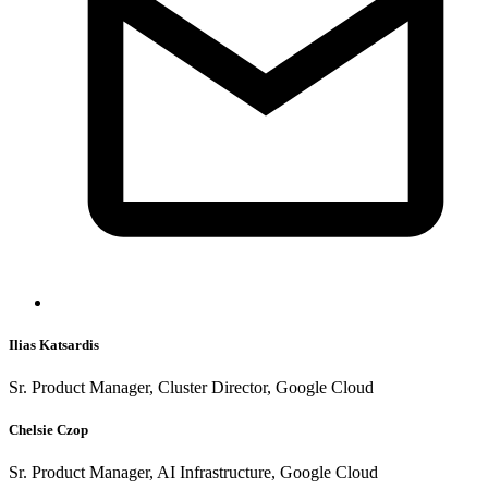
Ilias Katsardis
Sr. Product Manager, Cluster Director, Google Cloud
Chelsie Czop
Sr. Product Manager, AI Infrastructure, Google Cloud