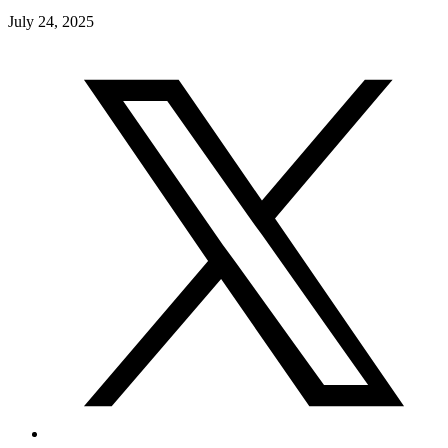
July 24, 2025