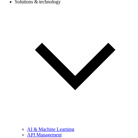
Solutions & technology
AI & Machine Learning
API Management