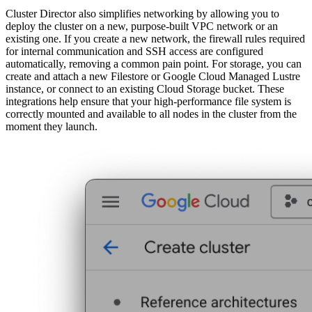
Cluster Director also simplifies networking by allowing you to
deploy the cluster on a new, purpose-built VPC network or an
existing one. If you create a new network, the firewall rules required
for internal communication and SSH access are configured
automatically, removing a common pain point. For storage, you can
create and attach a new Filestore or Google Cloud Managed Lustre
instance, or connect to an existing Cloud Storage bucket. These
integrations help ensure that your high-performance file system is
correctly mounted and available to all nodes in the cluster from the
moment they launch.