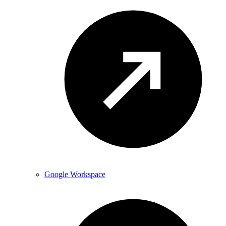
Google Workspace