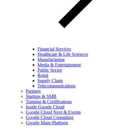
Financial Services
Healthcare & Life Sciences
Manufacturing
Media & Entertainment
Public Sector
Retail
Supply Chain
Telecommunications
Partners
Startups & SMB
Training & Certifications
Inside Google Cloud
Google Cloud Next & Events
Google Cloud Consulting
Google Maps Platform