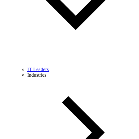
IT Leaders
Industries