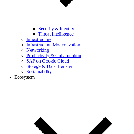
Security & Identity
Threat Intelligence
Infrastructure
Infrastructure Modernization
Networking
Productivity & Collaboration
SAP on Google Cloud
Storage & Data Transfer
Sustainability
Ecosystem