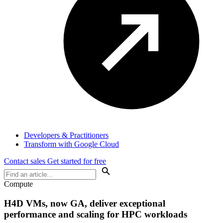
Developers & Practitioners
Transform with Google Cloud
Contact sales
Get started for free
Compute
H4D VMs, now GA, deliver exceptional
performance and scaling for HPC workloads