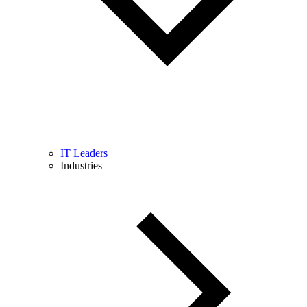
IT Leaders
Industries