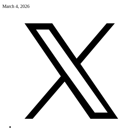
March 4, 2026