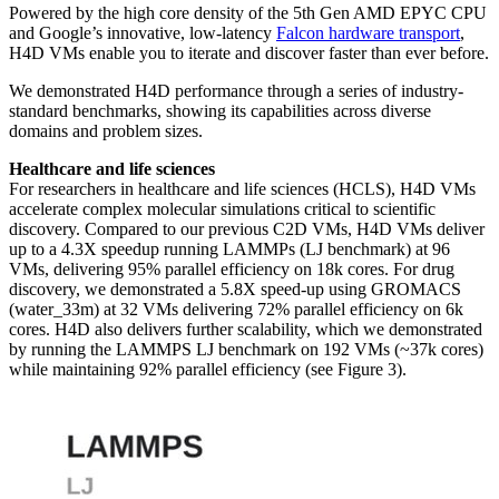
Powered by the high core density of the 5th Gen AMD EPYC CPU
and Google’s innovative, low-latency
Falcon hardware transport
,
H4D VMs enable you to iterate and discover faster than ever before.
We demonstrated H4D performance through a series of industry-
standard benchmarks, showing its capabilities across diverse
domains and problem sizes.
Healthcare and life sciences
For researchers in healthcare and life sciences (HCLS), H4D VMs
accelerate complex molecular simulations critical to scientific
discovery. Compared to our previous C2D VMs, H4D VMs deliver
up to a 4.3X speedup running LAMMPs (LJ benchmark) at 96
VMs, delivering 95% parallel efficiency on 18k cores. For drug
discovery, we demonstrated a 5.8X speed-up using GROMACS
(water_33m) at 32 VMs delivering 72% parallel efficiency on 6k
cores. H4D also delivers further scalability, which we demonstrated
by running the LAMMPS LJ benchmark on 192 VMs (
~37k cores)
while maintaining 92% parallel efficiency (see Figure 3).