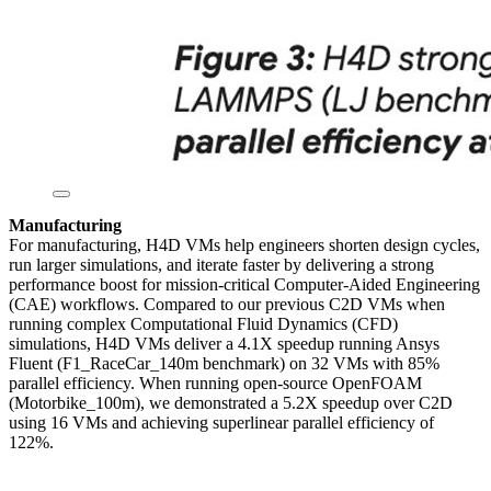
Manufacturing
For manufacturing, H4D VMs help engineers shorten design cycles,
run larger simulations, and iterate faster by delivering a strong
performance boost for mission-critical Computer-Aided Engineering
(CAE) workflows. Compared to our previous C2D VMs when
running complex Computational Fluid Dynamics (CFD)
simulations, H4D VMs deliver a 4.1X speedup running Ansys
Fluent (F1_RaceCar_140m benchmark) on 32 VMs with 85%
parallel efficiency. When running open-source OpenFOAM
(Motorbike_100m), we demonstrated a 5.2X speedup over C2D
using 16 VMs and achieving superlinear parallel efficiency of
122%.