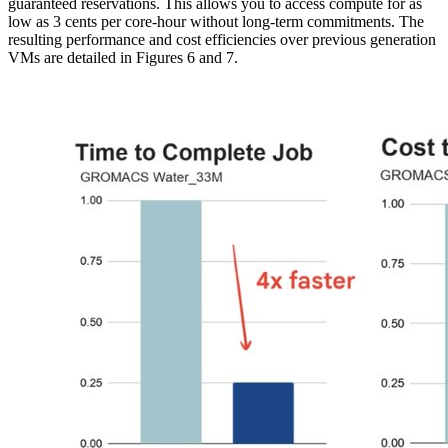
guaranteed reservations. This allows you to access compute for as
low as 3 cents per core-hour without long-term commitments. The
resulting performance and cost efficiencies over previous generation
VMs are detailed in Figures 6 and 7.