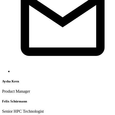
Aysha Keen
Product Manager
Felix Schürmann
Senior HPC Technologist