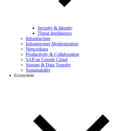
Security & Identity
Threat Intelligence
Infrastructure
Infrastructure Modernization
Networking
Productivity & Collaboration
SAP on Google Cloud
Storage & Data Transfer
Sustainability
Ecosystem