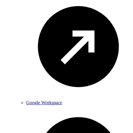
Google Workspace