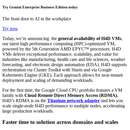
Try Gemini Enterprise Business Edition today
The front door to AI in the workplace
Try now
Today, we’re announcing the
general availability of H4D VMs
,
our latest high performance computing (HPC)-optimized VM,
powered by the 5th Generation AMD EPYC
™ processors
. H4D
VMs deliver exceptional performance, scalability, and value for
industries like manufacturing, health care and life sciences, weather
forecasting, and electronic design automation (EDA).
H4D supports
orchestration via Cluster Toolkit with Slurm and via Google
Kubernetes Engine (GKE). Each approach allows for near-instant
deployment and scaling of demanding workloads.
For the first time, the Google Cloud CPU portfolio features a VM
family with
C
loud Remote Direct Memory Access (RDMA).
H4D’s RDMA is on the
Titanium network adapter
and lets you
scale single-node H4D performance to multiple nodes, accelerating
large production workloads.
Faster time to solution across domains and scales