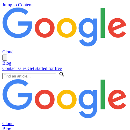
Jump to Content
Cloud
Blog
Contact sales
Get started for free
Cloud
Blog