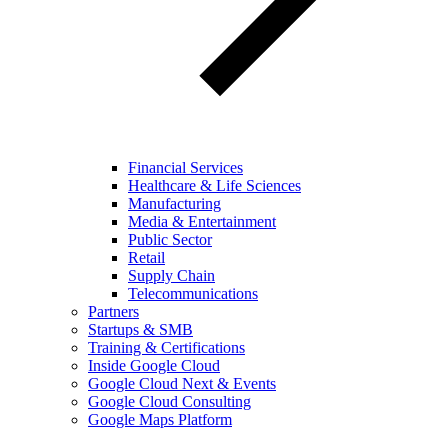
Financial Services
Healthcare & Life Sciences
Manufacturing
Media & Entertainment
Public Sector
Retail
Supply Chain
Telecommunications
Partners
Startups & SMB
Training & Certifications
Inside Google Cloud
Google Cloud Next & Events
Google Cloud Consulting
Google Maps Platform