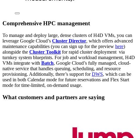
Comprehensive HPC management
To manage and deploy large, dense clusters of H4D VMs, you can
leverage Google Cloud’s
Cluster Director
, which offers advanced
maintenance capabilities (you can sign up for the preview
here
)
alongside the
Cluster Toolkit
for rapid cluster deployment via
turnkey system blueprints. For job and workload management, H4D
VMs integrate with
Batch
, Google Cloud’s fully managed, cloud-
native service that handles queuing, scheduling, and resource
provisioning. Additionally, there’s support for
DWS
, which can be
used in both Calendar mode for future reservations and Flex Start
mode for time-limited, on-demand usage.
What customers and partners are saying