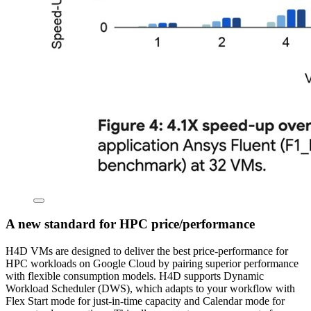
A new standard for HPC price/performance
H4D VMs are designed to deliver the best price-performance for
HPC workloads on Google Cloud by pairing superior performance
with flexible consumption models. H4D supports Dynamic
Workload Scheduler (DWS), which adapts to your workflow with
Flex Start mode for just-in-time capacity and Calendar mode for