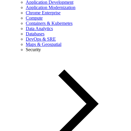
Application Development
Application Modernization
Chrome Enterprise
Compute
Containers & Kubernetes
Data Analytics
Databases
DevOps & SRE
Maps & Geospatial
Security