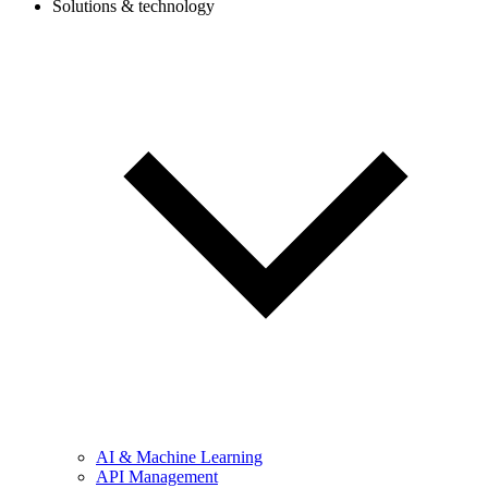
Solutions & technology
AI & Machine Learning
API Management