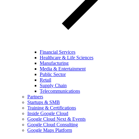
Financial Services
Healthcare & Life Sciences
Manufacturing
Media & Entertainment
Public Sector
Retail
Supply Chain
Telecommunications
Partners
Startups & SMB
Training & Certifications
Inside Google Cloud
Google Cloud Next & Events
Google Cloud Consulting
Google Maps Platform