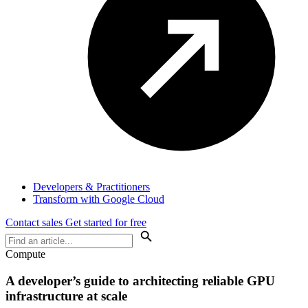
Developers & Practitioners
Transform with Google Cloud
Contact sales
Get started for free
Compute
A developer’s guide to architecting reliable GPU
infrastructure at scale