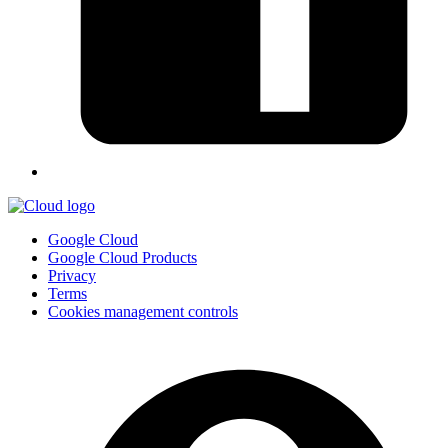
Google Cloud
Google Cloud Products
Privacy
Terms
Cookies management controls