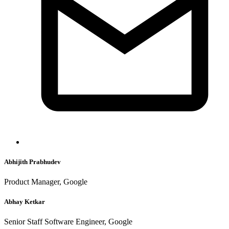
Abhijith Prabhudev
Product Manager, Google
Abhay Ketkar
Senior Staff Software Engineer, Google