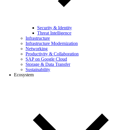
Security & Identity
Threat Intelligence
Infrastructure
Infrastructure Modernization
Networking
Productivity & Collaboration
SAP on Google Cloud
Storage & Data Transfer
Sustainability
Ecosystem