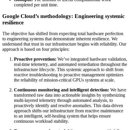
completed per unit time.
Google Cloud’s methodology: Engineering systemic
resilience
The objective has shifted from expecting total hardware perfection
to engineering systems that demonstrate inherent resilience. We
understand that trust in our infrastructure begins with reliability. Our
approach is based on four principles:
Proactive prevention:
We’ve integrated hardware validation,
real-time telemetry, and automated remediation throughout the
infrastructure lifecycle. This
systemic approach to
shift from
reactive troubleshooting to proactive management optimizes
the reliability of mission-critical GPUs systems at scale.
Continuous monitoring and intelligent detection:
We have
transformed raw data into actionable insights by synthesizing
multi-layered telemetry through automated analysis, to
proactively identify and resolve anomalies. This data-driven
approach shifts our infrastructure from reactive maintenance
to an intelligent, self-healing system that helps ensure
continuous workload stability.