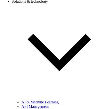
Solutions & technology
AI & Machine Learning
API Management