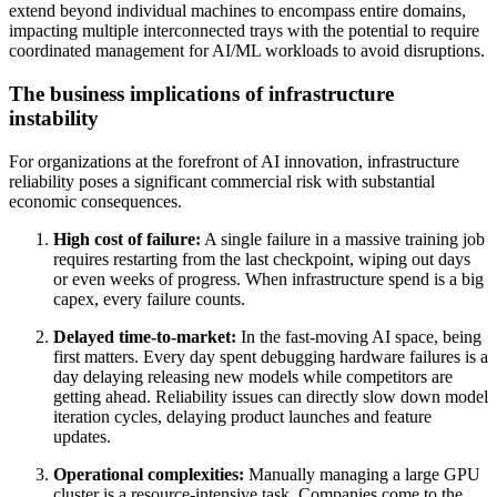
extend beyond individual machines to encompass entire domains,
impacting multiple interconnected trays with the potential to require
coordinated management for AI/ML workloads to avoid disruptions.
The business implications of infrastructure
instability
For organizations at the forefront of AI innovation, infrastructure
reliability poses a significant commercial risk with substantial
economic consequences.
High cost of failure:
A single failure in a massive training job
requires restarting from the last checkpoint, wiping out days
or even weeks of progress. When infrastructure spend is a big
capex, every failure counts.
Delayed time-to-market:
In the fast-moving AI space, being
first matters. Every day spent debugging hardware failures is a
day delaying releasing new models while competitors are
getting ahead. Reliability issues can directly slow down model
iteration cycles, delaying product launches and feature
updates.
Operational complexities:
Manually managing a large GPU
cluster is a resource-intensive task. Companies come to the