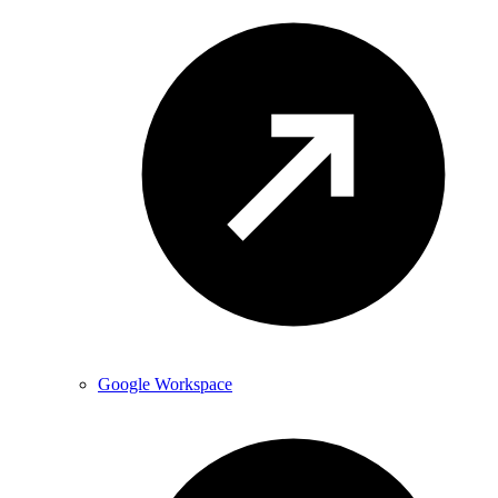
Google Workspace