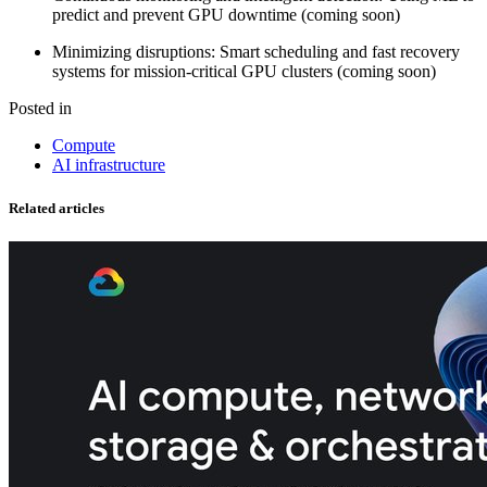
predict and prevent GPU downtime (coming soon)
Minimizing disruptions: Smart scheduling and fast recovery
systems for mission-critical GPU clusters (coming soon)
Posted in
Compute
AI infrastructure
Related articles