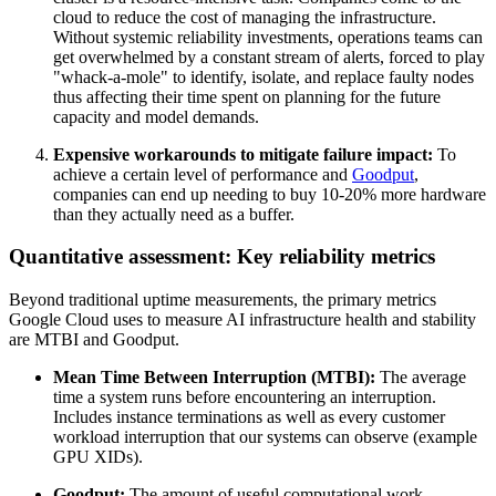
cloud to reduce the cost of managing the infrastructure.
Without systemic reliability investments, operations teams can
get overwhelmed by a constant stream of alerts, forced to play
"whack-a-mole" to identify, isolate, and replace faulty nodes
thus affecting their time spent on planning for the future
capacity and model demands.
Expensive workarounds to mitigate failure impact:
To
achieve a certain level of performance and
Goodput
,
companies can end up needing to buy 10-20% more hardware
than they actually need as a buffer.
Quantitative assessment: Key reliability metrics
Beyond traditional uptime measurements, the primary metrics
Google Cloud uses to measure AI infrastructure health and stability
are MTBI and Goodput.
Mean Time Between Interruption (MTBI):
The average
time a system runs before encountering an interruption.
Includes instance terminations as well as every customer
workload interruption that our systems can observe (example
GPU XIDs).
Goodput:
The amount of useful computational work