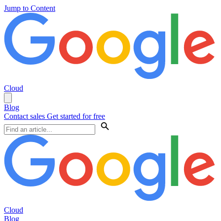
Jump to Content
Cloud
Blog
Contact sales
Get started for free
Cloud
Blog