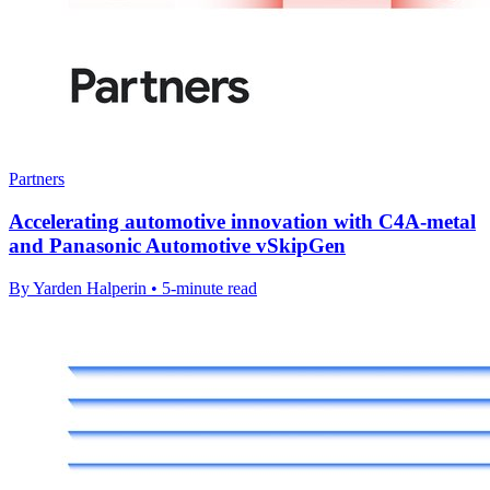
Partners
Accelerating automotive innovation with C4A-metal
and Panasonic Automotive vSkipGen
By Yarden Halperin • 5-minute read