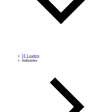
IT Leaders
Industries