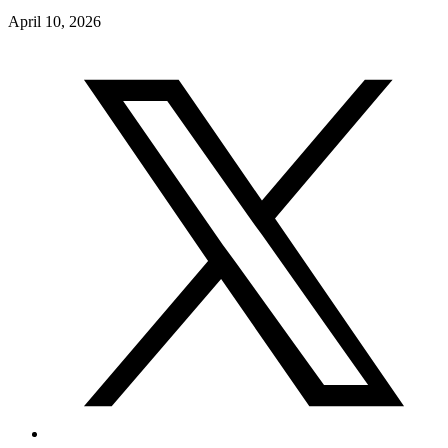
April 10, 2026