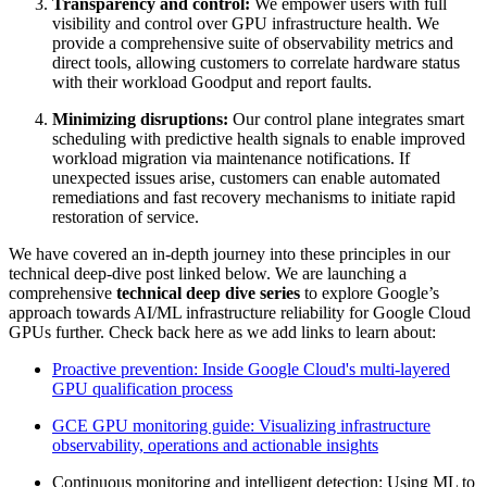
Transparency and control:
We empower users with full
visibility and control over GPU infrastructure health. We
provide a comprehensive suite of observability metrics and
direct tools, allowing customers to correlate hardware status
with their workload Goodput and report faults.
Minimizing disruptions:
Our control plane integrates smart
scheduling with predictive health signals to enable improved
workload migration via maintenance notifications. If
unexpected issues arise, customers can enable automated
remediations and fast recovery mechanisms to initiate rapid
restoration of service.
We have covered an in-depth journey into these principles in our
technical deep-dive post linked below. We are launching a
comprehensive
technical deep dive series
to explore Google’s
approach towards AI/ML infrastructure reliability for Google Cloud
GPUs further. Check back here as we add links to learn about:
Proactive prevention: Inside Google Cloud's multi-layered
GPU qualification process
GCE GPU monitoring guide: Visualizing infrastructure
observability, operations and actionable insights
Continuous monitoring and intelligent detection: Using ML to