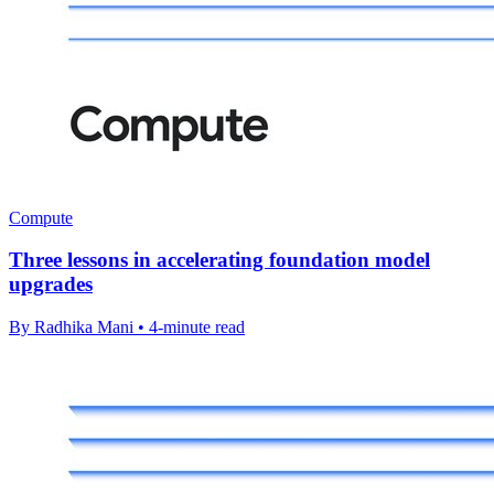
Compute
Three lessons in accelerating foundation model
upgrades
By Radhika Mani • 4-minute read