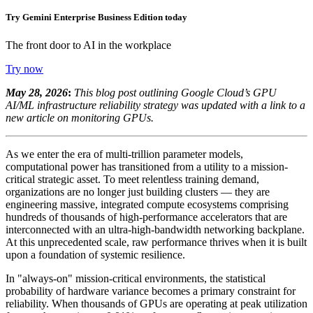
Try Gemini Enterprise Business Edition today
The front door to AI in the workplace
Try now
May 28, 2026
:
This blog post outlining Google Cloud’s GPU
AI/ML infrastructure reliability strategy was updated with a link to a
new article on monitoring GPUs.
As we enter the era of multi-trillion parameter models,
computational power has transitioned from a utility to a mission-
critical strategic asset. To meet relentless training demand,
organizations are no longer just building clusters — they are
engineering massive, integrated compute ecosystems comprising
hundreds of thousands of high-performance accelerators that are
interconnected with an ultra-high-bandwidth networking backplane.
At this unprecedented scale, raw performance thrives when it is built
upon a foundation of systemic resilience.
In "always-on" mission-critical environments, the statistical
probability of hardware variance becomes a primary constraint for
reliability. When thousands of GPUs are operating at peak utilization