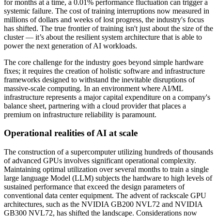
for months at a time, a 0.01% performance fluctuation can trigger a
systemic failure. The cost of training interruptions now measured in
millions of dollars and weeks of lost progress, the industry's focus
has shifted. The true frontier of training isn't just about the size of the
cluster — it’s about the resilient system architecture that is able to
power the next generation of AI workloads.
The core challenge for the industry goes beyond simple hardware
fixes; it requires the creation of holistic software and infrastructure
frameworks designed to withstand the inevitable disruptions of
massive-scale computing. In an environment where AI/ML
infrastructure represents a major capital expenditure on a company's
balance sheet, partnering with a cloud provider that places a
premium on infrastructure reliability is paramount.
Operational realities of AI at scale
The construction of a supercomputer utilizing hundreds of thousands
of advanced GPUs involves significant operational complexity.
Maintaining optimal utilization over several months to train a single
large language Model (LLM) subjects the hardware to high levels of
sustained performance that exceed the design parameters of
conventional data center equipment. The advent of rackscale GPU
architectures, such as the NVIDIA GB200 NVL72 and NVIDIA
GB300 NVL72, has shifted the landscape. Considerations now