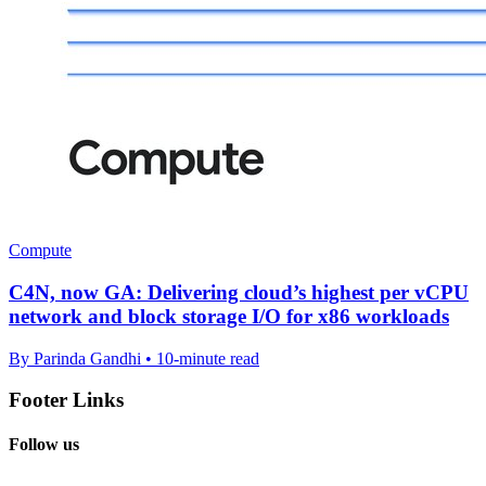
Compute
C4N, now GA: Delivering cloud’s highest per vCPU
network and block storage I/O for x86 workloads
By Parinda Gandhi • 10-minute read
Footer Links
Follow us