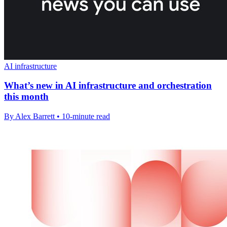
AI infrastructure
What’s new in AI infrastructure and orchestration
this month
By Alex Barrett • 10-minute read