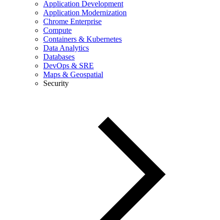
Application Development
Application Modernization
Chrome Enterprise
Compute
Containers & Kubernetes
Data Analytics
Databases
DevOps & SRE
Maps & Geospatial
Security