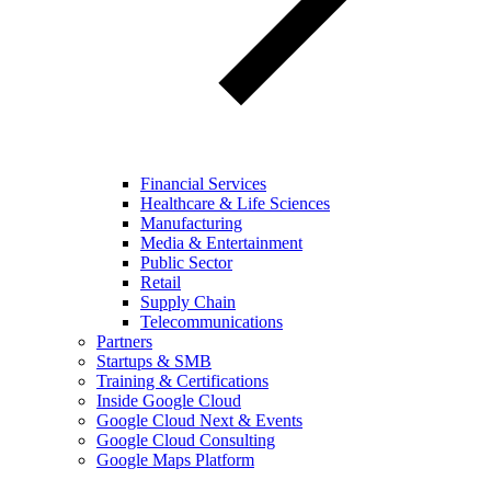
Financial Services
Healthcare & Life Sciences
Manufacturing
Media & Entertainment
Public Sector
Retail
Supply Chain
Telecommunications
Partners
Startups & SMB
Training & Certifications
Inside Google Cloud
Google Cloud Next & Events
Google Cloud Consulting
Google Maps Platform