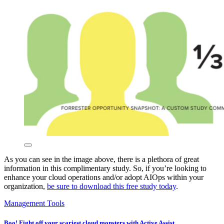
As you can see in the image above, there is a plethora of great
information in this complimentary study. So, if you’re looking to
enhance your cloud operations and/or adopt AIOps within your
organization,
be sure to download this free study today
.
Management Tools
Boo! Fight off your scariest cloud monsters with Active Assist