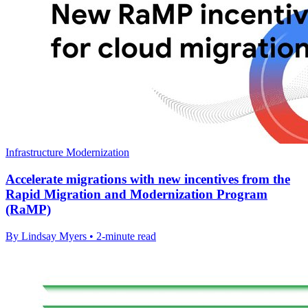
Infrastructure Modernization
Accelerate migrations with new incentives from the
Rapid Migration and Modernization Program
(RaMP)
By Lindsay Myers • 2-minute read