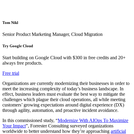
Tom Nikl
Senior Product Marketing Manager, Cloud Migration
Try Google Cloud
Start building on Google Cloud with $300 in free credits and 20+
always free products.
Free trial
Organizations are currently modernizing their businesses in order to
meet the increasing complexity of today’s business landscape. In
effect, business leaders must evaluate the best way to mitigate the
challenges which plague their cloud operations, all while meeting
customers’ growing expectations around digital experience (DX)
through agility, automation, and proactive incident avoidance.
In this commissioned study, “
Modernize With AIOps To Maximize
Your Impact
”, Forrester Consulting surveyed organizations
worldwide to better understand how they’re approaching
artificial