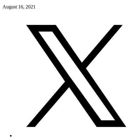
August 16, 2021