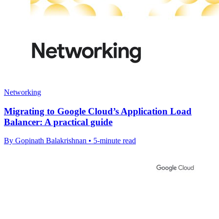
Networking
Migrating to Google Cloud’s Application Load
Balancer: A practical guide
By Gopinath Balakrishnan • 5-minute read