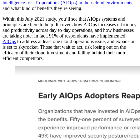
intelligence for IT operations (AIOps) in their cloud environments
,
and what kind of benefits they’re seeing.
Within this July 2021 study, you’ll see that AIOps systems and
principles are here to help. It covers how AIOps increases efficiency
and productivity across day-to-day operations, and how businesses
are taking note. In fact, 91% of respondents have implemented
AIOps
to address at least one cloud operations issue, and expansion
is set to skyrocket. Those that wait to act, risk losing out on the
efficacy of their cloud investment and falling behind their more
efficient competitors.