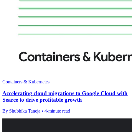
Containers & Kubernetes
Accelerating cloud migrations to Google Cloud with
Searce to drive profitable growth
By Shubhika Taneja • 4-minute read