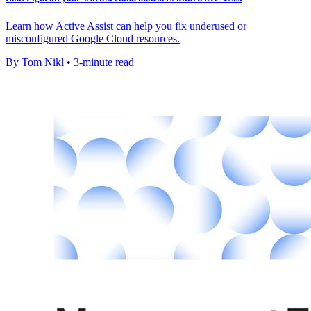
Learn how Active Assist can help you fix underused or
misconfigured Google Cloud resources.
By Tom Nikl • 3-minute read