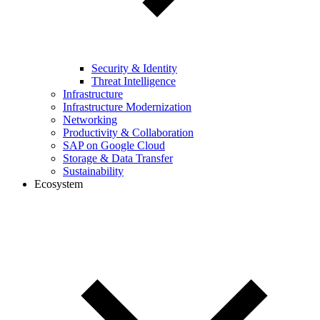
Security & Identity
Threat Intelligence
Infrastructure
Infrastructure Modernization
Networking
Productivity & Collaboration
SAP on Google Cloud
Storage & Data Transfer
Sustainability
Ecosystem