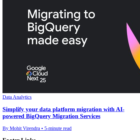
Data Analytics
Simplify your data platform migration with AI-
powered BigQuery Migration Services
By Mohit Virendra • 5-minute read