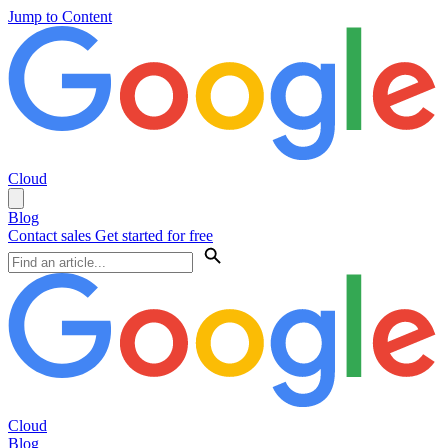
Jump to Content
Cloud
Blog
Contact sales
Get started for free
Cloud
Blog