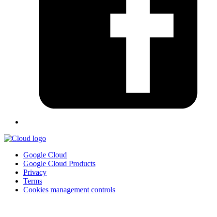
Google Cloud
Google Cloud Products
Privacy
Terms
Cookies management controls