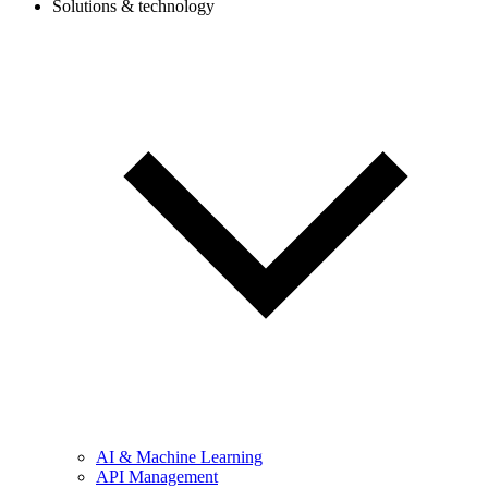
Solutions & technology
AI & Machine Learning
API Management