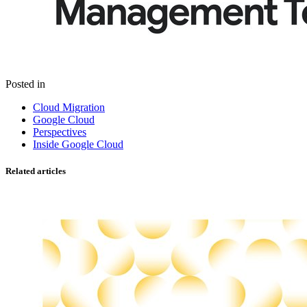
Posted in
Cloud Migration
Google Cloud
Perspectives
Inside Google Cloud
Related articles