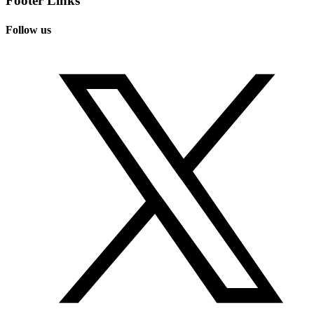
Footer Links
Follow us