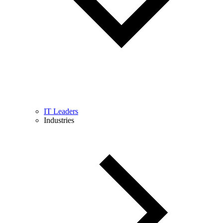
IT Leaders
Industries