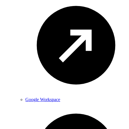
Google Workspace