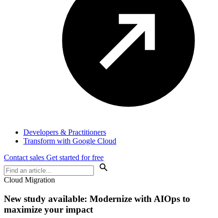
Developers & Practitioners
Transform with Google Cloud
Contact sales
Get started for free
Cloud Migration
New study available: Modernize with AIOps to
maximize your impact