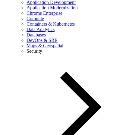
Application Development
Application Modernization
Chrome Enterprise
Compute
Containers & Kubernetes
Data Analytics
Databases
DevOps & SRE
Maps & Geospatial
Security