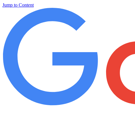
Jump to Content