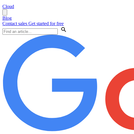
Cloud
Blog
Contact sales
Get started for free