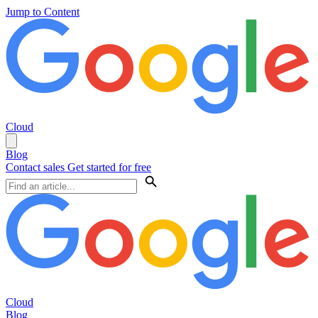
Jump to Content
Cloud
Blog
Contact sales
Get started for free
Cloud
Blog