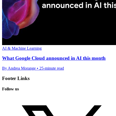
AI & Machine Learning
What Google Cloud announced in AI this month
By Andrea Morange • 25-minute read
Footer Links
Follow us