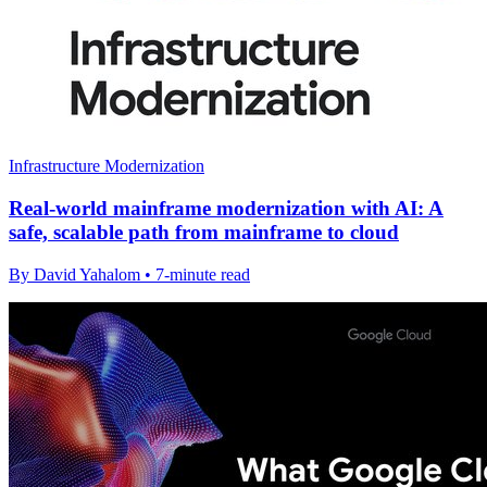
Infrastructure Modernization
Real-world mainframe modernization with AI: A
safe, scalable path from mainframe to cloud
By David Yahalom • 7-minute read