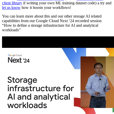
client library
if writing your own ML training dataset code) a try and
let us know
how it boosts your workflows!
You can learn more about this and our other storage AI related
capabilities from our Google Cloud Next ‘24 recorded session
“How to define a storage infrastructure for AI and analytical
workloads”