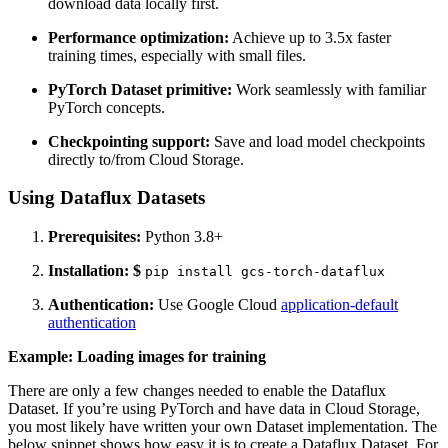
download data locally first.
Performance optimization:
Achieve up to 3.5x faster
training times, especially with small files.
PyTorch Dataset primitive:
Work seamlessly with familiar
PyTorch concepts.
Checkpointing support:
Save and load model checkpoints
directly to/from Cloud Storage.
Using Dataflux Datasets
Prerequisites:
Python 3.8+
Installation:
$
pip install gcs-torch-dataflux
Authentication:
Use Google Cloud
application-default
authentication
Example: Loading images for training
There are only a few changes needed to enable the Dataflux
Dataset.
If you’re using PyTorch and have data in Cloud Storage,
you most likely have written your own Dataset implementation. The
below snippet shows how easy it is to create a Dataflux Dataset. For