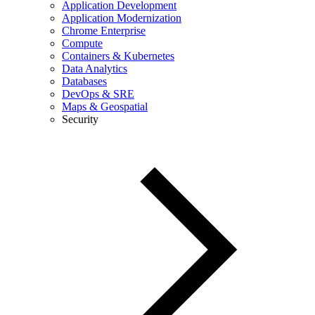
Application Development
Application Modernization
Chrome Enterprise
Compute
Containers & Kubernetes
Data Analytics
Databases
DevOps & SRE
Maps & Geospatial
Security