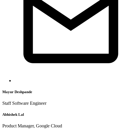
Mayur Deshpande
Staff Software Engineer
Abhishek Lal
Product Manager, Google Cloud