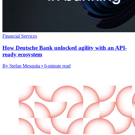
Financial Services
How Deutsche Bank unlocked agility with an API-
ready ecosystem
By Stefan Mesquita • 6-minute read