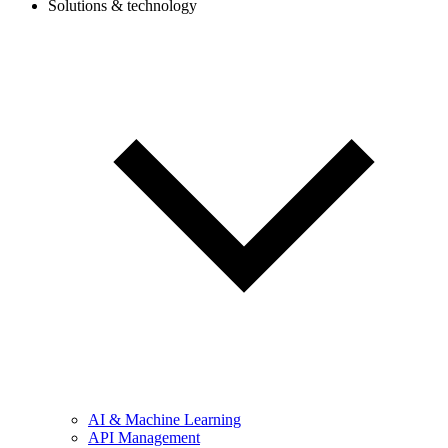
Solutions & technology
AI & Machine Learning
API Management