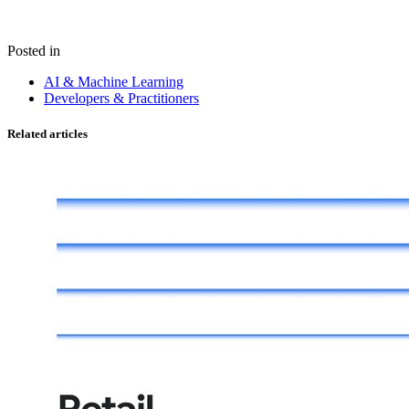
Posted in
AI & Machine Learning
Developers & Practitioners
Related articles