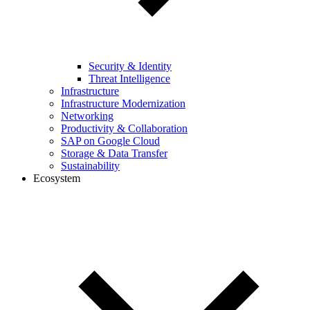
Security & Identity
Threat Intelligence
Infrastructure
Infrastructure Modernization
Networking
Productivity & Collaboration
SAP on Google Cloud
Storage & Data Transfer
Sustainability
Ecosystem