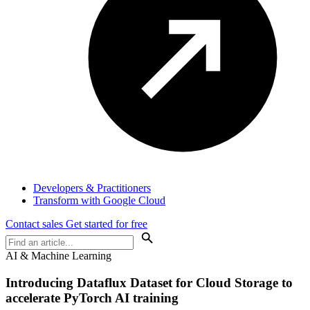
Developers & Practitioners
Transform with Google Cloud
Contact sales
Get started for free
AI & Machine Learning
Introducing Dataflux Dataset for Cloud Storage to
accelerate PyTorch AI training