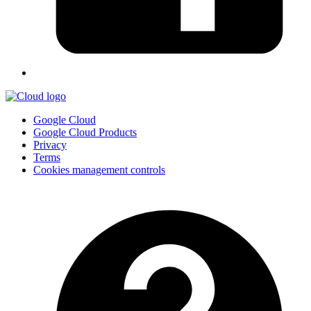
Google Cloud
Google Cloud Products
Privacy
Terms
Cookies management controls