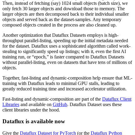
Then, instead of fetching (say) 1024 small objects (batch size), we
only fetch 30 larger objects and download those to memory. The
larger objects are then decomposed back to their individual smaller
objects and served back as the dataset-samples. Any temporary
composed objects created in the process are also cleaned up.
Another optimization that Dataflux Datasets employs is high-
throughput parallel-listing, speeding up the initial metadata needed
for the dataset. Dataflux uses a sophisticated algorithm called work-
stealing to significantly speed up listings; with it, even the first AI
training run, or “epoch,” is faster compared to Dataflux Datasets
without parallel-listing, even on datasets that have tens of millions of
objects.
Together, fast-listing and dynamic-composition help ensure that ML-
training with Dataflux leads to minimal GPU stalls, leading to
greatly reduced training time and increased accelerator utilization.
Fast-listing and dynamic-composition are part of the
Dataflux Client
Libraries
and available on
GitHub
. Dataflux Dataset uses these
client libraries under the hood.
Dataflux is available now
Give the
Dataflux Dataset for PyTorch
(or the
Dataflux Python