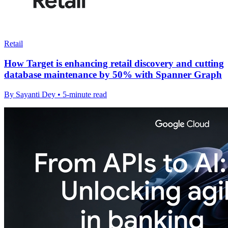
Retail
How Target is enhancing retail discovery and cutting
database maintenance by 50% with Spanner Graph
By Sayanti Dey • 5-minute read