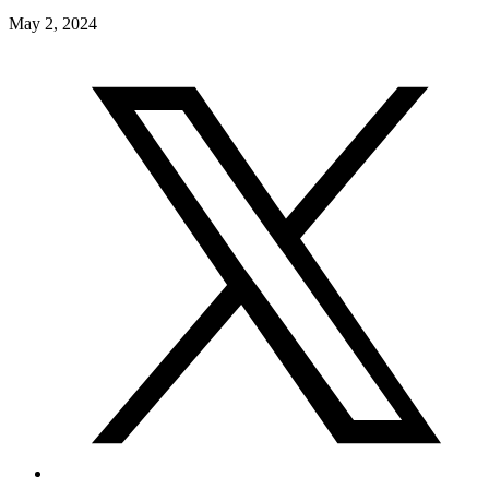
May 2, 2024