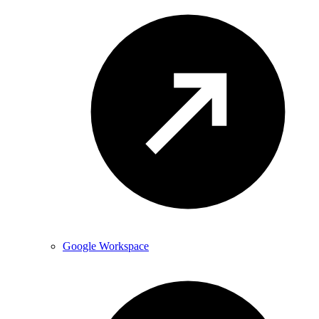
Google Workspace