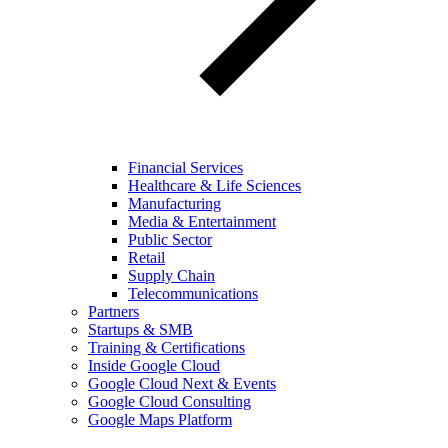
Financial Services
Healthcare & Life Sciences
Manufacturing
Media & Entertainment
Public Sector
Retail
Supply Chain
Telecommunications
Partners
Startups & SMB
Training & Certifications
Inside Google Cloud
Google Cloud Next & Events
Google Cloud Consulting
Google Maps Platform