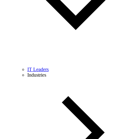
IT Leaders
Industries