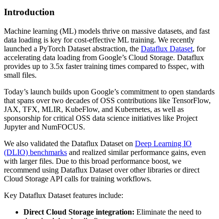
Introduction
Machine learning (ML) models thrive on massive datasets, and fast
data loading is key for cost-effective ML training. We recently
launched a PyTorch Dataset abstraction, the
Dataflux Dataset
, for
accelerating data loading from Google’s Cloud Storage. Dataflux
provides up to 3.5x faster training times compared to fsspec, with
small files.
Today’s launch builds upon Google’s commitment to open standards
that spans over two decades of OSS contributions like TensorFlow,
JAX, TFX, MLIR, KubeFlow, and Kubernetes, as well as
sponsorship for critical OSS data science initiatives like Project
Jupyter and NumFOCUS.
We also validated the Dataflux Dataset on
Deep Learning IO
(DLIO) benchmarks
and realized similar performance gains, even
with larger files. Due to this broad performance boost, we
recommend using Dataflux Dataset over other libraries or direct
Cloud Storage API calls for training workflows.
Key Dataflux Dataset features include:
Direct Cloud Storage integration:
Eliminate the need to