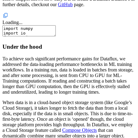
further details, checkout our
GitHub
page.
Loading...
Under the hood
To achieve such significant performance gains for Dataflux, we
addressed the data-loading performance bottlenecks in ML training
workflows. In a training run, data is loaded in batches from storage,
and after some processing, is sent from CPU to GPU for ML-
Training computations. If reading and constructing a batch takes
longer than GPU computation, then the GPU is effectively stalled
and underutilized, leading to longer training times.
When data is in a cloud-based object storage system (like Google’s
Cloud Storage), it takes longer to fetch the data than from a local
disk, especially if the data is in small objects. This is due to time-to-
first-byte latency. Once an object is ‘opened’ though, the cloud
storage platform provides high throughput. In Dataflux, we employ
a Cloud Storage feature called
Compose Objects
that can
dynamically combine many smaller objects into a larger object.