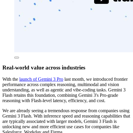
Real-world value across industries
With the
launch of Gemini 3 Pro
last month, we introduced frontier
performance across complex reasoning, multimodal and vision
understanding, as well as agentic and vibe-coding tasks. Gemini 3
Flash retains this foundation, combining Gemini 3's Pro-grade
reasoning with Flash-level latency, efficiency, and cost.
We are already seeing a tremendous response from companies using
Gemini 3 Flash. With inference speed and reasoning capabilities that
are typically associated with larger models, Gemini 3 Flash is
unlocking new and more efficient use cases for companies like
Salesforce, Workday and Figma.