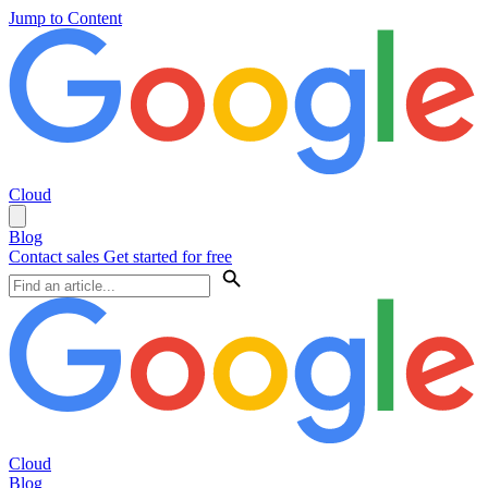
Jump to Content
Cloud
Blog
Contact sales
Get started for free
Cloud
Blog