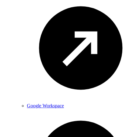
Google Workspace