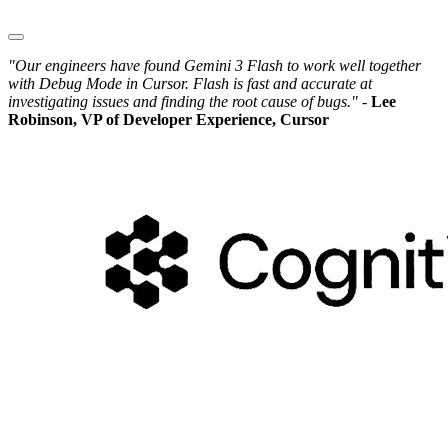
"Our engineers have found Gemini 3 Flash to work well together
with Debug Mode in Cursor. Flash is fast and accurate at
investigating issues and finding the root cause of bugs." -
Lee
Robinson, VP of Developer Experience, Cursor