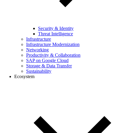
Security & Identity
Threat Intelligence
Infrastructure
Infrastructure Modernization
Networking
Productivity & Collaboration
SAP on Google Cloud
Storage & Data Transfer
Sustainability
Ecosystem