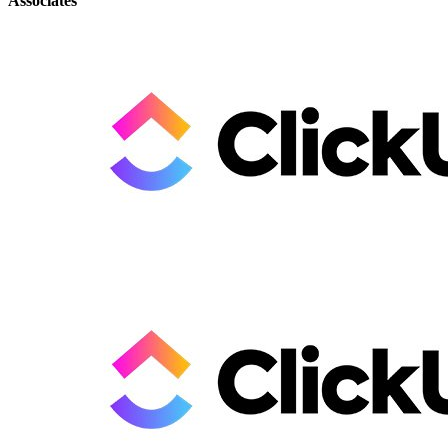
Associates