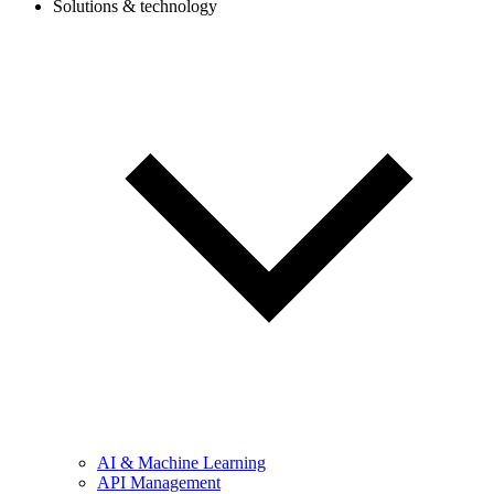
Solutions & technology
AI & Machine Learning
API Management