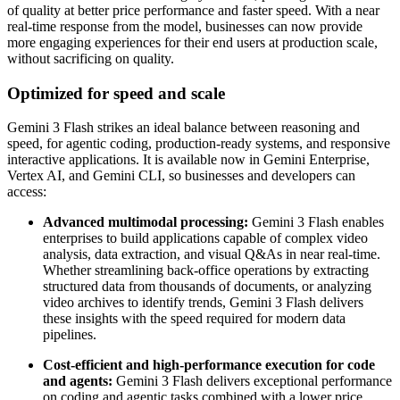
of quality at better price performance and faster speed. With a near
real-time response from the model, businesses can now provide
more engaging experiences for their end users at production scale,
without sacrificing on quality.
Optimized for speed and scale
Gemini 3 Flash strikes an ideal balance between reasoning and
speed, for agentic coding, production-ready systems, and responsive
interactive applications. It is available now in Gemini Enterprise,
Vertex AI, and Gemini CLI, so businesses and developers can
access:
Advanced multimodal processing:
Gemini 3 Flash enables
enterprises to build applications capable of complex video
analysis, data extraction, and visual Q&As in near real-time.
Whether streamlining back-office operations by extracting
structured data from thousands of documents, or analyzing
video archives to identify trends, Gemini 3 Flash delivers
these insights with the speed required for modern data
pipelines.
Cost-efficient and high-performance execution for code
and agents:
Gemini 3 Flash delivers exceptional performance
on coding and agentic tasks combined with a lower price