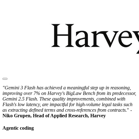
"Gemini 3 Flash has achieved a meaningful step up in reasoning,
improving over 7% on Harvey's BigLaw Bench from its predecessor,
Gemini 2.5 Flash. These quality improvements, combined with
Flash's low latency, are impactful for high-volume legal tasks such
as extracting defined terms and cross-references from contracts.
" -
Niko Grupen, Head of Applied Research, Harvey
Agentic coding