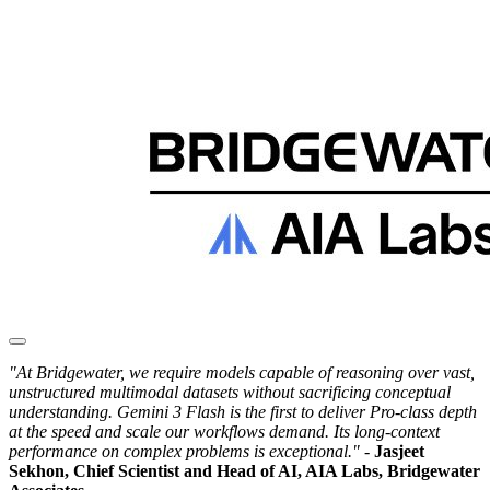
"At Bridgewater, we require models capable of reasoning over vast,
unstructured multimodal datasets without sacrificing conceptual
understanding. Gemini 3 Flash is the first to deliver Pro-class depth
at the speed and scale our workflows demand. Its long-context
performance on complex problems is exceptional."
-
Jasjeet
Sekhon, Chief Scientist and Head of AI, AIA Labs, Bridgewater