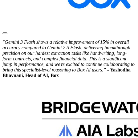
"Gemini 3 Flash shows a relative improvement of 15% in overall
accuracy compared to Gemini 2.5 Flash, delivering breakthrough
precision on our hardest extraction tasks like handwriting, long-
form contracts, and complex financial data. This is a significant
jump in performance, and we're excited to continue collaborating to
bring this specialist-level reasoning to Box AI users.” -
Yashodha
Bhavnani, Head of AI, Box