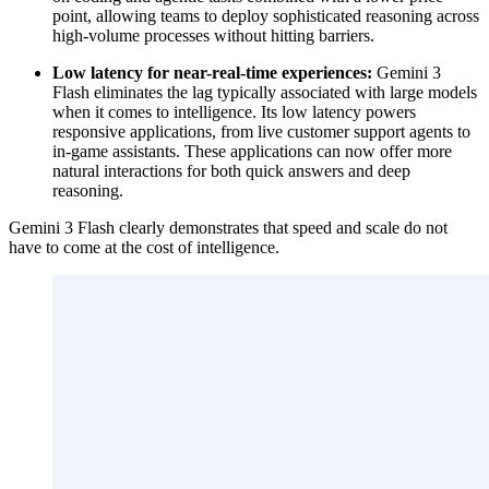
point, allowing teams to deploy sophisticated reasoning across
high-volume processes without hitting barriers.
Low latency for near-real-time experiences:
Gemini 3
Flash eliminates the lag typically associated with large models
when it comes to intelligence. Its low latency powers
responsive applications, from live customer support agents to
in-game assistants. These applications can now offer more
natural interactions for both quick answers and deep
reasoning.
Gemini 3 Flash clearly demonstrates that speed and scale do not
have to come at the cost of intelligence.