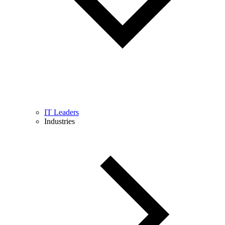
IT Leaders
Industries