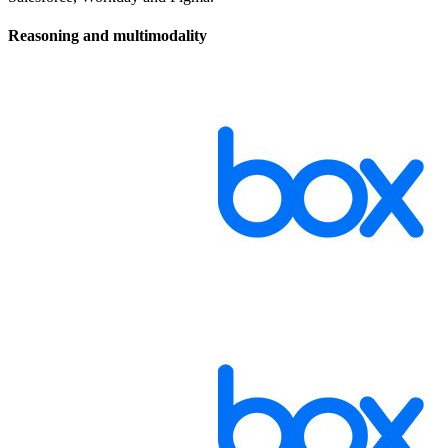
Reasoning and multimodality