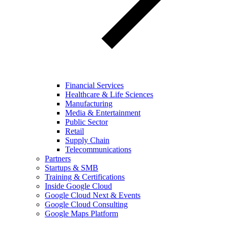
Financial Services
Healthcare & Life Sciences
Manufacturing
Media & Entertainment
Public Sector
Retail
Supply Chain
Telecommunications
Partners
Startups & SMB
Training & Certifications
Inside Google Cloud
Google Cloud Next & Events
Google Cloud Consulting
Google Maps Platform