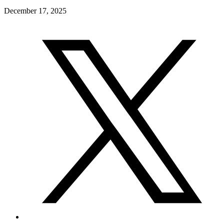
December 17, 2025