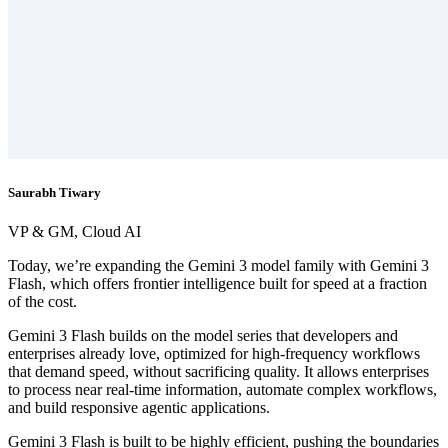
Saurabh Tiwary
VP & GM, Cloud AI
Today, we’re expanding the Gemini 3 model family with Gemini 3
Flash, which offers frontier intelligence built for speed at a fraction
of the cost.
Gemini 3 Flash builds on the model series that developers and
enterprises already love, optimized for high-frequency workflows
that demand speed, without sacrificing quality. It allows enterprises
to process near real-time information, automate complex workflows,
and build responsive agentic applications.
Gemini 3 Flash is built to be highly efficient, pushing the boundaries