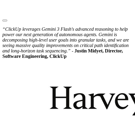
“ClickUp leverages Gemini 3 Flash's advanced reasoning to help
power our next generation of autonomous agents. Gemini is
decomposing high-level user goals into granular tasks, and we are
seeing massive quality improvements on critical path identification
and long-horizon task sequencing.” -
Justin Midyet, Director,
Software Engineering, ClickUp