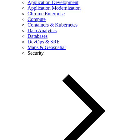
Application Development
Application Modernization
Chrome Enterprise
Compute
Containers & Kubernetes
Data Analytics
Databases
DevOps & SRE
Maps & Geospatial
Security