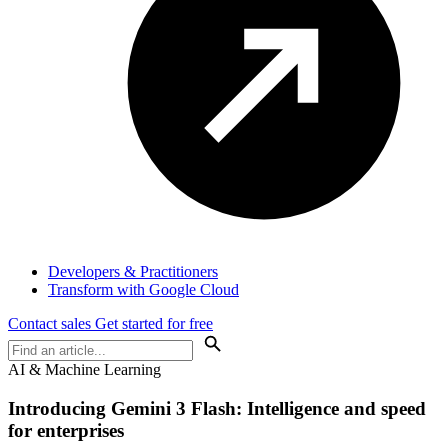
Developers & Practitioners
Transform with Google Cloud
Contact sales
Get started for free
AI & Machine Learning
Introducing Gemini 3 Flash: Intelligence and speed
for enterprises